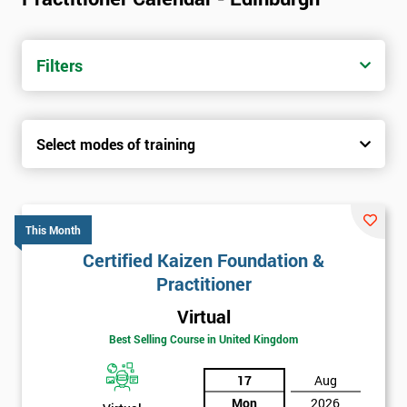
Filters
Select modes of training
This Month
Certified Kaizen Foundation &
Practitioner
Virtual
Best Selling Course in United Kingdom
17
Aug
Mon
2026