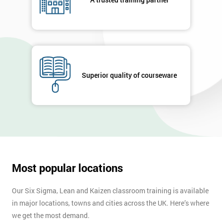
enquiry.
GET
MY
40%
OFF
Superior quality of courseware
Most popular locations
Our Six Sigma, Lean and Kaizen classroom training is available
in major locations, towns and cities across the UK. Here’s where
we get the most demand.