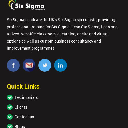
SixSigma.co.uk are the UK’s Six Sigma specialists, providing
professional training for Six Sigma, Lean Six Sigma, Lean and
Kaizen. We offer classroom, eLearning, onsite and virtual
options as well as custom business consultancy and
improvement programmes.
Quick Links
Testimonials
Clients
Contact us
Blogs