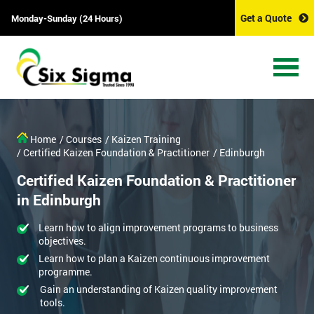
Get a Quote
Monday-Sunday (24 Hours)
Home
/ Courses
/ Kaizen Training
/ Certified Kaizen Foundation & Practitioner
/ Edinburgh
Certified Kaizen Foundation & Practitioner
in Edinburgh
Learn how to align improvement programs to business
objectives.
Learn how to plan a Kaizen continuous improvement
programme.
Gain an understanding of Kaizen quality improvement
tools.