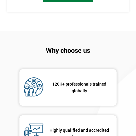
I
will
Not
sure
Why choose us
Full
*
Name
120K+ professionals trained
Company
globally
*
email
Phone
*
Number
Highly qualified and accredited