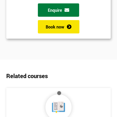
Enquire
Book now
Related courses