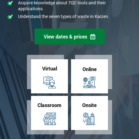
Acquire knowledge about 7QC tools and their
applications.
Understand the seven types of waste in Kaizen.
View dates & prices
Virtual
Online
Classroom
Onsite