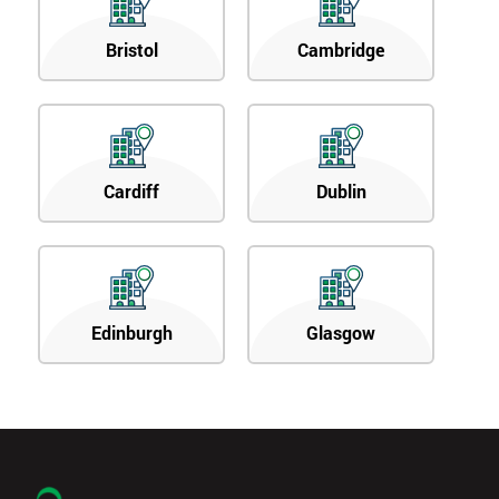
Bristol
Cambridge
Cardiff
Dublin
Edinburgh
Glasgow