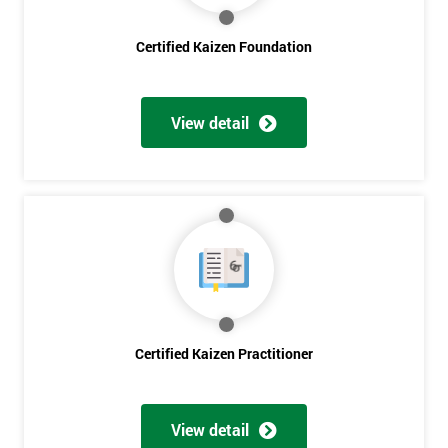
Get
Certified Kaizen Foundation
Amazing
Discounts
View detail
And
Deals
*
Who
Will
Be
Funding
Certified Kaizen Practitioner
The
Course?
My
View detail
employer