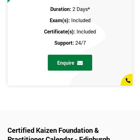
Duration:
2 Days
*
Exam(s):
Included
Certificate(s):
Included
Support:
24/7
Enquire
Certified Kaizen Foundation &
Practitioner Calendar - Edinburgh