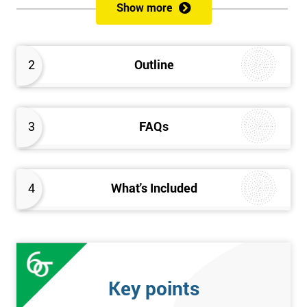
Show more
Please Click Below Links to Get Kaizen Exam Information:
Certified Kaizen Foundation
2
Outline
Certified Kaizen Practitioner
Certified Kaizen Foundation & Practitioner
The Practitioner section of this combined Kaizen training
3
FAQs
course builds on knowledge acquired at the Foundation level
and aims to provide a more detailed explanation of Kaizen
improvement tools, principles and concepts so that delegates
fully understand what is needed to achieve a successful Kaizen
4
What's Included
implementation. Effective management systems will be
explored, as these are considered essential to the successful
workings of continuous improvement. As well as this, delegates
will look more extensively at implementing Kaizen in an
organisation, through the more detailed study of Kaizen
Key points
mechanisms, methodologies, and processes.