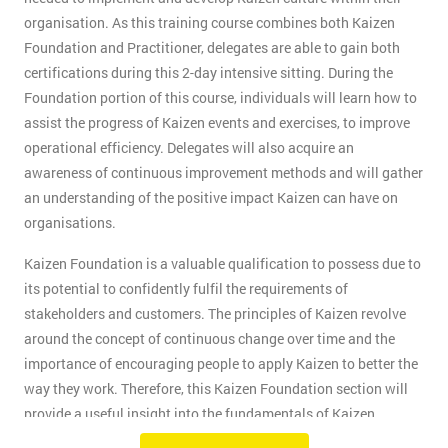
organisation. As this training course combines both Kaizen
Foundation and Practitioner, delegates are able to gain both
certifications during this 2-day intensive sitting. During the
Foundation portion of this course, individuals will learn how to
assist the progress of Kaizen events and exercises, to improve
operational efficiency. Delegates will also acquire an
awareness of continuous improvement methods and will gather
an understanding of the positive impact Kaizen can have on
organisations.
Kaizen Foundation is a valuable qualification to possess due to
its potential to confidently fulfil the requirements of
stakeholders and customers. The principles of Kaizen revolve
around the concept of continuous change over time and the
importance of encouraging people to apply Kaizen to better the
way they work. Therefore, this Kaizen Foundation section will
provide a useful insight into the fundamentals of Kaizen
methodology.