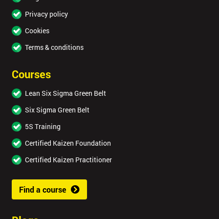
Privacy policy
Cookies
Terms & conditions
Courses
Lean Six Sigma Green Belt
Six Sigma Green Belt
5S Training
Certified Kaizen Foundation
Certified Kaizen Practitioner
Find a course