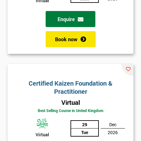
Virtual
Enquire
Book now
Certified Kaizen Foundation &
Practitioner
Virtual
Best Selling Course in United Kingdom
29
Dec
Tue
2026
Virtual