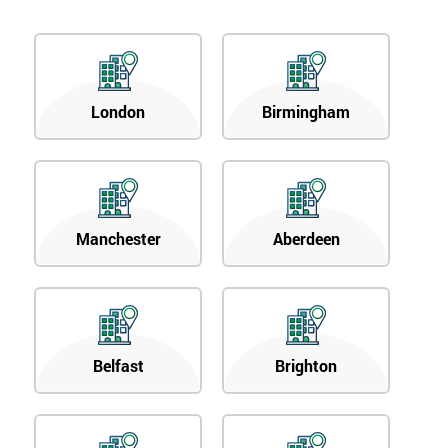
London
Birmingham
Manchester
Aberdeen
Belfast
Brighton