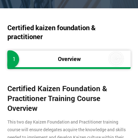
Certified kaizen foundation &
practitioner
1
Overview
Certified Kaizen Foundation &
Practitioner Training Course
Overview
This two day Kaizen Foundation and Practitioner training
course will ensure delegates acquire the knowledge and skills
needed to implement and develop Kaizen culture within their