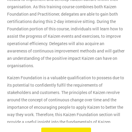
organisation. As this training course combines both Kaizen
Foundation and Practitioner, delegates are able to gain both
certifications during this 2-day intensive sitting. During the
Foundation portion of this course, individuals will learn how to
assist the progress of Kaizen events and exercises, to improve
operational efficiency. Delegates will also acquire an
awareness of continuous improvement methods and will gather
an understanding of the positive impact Kaizen can have on
organisations.
Kaizen Foundation is a valuable qualification to possess due to
its potential to confidently fulfil the requirements of
stakeholders and customers. The principles of Kaizen revolve
around the concept of continuous change over time and the
importance of encouraging people to apply Kaizen to better the
way they work. Therefore, this Kaizen Foundation section will
provide a useful insight into the fundamentals of Kaizen
methodology.