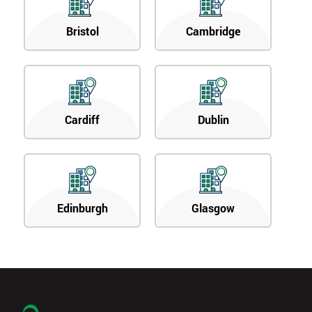
Bristol
Cambridge
Cardiff
Dublin
Edinburgh
Glasgow