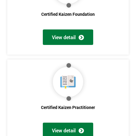
Certified Kaizen Foundation
Get
Amazing
View detail
Discounts
And
Deals
*
Who
Will
Be
Certified Kaizen Practitioner
Funding
The
Course?
View detail
My