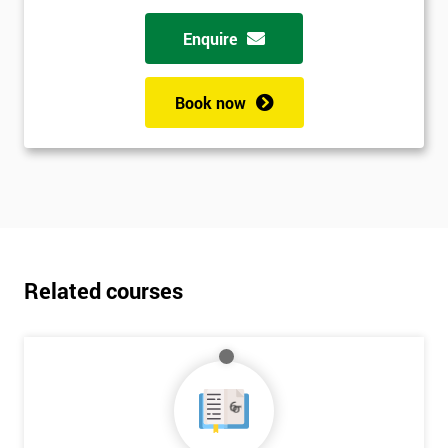
Enquire
Book now
Related courses