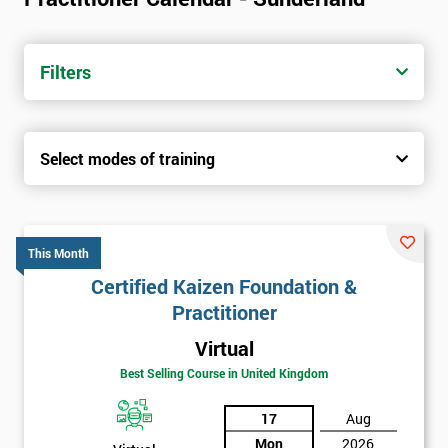
Filters
Select modes of training
This Month
Certified Kaizen Foundation &
Practitioner
Virtual
Best Selling Course in United Kingdom
17
Aug
Mon
2026