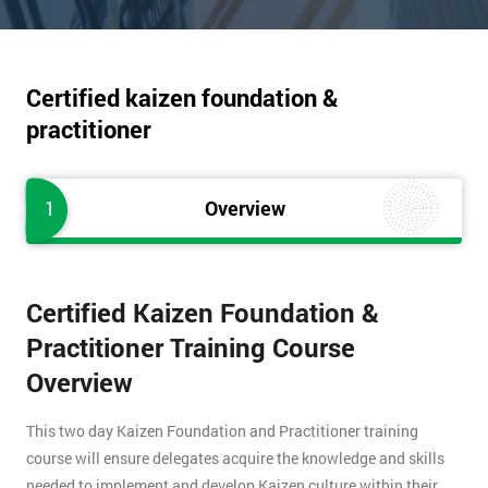
Certified kaizen foundation &
practitioner
1
Overview
Certified Kaizen Foundation &
Practitioner Training Course
Overview
This two day Kaizen Foundation and Practitioner training
course will ensure delegates acquire the knowledge and skills
needed to implement and develop Kaizen culture within their