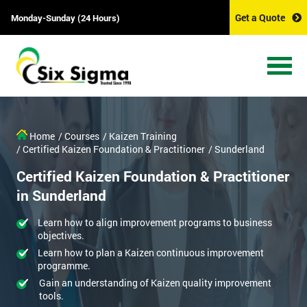
Get a Quote
Monday-Sunday (24 Hours)
Home
/ Courses
/ Kaizen Training
/ Certified Kaizen Foundation & Practitioner
/ Sunderland
Certified Kaizen Foundation & Practitioner
in Sunderland
Learn how to align improvement programs to business
objectives.
Learn how to plan a Kaizen continuous improvement
programme.
Gain an understanding of Kaizen quality improvement
tools.