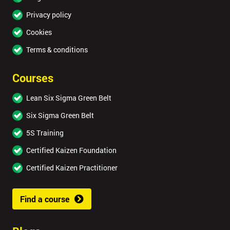
Privacy policy
Cookies
Terms & conditions
Courses
Lean Six Sigma Green Belt
Six Sigma Green Belt
5S Training
Certified Kaizen Foundation
Certified Kaizen Practitioner
Find a course