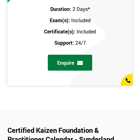
Duration:
2 Days
*
Exam(s):
Included
Certificate(s):
Included
Support:
24/7
Enquire
Certified Kaizen Foundation &
Practitioner Calendar - Sunderland