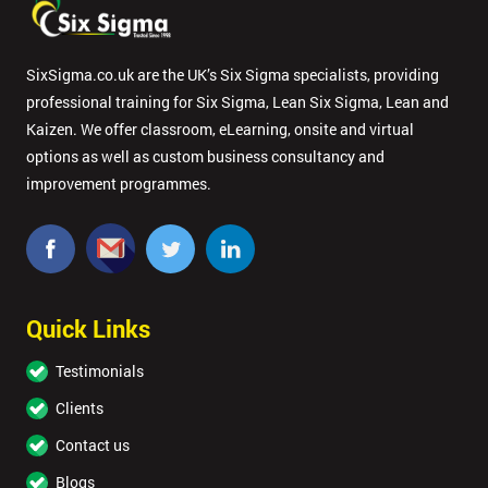
SixSigma.co.uk are the UK’s Six Sigma specialists, providing
professional training for Six Sigma, Lean Six Sigma, Lean and
Kaizen. We offer classroom, eLearning, onsite and virtual
options as well as custom business consultancy and
improvement programmes.
Quick Links
Testimonials
Clients
Contact us
Blogs