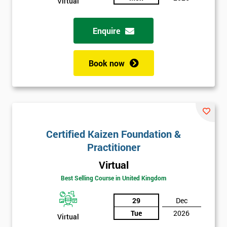
Virtual
Enquire
Book now
Certified Kaizen Foundation &
Practitioner
Virtual
Best Selling Course in United Kingdom
29
Dec
Tue
2026
Virtual