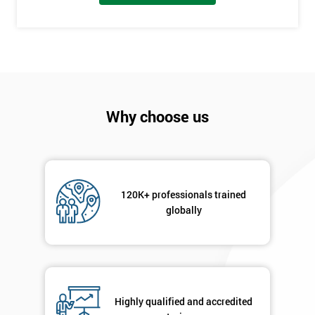
employer
I
will
Not
sure
Why choose us
Full
*
Name
120K+ professionals trained
globally
Company
*
email
Phone
*
Highly qualified and accredited
Number