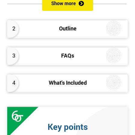
Show more
Please Click Below Links to Get Kaizen Exam Information:
Certified Kaizen Foundation
2
Outline
Certified Kaizen Practitioner
Certified Kaizen Foundation & Practitioner
The Practitioner section of this combined Kaizen training
3
FAQs
course builds on knowledge acquired at the Foundation level
and aims to provide a more detailed explanation of Kaizen
improvement tools, principles and concepts so that delegates
fully understand what is needed to achieve a successful Kaizen
4
What's Included
implementation. Effective management systems will be
explored, as these are considered essential to the successful
workings of continuous improvement. As well as this, delegates
will look more extensively at implementing Kaizen in an
organisation, through the more detailed study of Kaizen
Key points
mechanisms, methodologies, and processes.