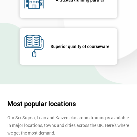
your
enquiry.
GET
MY
40%
OFF
Superior quality of courseware
Most popular locations
Our Six Sigma, Lean and Kaizen classroom training is available
in major locations, towns and cities across the UK. Here’s where
we get the most demand.