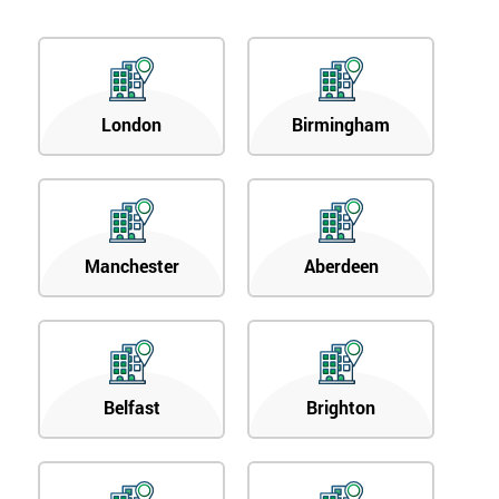
London
Birmingham
Manchester
Aberdeen
Belfast
Brighton