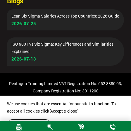
Blogs
Lean Six Sigma Salaries Across Top Countries: 2026 Guide
2026-07-25
ISO 9001 vs Six Sigma: Key Differences and Similarities
Explained
2026-07-18
Pentagon Training Limited VAT Registration No: 652 8880 03,
Company Registration No: 3011290
© Copyright 2026 Pentagon Training | All Rights Reserved.
We use cookies that are essential for our site to function. To
accept all cookies click 'Accept & close'.
Accept & close