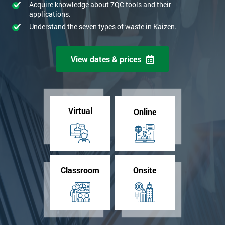
Acquire knowledge about 7QC tools and their
applications.
Understand the seven types of waste in Kaizen.
View dates & prices
Virtual
Online
Classroom
Onsite