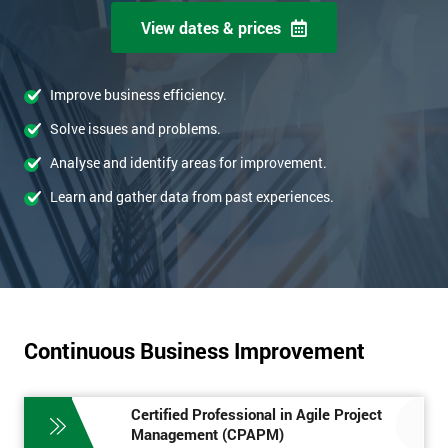
View dates & prices
Improve business efficiency.
Solve issues and problems.
Analyse and identify areas for improvement.
Learn and gather data from past experiences.
Continuous Business Improvement
Certified Professional in Agile Project
Management (CPAPM)