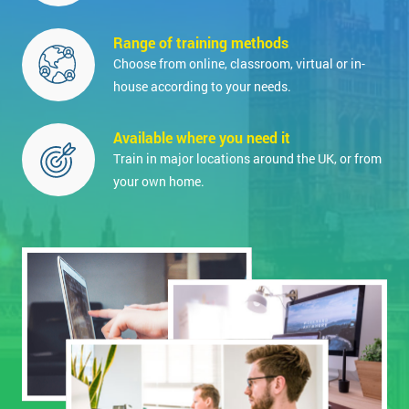
Range of training methods
Choose from online, classroom, virtual or in-
house according to your needs.
Available where you need it
Train in major locations around the UK, or from
your own home.