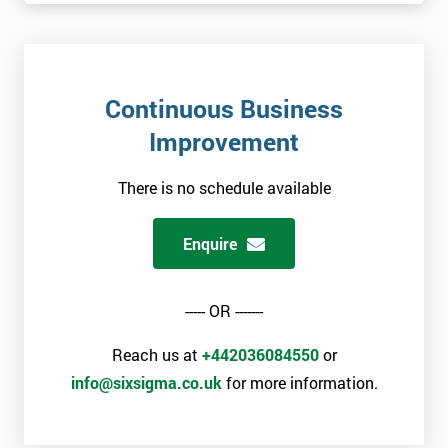
+44
Job
*
title
Continuous Business
Improvement
Message(optional)
There is no schedule available
Enquire
By
submitting
your
----- OR -------
details
you agree
Reach us at
+442036084550
or
to be
info@sixsigma.co.uk
for more information.
contacted
in order to
respond to