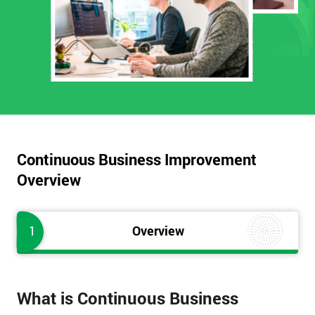
Continuous Business Improvement
Overview
1
Overview
What is Continuous Business