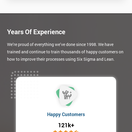
your
enquiry.
GET
MY
Years Of Experience
40%
OFF
We’re proud of everything we’ve done since 1998. We have
trained and continue to train thousands of happy customers on
how to improve their processes using Six Sigma and Lean.
Happy Customers
121k+