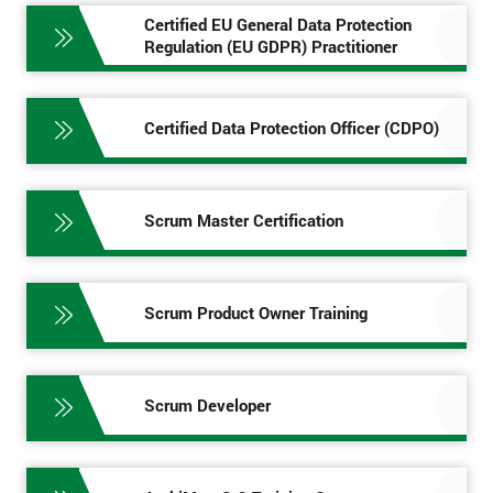
Certified EU General Data Protection
Regulation (EU GDPR) Practitioner
Certified Data Protection Officer (CDPO)
Scrum Master Certification
Scrum Product Owner Training
Scrum Developer