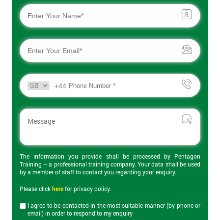
Learn how to analyse the main functions of a business and
make changes to improve quality and efficiency.
Get
Certified Professional in Agile Project Management (CPAPM)
Amazing
Complete guidance on a wide range of Agile methodologies for
Discounts
the aspiring or practicing Agile Project Manager.
And
+44
Certified EU General Data Protection Regulation (EU GDPR)
Deals
Courses
Our range of Certified EU GDPR courses provides the staff of all
levels in an organisation with knowledge and skill for staying
*
compliant with GDPR and implementing and following good
Who
The information you provide shall be processed by Pentagon
Will
practice.
Training – a professional training company. Your data shall be used
Be
by a member of staff to contact you regarding your enquiry.
Funding
Certified Data Protection Officer (CDPO)
The
Please click
here
for privacy policy.
Course?
This specialist GDPR course prepares delegates for the role of
I agree to be contacted in the most suitable manner (by phone or
Certified Data Protection Officer (CDPO) in an organisation, and
email) in order to respond to my enquiry
My