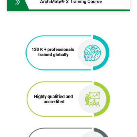
ArchiMate® 3 Training Course