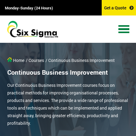
Get a Quote
Monday-Sunday (24 Hours)
Home
/ Courses
/ Continuous Business Improvement
Continuous Business Improvement
Our Continuous Business Improvement courses focus on
practical methods for improving organisational processes,
products and services. The provide a wide range of professional
tools and techniques which can be implemented and applied
straight away, bringing greater efficiency, productivity and
profitability.