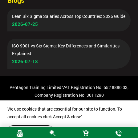
Blogs
Lean Six Sigma Salaries Across Top Countries: 2026 Guide
2026-07-25
ISO 9001 vs Six Sigma: Key Differences and Similarities
Explained
2026-07-18
Pentagon Training Limited VAT Registration No: 652 8880 03,
Company Registration No: 3011290
© Copyright 2026 Pentagon Training | All Rights Reserved.
We use cookies that are essential for our site to function. To
accept all cookies click 'Accept & close'.
Accept & close