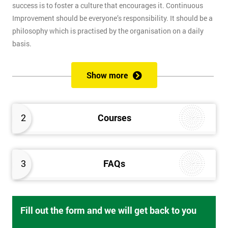
success is to foster a culture that encourages it. Continuous
Improvement should be everyone’s responsibility. It should be a
philosophy which is practised by the organisation on a daily
basis.
Certified Business Continuity Management Professional
Show more
(CBCMP)
Our certified course provides complete guidance for
maintaining business functions in the event of disaster or
2
Courses
disturbance.
Root Cause Analysis
3
FAQs
Get to the root of business problems using a systematic method
for finding the root cause of issues. This goes perfectly with Six
Sigma and Lean approaches.
Fill out the form and we will get back to you
Business Process Improvement