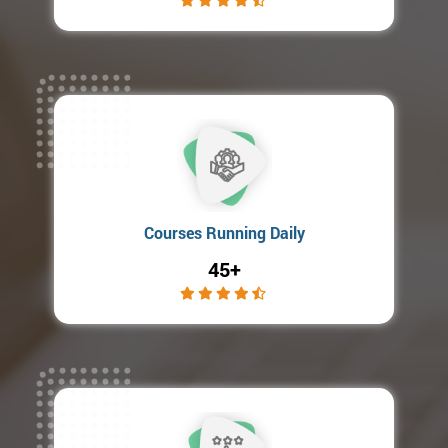
Courses Running Daily
45+