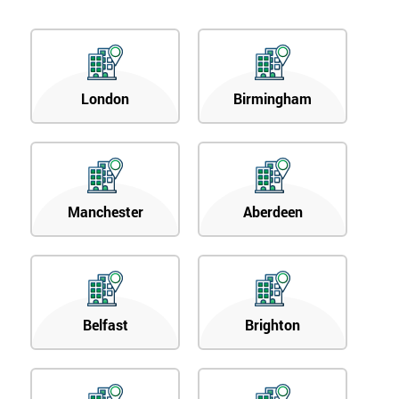
London
Birmingham
Manchester
Aberdeen
Belfast
Brighton