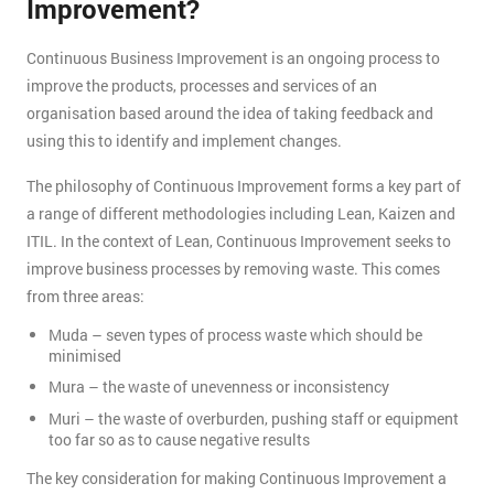
Improvement?
Continuous Business Improvement is an ongoing process to
improve the products, processes and services of an
organisation based around the idea of taking feedback and
using this to identify and implement changes.
The philosophy of Continuous Improvement forms a key part of
a range of different methodologies including Lean, Kaizen and
ITIL. In the context of Lean, Continuous Improvement seeks to
improve business processes by removing waste. This comes
from three areas:
Muda – seven types of process waste which should be
minimised
Mura – the waste of unevenness or inconsistency
Muri – the waste of overburden, pushing staff or equipment
too far so as to cause negative results
The key consideration for making Continuous Improvement a