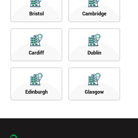
Bristol
Cambridge
Cardiff
Dublin
Edinburgh
Glasgow