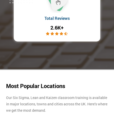
Total Reviews
2.6K+
Most Popular Locations
Our Six Sigma, Lean and Kaizen classroom training is available
in major locations, towns and cities across the UK. Here’s where
we get the most demand.