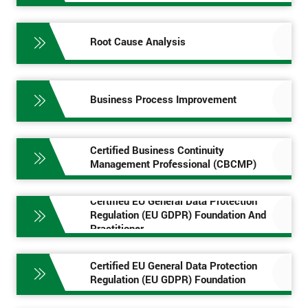
Root Cause Analysis
Business Process Improvement
Certified Business Continuity
Management Professional (CBCMP)
Certified EU General Data Protection
Regulation (EU GDPR) Foundation And
Practitioner
Certified EU General Data Protection
Regulation (EU GDPR) Foundation