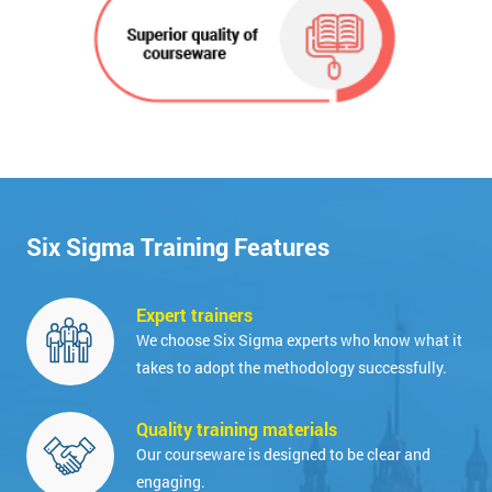
Six Sigma Training Features
Expert trainers
We choose Six Sigma experts who know what it
takes to adopt the methodology successfully.
Quality training materials
Our courseware is designed to be clear and
engaging.