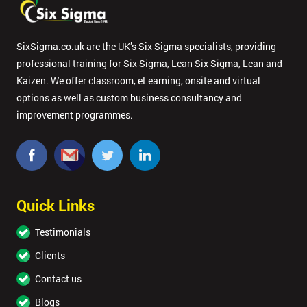
SixSigma.co.uk are the UK’s Six Sigma specialists, providing
professional training for Six Sigma, Lean Six Sigma, Lean and
Kaizen. We offer classroom, eLearning, onsite and virtual
options as well as custom business consultancy and
improvement programmes.
Quick Links
Testimonials
Clients
Contact us
Blogs