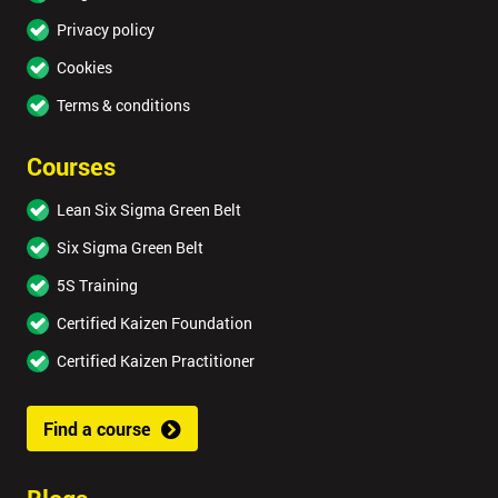
Privacy policy
Cookies
Terms & conditions
Courses
Lean Six Sigma Green Belt
Six Sigma Green Belt
5S Training
Certified Kaizen Foundation
Certified Kaizen Practitioner
Find a course