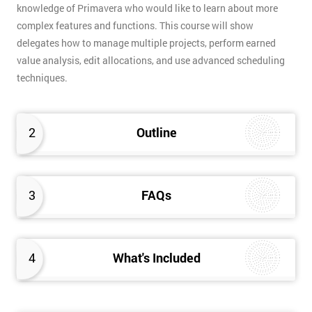
knowledge of Primavera who would like to learn about more
complex features and functions. This course will show
delegates how to manage multiple projects, perform earned
value analysis, edit allocations, and use advanced scheduling
techniques.
2
Outline
3
FAQs
4
What's Included