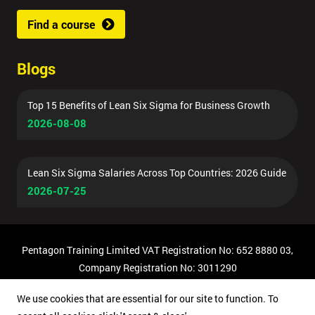
Find a course
Blogs
Top 15 Benefits of Lean Six Sigma for Business Growth
2026-08-08
Lean Six Sigma Salaries Across Top Countries: 2026 Guide
2026-07-25
Pentagon Training Limited VAT Registration No: 652 8880 03,
Company Registration No: 3011290
© Copyright 2026 Pentagon Training | All Rights Reserved.
We use cookies that are essential for our site to function. To