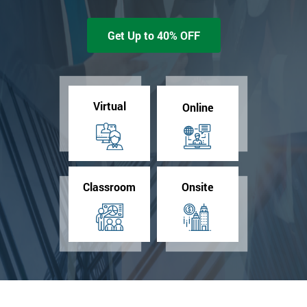
Get Up to 40% OFF
Virtual
Online
Classroom
Onsite