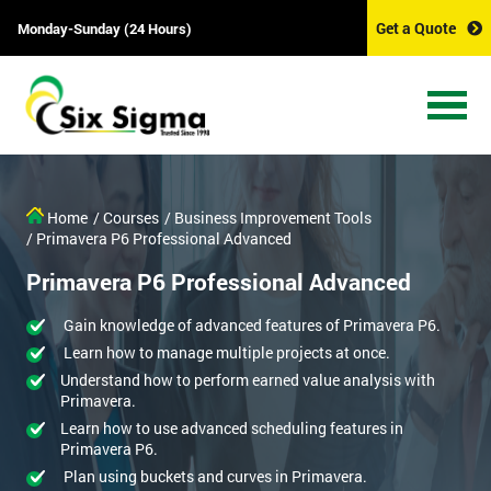
Get a Quote
Monday-Sunday (24 Hours)
Home
/ Courses
/ Business Improvement Tools
/ Primavera P6 Professional Advanced
Primavera P6 Professional Advanced
Gain knowledge of advanced features of Primavera P6.
Learn how to manage multiple projects at once.
Understand how to perform earned value analysis with
Primavera.
Learn how to use advanced scheduling features in
Primavera P6.
Plan using buckets and curves in Primavera.