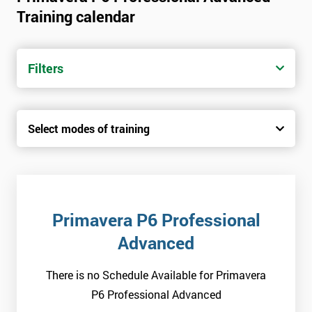
Training calendar
Filters
Select modes of training
Primavera P6 Professional
Advanced
There is no Schedule Available for Primavera
P6 Professional Advanced