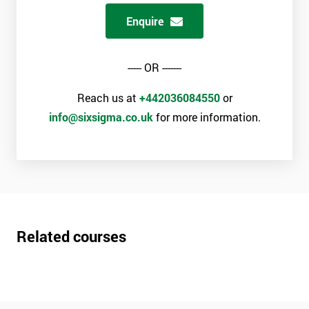
Enquire
----- OR -------
Reach us at
+442036084550
or
info@sixsigma.co.uk
for more information.
Related courses