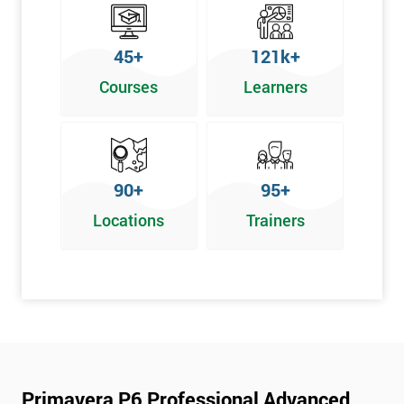
45+
121k+
Courses
Learners
90+
95+
Locations
Trainers
Primavera P6 Professional Advanced