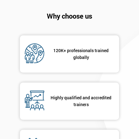
Why choose us
120K+ professionals trained
globally
Highly qualified and accredited
Get
trainers
Amazing
Discounts
And