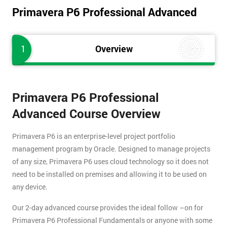
Primavera P6 Professional Advanced
1
Overview
Primavera P6 Professional
Advanced Course Overview
Primavera P6 is an enterprise-level project portfolio
management program by Oracle. Designed to manage projects
of any size, Primavera P6 uses cloud technology so it does not
need to be installed on premises and allowing it to be used on
any device.
Our 2-day advanced course provides the ideal follow –on for
Primavera P6 Professional Fundamentals or anyone with some