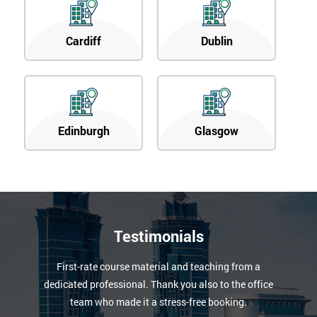
Cardiff
Dublin
Edinburgh
Glasgow
Testimonials
First-rate course material and teaching from a
dedicated professional. Thank you also to the office
team who made it a stress-free booking.