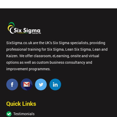
SixSigma.co.uk are the UK’s Six Sigma specialists, providing
professional training for Six Sigma, Lean Six Sigma, Lean and
Kaizen. We offer classroom, eLearning, onsite and virtual
options as well as custom business consultancy and
improvement programmes.
Quick Links
Testimonials