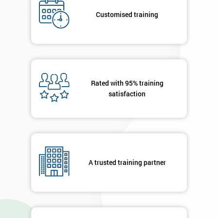
Deals
Customised training
*
Who
Will
Be
Rated with 95% training
Funding
The
satisfaction
Course?
My
employer
I
A trusted training partner
will
Not
sure