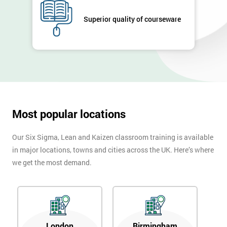
Full
*
Superior quality of courseware
Name
Company
*
email
Most popular locations
Phone
*
Number
Our Six Sigma, Lean and Kaizen classroom training is available
+44
in major locations, towns and cities across the UK. Here’s where
we get the most demand.
Job
*
title
Message(optional)
London
Birmingham