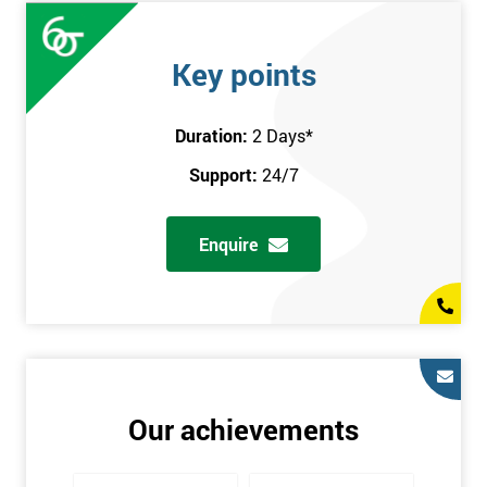
Key points
Duration:
2 Days
*
Support:
24/7
Enquire
Our achievements