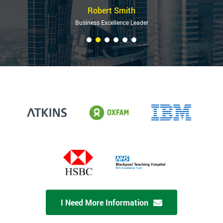
Robert Smith
Business Excellence Leader
I Need More Information