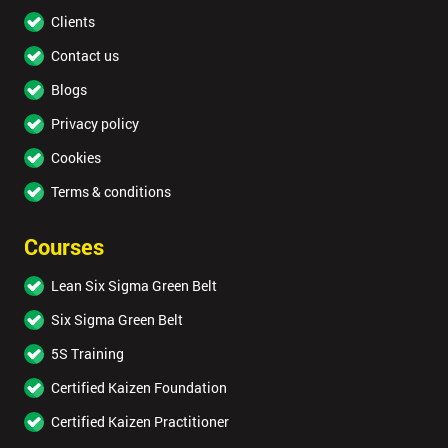
Clients
Contact us
Blogs
Privacy policy
Cookies
Terms & conditions
Courses
Lean Six Sigma Green Belt
Six Sigma Green Belt
5S Training
Certified Kaizen Foundation
Certified Kaizen Practitioner