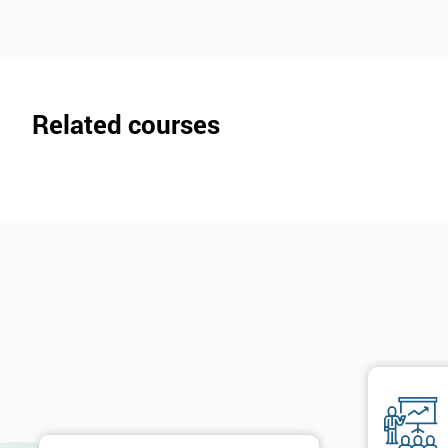
Related courses