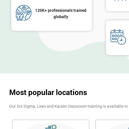
120K+ professionals trained
globally
Most popular locations
Our Six Sigma, Lean and Kaizen classroom training is available in