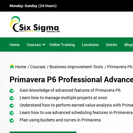
Monday-Sunday (24 Hours)
Home
Courses
Online Training
Locations
Onsite
Blog
Home
/ Courses
/ Business Improvement Tools
/ Primavera P6
Primavera P6 Professional Advanc
Gain knowledge of advanced features of Primavera P6.
Learn how to manage multiple projects at once.
Understand how to perform earned value analysis with Prima
Learn how to use advanced scheduling features in Primavera
Plan using buckets and curves in Primavera.