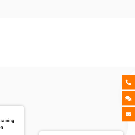
als
GET MY 40% OFF
training
on