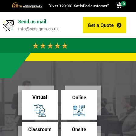
0
"Over 120,981 Satisfied customer"
Send us mail:
Get a Quote
0
info@sixsigma.co.uk
Virtual
Online
Classroom
Onsite