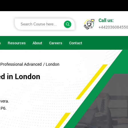
Call us:
+44203608455
s
Resources
About
Careers
Contact
 Professional Advanced
/ London
ed in London
vera.
 P6.