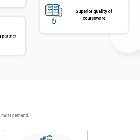
Superior quality of
courseware
g partner
he most demand.