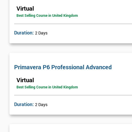
Virtual
Best Selling Course in United Kingdom
Duration:
2 Days
Primavera P6 Professional Advanced
Virtual
Best Selling Course in United Kingdom
Duration:
2 Days