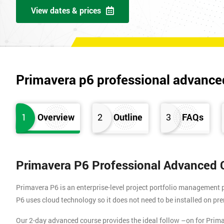
View dates & prices
Primavera p6 professional advance
1
Overview
2
Outline
3
FAQs
Primavera P6 Professional Advanced 
Primavera P6 is an enterprise-level project portfolio management 
P6 uses cloud technology so it does not need to be installed on pre
Our 2-day advanced course provides the ideal follow –on for Pri