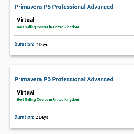
Primavera P6 Professional Advanced
Virtual
Best Selling Course in United Kingdom
Duration:
2 Days
Primavera P6 Professional Advanced
Virtual
Best Selling Course in United Kingdom
Duration:
2 Days