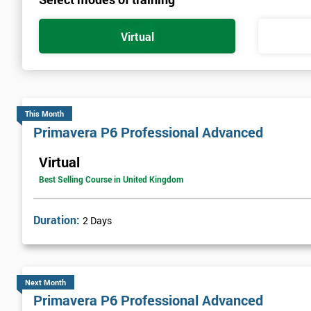
Virtual
This Month
Primavera P6 Professional Advanced
Virtual
Best Selling Course in United Kingdom
Duration:
2 Days
Next Month
Primavera P6 Professional Advanced