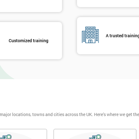
A trusted trainin
Customized training
 major locations, towns and cities across the UK. Here’s where we get t