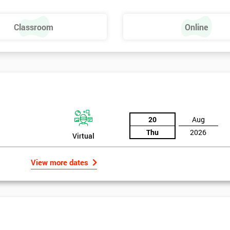
Classroom
Online
20
Aug
Thu
2026
Virtual
View more dates