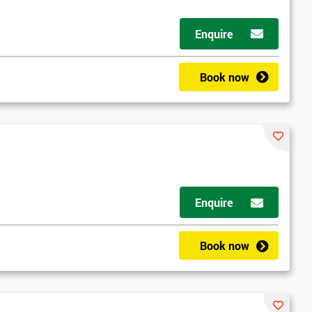
Enquire
Book now
Enquire
Book now