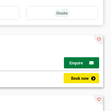
Onsite
Enquire
Book now