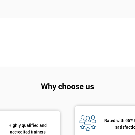
And De
Why choose us
Rated with 95% 
Highly qualified and
satisfacti
accredited trainers