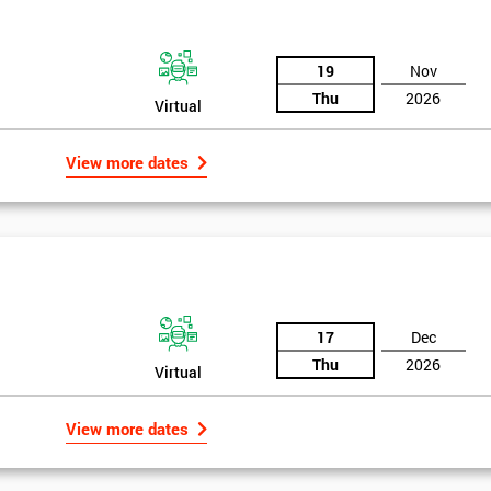
19
Nov
Thu
2026
Virtual
View more dates
17
Dec
Thu
2026
Virtual
Get Amaz
View more dates
Discoun