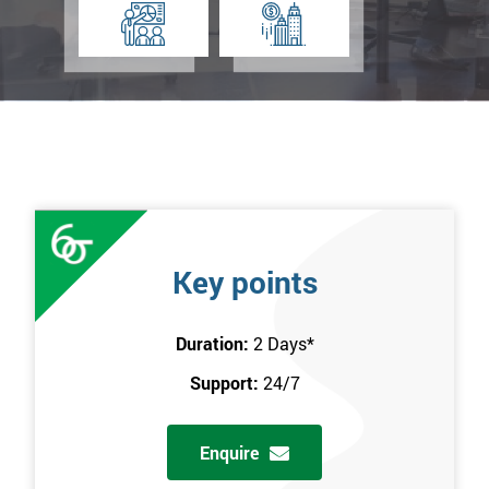
Key points
Duration:
2 Days
*
Support:
24/7
Enquire