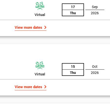
17
Sep
Thu
2026
Virtual
View more dates
15
Oct
Thu
2026
Virtual
View more dates