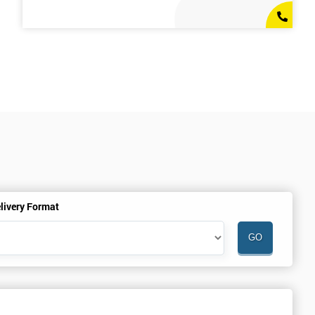
livery Format