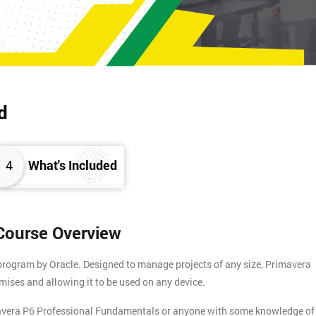
d
4
What's Included
Course Overview
program by Oracle. Designed to manage projects of any size, Primavera
mises and allowing it to be used on any device.
mavera P6 Professional Fundamentals or anyone with some knowledge of