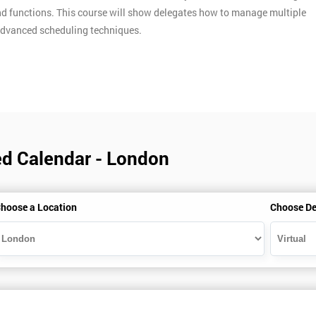
d functions. This course will show delegates how to manage multiple
e advanced scheduling techniques.
ed Calendar - London
hoose a Location
Choose De