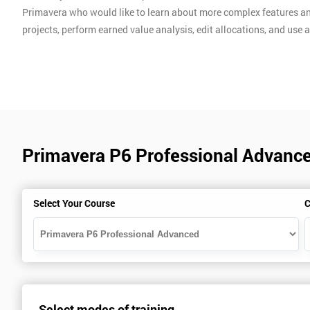
Primavera who would like to learn about more complex features an
projects, perform earned value analysis, edit allocations, and us
Primavera P6 Professional Advanc
Select Your Course
C
Select modes of training