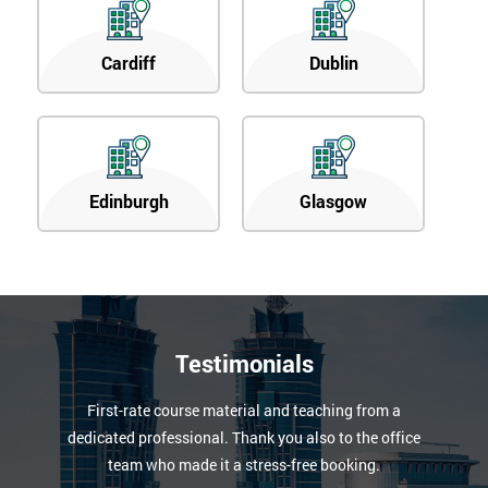
Cardiff
Dublin
Edinburgh
Glasgow
Testimonials
First-rate course material and teaching from a
dedicated professional. Thank you also to the office
team who made it a stress-free booking.