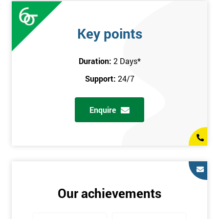
Key points
Duration:
2 Days
*
Support:
24/7
Enquire
Our achievements