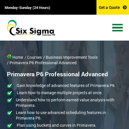
Get a Quote
Monday-Sunday (24 Hours)
Home
/ Courses
/ Business Improvement Tools
/ Primavera P6 Professional Advanced
Primavera P6 Professional Advanced
Gain knowledge of advanced features of Primavera P6.
Learn how to manage multiple projects at once.
Understand how to perform earned value analysis with
Primavera.
Learn how to use advanced scheduling features in
Primavera P6.
Plan using buckets and curves in Primavera.