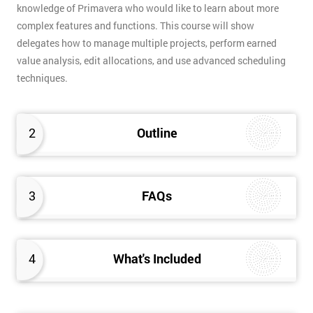
knowledge of Primavera who would like to learn about more
complex features and functions. This course will show
delegates how to manage multiple projects, perform earned
value analysis, edit allocations, and use advanced scheduling
techniques.
2
Outline
3
FAQs
4
What's Included