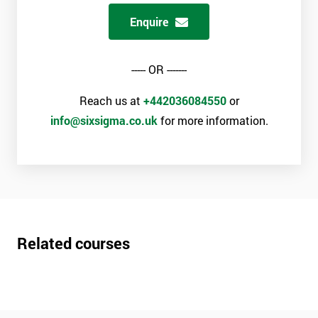
Enquire
----- OR -------
Reach us at
+442036084550
or
info@sixsigma.co.uk
for more information.
Related courses