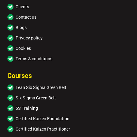
Clients
Contact us
Blogs
Privacy policy
Cookies
Terms & conditions
Courses
Lean Six Sigma Green Belt
Six Sigma Green Belt
5S Training
Certified Kaizen Foundation
Certified Kaizen Practitioner