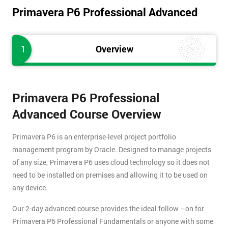
Primavera P6 Professional Advanced
1
Overview
Primavera P6 Professional
Advanced Course Overview
Primavera P6 is an enterprise-level project portfolio
management program by Oracle. Designed to manage projects
of any size, Primavera P6 uses cloud technology so it does not
need to be installed on premises and allowing it to be used on
any device.
Our 2-day advanced course provides the ideal follow –on for
Primavera P6 Professional Fundamentals or anyone with some