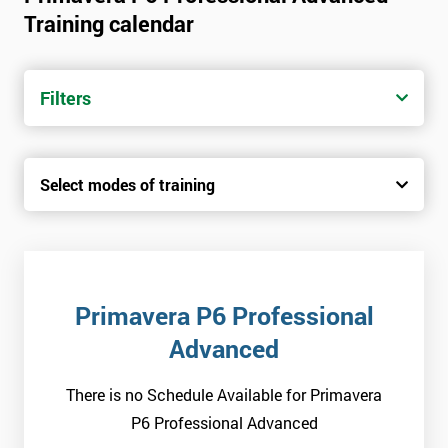
Training calendar
Filters
Select modes of training
Primavera P6 Professional
Advanced
There is no Schedule Available for Primavera
P6 Professional Advanced