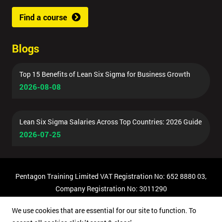
Find a course
Blogs
Top 15 Benefits of Lean Six Sigma for Business Growth
2026-08-08
Lean Six Sigma Salaries Across Top Countries: 2026 Guide
2026-07-25
Pentagon Training Limited VAT Registration No: 652 8880 03,
Company Registration No: 3011290
© Copyright 2026 Pentagon Training | All Rights Reserved.
We use cookies that are essential for our site to function. To