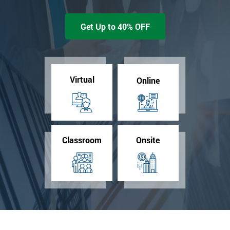
Get Up to 40% OFF
Virtual
Online
Classroom
Onsite