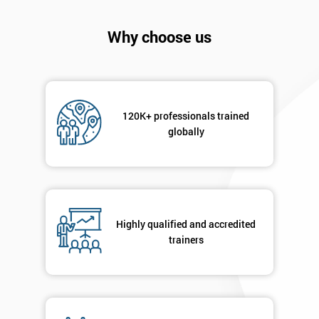
Why choose us
120K+ professionals trained
globally
Highly qualified and accredited
Get
trainers
Amazing
Discounts
And