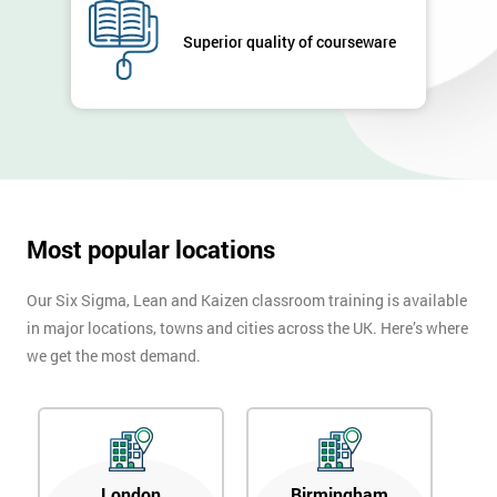
Full
*
Superior quality of courseware
Name
Company
*
email
Most popular locations
Phone
*
Number
Our Six Sigma, Lean and Kaizen classroom training is available
+44
in major locations, towns and cities across the UK. Here’s where
we get the most demand.
Job
*
title
Message(optional)
London
Birmingham