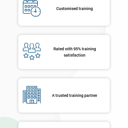
Deals
Customised training
*
Who
Will
Be
Rated with 95% training
Funding
The
satisfaction
Course?
My
employer
I
A trusted training partner
will
Not
sure