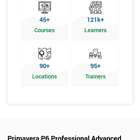
45+
121k+
Courses
Learners
90+
95+
Locations
Trainers
Primavera P6 Professional Advanced