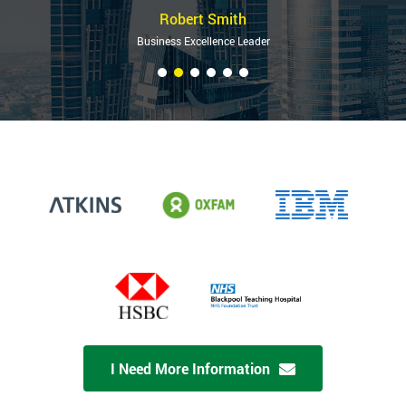
Robert Smith
Business Excellence Leader
I Need More Information