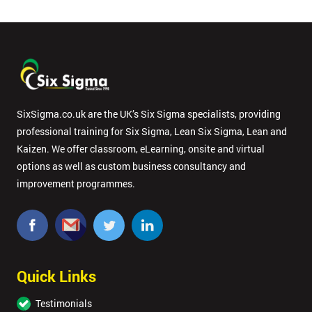
SixSigma.co.uk are the UK’s Six Sigma specialists, providing
professional training for Six Sigma, Lean Six Sigma, Lean and
Kaizen. We offer classroom, eLearning, onsite and virtual
options as well as custom business consultancy and
improvement programmes.
Quick Links
Testimonials