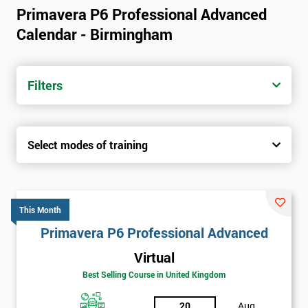
Primavera P6 Professional Advanced
Calendar - Birmingham
Filters
Select modes of training
This Month
Primavera P6 Professional Advanced
Virtual
Best Selling Course in United Kingdom
20
Aug