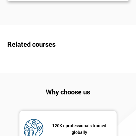
The
Course?
My
employer
I
Related courses
will
Not
sure
Full
*
Name
Why choose us
Company
*
email
120K+ professionals trained
globally