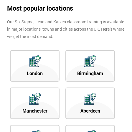
Most popular locations
Our Six Sigma, Lean and Kaizen classroom training is available
in major locations, towns and cities across the UK. Here’s where
we get the most demand.
London
Birmingham
Manchester
Aberdeen