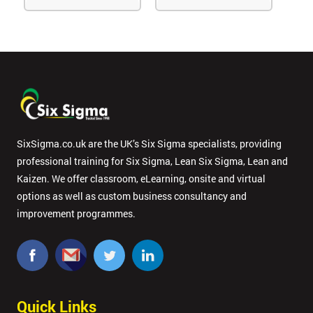
SixSigma.co.uk are the UK’s Six Sigma specialists, providing
professional training for Six Sigma, Lean Six Sigma, Lean and
Kaizen. We offer classroom, eLearning, onsite and virtual
options as well as custom business consultancy and
improvement programmes.
Quick Links