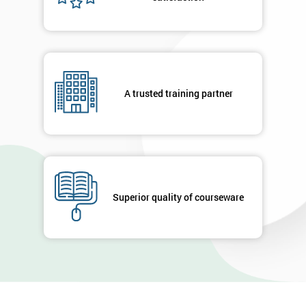
contacted
in order to
respond to
your
enquiry.
A trusted training partner
GET
MY
40%
OFF
Superior quality of courseware