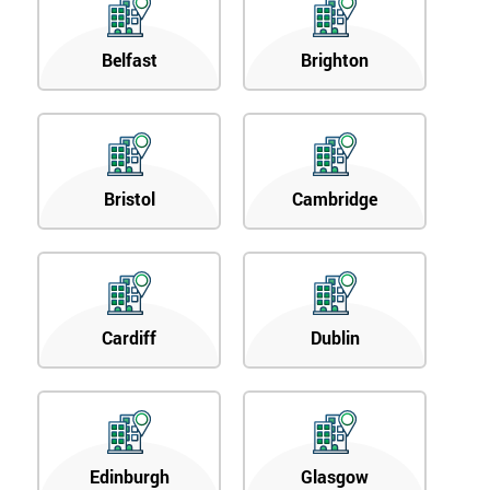
Belfast
Brighton
Bristol
Cambridge
Cardiff
Dublin
Edinburgh
Glasgow