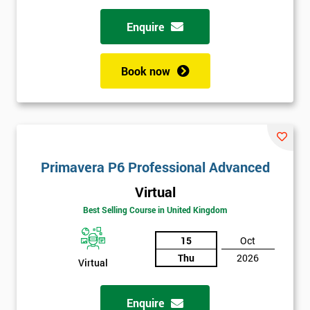
Enquire
Book now
Primavera P6 Professional Advanced
Virtual
Best Selling Course in United Kingdom
15
Oct
Thu
2026
Virtual
Enquire