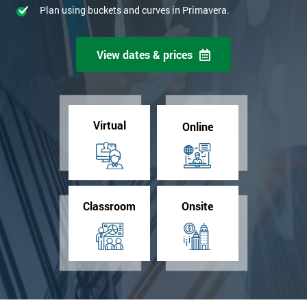
Plan using buckets and curves in Primavera.
View dates & prices
Virtual
Online
Classroom
Onsite