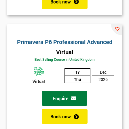
Book now
Get
Primavera P6 Professional Advanced
Amazing
Virtual
Discounts
Best Selling Course in United Kingdom
And
17
Dec
Deals
Thu
2026
Virtual
Enquire
*
Who
Will
Book now
Be
Funding