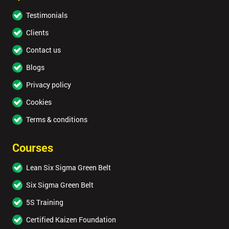
Testimonials
Clients
Contact us
Blogs
Privacy policy
Cookies
Terms & conditions
Courses
Lean Six Sigma Green Belt
Six Sigma Green Belt
5S Training
Certified Kaizen Foundation