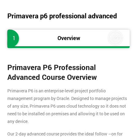
Primavera p6 professional advanced
1
Overview
Primavera P6 Professional
Advanced Course Overview
Primavera P6 is an enterprise-level project portfolio
management program by Oracle. Designed to manage projects
of any size, Primavera P6 uses cloud technology so it does not
need to be installed on premises and allowing it to be used on
any device.
Our 2-day advanced course provides the ideal follow –on for