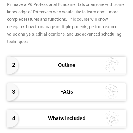
Primavera P6 Professional Fundamentals or anyone with some
knowledge of Primavera who would like to learn about more
complex features and functions. This course will show
delegates how to manage multiple projects, perform earned
value analysis, edit allocations, and use advanced scheduling
techniques.
2
Outline
3
FAQs
4
What's Included