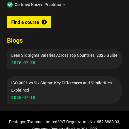
Certified Kaizen Practitioner
Find a course
Blogs
Lean Six Sigma Salaries Across Top Countries: 2026 Guide
2026-07-25
ISO 9001 vs Six Sigma: Key Differences and Similarities
Explained
2026-07-18
Pentagon Training Limited VAT Registration No: 652 8880 03,
Company Registration No: 3011290