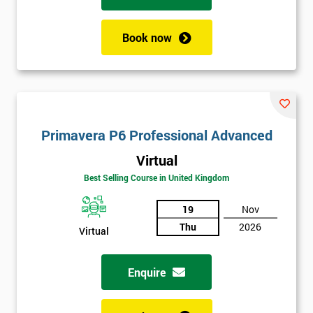
Book now
Primavera P6 Professional Advanced
Virtual
Best Selling Course in United Kingdom
19
Nov
Thu
2026
Virtual
Enquire