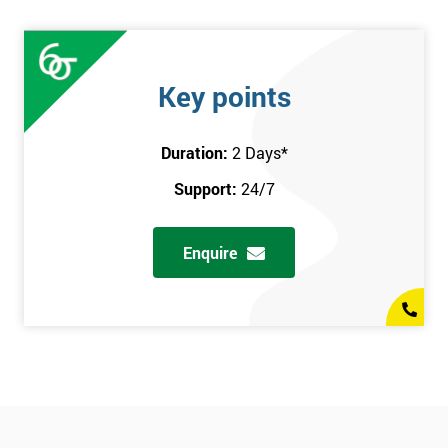
Key points
Duration:
2 Days
*
Support:
24/7
Enquire