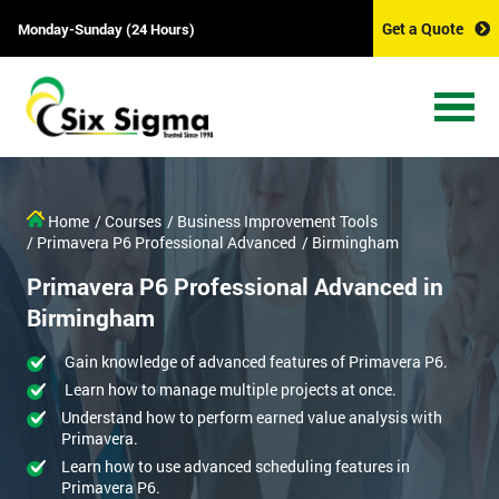
Get a Quote
Monday-Sunday (24 Hours)
Home
/ Courses
/ Business Improvement Tools
/ Primavera P6 Professional Advanced
/ Birmingham
Primavera P6 Professional Advanced in
Birmingham
Gain knowledge of advanced features of Primavera P6.
Learn how to manage multiple projects at once.
Understand how to perform earned value analysis with
Primavera.
Learn how to use advanced scheduling features in
Primavera P6.