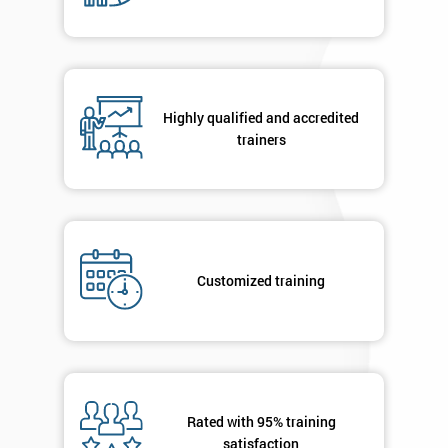
Phone
*
Number
+44
Highly qualified and accredited
Job
trainers
*
title
Message(optional)
Customized training
By
submitting
your
details
you agree
Rated with 95% training
to be
satisfaction