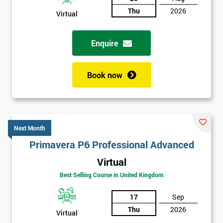
Thu
2026
Virtual
Enquire
Book now
Next Month
Primavera P6 Professional Advanced
Virtual
Best Selling Course in United Kingdom
17
Sep
Thu
2026
Virtual