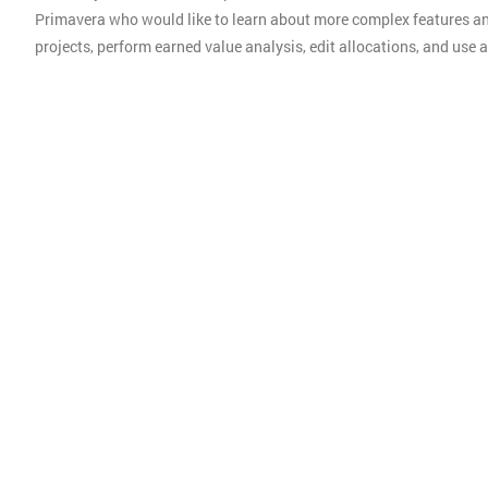
Primavera who would like to learn about more complex features an
projects, perform earned value analysis, edit allocations, and us