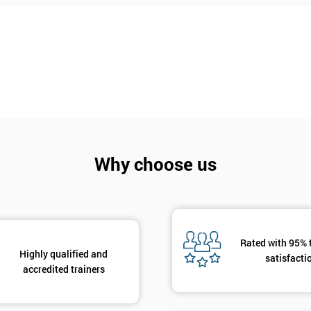
Why choose us
Rated with 95% 
Highly qualified and
Get Amaz
satisfacti
accredited trainers
Discoun