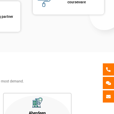
als
courseware
GET MY 40% OFF
g partner
he most demand.
Aberdeen