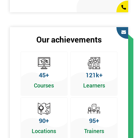
Our achievements
45+
121k+
Courses
Learners
90+
95+
Locations
Trainers