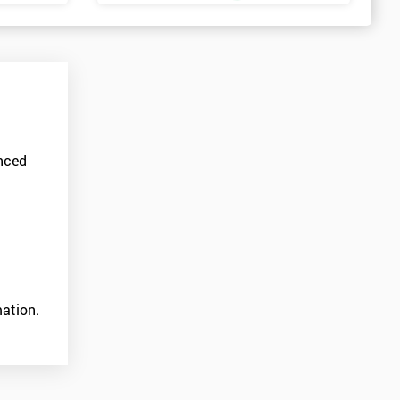
anced
ation.