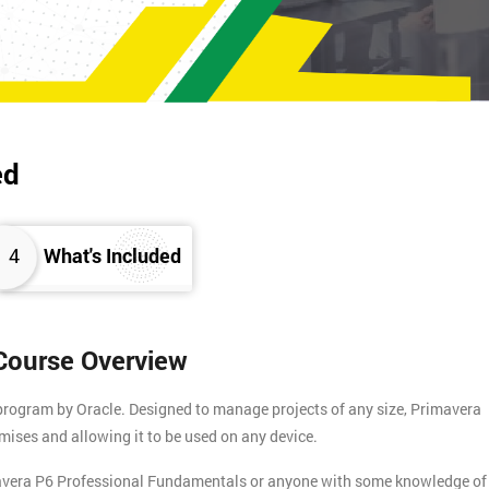
ed
4
What's Included
Course Overview
program by Oracle. Designed to manage projects of any size, Primavera
mises and allowing it to be used on any device.
mavera P6 Professional Fundamentals or anyone with some knowledge of