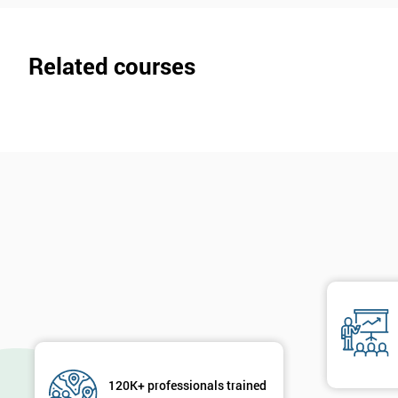
Related courses
120K+ professionals trained