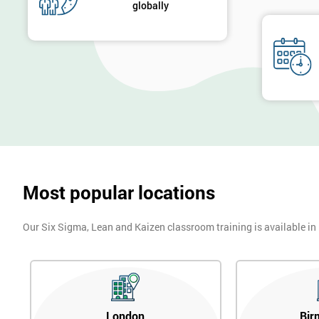
globally
Most popular locations
Our Six Sigma, Lean and Kaizen classroom training is available in
London
Bir