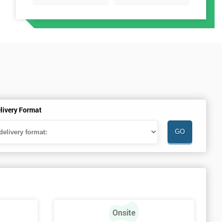
livery Format
Onsite