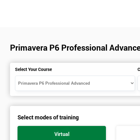
Primavera P6 Professional Advance
Select Your Course
C
Select modes of training
Virtual