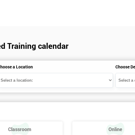
d Training calendar
hoose a Location
Choose De
Classroom
Online