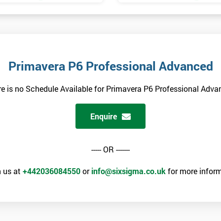
Primavera P6 Professional Advanced
e is no Schedule Available for Primavera P6 Professional Adv
Enquire
----- OR -------
 us at
+442036084550
or
info@sixsigma.co.uk
for more inform