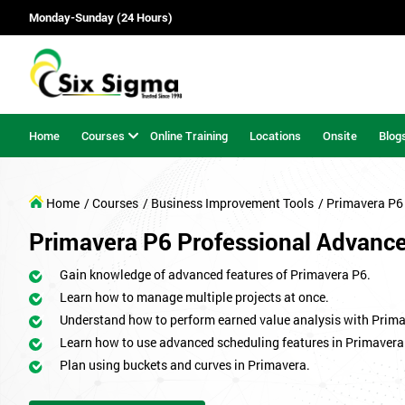
Monday-Sunday (24 Hours)
Home
Courses
Online Training
Locations
Onsite
Blog
Home
/ Courses
/ Business Improvement Tools
/ Primavera P6
Primavera P6 Professional Advanc
Gain knowledge of advanced features of Primavera P6.
Learn how to manage multiple projects at once.
Understand how to perform earned value analysis with Prima
Learn how to use advanced scheduling features in Primavera
Plan using buckets and curves in Primavera.