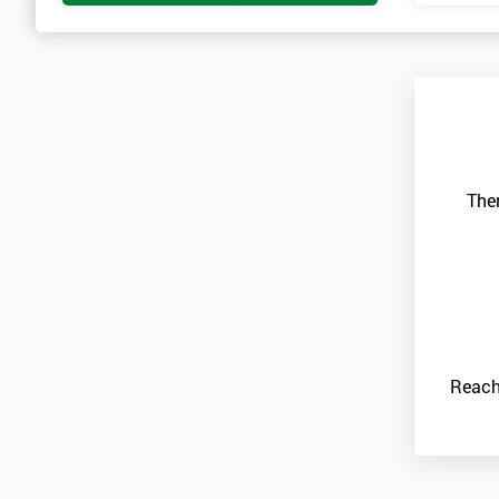
Ther
Reach