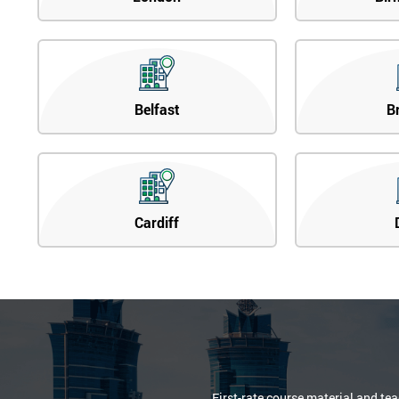
Belfast
B
Cardiff
First-rate course material and te