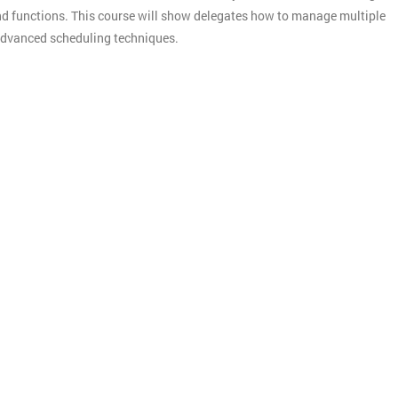
d functions. This course will show delegates how to manage multiple
e advanced scheduling techniques.