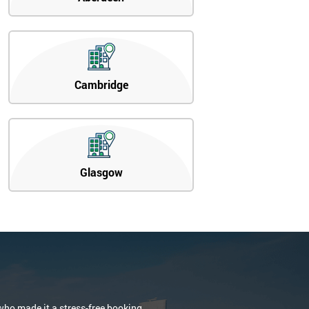
Cambridge
Glasgow
who made it a stress-free booking.