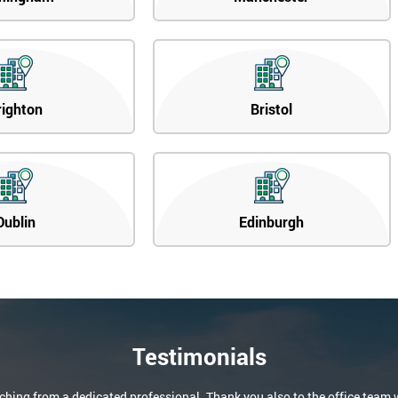
righton
Bristol
Dublin
Edinburgh
Testimonials
aching from a dedicated professional. Thank you also to the office team 