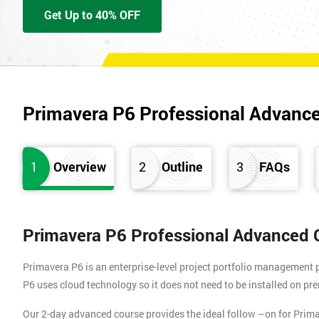
Get Up to 40% OFF
Primavera P6 Professional Advanc
1
Overview
2
Outline
3
FAQs
Primavera P6 Professional Advanced 
Primavera P6 is an enterprise-level project portfolio management 
P6 uses cloud technology so it does not need to be installed on pre
Our 2-day advanced course provides the ideal follow –on for Pri