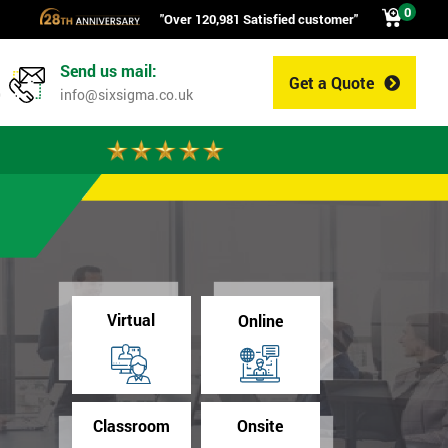
0
"Over 120,981 Satisfied customer"
Send us mail:
Get a Quote
0
info@sixsigma.co.uk
Virtual
Online
Classroom
Onsite