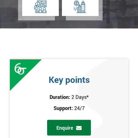
Key points
Duration:
2 Days
*
Support:
24/7
Enquire