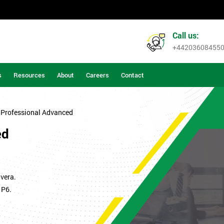
Call us:
+44203608455
s
Resources
About
Careers
Contact
 Professional Advanced
ed
vera.
 P6.