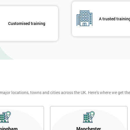
And De
A trusted trainin
Customised training
 major locations, towns and cities across the UK. Here’s where we get t
mingham
Manchester