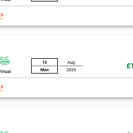
10
Aug
£
Mon
2026
Virtual