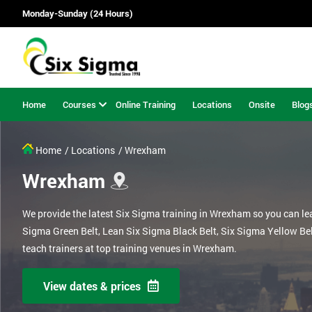
Monday-Sunday (24 Hours)
Home
Courses
Online Training
Locations
Onsite
Blog
Home
/ Locations
/ Wrexham
Wrexham
We provide the latest Six Sigma training in Wrexham so you can le
Sigma Green Belt, Lean Six Sigma Black Belt, Six Sigma Yellow Be
teach trainers at top training venues in Wrexham.
View dates & prices