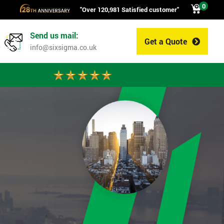
0
"Over 120,981 Satisfied customer"
Send us mail:
Get a Quote
0
info@sixsigma.co.uk