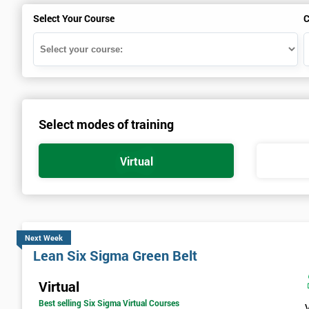
Select Your Course
C
Select modes of training
Virtual
Next Week
Lean Six Sigma Green Belt
Virtual
Best selling Six Sigma Virtual Courses