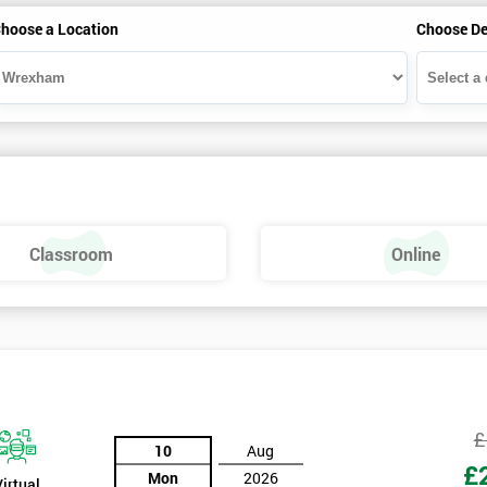
hoose a Location
Choose De
Classroom
Online
£
10
Aug
£
Mon
2026
Virtual