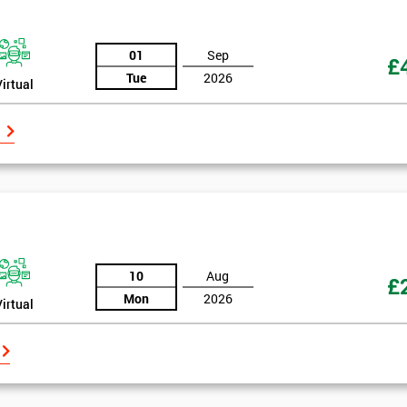
And De
01
Sep
£
Tue
2026
Virtual
10
Aug
£
Mon
2026
Virtual