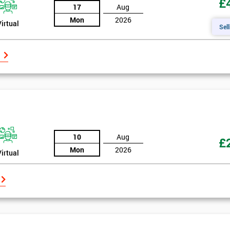
£
17
Aug
Mon
2026
Virtual
Sell
10
Aug
£
Mon
2026
Virtual
Get Amaz
Discoun