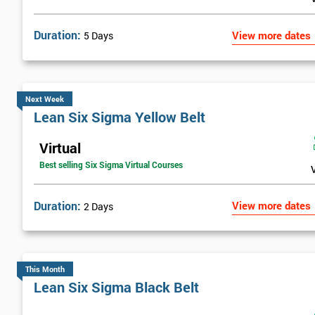
Duration:
View more dates
5 Days
Next Week
Lean Six Sigma Yellow Belt
Virtual
Best selling Six Sigma Virtual Courses
Duration:
View more dates
2 Days
This Month
Lean Six Sigma Black Belt