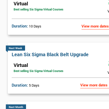
Virtual
Best selling Six Sigma Virtual Courses
Duration:
View more dates
10 Days
Next Week
Lean Six Sigma Black Belt Upgrade
Virtual
Best selling Six Sigma Virtual Courses
Duration:
View more dates
5 Days
Next Month