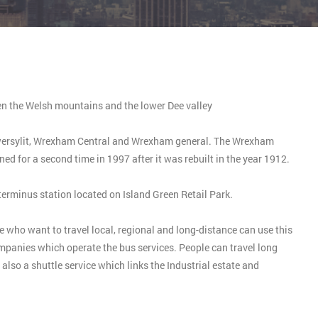
en the Welsh mountains and the lower Dee valley
Gwersylit, Wrexham Central and Wrexham general. The Wrexham
ed for a second time in 1997 after it was rebuilt in the year 1912.
terminus station located on Island Green Retail Park.
 who want to travel local, regional and long-distance can use this
mpanies which operate the bus services. People can travel long
also a shuttle service which links the Industrial estate and