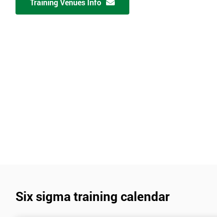
Training Venues Info
Six sigma training calendar