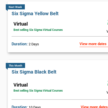
Next Week
Six Sigma Yellow Belt
Virtual
Best selling Six Sigma Virtual Courses
Duration:
View more dates
2 Days
This Month
Six Sigma Black Belt
Virtual
Best selling Six Sigma Virtual Courses
Duration:
View more dates
10 Days