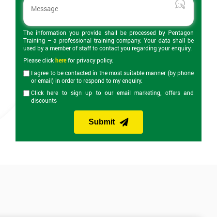
The information you provide shall be processed by Pentagon
Training – a professional training company. Your data shall be
used by a member of staff to contact you regarding your enquiry.
Please click
here
for privacy policy.
I agree to be contacted in the most suitable manner (by phone
or email) in order to respond to my enquiry.
Click here to sign up to our email marketing, offers and
discounts
Submit