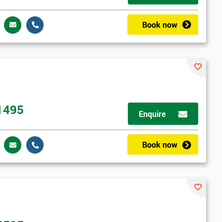
Book now
1495
Enquire
Book now