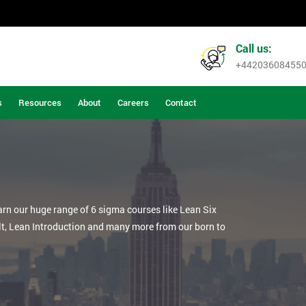
Call us:
+44203608455
s
Resources
About
Careers
Contact
arn our huge range of 6 sigma courses like Lean Six
lt, Lean Introduction and many more from our born to