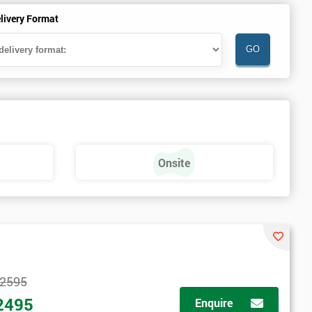
livery Format
Onsite
2595
2495
Enquire