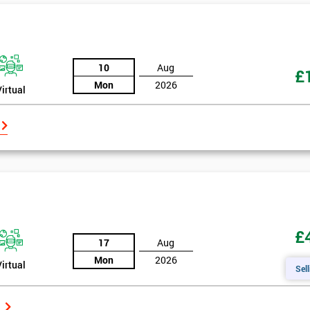
10
Aug
£
Mon
2026
Virtual
£
17
Aug
Mon
2026
Virtual
Sell