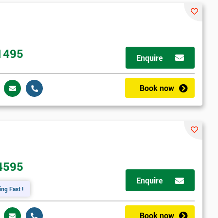
1495
Enquire
Book now
4595
Enquire
ing Fast !
Book now