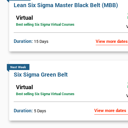
Lean Six Sigma Master Black Belt (MBB)
Virtual
Best selling Six Sigma Virtual Courses
Duration:
View more dates
15 Days
Next Week
Six Sigma Green Belt
Virtual
Best selling Six Sigma Virtual Courses
Duration:
View more dates
5 Days