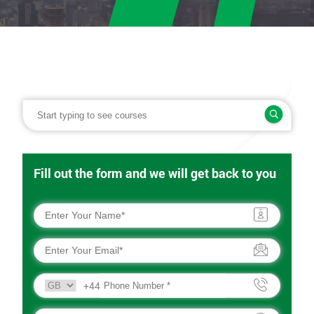
Fill out the form and we will get back to you
+44