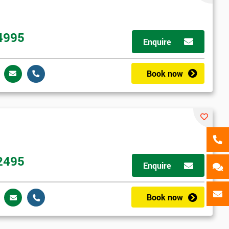
als
GET MY 40% OFF
4995
Enquire
Book now
2495
Enquire
Book now