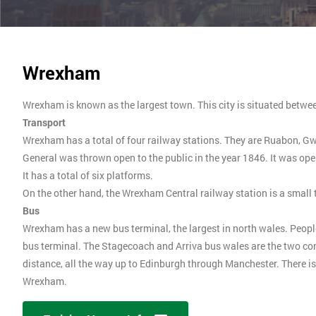
Wrexham
Wrexham is known as the largest town. This city is situated betwe
Transport
Wrexham has a total of four railway stations. They are Ruabon, 
General was thrown open to the public in the year 1846. It was open
It has a total of six platforms.
On the other hand, the Wrexham Central railway station is a small 
Bus
Wrexham has a new bus terminal, the largest in north wales. People
bus terminal. The Stagecoach and Arriva bus wales are the two co
distance, all the way up to Edinburgh through Manchester. There is 
Wrexham.