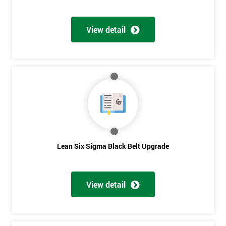
View detail
Lean Six Sigma Black Belt Upgrade
View detail