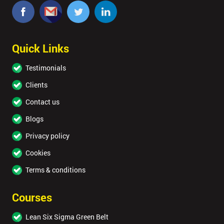
Quick Links
Testimonials
Clients
Contact us
Blogs
Privacy policy
Cookies
Terms & conditions
Courses
Lean Six Sigma Green Belt