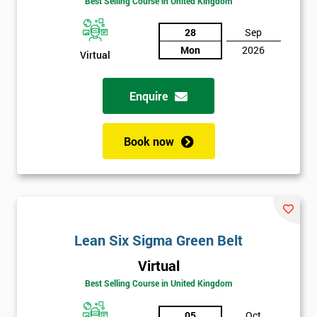
Best Selling Course in United Kingdom
Discounts
And
28
Sep
Mon
2026
Virtual
Deals
Enquire
*
Who
Book now
Will
Be
Funding
The
Course?
My
Lean Six Sigma Green Belt
employer
Virtual
I
Best Selling Course in United Kingdom
will
05
Oct