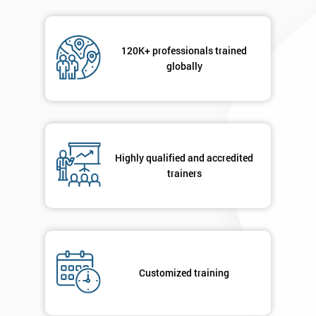
120K+ professionals trained
globally
Highly qualified and accredited
trainers
Customized training