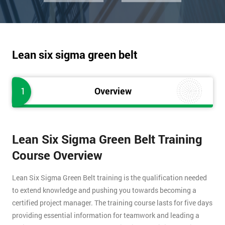
Lean six sigma green belt
1
Overview
Lean Six Sigma Green Belt Training
Course Overview
Lean Six Sigma Green Belt training is the qualification needed
to extend knowledge and pushing you towards becoming a
certified project manager. The training course lasts for five days
providing essential information for teamwork and leading a