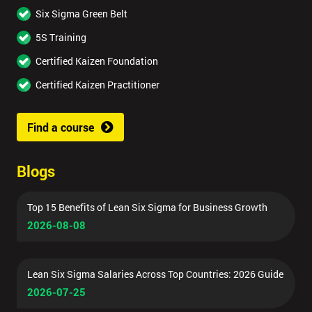
Six Sigma Green Belt
5S Training
Certified Kaizen Foundation
Certified Kaizen Practitioner
Find a course
Blogs
Top 15 Benefits of Lean Six Sigma for Business Growth
2026-08-08
Lean Six Sigma Salaries Across Top Countries: 2026 Guide
2026-07-25