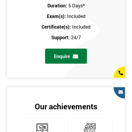
Key Customers
Duration:
5 Days
*
Business Case
Exam(s):
Included
House of Quality
Stakeholder Analysis
Certificate(s):
Included
Voice of the Customer
Support:
24/7
Critical to Quality Requirements (CTQ)
Verifying CTQs
Enquire
Identify and segment
High-level Process map
Project Plan
In order for you to achieve the Green Belt qualification, the exam
is gained with the help of the Lean Six Sigma trainer or
corporate program. The person sitting the exam should have a
Our achievements
degree of real-world experience in Lean Six Sigma work and
project application. The delegate will be able to understand a
role in not only leading but they are also supporting lean, six
sigma, process improvement, standardisation, and variability