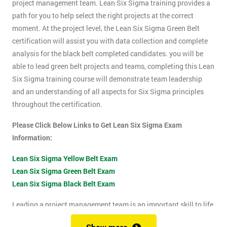
project management team. Lean Six Sigma training provides a
path for you to help select the right projects at the correct
moment. At the project level, the Lean Six Sigma Green Belt
certification will assist you with data collection and complete
analysis for the black belt completed candidates. you will be
able to lead green belt projects and teams, completing this Lean
Six Sigma training course will demonstrate team leadership
and an understanding of all aspects for Six Sigma principles
throughout the certification.
Please Click Below Links to Get Lean Six Sigma Exam
Information:
Lean Six Sigma Yellow Belt Exam
Lean Six Sigma Green Belt Exam
Lean Six Sigma Black Belt Exam
Leading a project management team is an important skill to life
as it shows confidence, leadership qualities and problem-