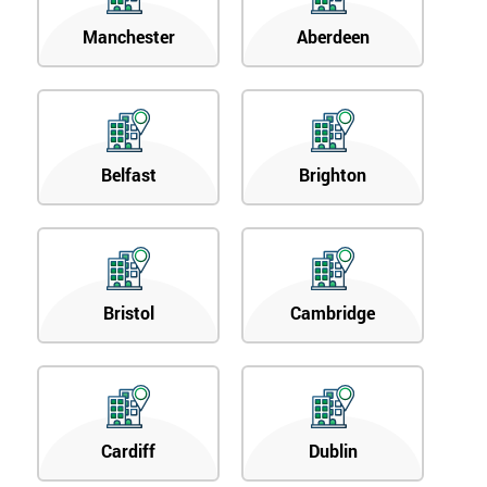
Manchester
Aberdeen
Belfast
Brighton
Bristol
Cambridge
Cardiff
Dublin