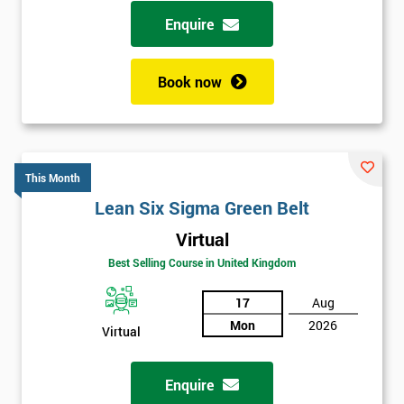
possibility to adjust data positively.
Enquire
Analyse
Book now
Data Analysis
Scatter Diagrams
Run Charts
Pareto Charts
This Month
Frequency Charts
Lean Six Sigma Green Belt
Variation and Defect Analysis
Virtual
Process Mapping & Analysis
Best Selling Course in United Kingdom
Value Stream Analysis
17
Aug
Complexity
Mon
2026
Cause & Effect Analysis (CNX)
Virtual
Hypotheses Analysis
Verifying Causes
Enquire