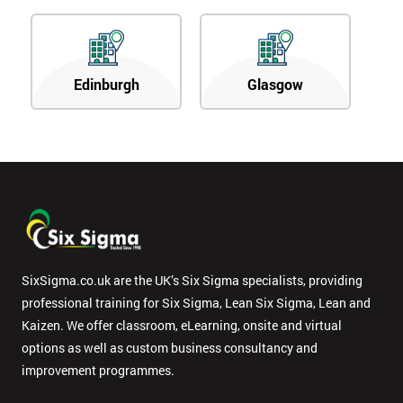
Edinburgh
Glasgow
SixSigma.co.uk are the UK’s Six Sigma specialists, providing
professional training for Six Sigma, Lean Six Sigma, Lean and
Kaizen. We offer classroom, eLearning, onsite and virtual
options as well as custom business consultancy and
improvement programmes.