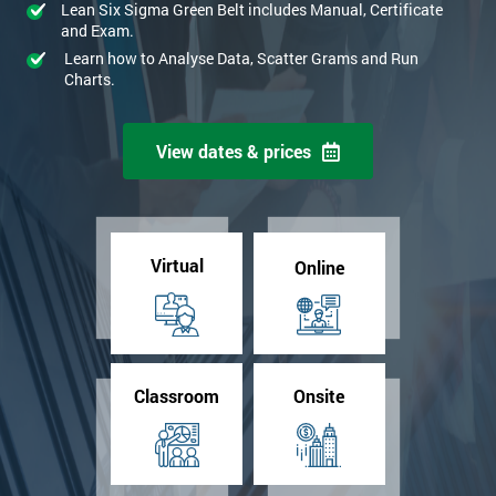
Lean Six Sigma Green Belt includes Manual, Certificate
and Exam.
Learn how to Analyse Data, Scatter Grams and Run
Charts.
View dates & prices
Virtual
Online
Classroom
Onsite