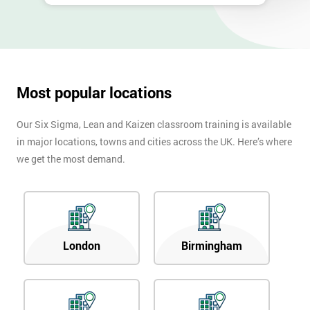
Most popular locations
Our Six Sigma, Lean and Kaizen classroom training is available
in major locations, towns and cities across the UK. Here’s where
we get the most demand.
London
Birmingham