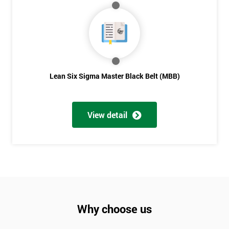
Lean Six Sigma Master Black Belt (MBB)
View detail
Why choose us