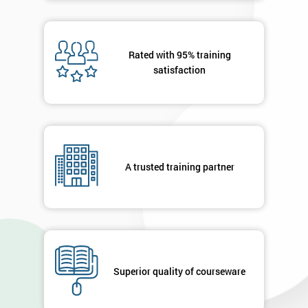
Rated with 95% training
satisfaction
A trusted training partner
Superior quality of courseware