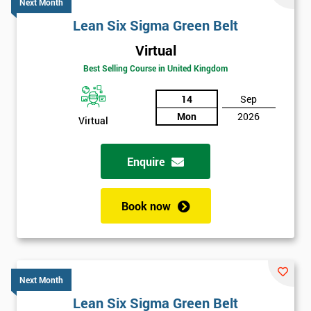
Next Month
Lean Six Sigma Green Belt
Virtual
Best Selling Course in United Kingdom
14
Sep
Mon
2026
Virtual
Enquire
Book now
Next Month
Lean Six Sigma Green Belt