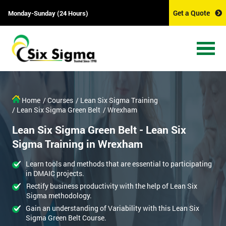
Get a Quote
Monday-Sunday (24 Hours)
Home
/ Courses
/ Lean Six Sigma Training
/ Lean Six Sigma Green Belt
/ Wrexham
Lean Six Sigma Green Belt - Lean Six
Sigma Training in Wrexham
Learn tools and methods that are essential to participating
in DMAIC projects.
Rectify business productivity with the help of Lean Six
Sigma methodology.
Gain an understanding of Variability with this Lean Six
Sigma Green Belt Course.