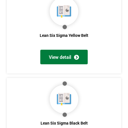
OFF
Lean Six Sigma Yellow Belt
View detail
Lean Six Sigma Black Belt