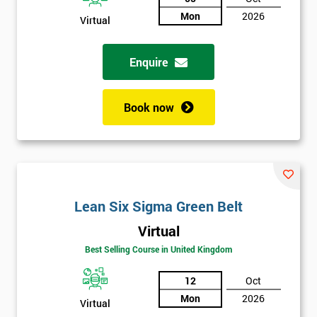
Not
Mon
2026
Virtual
sure
Enquire
Full
*
Name
Book now
Company
*
email
Lean Six Sigma Green Belt
Phone
*
Number
Virtual
Best Selling Course in United Kingdom
+44
12
Oct
Job
*
title
Mon
2026
Virtual