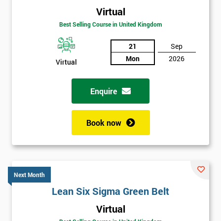
Virtual
Best Selling Course in United Kingdom
21
Sep
Mon
2026
Virtual
Enquire
Book now
Next Month
Lean Six Sigma Green Belt
Get
Virtual
Amazing