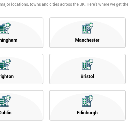
 major locations, towns and cities across the UK. Here’s where we get t
mingham
Manchester
righton
Bristol
Dublin
Edinburgh