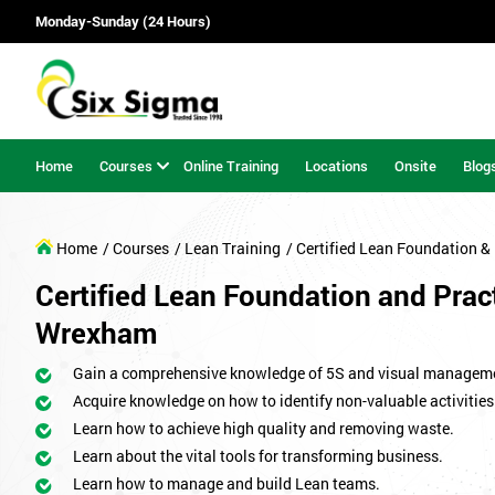
Monday-Sunday (24 Hours)
Home
Courses
Online Training
Locations
Onsite
Blog
Home
/ Courses
/ Lean Training
/ Certified Lean Foundation & 
Certified Lean Foundation and Pract
Wrexham
Gain a comprehensive knowledge of 5S and visual managem
Acquire knowledge on how to identify non-valuable activities
Learn how to achieve high quality and removing waste.
Learn about the vital tools for transforming business.
Learn how to manage and build Lean teams.