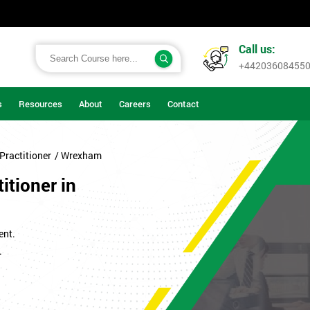
Call us:
+44203608455
s
Resources
About
Careers
Contact
Practitioner
/ Wrexham
itioner in
ent.
.