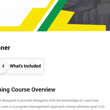
oner
4
What's Included
ining Course Overview
e designed to provide delegates with the knowledge of Lean's key
s. Lean is a program management approach whose ultimate goal is to