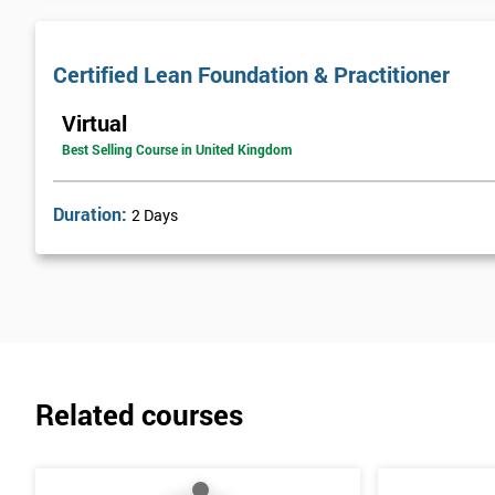
Certified Lean Foundation & Practitioner
Virtual
Best Selling Course in United Kingdom
Duration:
2 Days
Related courses