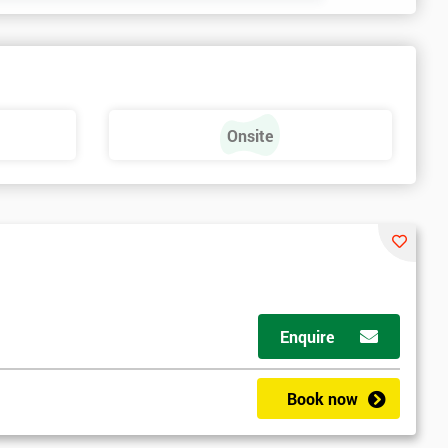
Onsite
Enquire
Book now