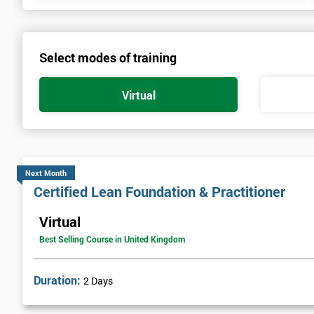
Select modes of training
Virtual
Next Month
Certified Lean Foundation & Practitioner
Virtual
Best Selling Course in United Kingdom
Duration:
2 Days