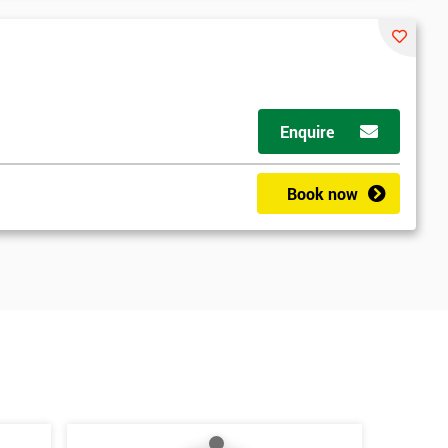
Enquire
Book now
*
Who Will Be Funding The Course?