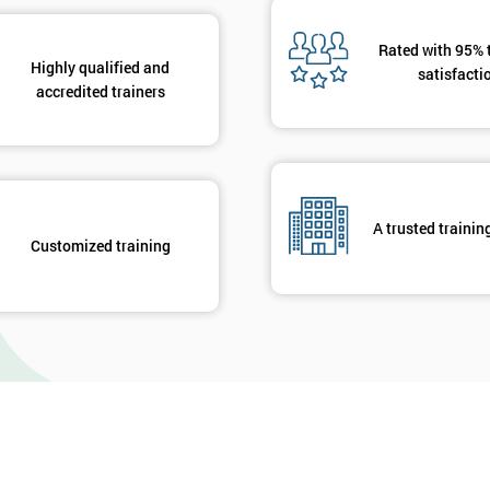
Rated with 95% 
Highly qualified and
satisfacti
accredited trainers
A trusted trainin
Customized training