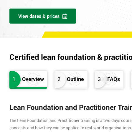
View dates & prices
Certified lean foundation & practiti
1
Overview
2
Outline
3
FAQs
Lean Foundation and Practitioner Tra
The Lean Foundation and Practitioner training is a two days cours
concepts and how they can be applied to real-world organisation