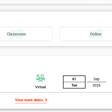
Classroom
Online
01
Sep
Tue
2026
Virtual
View more dates