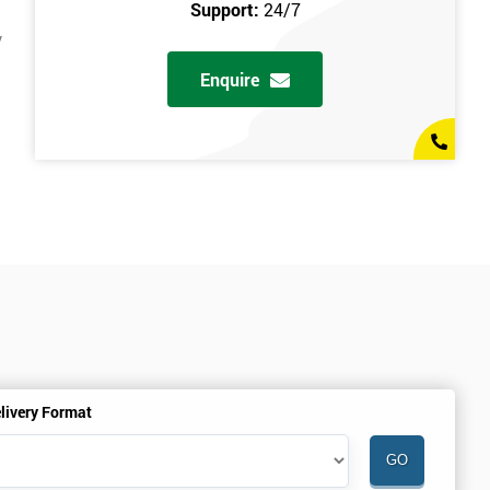
Support:
24/7
y
Enquire
livery Format