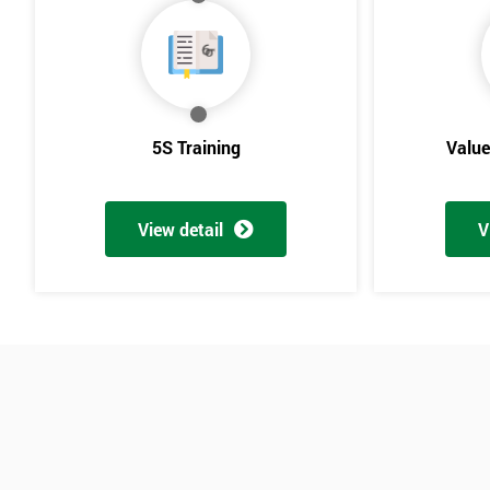
5S Training
Valu
View detail
V