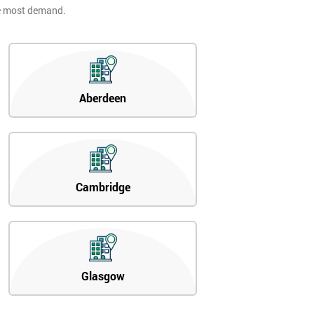
he most demand.
Aberdeen
Cambridge
Glasgow