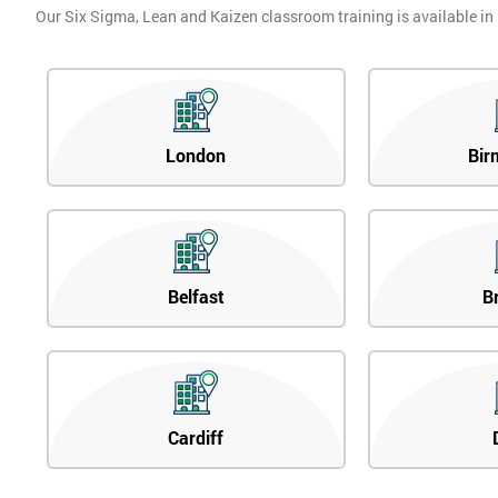
Our Six Sigma, Lean and Kaizen classroom training is available in
London
Bir
Belfast
B
Cardiff