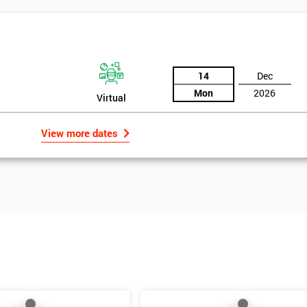
14
Dec
Mon
2026
Virtual
View more dates