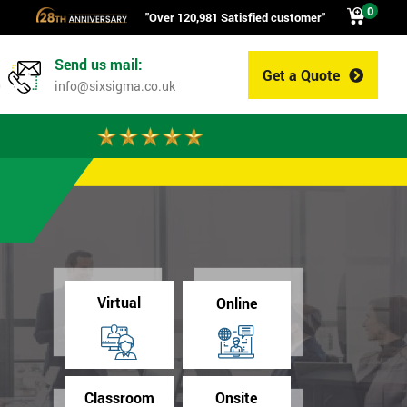
0
"Over 120,981 Satisfied customer"
Send us mail:
Get a Quote
0
info@sixsigma.co.uk
Virtual
Online
Classroom
Onsite