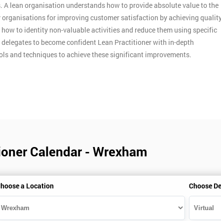
. A lean organisation understands how to provide absolute value to the
y organisations for improving customer satisfaction by achieving qualit
n how to identity non-valuable activities and reduce them using specific
p delegates to become confident Lean Practitioner with in-depth
ools and techniques to achieve these significant improvements.
tioner Calendar - Wrexham
hoose a Location
Choose De