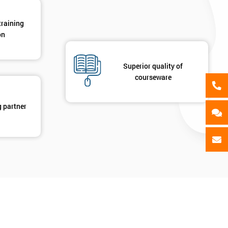
training
on
Superior quality of
courseware
g partner