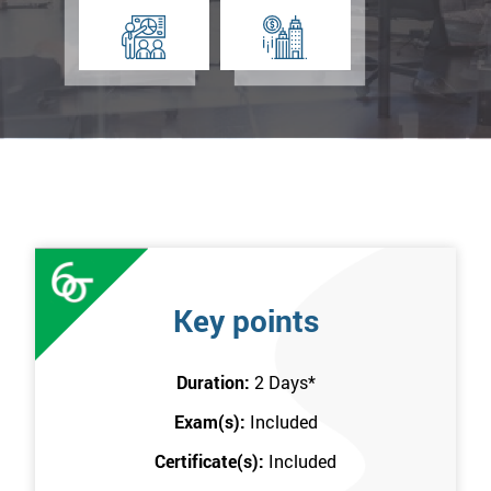
Key points
Duration:
2 Days
*
Exam(s):
Included
Certificate(s):
Included