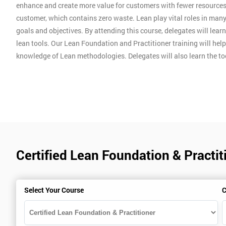
enhance and create more value for customers with fewer resources
customer, which contains zero waste. Lean play vital roles in man
goals and objectives. By attending this course, delegates will lear
lean tools. Our Lean Foundation and Practitioner training will hel
knowledge of Lean methodologies. Delegates will also learn the t
Certified Lean Foundation & Practi
Select Your Course
C