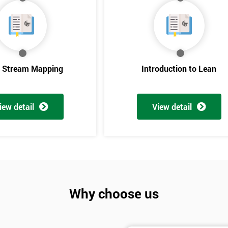
e Stream Mapping
Introduction to Lean
iew detail
View detail
Get Amaz
Discoun
And De
Why choose us