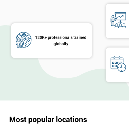
120K+ professionals trained
globally
Most popular locations