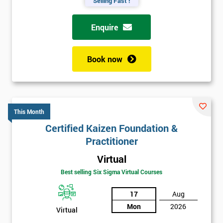
Selling Fast !
Enquire
Book now
This Month
Certified Kaizen Foundation &
Practitioner
Virtual
Best selling Six Sigma Virtual Courses
17
Aug
Mon
2026
Virtual