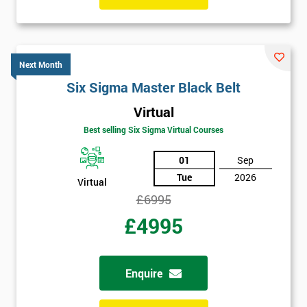
Get
Amazing
Next Month
Discounts
Six Sigma Master Black Belt
And
Virtual
Best selling Six Sigma Virtual Courses
Deals
01
Sep
Tue
2026
Virtual
*
£6995
Who
Will
£4995
Be
Funding
The
Course?
Enquire
My