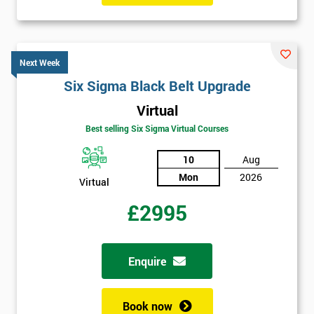
Next Week
Six Sigma Black Belt Upgrade
Virtual
Best selling Six Sigma Virtual Courses
10
Aug
Mon
2026
Virtual
£2995
Enquire
Book now