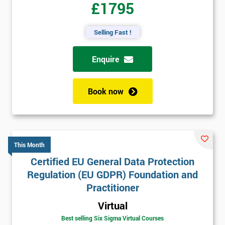
£1795
Selling Fast !
Enquire
Book now
This Month
Certified EU General Data Protection
Regulation (EU GDPR) Foundation and
Practitioner
Virtual
Best selling Six Sigma Virtual Courses