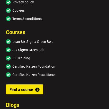
Privacy policy
Cookies
Terms & conditions
Courses
Lean Six Sigma Green Belt
Six Sigma Green Belt
5S Training
Certified Kaizen Foundation
Certified Kaizen Practitioner
Find a course
Blogs