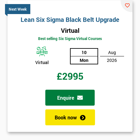
Next Week
Lean Six Sigma Black Belt Upgrade
Virtual
Best selling Six Sigma Virtual Courses
10
Aug
Mon
2026
Virtual
£2995
Enquire
Book now