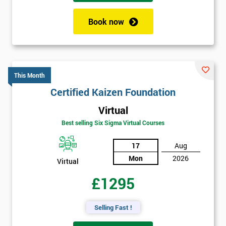
Book now
This Month
Certified Kaizen Foundation
Virtual
Best selling Six Sigma Virtual Courses
17
Aug
Mon
2026
Virtual
£1295
Selling Fast !