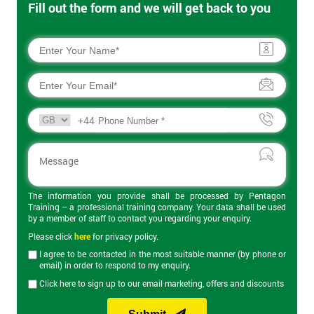
Fill out the form and we will get back to you
+44
The information you provide shall be processed by Pentagon
Training – a professional training company. Your data shall be used
by a member of staff to contact you regarding your enquiry.
Please click
here
for privacy policy.
I agree to be contacted in the most suitable manner (by phone or
email) in order to respond to my enquiry.
Click here to sign up to our email marketing, offers and discounts