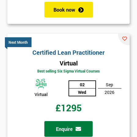
Book now
Next Month
Certified Lean Practitioner
Virtual
Best selling Six Sigma Virtual Courses
02
Sep
Wed
2026
Virtual
£1295
Enquire