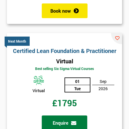
Book now
Next Month
Certified Lean Foundation & Practitioner
Virtual
Best selling Six Sigma Virtual Courses
01
Sep
Tue
2026
Virtual
£1795
Enquire