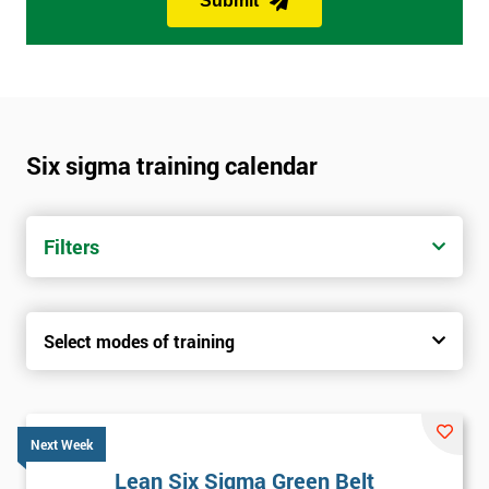
Submit
Six sigma training calendar
Filters
Select modes of training
Next Week
Lean Six Sigma Green Belt