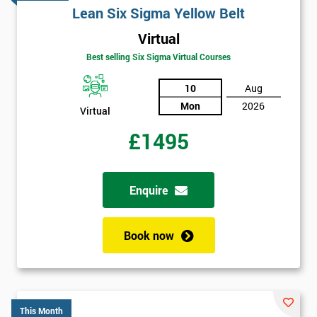
Lean Six Sigma Yellow Belt
Virtual
Best selling Six Sigma Virtual Courses
10
Aug
Mon
2026
Virtual
£1495
Enquire
Book now
This Month