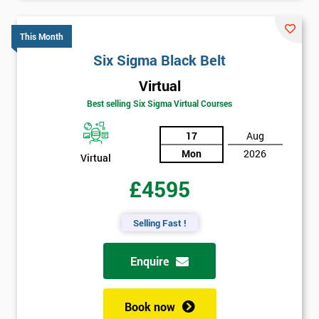
This Month
Six Sigma Black Belt
Virtual
Best selling Six Sigma Virtual Courses
17
Aug
Mon
2026
Virtual
£4595
Selling Fast !
Enquire
Book now