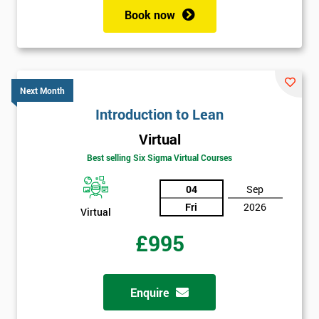
+44
Book now
Job
*
title
Next Month
Message(optional)
Introduction to Lean
Virtual
Best selling Six Sigma Virtual Courses
By
04
Sep
submitting
Fri
2026
Virtual
your
details
£995
you agree
to be
contacted
in order to
Enquire
respond to
your