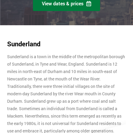
View dates & prices
Sunderland
Sunderland is a town in the middle of the metropolitan borough
of Sunderland, in Tyne and Wear, England. Sunderland is 12
miles in north-east of Durham and 10 miles in south-east of
Newcastle on Tyne, at the mouth of the Wear River.
Traditionally, there were three initial villages on the site of
modern-day Sunderland by the river Wear mouth in County
Durham. Sunderland grew up as a port where coal and salt
trade. Sometimes an individual from Sunderland is called a
Mackem. Nevertheless, since this term emerged as recently as
the early 1980s, it is not universal for Sunderland residents to
use and embrace it, particularly among older generations.