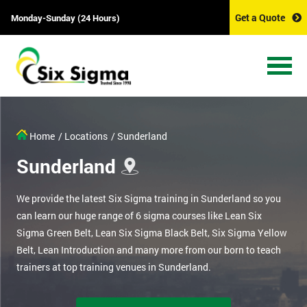
Get a Quote
Monday-Sunday (24 Hours)
Home
/ Locations
/ Sunderland
Sunderland
We provide the latest Six Sigma training in Sunderland so you
can learn our huge range of 6 sigma courses like Lean Six
Sigma Green Belt, Lean Six Sigma Black Belt, Six Sigma Yellow
Belt, Lean Introduction and many more from our born to teach
trainers at top training venues in Sunderland.