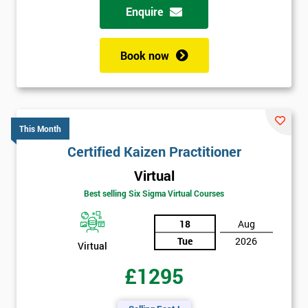
Enquire
Book now
This Month
Certified Kaizen Practitioner
Virtual
Best selling Six Sigma Virtual Courses
18
Aug
Tue
2026
Virtual
£1295