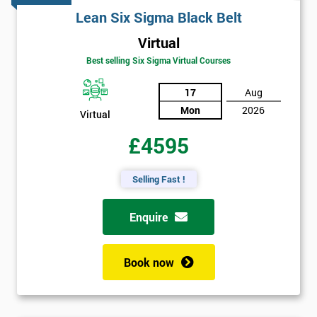
Lean Six Sigma Black Belt
Virtual
Best selling Six Sigma Virtual Courses
17
Aug
Mon
2026
Virtual
£4595
Selling Fast !
Enquire
Book now