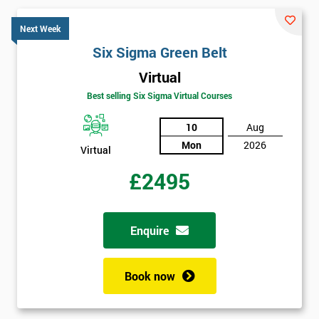
Next Week
Six Sigma Green Belt
Virtual
Best selling Six Sigma Virtual Courses
10
Aug
Mon
2026
Virtual
£2495
Enquire
Book now