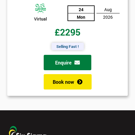
24
Aug
Mon
2026
Virtual
£2295
Selling Fast !
Enquire
Book now