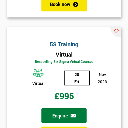
employer
Book now
I
will
Not
sure
5S Training
Virtual
Full
*
Best selling Six Sigma Virtual Courses
Name
20
Nov
Fri
2026
Virtual
Company
*
email
£995
Phone
Enquire
*
Number