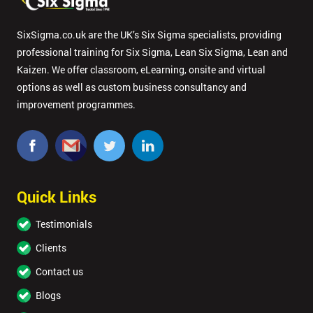
SixSigma.co.uk are the UK’s Six Sigma specialists, providing
professional training for Six Sigma, Lean Six Sigma, Lean and
Kaizen. We offer classroom, eLearning, onsite and virtual
options as well as custom business consultancy and
improvement programmes.
Quick Links
Testimonials
Clients
Contact us
Blogs