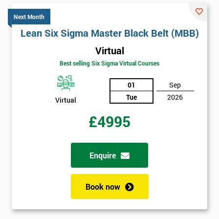
Next Month
Lean Six Sigma Master Black Belt (MBB)
Virtual
Best selling Six Sigma Virtual Courses
01
Sep
Tue
2026
Virtual
£4995
Enquire
Book now