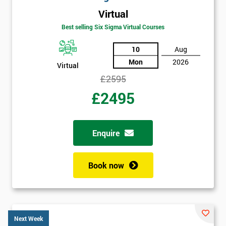
Virtual
Best selling Six Sigma Virtual Courses
10
Aug
Mon
2026
Virtual
£2595
£2495
Enquire
Book now
Next Week