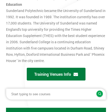
Education
Sunderland Polytechnic became the University of Sunderland in
1992. It was founded in 1969. The institution currently has over
17,000 students. The University of Sunderland was named
England's top university for providing the Times Higher
Education Supplement (THES) with the best student experience
in 2006. Sunderland College is a continuing education
institution with five campuses located in Durham Road, Shiney
Row, Hylton, Doxford International Business Park and ' Phoenix
House ' in the city centre.
Training Venues Info