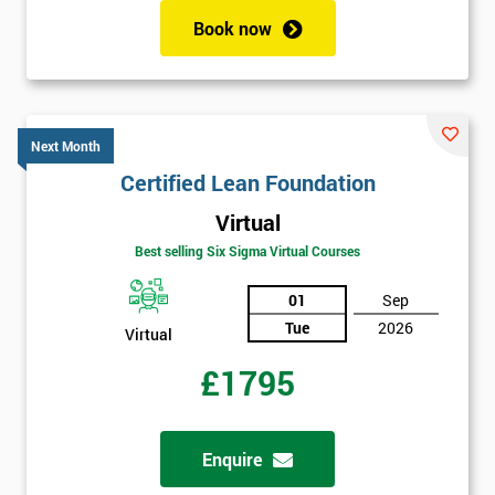
enquiry.
Book now
GET
MY
40%
OFF
Next Month
Certified Lean Foundation
Virtual
Best selling Six Sigma Virtual Courses
01
Sep
Tue
2026
Virtual
£1795
Enquire