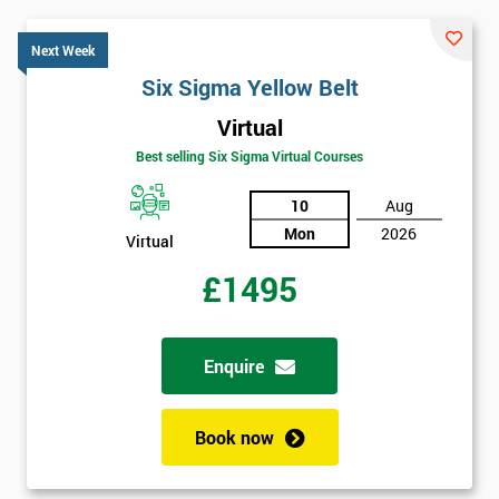
Next Week
Six Sigma Yellow Belt
Virtual
Best selling Six Sigma Virtual Courses
10
Aug
Mon
2026
Virtual
£1495
Enquire
Book now