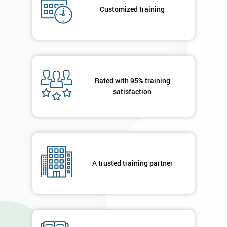
your
Customized training
details
you agree
to be
contacted
in order to
respond to
your
Rated with 95% training
enquiry.
satisfaction
GET
MY
40%
OFF
A trusted training partner