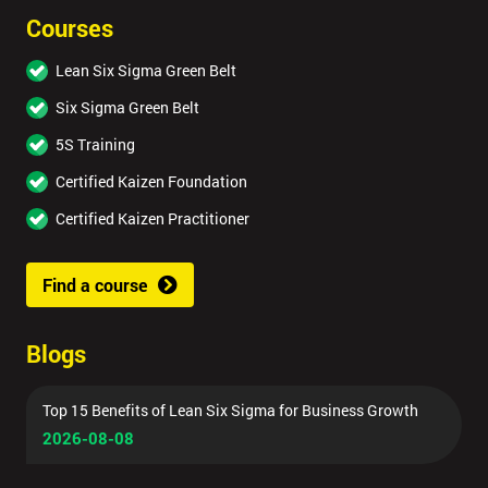
Courses
Lean Six Sigma Green Belt
Six Sigma Green Belt
5S Training
Certified Kaizen Foundation
Certified Kaizen Practitioner
Find a course
Blogs
Top 15 Benefits of Lean Six Sigma for Business Growth
2026-08-08