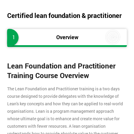
Certified lean foundation & practitioner
1
Overview
Lean Foundation and Practitioner
Training Course Overview
The Lean Foundation and Practitioner training is a two days
course designed to provide delegates with the knowledge of
Lean's key concepts and how they can be applied to real-world
organisations. Lean is a program management approach
whose ultimate goal is to enhance and create more value for
customers with fewer resources. A lean organisation
understands how to provide absolute value to the customer,