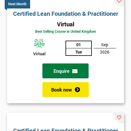
Next Month
Certified Lean Foundation & Practitioner
Virtual
Best Selling Course in United Kingdom
01
Sep
Tue
2026
Virtual
Enquire
Book now
Certified Lean Foundation & Practitioner