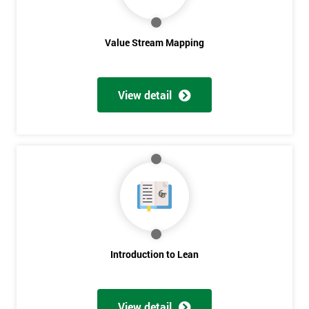
Value Stream Mapping
View detail
Get
Amazing
Discounts
And
Deals
Introduction to Lean
*
View detail