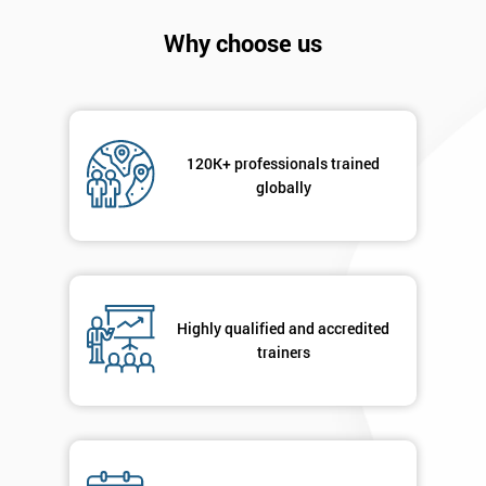
Company
*
email
Why choose us
Phone
*
Number
120K+ professionals trained
+44
globally
Job
*
title
Highly qualified and accredited
Message(optional)
trainers
By
submitting