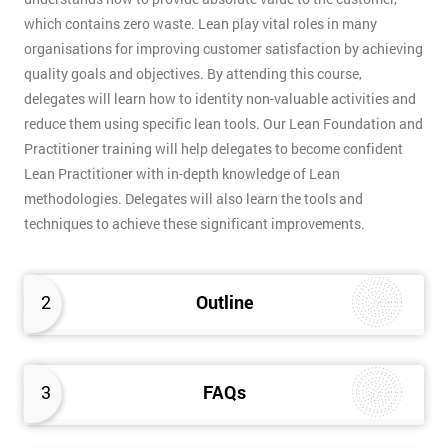
which contains zero waste. Lean play vital roles in many
organisations for improving customer satisfaction by achieving
quality goals and objectives. By attending this course,
delegates will learn how to identity non-valuable activities and
reduce them using specific lean tools. Our Lean Foundation and
Practitioner training will help delegates to become confident
Lean Practitioner with in-depth knowledge of Lean
methodologies. Delegates will also learn the tools and
techniques to achieve these significant improvements.
2
Outline
3
FAQs