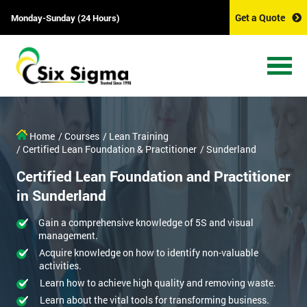
Get a Quote
Monday-Sunday (24 Hours)
Home
/ Courses
/ Lean Training
/ Certified Lean Foundation & Practitioner
/ Sunderland
Certified Lean Foundation and Practitioner
in Sunderland
Gain a comprehensive knowledge of 5S and visual
management.
Acquire knowledge on how to identify non-valuable
activities.
Learn how to achieve high quality and removing waste.
Learn about the vital tools for transforming business.