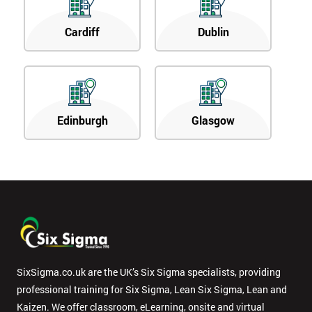
Cardiff
Dublin
Edinburgh
Glasgow
SixSigma.co.uk are the UK’s Six Sigma specialists, providing
professional training for Six Sigma, Lean Six Sigma, Lean and
Kaizen. We offer classroom, eLearning, onsite and virtual