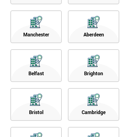
Manchester
Aberdeen
Belfast
Brighton
Bristol
Cambridge