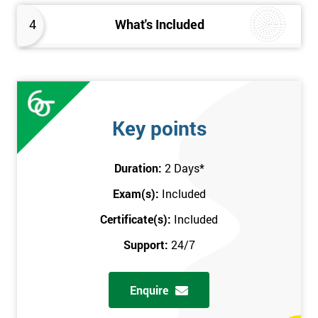
4
What's Included
Key points
Duration:
2 Days
*
Exam(s):
Included
Certificate(s):
Included
Support:
24/7
Enquire