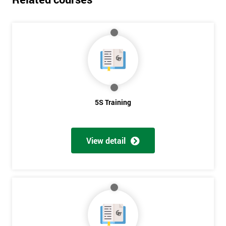
5S Training
View detail