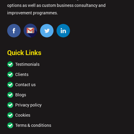
options as well as custom business consultancy and
improvement programmes.
Quick Links
Testimonials
Clients
Contact us
Blogs
Privacy policy
Cookies
Terms & conditions