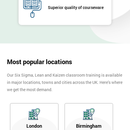
Superior quality of courseware
Most popular locations
Our Six Sigma, Lean and Kaizen classroom training is available
in major locations, towns and cities across the UK. Here’s where
we get the most demand.
London
Birmingham