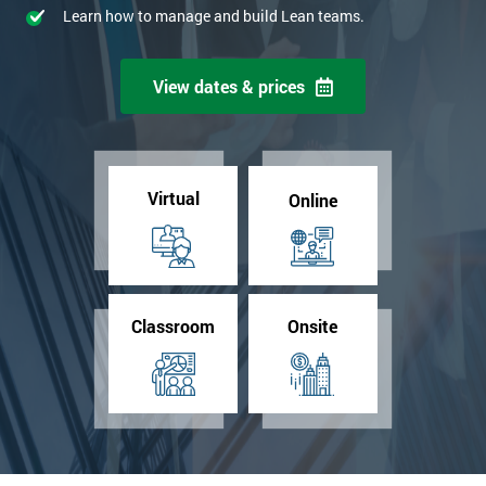
Learn how to manage and build Lean teams.
View dates & prices
Virtual
Online
Classroom
Onsite