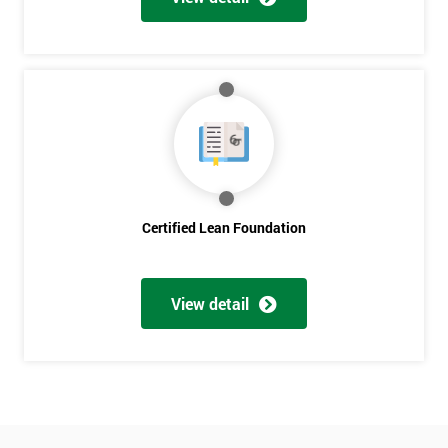
Who
Will
Be
Funding
The
Course?
My
employer
I
Certified Lean Foundation
will
Not
sure
View detail
Full
*
Name