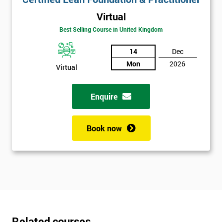
Virtual
Best Selling Course in United Kingdom
14
Dec
Mon
2026
Virtual
Enquire
Book now
Related courses