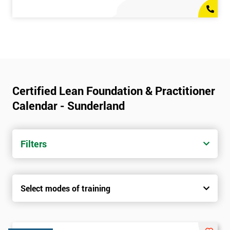
Certified Lean Foundation & Practitioner
Calendar - Sunderland
Filters
Select modes of training