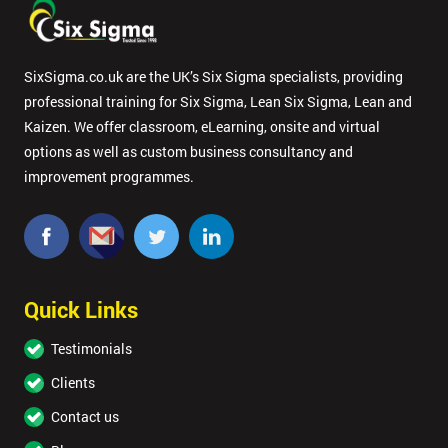
SixSigma.co.uk are the UK’s Six Sigma specialists, providing
professional training for Six Sigma, Lean Six Sigma, Lean and
Kaizen. We offer classroom, eLearning, onsite and virtual
options as well as custom business consultancy and
improvement programmes.
Quick Links
Testimonials
Clients
Contact us