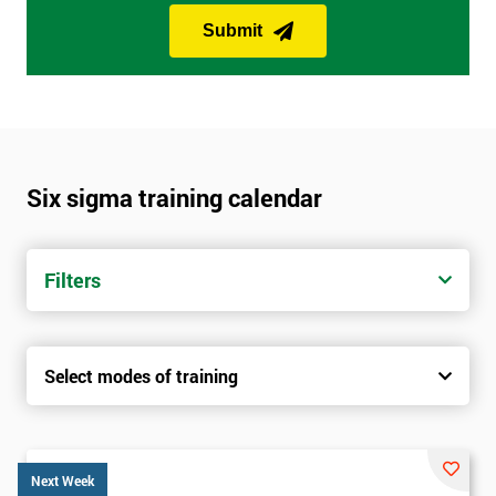
Submit
Six sigma training calendar
Filters
Select modes of training
Next Week