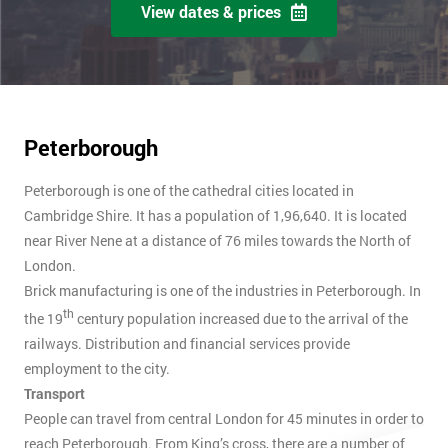
View dates & prices
Peterborough
Peterborough is one of the cathedral cities located in
Cambridge Shire. It has a population of 1,96,640. It is located
near River Nene at a distance of 76 miles towards the North of
London.
Brick manufacturing is one of the industries in Peterborough. In
th
the 19
century population increased due to the arrival of the
railways. Distribution and financial services provide
employment to the city.
Transport
People can travel from central London for 45 minutes in order to
reach Peterborough. From King’s cross, there are a number of