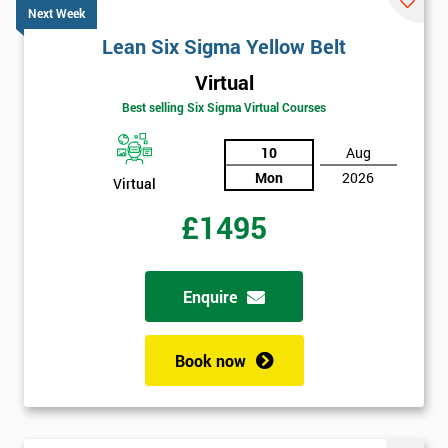
Next Week
Lean Six Sigma Yellow Belt
Virtual
Best selling Six Sigma Virtual Courses
10
Aug
Mon
2026
Virtual
£1495
Enquire
Book now