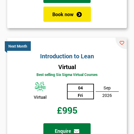
+44
Book now
Job
*
title
Next Month
Message(optional)
Introduction to Lean
Virtual
Best selling Six Sigma Virtual Courses
By
submitting
04
Sep
your
Fri
2026
Virtual
details
you agree
£995
to be
contacted
in order to
Enquire
respond to