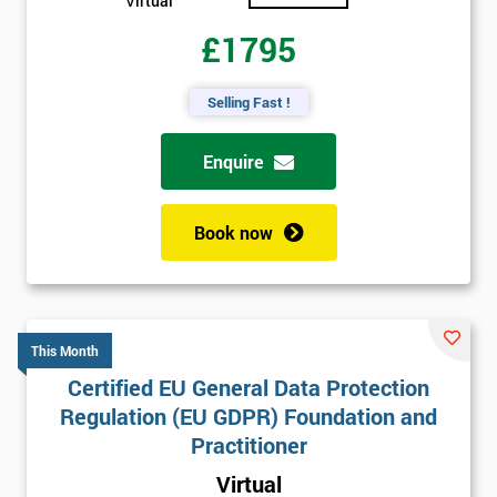
Virtual
£1795
Selling Fast !
Enquire
Book now
This Month
Certified EU General Data Protection
Regulation (EU GDPR) Foundation and
Practitioner
Virtual