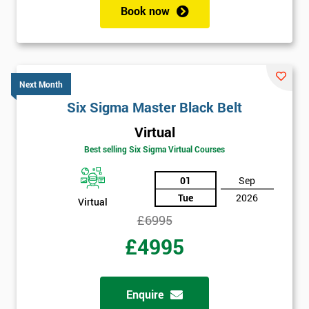
Book now
Get
Amazing
Next Month
Discounts
Six Sigma Master Black Belt
And
Virtual
Deals
Best selling Six Sigma Virtual Courses
01
Sep
Tue
2026
*
Virtual
Who
£6995
Will
Be
£4995
Funding
The
Course?
Enquire
My