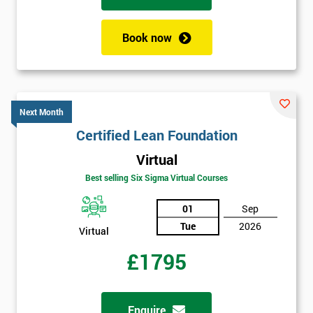
your
enquiry.
Book now
GET
MY
40%
OFF
Next Month
Certified Lean Foundation
Virtual
Best selling Six Sigma Virtual Courses
01
Sep
Tue
2026
Virtual
£1795
Enquire