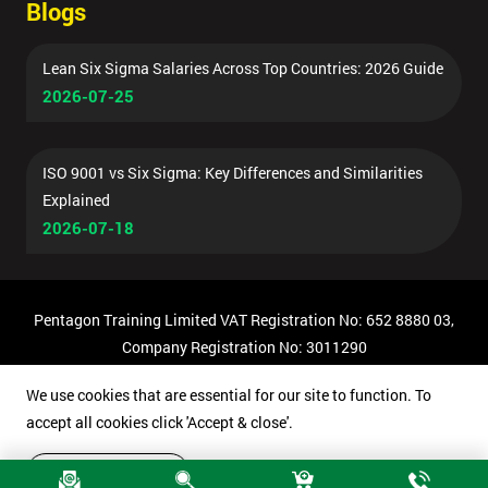
Blogs
Lean Six Sigma Salaries Across Top Countries: 2026 Guide
2026-07-25
ISO 9001 vs Six Sigma: Key Differences and Similarities
Explained
2026-07-18
Pentagon Training Limited VAT Registration No: 652 8880 03,
Company Registration No: 3011290
© Copyright 2026 Pentagon Training | All Rights Reserved.
We use cookies that are essential for our site to function. To
accept all cookies click 'Accept & close'.
Accept & close