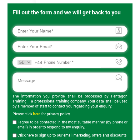
Fill out the form and we will get back to you
+44
The information you provide shall be processed by Pentagon
Training – a professional training company. Your data shall be used
by a member of staff to contact you regarding your enquiry.
Please click
here
for privacy policy.
I agree to be contacted in the most suitable manner (by phone or
email) in order to respond to my enquiry.
Click here to sign up to our email marketing, offers and discounts