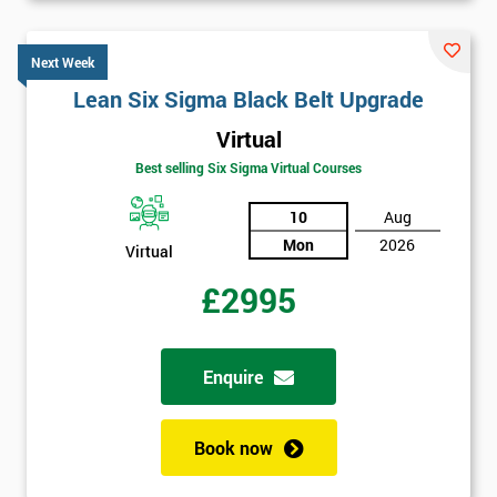
Next Week
Lean Six Sigma Black Belt Upgrade
Virtual
Best selling Six Sigma Virtual Courses
10
Aug
Mon
2026
Virtual
£2995
Enquire
Book now