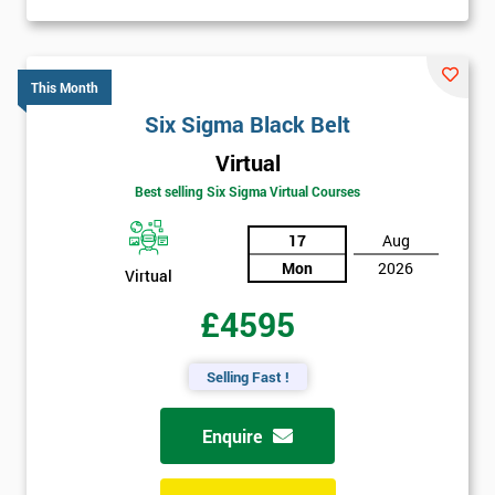
This Month
Six Sigma Black Belt
Virtual
Best selling Six Sigma Virtual Courses
17
Aug
Mon
2026
Virtual
£4595
Selling Fast !
Enquire