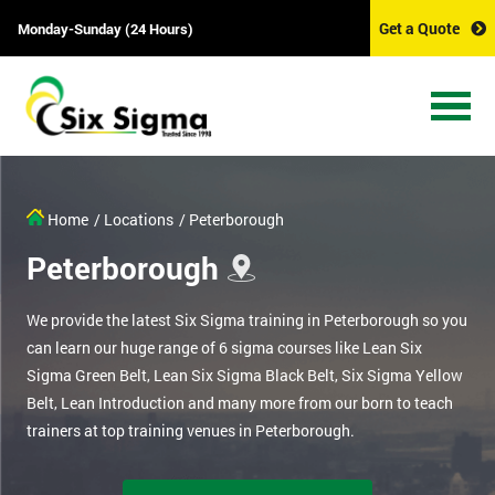
Get a Quote
Monday-Sunday (24 Hours)
Home
/ Locations
/ Peterborough
Peterborough
We provide the latest Six Sigma training in Peterborough so you
can learn our huge range of 6 sigma courses like Lean Six
Sigma Green Belt, Lean Six Sigma Black Belt, Six Sigma Yellow
Belt, Lean Introduction and many more from our born to teach
trainers at top training venues in Peterborough.