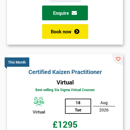
Enquire
Book now
This Month
Certified Kaizen Practitioner
Virtual
Best selling Six Sigma Virtual Courses
18
Aug
Tue
2026
Virtual
£1295