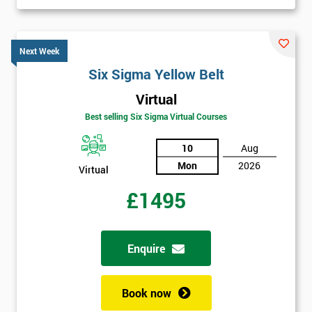
Next Week
Six Sigma Yellow Belt
Virtual
Best selling Six Sigma Virtual Courses
10
Aug
Mon
2026
Virtual
£1495
Enquire
Book now