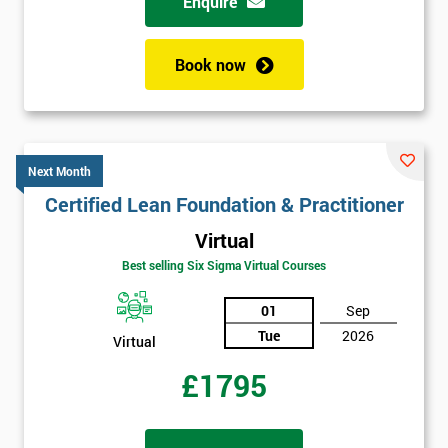
Enquire
Book now
Next Month
Certified Lean Foundation & Practitioner
Virtual
Best selling Six Sigma Virtual Courses
01
Sep
Tue
2026
Virtual
£1795