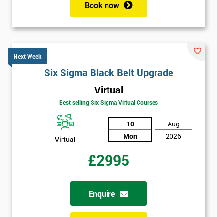
Book now
Next Week
Six Sigma Black Belt Upgrade
Virtual
Best selling Six Sigma Virtual Courses
10
Aug
Mon
2026
Virtual
£2995
Enquire