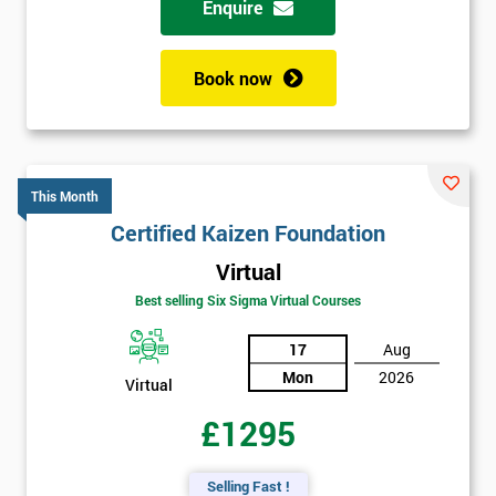
Enquire
Book now
This Month
Certified Kaizen Foundation
Virtual
Best selling Six Sigma Virtual Courses
17
Aug
Mon
2026
Virtual
£1295
Selling Fast !