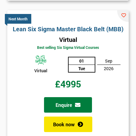
Next Month
Lean Six Sigma Master Black Belt (MBB)
Virtual
Best selling Six Sigma Virtual Courses
01
Sep
Tue
2026
Virtual
£4995
Enquire
Book now