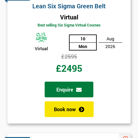
Lean Six Sigma Green Belt
Virtual
Best selling Six Sigma Virtual Courses
10
Aug
Mon
2026
Virtual
£2595
£2495
Enquire
Book now