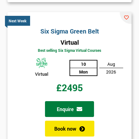
Next Week
Six Sigma Green Belt
Virtual
Best selling Six Sigma Virtual Courses
10
Aug
Mon
2026
Virtual
£2495
Enquire
Book now