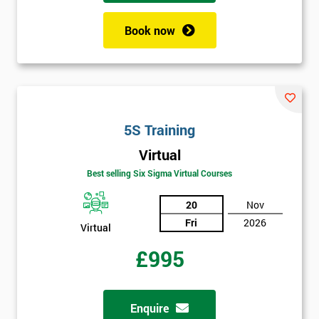
employer
Book now
I
will
Not
sure
5S Training
Full
Virtual
*
Name
Best selling Six Sigma Virtual Courses
20
Nov
Fri
2026
Company
Virtual
*
email
£995
Phone
*
Enquire
Number