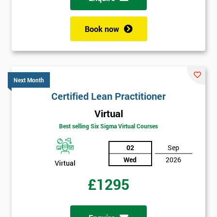
Book now
Next Month
Certified Lean Practitioner
Virtual
Best selling Six Sigma Virtual Courses
02
Sep
Wed
2026
Virtual
£1295