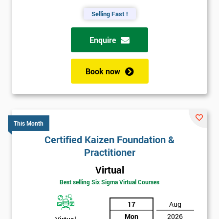
Selling Fast !
Enquire
Book now
This Month
Certified Kaizen Foundation &
Practitioner
Virtual
Best selling Six Sigma Virtual Courses
17
Aug
Mon
2026