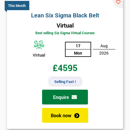
This Month
Lean Six Sigma Black Belt
Virtual
Best selling Six Sigma Virtual Courses
17
Aug
Mon
2026
Virtual
£4595
Selling Fast !
Enquire
Book now