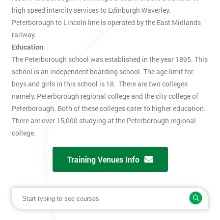
high speed intercity services to Edinburgh Waverley.
Peterborough to Lincoln line is operated by the East Midlands
railway.
Education
The Peterborough school was established in the year 1895. This
school is an independent boarding school. The age limit for
boys and girls in this school is 18. There are two colleges
namely, Peterborough regional college and the city college of
Peterborough. Both of these colleges cater to higher education.
There are over 15,000 studying at the Peterborough regional
college.
Training Venues Info