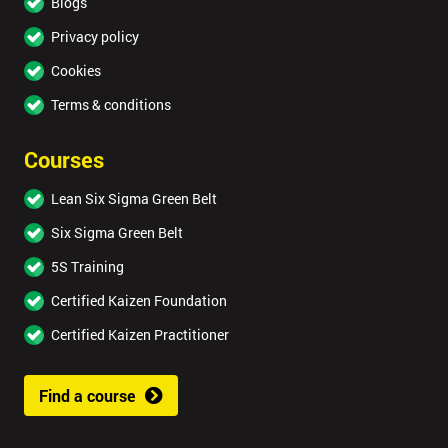
Blogs
Privacy policy
Cookies
Terms & conditions
Courses
Lean Six Sigma Green Belt
Six Sigma Green Belt
5S Training
Certified Kaizen Foundation
Certified Kaizen Practitioner
Find a course