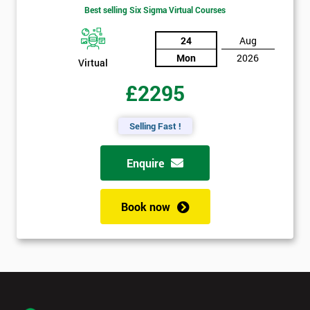
Best selling Six Sigma Virtual Courses
24
Aug
Mon
2026
Virtual
£2295
Selling Fast !
Enquire
Book now