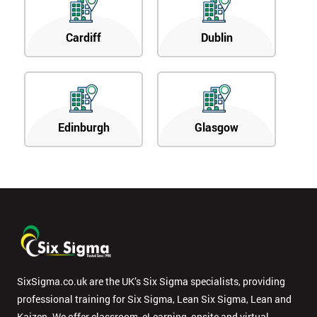
Cardiff
Dublin
Edinburgh
Glasgow
SixSigma.co.uk are the UK’s Six Sigma specialists, providing
professional training for Six Sigma, Lean Six Sigma, Lean and
Kaizen. We offer classroom, eLearning, onsite and virtual