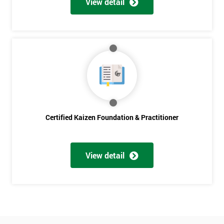
View detail
Amazing
Discounts
And
Deals
*
Who
Certified Kaizen Foundation & Practitioner
Will
Be
Funding
The
View detail
Course?
My
employer
I