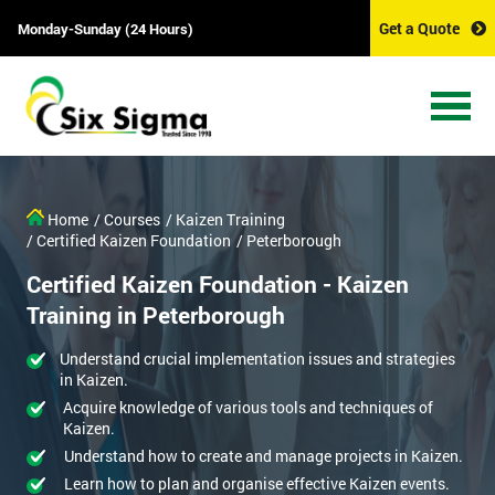
Get a Quote
Monday-Sunday (24 Hours)
Home
/ Courses
/ Kaizen Training
/ Certified Kaizen Foundation
/ Peterborough
Certified Kaizen Foundation - Kaizen
Training in Peterborough
Understand crucial implementation issues and strategies
in Kaizen.
Acquire knowledge of various tools and techniques of
Kaizen.
Understand how to create and manage projects in Kaizen.
Learn how to plan and organise effective Kaizen events.