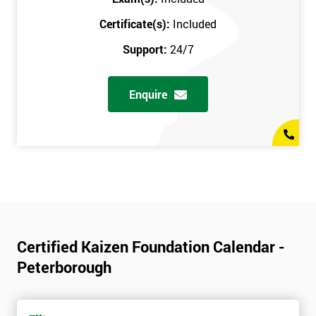
Certificate(s):
Included
Support:
24/7
Enquire
Certified Kaizen Foundation Calendar -
Peterborough