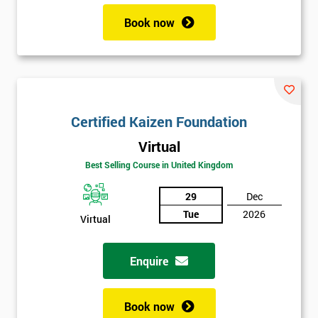
Book now
Certified Kaizen Foundation
Virtual
Best Selling Course in United Kingdom
29
Dec
Tue
2026
Virtual
Enquire
Book now