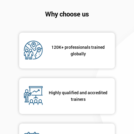
will
Why choose us
Not
sure
Full
*
Name
120K+ professionals trained
globally
Company
*
email
Highly qualified and accredited
trainers
Phone
*
Number
+44
Job