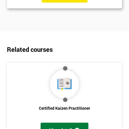
Related courses
Certified Kaizen Practitioner
Get