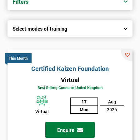
Filters
Select modes of training
This Month
Certified Kaizen Foundation
Virtual
Best Selling Course in United Kingdom
17
Aug
Mon
2026
Virtual
Enquire