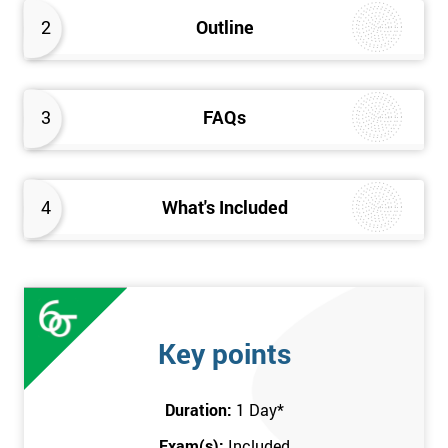
better the way they work. Therefore, this Kaizen Foundation
2
Outline
training course will provide an insight into the fundamentals of
Kaizen methodology.
3
FAQs
4
What's Included
Key points
Duration:
1 Day
*
Exam(s):
Included