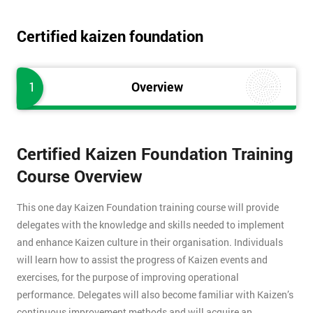
Certified kaizen foundation
1
Overview
Certified Kaizen Foundation Training
Course Overview
This one day Kaizen Foundation training course will provide
delegates with the knowledge and skills needed to implement
and enhance Kaizen culture in their organisation. Individuals
will learn how to assist the progress of Kaizen events and
exercises, for the purpose of improving operational
performance. Delegates will also become familiar with Kaizen’s
continuous improvement methods and will acquire an