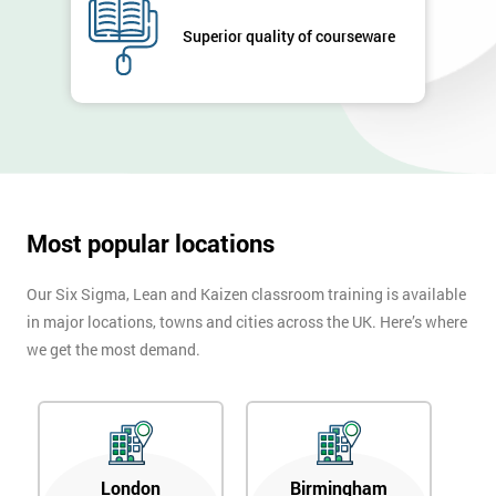
GET
MY
Superior quality of courseware
40%
OFF
Most popular locations
Our Six Sigma, Lean and Kaizen classroom training is available
in major locations, towns and cities across the UK. Here’s where
we get the most demand.
London
Birmingham