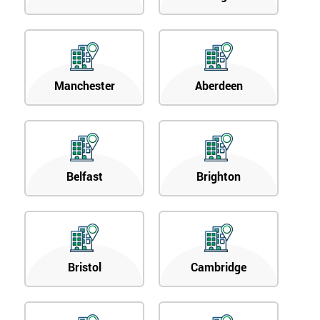
Manchester
Aberdeen
Belfast
Brighton
Bristol
Cambridge