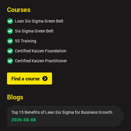
Courses
Lean Six Sigma Green Belt
Six Sigma Green Belt
5S Training
Certified Kaizen Foundation
Certified Kaizen Practitioner
Find a course
Blogs
Top 15 Benefits of Lean Six Sigma for Business Growth
2026-08-08