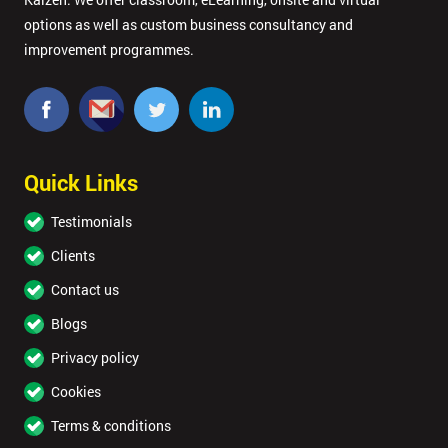
options as well as custom business consultancy and
improvement programmes.
Quick Links
Testimonials
Clients
Contact us
Blogs
Privacy policy
Cookies
Terms & conditions