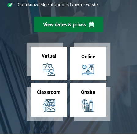
Gain knowledge of various types of waste.
View dates & prices
Virtual
Online
Classroom
Onsite