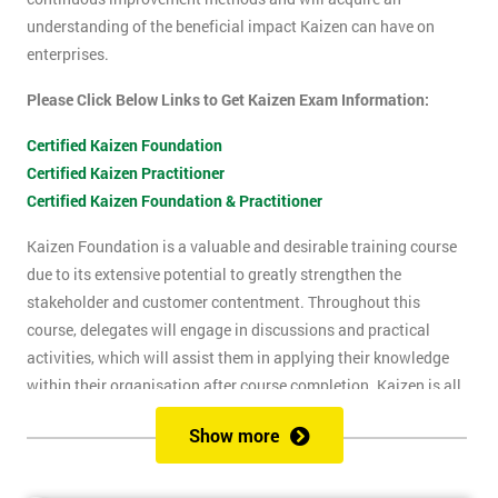
understanding of the beneficial impact Kaizen can have on
enterprises.
Please Click Below Links to Get Kaizen Exam Information:
Certified Kaizen Foundation
Certified Kaizen Practitioner
Certified Kaizen Foundation & Practitioner
Kaizen Foundation is a valuable and desirable training course
due to its extensive potential to greatly strengthen the
stakeholder and customer contentment. Throughout this
course, delegates will engage in discussions and practical
activities, which will assist them in applying their knowledge
within their organisation after course completion. Kaizen is all
about the successful implementation of change in the
Show more
workplace, for the purpose of improvement. The principles of
Kaizen revolve around the idea of continuous change over time,
and the importance of encouraging people to apply Kaizen to