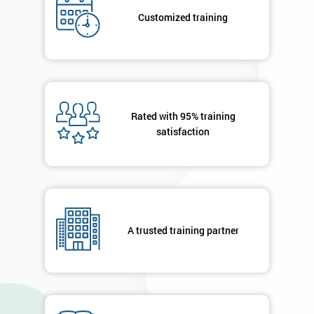
*
title
Customized training
Message(optional)
Rated with 95% training
satisfaction
By
submitting
your
details
you agree
to be
contacted
A trusted training partner
in order to
respond to
your
enquiry.