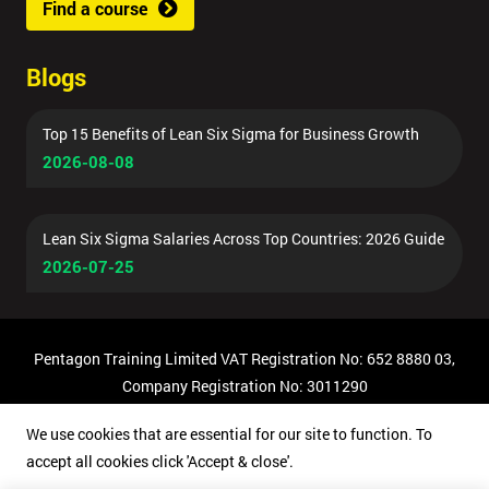
Find a course
Blogs
Top 15 Benefits of Lean Six Sigma for Business Growth
2026-08-08
Lean Six Sigma Salaries Across Top Countries: 2026 Guide
2026-07-25
Pentagon Training Limited VAT Registration No: 652 8880 03,
Company Registration No: 3011290
© Copyright 2026 Pentagon Training | All Rights Reserved.
We use cookies that are essential for our site to function. To
accept all cookies click 'Accept & close'.