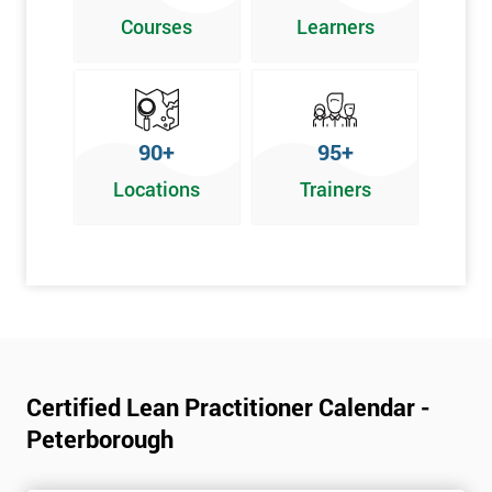
Poka Yoke
Courses
Learners
Graphical problem-solving tools
Implementing and Leading Lean:
How to deploy Lean in an organisation
90+
95+
Facilitation for Lean
Locations
Trainers
Lean Leadership
The impacts of KPI’s
Change Management in a Lean Environment
Lean Culture and what it means
Lean Benefits
Team Building - Lean
Certified Lean Practitioner Calendar -
Peterborough