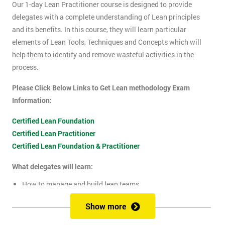
Our 1-day Lean Practitioner course is designed to provide
delegates with a complete understanding of Lean principles
and its benefits. In this course, they will learn particular
elements of Lean Tools, Techniques and Concepts which will
help them to identify and remove wasteful activities in the
process.
Please Click Below Links to Get Lean methodology Exam
Information:
Certified Lean Foundation
Certified Lean Practitioner
Certified Lean Foundation & Practitioner
What delegates will learn:
How to manage and build lean teams
Guidelines for visual management
Show more
What are lean metrics