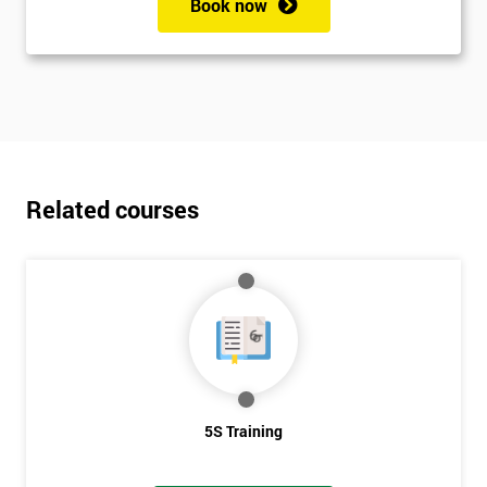
Book now
Related courses
5S Training