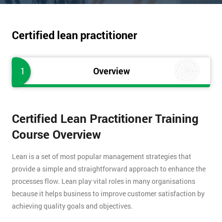
Certified lean practitioner
1
Overview
Certified Lean Practitioner Training
Course Overview
Lean is a set of most popular management strategies that
provide a simple and straightforward approach to enhance the
processes flow. Lean play vital roles in many organisations
because it helps business to improve customer satisfaction by
achieving quality goals and objectives.