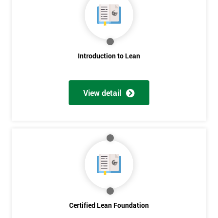
My
employer
I
will
Introduction to Lean
Not
sure
View detail
Full
*
Name
Company
*
email
Certified Lean Foundation
Phone
*