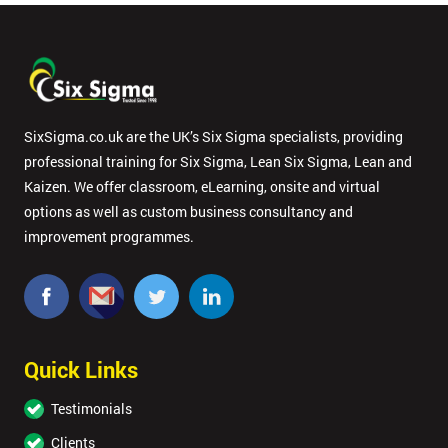
SixSigma.co.uk are the UK’s Six Sigma specialists, providing
professional training for Six Sigma, Lean Six Sigma, Lean and
Kaizen. We offer classroom, eLearning, onsite and virtual
options as well as custom business consultancy and
improvement programmes.
Quick Links
Testimonials
Clients