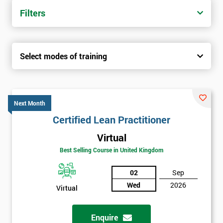
Filters
Select modes of training
Next Month
Certified Lean Practitioner
Virtual
Best Selling Course in United Kingdom
02
Sep
Wed
2026
Virtual
Enquire