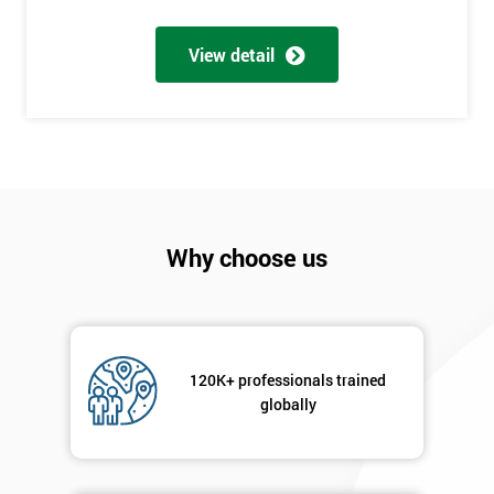
Number
+44
View detail
Job
*
title
Message(optional)
Why choose us
By
submitting
your
120K+ professionals trained
details
globally
you agree
to be
contacted
in order to