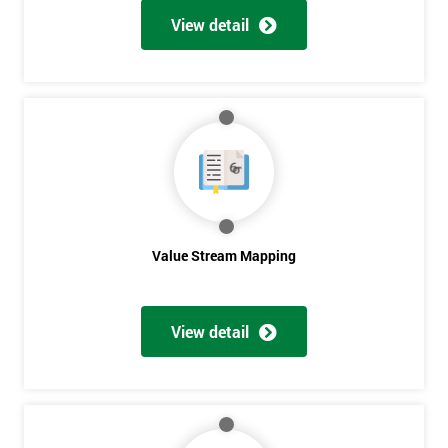
View detail
Get
Amazing
Discounts
And
Deals
Value Stream Mapping
*
Who
View detail
Will
Be
Funding
The
Course?