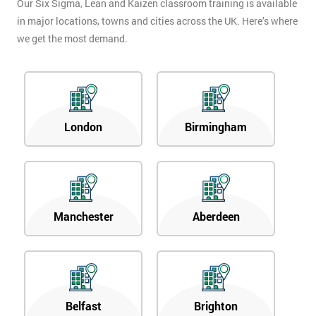
Our Six Sigma, Lean and Kaizen classroom training is available
in major locations, towns and cities across the UK. Here’s where
we get the most demand.
London
Birmingham
Manchester
Aberdeen
Belfast
Brighton