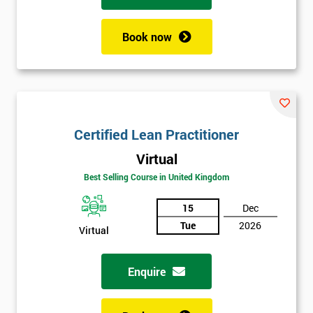
Book now
Certified Lean Practitioner
Virtual
Best Selling Course in United Kingdom
15
Dec
Tue
2026
Virtual
Enquire