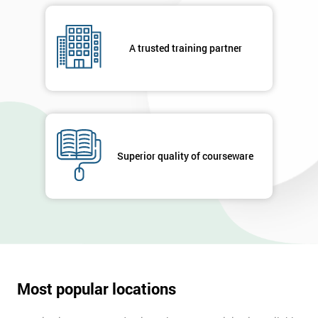
A trusted training partner
Superior quality of courseware
Most popular locations