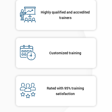
respond to
your
Highly qualified and accredited
enquiry.
trainers
GET
MY
40%
OFF
Customized training
Rated with 95% training
satisfaction