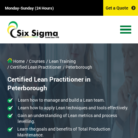
Get a Quote
Monday-Sunday (24 Hours)
Home
/ Courses
/ Lean Training
/ Certified Lean Practitioner
/ Peterborough
Certified Lean Practitioner in
Peterborough
Learn how to manage and build a Lean team.
Learn how to apply Lean techniques and tools effectively.
Gain an understanding of Lean metrics and process
levelling.
Learn the goals and benefits of Total Production
Maintenance.