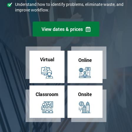
Understand how to identify problems, eliminate waste, and
improve workflow.
View dates & prices
Virtual
Online
Classroom
Onsite