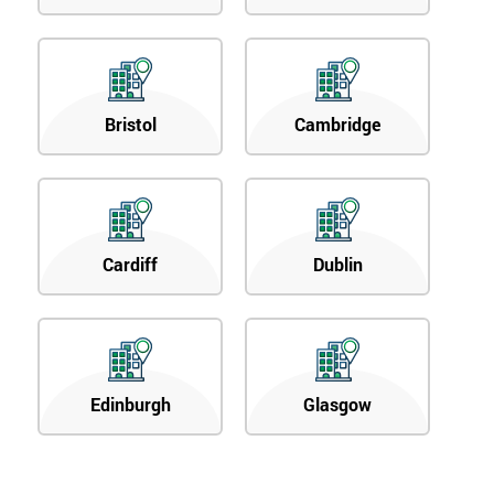
Bristol
Cambridge
Cardiff
Dublin
Edinburgh
Glasgow