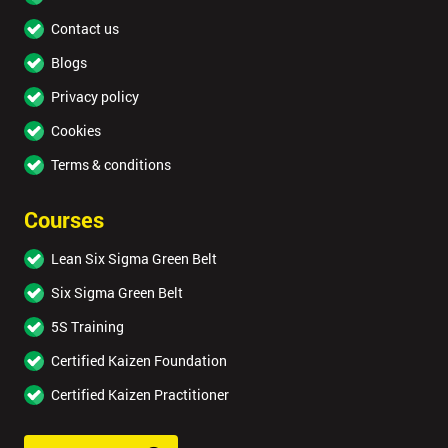
Contact us
Blogs
Privacy policy
Cookies
Terms & conditions
Courses
Lean Six Sigma Green Belt
Six Sigma Green Belt
5S Training
Certified Kaizen Foundation
Certified Kaizen Practitioner