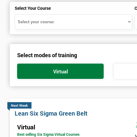
Select Your Course
C
Select modes of training
Virtual
Next Week
Lean Six Sigma Green Belt
Virtual
Best selling Six Sigma Virtual Courses