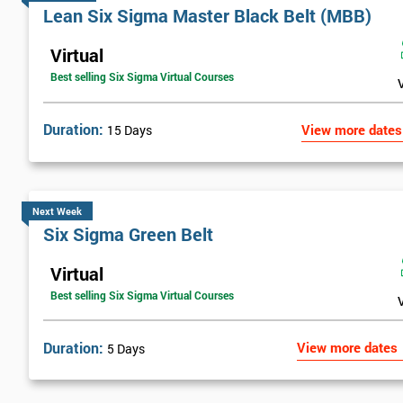
Lean Six Sigma Master Black Belt (MBB)
Virtual
Best selling Six Sigma Virtual Courses
Duration:
View more dates
15 Days
Next Week
Six Sigma Green Belt
Virtual
Best selling Six Sigma Virtual Courses
Duration:
View more dates
5 Days