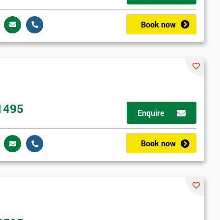
Book now
1495
Enquire
Book now