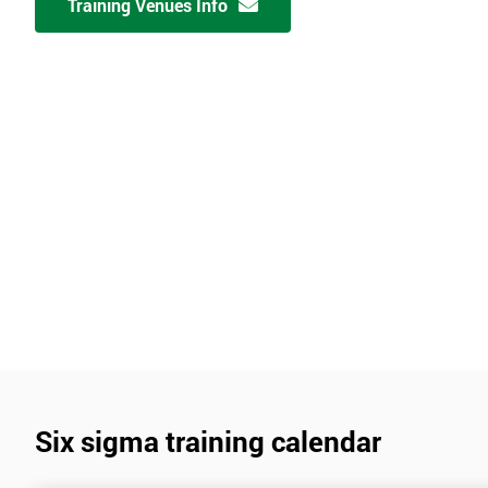
Training Venues Info
Six sigma training calendar