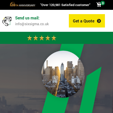
0
"Over 120,981 Satisfied customer"
Send us mail:
Get a Quote
0
info@sixsigma.co.uk