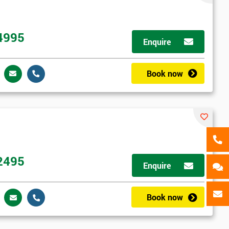
als
GET MY 40% OFF
4995
Enquire
Book now
2495
Enquire
Book now