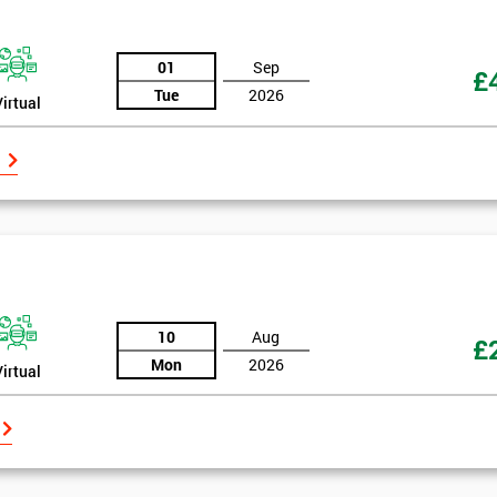
And De
01
Sep
£
Tue
2026
Virtual
10
Aug
£
Mon
2026
Virtual