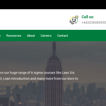
Call us:
+44203608455
s
Resources
About
Careers
Contact
arn our huge range of 6 sigma courses like Lean Six
lt, Lean Introduction and many more from our born to