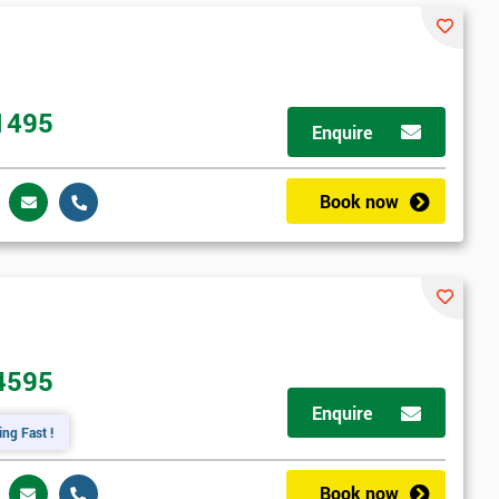
1495
Enquire
Book now
4595
Enquire
ing Fast !
Book now