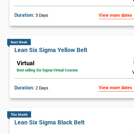
Duration:
View more dates
5 Days
Next Week
Lean Six Sigma Yellow Belt
Virtual
Best selling Six Sigma Virtual Courses
Duration:
View more dates
2 Days
This Month
Lean Six Sigma Black Belt