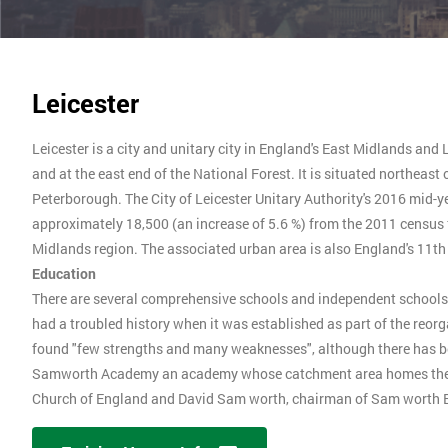
Leicester
Leicester is a city and unitary city in England's East Midlands and 
and at the east end of the National Forest. It is situated northea
Peterborough. The City of Leicester Unitary Authority's 2016 mid-y
approximately 18,500 (an increase of 5.6 %) from the 2011 census f
Midlands region. The associated urban area is also England's 11t
Education
There are several comprehensive schools and independent schools in 
had a troubled history when it was established as part of the reor
found "few strengths and many weaknesses", although there has 
Samworth Academy an academy whose catchment area homes the S
Church of England and David Sam worth, chairman of Sam worth B