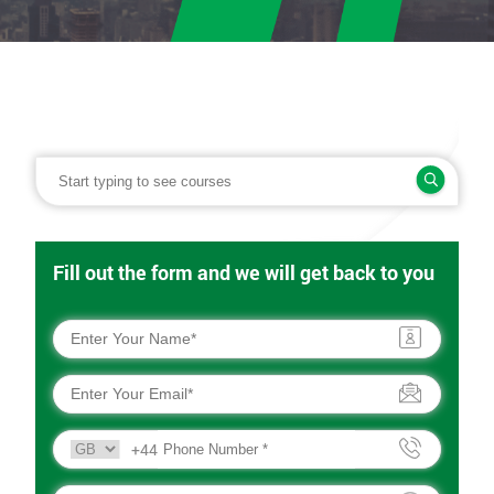
Fill out the form and we will get back to you
+44