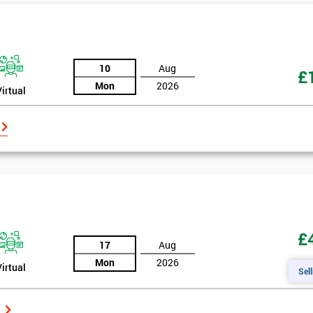
10
Aug
£
Mon
2026
Virtual
£
17
Aug
Mon
2026
Virtual
Sell