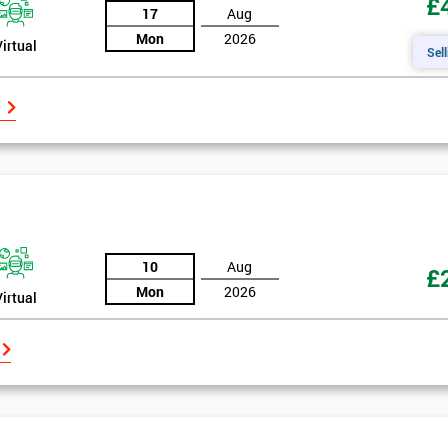
£
17
Aug
Mon
2026
Virtual
Sell
10
Aug
£
Mon
2026
Virtual
Get Amaz
Discoun