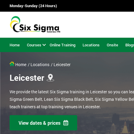
Monday-Sunday (24 Hours)
Home
Courses
Online Training
Locations
Onsite
Blog
Home
/ Locations
/ Leicester
Leicester
We provide the latest Six Sigma training in Leicester so you can le
Sigma Green Belt, Lean Six Sigma Black Belt, Six Sigma Yellow Be
teach trainers at top training venues in Leicester.
View dates & prices