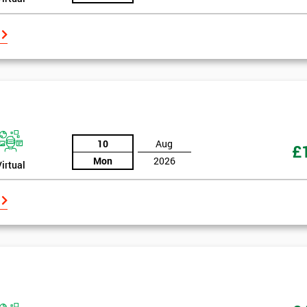
10
Aug
£
Mon
2026
Virtual