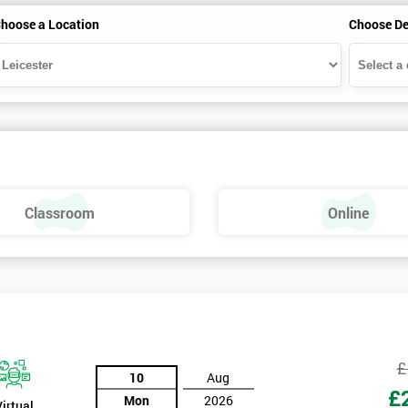
hoose a Location
Choose De
Classroom
Online
£
10
Aug
£
Mon
2026
Virtual