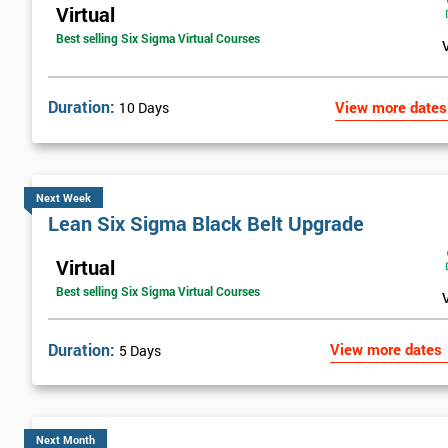
Virtual
Best selling Six Sigma Virtual Courses
Duration:
View more dates
10 Days
Next Week
Lean Six Sigma Black Belt Upgrade
Virtual
Best selling Six Sigma Virtual Courses
Duration:
View more dates
5 Days
Next Month