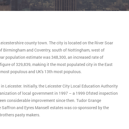
Leicestershire county town. The city is located on the River Soar
st of Birmingham and Coventry, south of Nottingham, west of
ear population estimate was 348,300, an increased rate of
igure of 329,839, making it the most populated city in the East
h most populous and UK's 13th most populous.
Leicester. Initially, the Leicester City Local Education Authority
ganization of local government in 1997 – a 1999 Ofsted inspection
been considerable improvement since then. Tudor Grange
affron and Eyres Mansell estates was co-sponsored by the
rothers pasty makers.