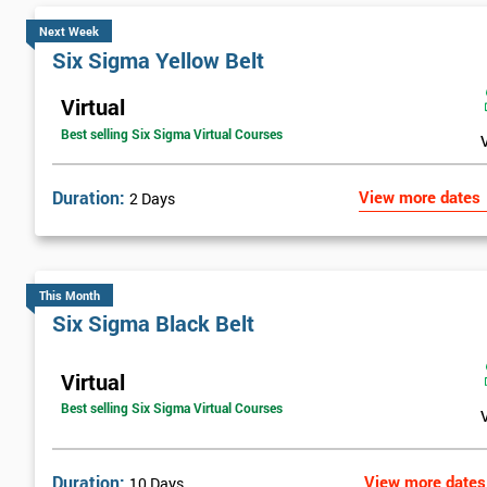
Next Week
Six Sigma Yellow Belt
Virtual
Best selling Six Sigma Virtual Courses
Duration:
View more dates
2 Days
This Month
Six Sigma Black Belt
Virtual
Best selling Six Sigma Virtual Courses
Duration:
View more dates
10 Days