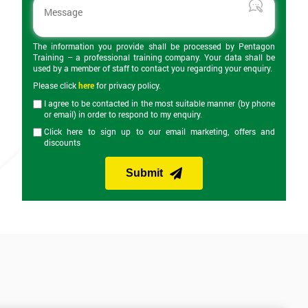
The information you provide shall be processed by Pentagon
Training – a professional training company. Your data shall be
used by a member of staff to contact you regarding your enquiry.
Please click
here
for privacy policy.
I agree to be contacted in the most suitable manner (by phone
or email) in order to respond to my enquiry.
Click here to sign up to our email marketing, offers and
discounts
Submit