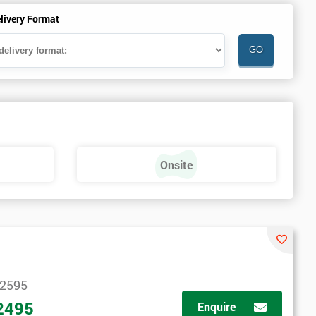
livery Format
Onsite
2595
2495
Enquire