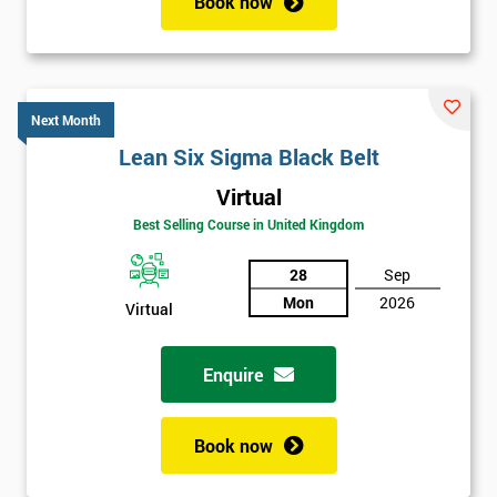
Book now
Next Month
Lean Six Sigma Black Belt
Virtual
Best Selling Course in United Kingdom
28
Sep
Mon
2026
Virtual
Enquire
Book now