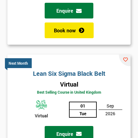
Why train with Six Sigma?
Enquire
We provide an enjoyable learning experiences
Support is provided before and after your course
Book now
Our training courses use real-world examples
We use high-quality venues with expert instructors
The pass rate for our courses is consistently high
Next Month
Lean Six Sigma Black Belt
Virtual
Best Selling Course in United Kingdom
01
Sep
Tue
2026
Virtual
Enquire