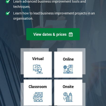
Learn advanced business improvement tools and
techniques.
Learn how to lead business improvement projects in an
organisation.
View dates & prices
Virtual
Online
Classroom
Onsite