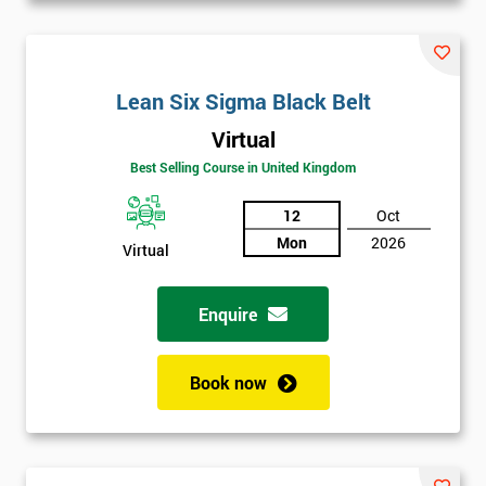
Lean Six Sigma Black Belt
Virtual
Best Selling Course in United Kingdom
12
Oct
Mon
2026
Virtual
Enquire
Book now