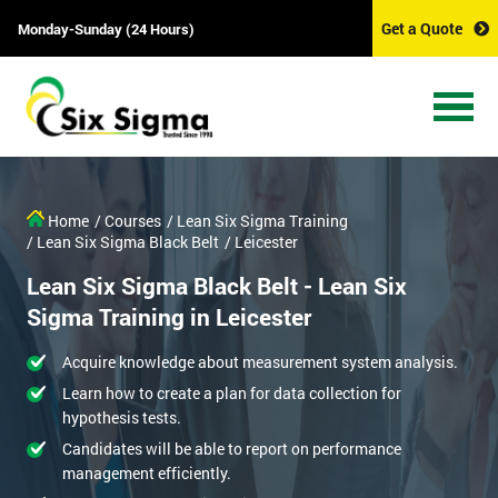
Get a Quote
Monday-Sunday (24 Hours)
Home
/ Courses
/ Lean Six Sigma Training
/ Lean Six Sigma Black Belt
/ Leicester
Lean Six Sigma Black Belt - Lean Six
Sigma Training in Leicester
Acquire knowledge about measurement system analysis.
Learn how to create a plan for data collection for
hypothesis tests.
Candidates will be able to report on performance
management efficiently.