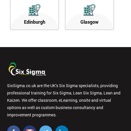
Edinburgh
Glasgow
SixSigma.co.uk are the UK’s Six Sigma specialists, providing
professional training for Six Sigma, Lean Six Sigma, Lean and
Kaizen. We offer classroom, eLearning, onsite and virtual
options as well as custom business consultancy and
improvement programmes.