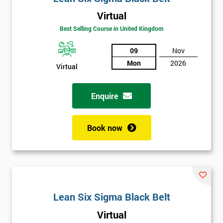
Virtual
Best Selling Course in United Kingdom
09
Nov
Mon
2026
Virtual
Get
Amazing
Enquire
Discounts
Book now
And
Deals
*
Lean Six Sigma Black Belt
Who
Will
Virtual
Be