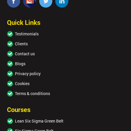
Quick Links
Testimonials
Clients
Contact us
Blogs
Privacy policy
Cookies
Terms & conditions
Courses
Lean Six Sigma Green Belt
Six Sigma Green Belt