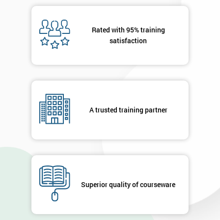
Rated with 95% training
satisfaction
A trusted training partner
Superior quality of courseware