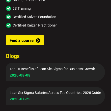
5S Training
Certified Kaizen Foundation
Certified Kaizen Practitioner
Find a course
Blogs
Top 15 Benefits of Lean Six Sigma for Business Growth
2026-08-08
Lean Six Sigma Salaries Across Top Countries: 2026 Guide
2026-07-25