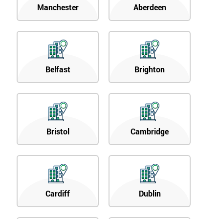
Manchester
Aberdeen
Belfast
Brighton
Bristol
Cambridge
Cardiff
Dublin