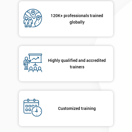
120K+ professionals trained
globally
Highly qualified and accredited
trainers
Customized training