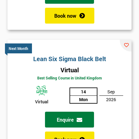
Book now
Next Month
Lean Six Sigma Black Belt
Virtual
Best Selling Course in United Kingdom
14
Sep
Mon
2026
Virtual
Enquire