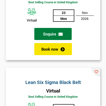
Best Selling Course in United Kingdom
Funding
The
Course?
23
Nov
Mon
2026
Virtual
My
employer
Enquire
I
will
Book now
Not
sure
Full
*
Name
Lean Six Sigma Black Belt
Virtual
Best Selling Course in United Kingdom
Company
*
email