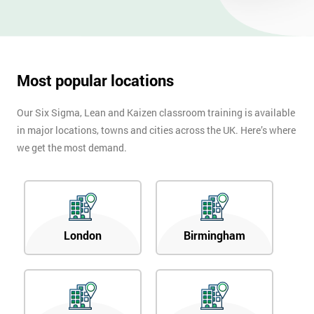
Most popular locations
Our Six Sigma, Lean and Kaizen classroom training is available
in major locations, towns and cities across the UK. Here’s where
we get the most demand.
London
Birmingham