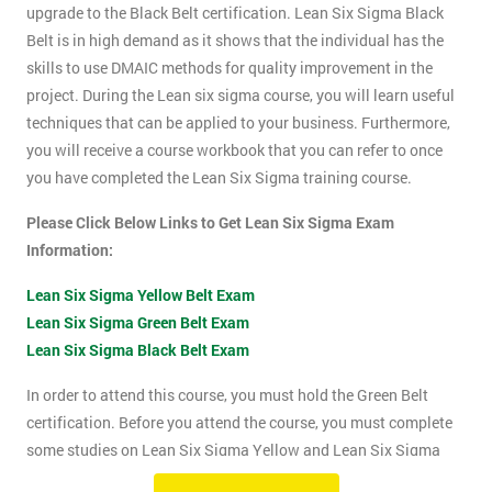
upgrade to the Black Belt certification. Lean Six Sigma Black
Belt is in high demand as it shows that the individual has the
skills to use DMAIC methods for quality improvement in the
project. During the Lean six sigma course, you will learn useful
techniques that can be applied to your business. Furthermore,
you will receive a course workbook that you can refer to once
you have completed the Lean Six Sigma training course.
Please Click Below Links to Get Lean Six Sigma Exam
Information:
Lean Six Sigma Yellow Belt Exam
Lean Six Sigma Green Belt Exam
Lean Six Sigma Black Belt Exam
In order to attend this course, you must hold the Green Belt
certification. Before you attend the course, you must complete
some studies on Lean Six Sigma Yellow and Lean Six Sigma
Green Belt material. This course will be assessed using two