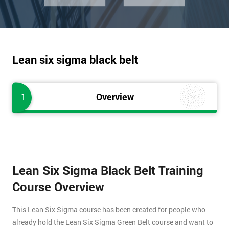
Lean six sigma black belt
1
Overview
Lean Six Sigma Black Belt Training
Course Overview
This Lean Six Sigma course has been created for people who
already hold the Lean Six Sigma Green Belt course and want to