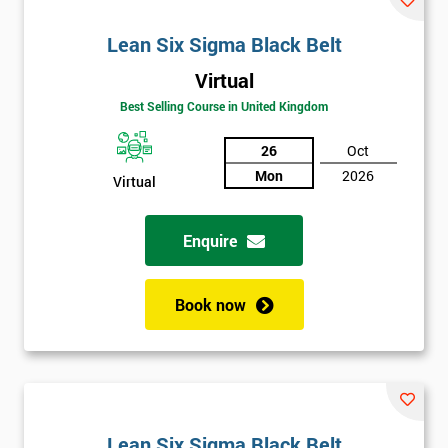
Lean Six Sigma Black Belt
Virtual
Best Selling Course in United Kingdom
26
Oct
Mon
2026
Virtual
Enquire
Book now
Lean Six Sigma Black Belt