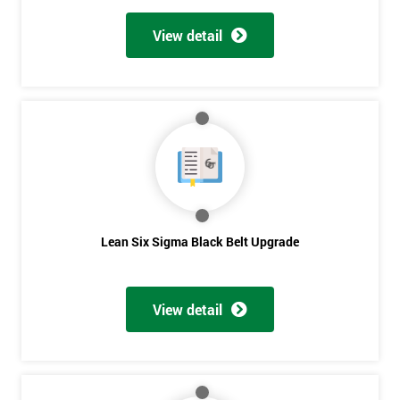
View detail
Lean Six Sigma Black Belt Upgrade
View detail