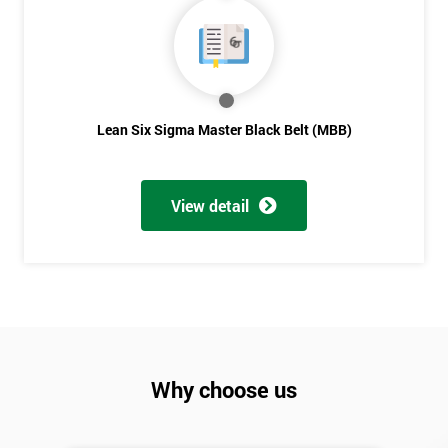
Lean Six Sigma Master Black Belt (MBB)
View detail
Why choose us