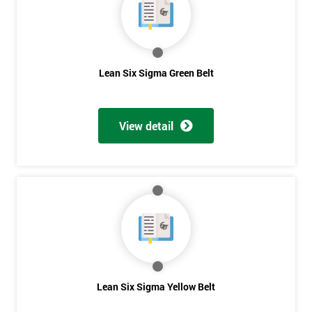
you agree
to be
contacted
in order to
respond to
Lean Six Sigma Green Belt
your
enquiry.
GET
View detail
MY
40%
OFF
Lean Six Sigma Yellow Belt