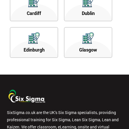
Cardiff
Dublin
Edinburgh
Glasgow
SixSigma.co.uk are the UK’s Six Sigma specialists, providing
professional training for Six Sigma, Lean Six Sigma, Lean and
Kaizen. We offer classroom, eLearning, onsite and virtual