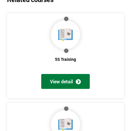
5S Training
View detail