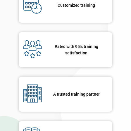
submitting
Customized training
your
details
you agree
to be
contacted
in order to
respond to
Rated with 95% training
your
satisfaction
enquiry.
GET
MY
40%
OFF
A trusted training partner