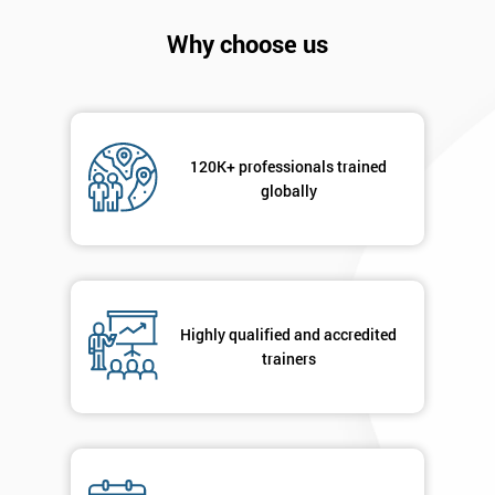
Company
*
Why choose us
email
Phone
*
Number
120K+ professionals trained
globally
+44
Job
*
title
Highly qualified and accredited
trainers
Message(optional)
By