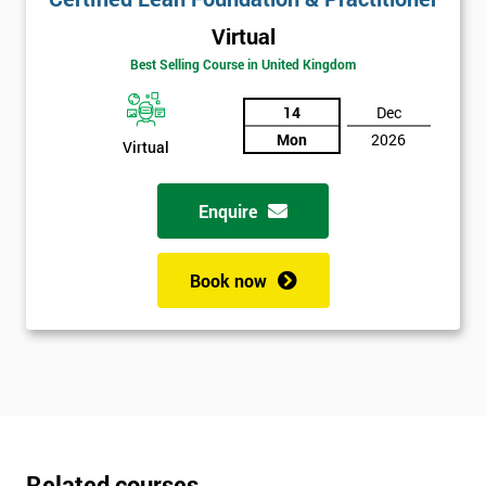
Virtual
Best Selling Course in United Kingdom
14
Dec
Mon
2026
Virtual
Enquire
Book now
Related courses