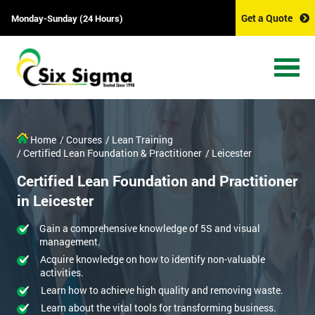
Get a Quote
Monday-Sunday (24 Hours)
Home
/ Courses
/ Lean Training
/ Certified Lean Foundation & Practitioner
/ Leicester
Certified Lean Foundation and Practitioner
in Leicester
Gain a comprehensive knowledge of 5S and visual
management.
Acquire knowledge on how to identify non-valuable
activities.
Learn how to achieve high quality and removing waste.
Learn about the vital tools for transforming business.