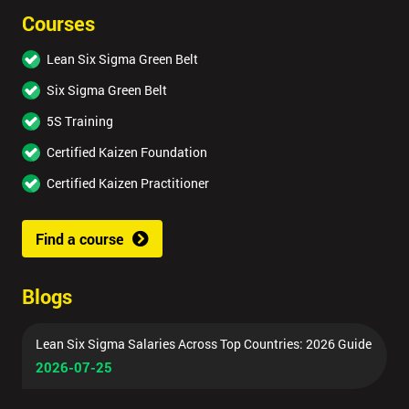
Courses
Lean Six Sigma Green Belt
Six Sigma Green Belt
5S Training
Certified Kaizen Foundation
Certified Kaizen Practitioner
Find a course
Blogs
Lean Six Sigma Salaries Across Top Countries: 2026 Guide
2026-07-25