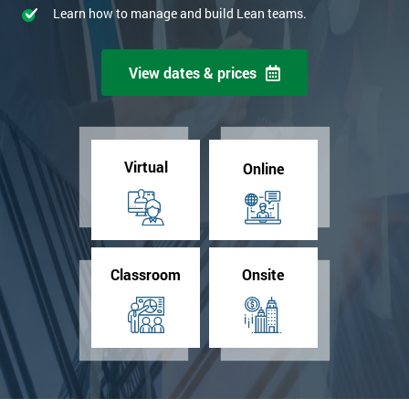
Learn how to manage and build Lean teams.
View dates & prices
Virtual
Online
Classroom
Onsite