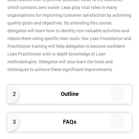
which contains zero waste. Lean play vital roles in many
organisations for improving customer satisfaction by achieving
quality goals and objectives. By attending this course,
delegates will learn how to identity non-valuable activities and
reduce them using specific lean tools. Our Lean Foundation and
Practitioner training will help delegates to become confident
Lean Practitioner with in-depth knowledge of Lean
methodologies. Delegates will also learn the tools and
techniques to achieve these significant improvements.
2
Outline
3
FAQs