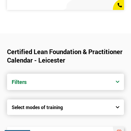
Certified Lean Foundation & Practitioner
Calendar - Leicester
Filters
Select modes of training