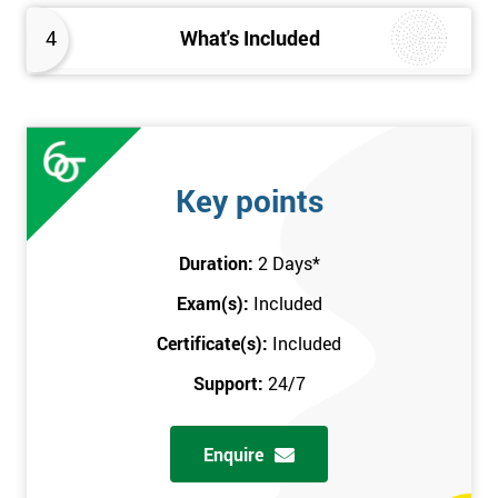
4
What's Included
Key points
Duration:
2 Days
*
Exam(s):
Included
Certificate(s):
Included
Support:
24/7
Enquire