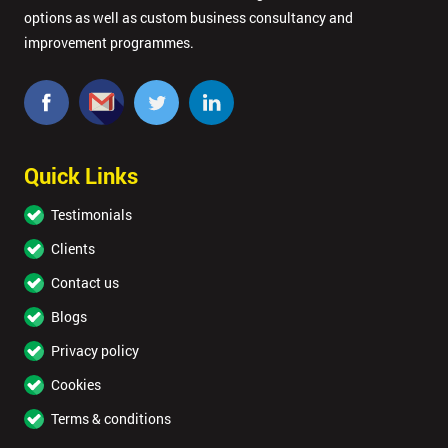
options as well as custom business consultancy and
improvement programmes.
Quick Links
Testimonials
Clients
Contact us
Blogs
Privacy policy
Cookies
Terms & conditions