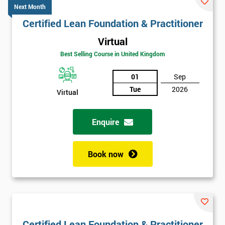
Next Month
Certified Lean Foundation & Practitioner
Virtual
Best Selling Course in United Kingdom
01
Sep
Tue
2026
Virtual
Enquire
Book now
Certified Lean Foundation & Practitioner