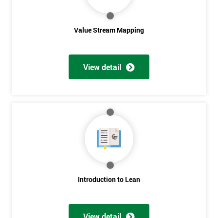
Value Stream Mapping
View detail
Get
Amazing
Discounts
And
Deals
Introduction to Lean
View detail
*