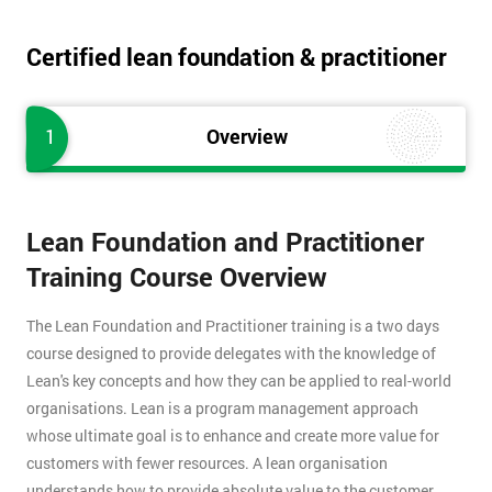
Certified lean foundation & practitioner
1
Overview
Lean Foundation and Practitioner
Training Course Overview
The Lean Foundation and Practitioner training is a two days
course designed to provide delegates with the knowledge of
Lean's key concepts and how they can be applied to real-world
organisations. Lean is a program management approach
whose ultimate goal is to enhance and create more value for
customers with fewer resources. A lean organisation
understands how to provide absolute value to the customer,