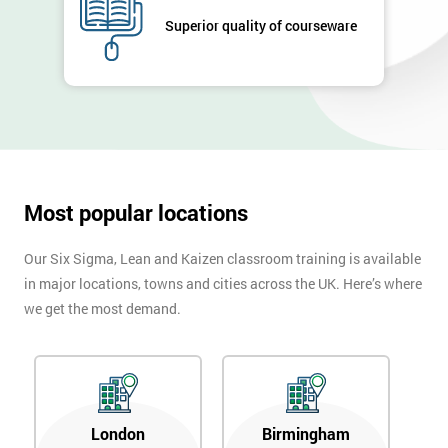
Superior quality of courseware
Most popular locations
Our Six Sigma, Lean and Kaizen classroom training is available
in major locations, towns and cities across the UK. Here’s where
we get the most demand.
London
Birmingham