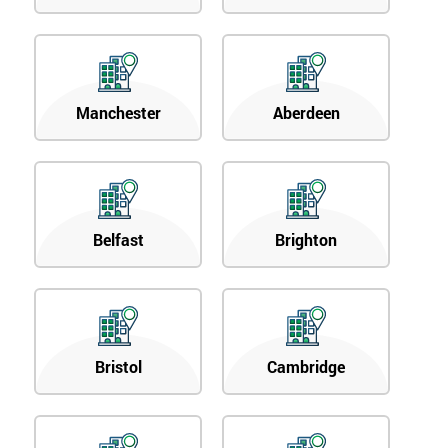
Manchester
Aberdeen
Belfast
Brighton
Bristol
Cambridge