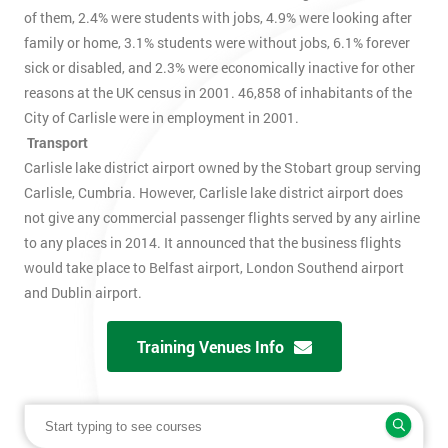
of them, 2.4% were students with jobs, 4.9% were looking after
family or home, 3.1% students were without jobs, 6.1% forever
sick or disabled, and 2.3% were economically inactive for other
reasons at the UK census in 2001. 46,858 of inhabitants of the
City of Carlisle were in employment in 2001.
Transport
Carlisle lake district airport owned by the Stobart group serving
Carlisle, Cumbria. However, Carlisle lake district airport does
not give any commercial passenger flights served by any airline
to any places in 2014. It announced that the business flights
would take place to Belfast airport, London Southend airport
and Dublin airport.
Training Venues Info