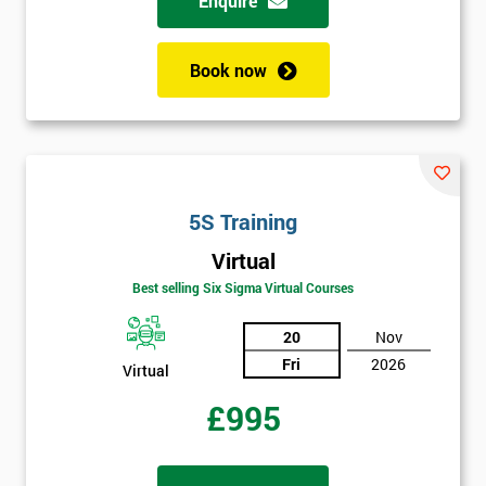
Enquire
My
employer
Book now
I
will
Not
sure
5S Training
Full
*
Virtual
Name
Best selling Six Sigma Virtual Courses
20
Nov
Company
*
Fri
2026
Virtual
email
£995
Phone
*
Number