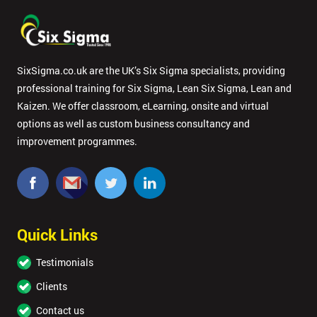
SixSigma.co.uk are the UK’s Six Sigma specialists, providing
professional training for Six Sigma, Lean Six Sigma, Lean and
Kaizen. We offer classroom, eLearning, onsite and virtual
options as well as custom business consultancy and
improvement programmes.
Quick Links
Testimonials
Clients
Contact us