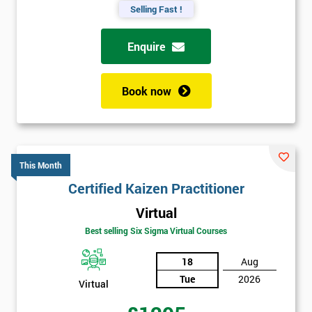
Selling Fast !
Enquire
Book now
This Month
Certified Kaizen Practitioner
Virtual
Best selling Six Sigma Virtual Courses
18
Aug
Tue
2026
Virtual