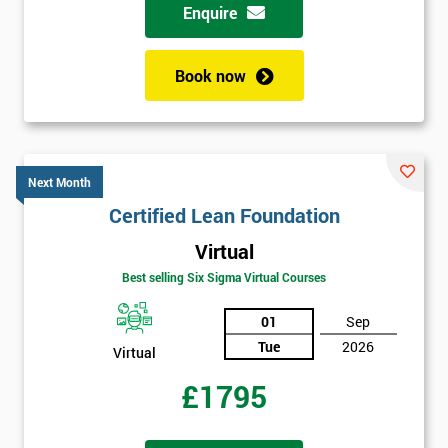
respond to
Enquire
your
enquiry.
Book now
GET
MY
40%
OFF
Next Month
Certified Lean Foundation
Virtual
Best selling Six Sigma Virtual Courses
01
Sep
Tue
2026
Virtual
£1795