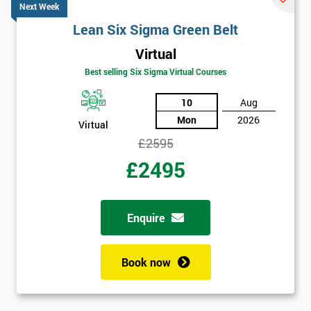
Next Week
Lean Six Sigma Green Belt
Virtual
Best selling Six Sigma Virtual Courses
10
Aug
Mon
2026
Virtual
£2595
£2495
Enquire
Book now