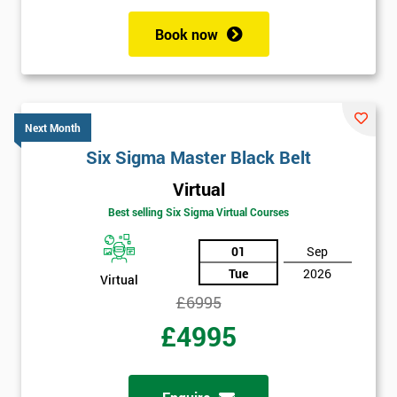
Book now
Get
Amazing
Discounts
Next Month
And
Six Sigma Master Black Belt
Virtual
Deals
Best selling Six Sigma Virtual Courses
01
Sep
*
Tue
2026
Virtual
Who
Will
£6995
Be
£4995
Funding
The
Course?