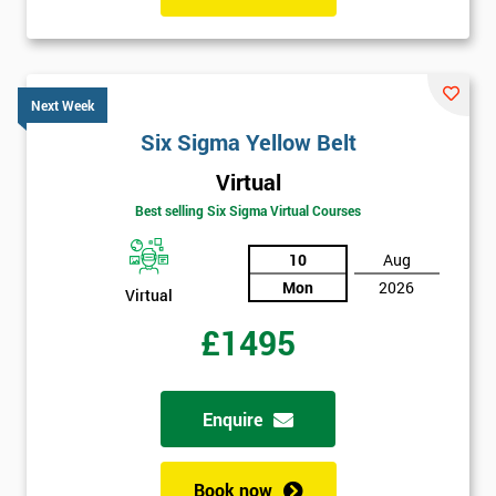
Next Week
Six Sigma Yellow Belt
Virtual
Best selling Six Sigma Virtual Courses
10
Aug
Mon
2026
Virtual
£1495
Enquire
Book now