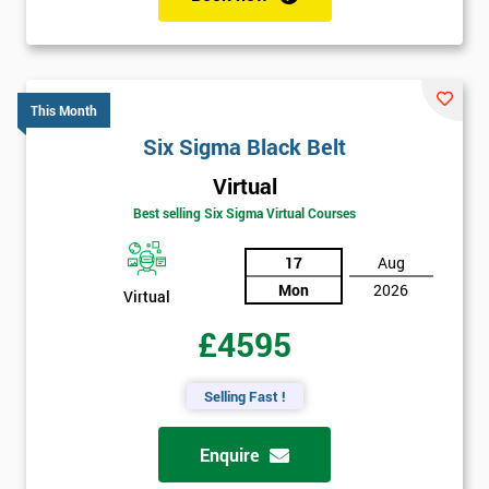
This Month
Six Sigma Black Belt
Virtual
Best selling Six Sigma Virtual Courses
17
Aug
Mon
2026
Virtual
£4595
Selling Fast !
Enquire