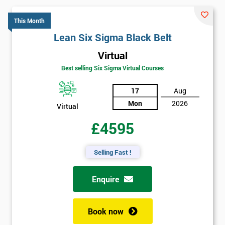
This Month
Lean Six Sigma Black Belt
Virtual
Best selling Six Sigma Virtual Courses
17
Aug
Mon
2026
Virtual
£4595
Selling Fast !
Enquire
Book now