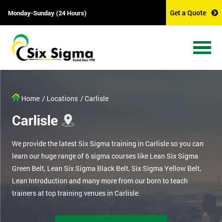
Get a Quote
Monday-Sunday (24 Hours)
Home
/ Locations
/ Carlisle
Carlisle
We provide the latest Six Sigma training in Carlisle so you can
learn our huge range of 6 sigma courses like Lean Six Sigma
Green Belt, Lean Six Sigma Black Belt, Six Sigma Yellow Belt,
Lean Introduction and many more from our born to teach
trainers at top training venues in Carlisle.