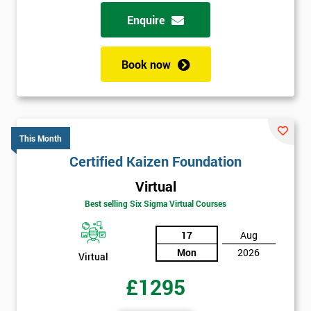
Enquire
Book now
This Month
Certified Kaizen Foundation
Virtual
Best selling Six Sigma Virtual Courses
17
Aug
Mon
2026
Virtual
£1295