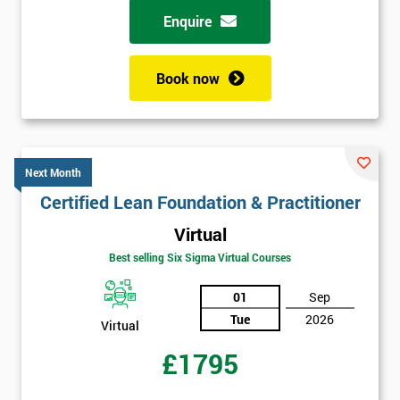
Enquire
Book now
Next Month
Certified Lean Foundation & Practitioner
Virtual
Best selling Six Sigma Virtual Courses
01
Sep
Tue
2026
Virtual
£1795