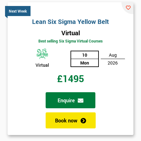
Next Week
Lean Six Sigma Yellow Belt
Virtual
Best selling Six Sigma Virtual Courses
10
Aug
Mon
2026
Virtual
£1495
Enquire
Book now