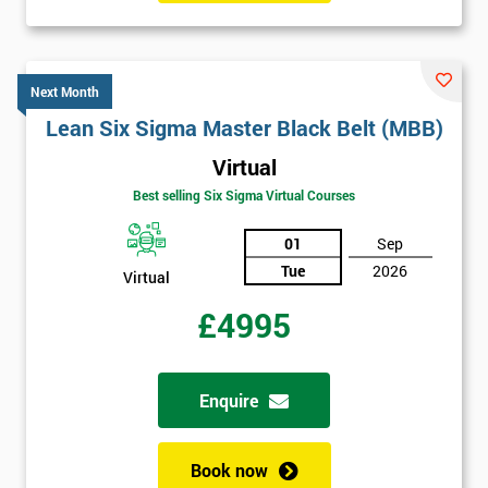
Next Month
Lean Six Sigma Master Black Belt (MBB)
Virtual
Best selling Six Sigma Virtual Courses
01
Sep
Tue
2026
Virtual
£4995
Enquire
Book now