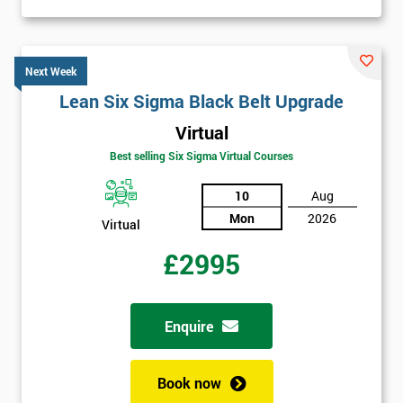
Next Week
Lean Six Sigma Black Belt Upgrade
Virtual
Best selling Six Sigma Virtual Courses
10
Aug
Mon
2026
Virtual
£2995
Enquire
Book now