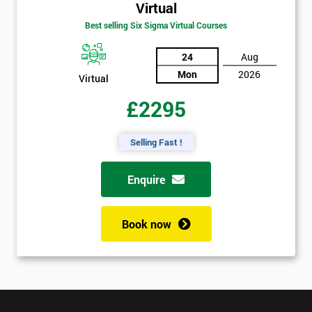
Virtual
Best selling Six Sigma Virtual Courses
24
Aug
Mon
2026
Virtual
£2295
Selling Fast !
Enquire
Book now