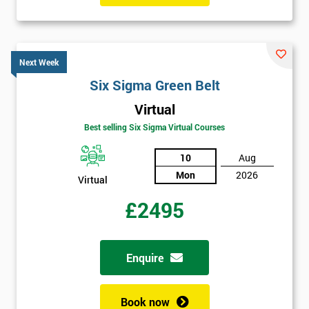
Next Week
Six Sigma Green Belt
Virtual
Best selling Six Sigma Virtual Courses
10
Aug
Mon
2026
Virtual
£2495
Enquire
Book now