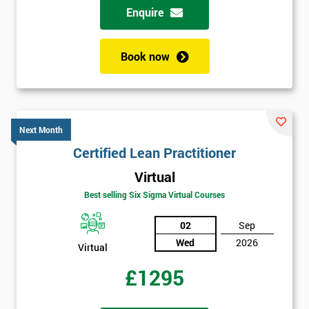
Enquire
Book now
Next Month
Certified Lean Practitioner
Virtual
Best selling Six Sigma Virtual Courses
02
Sep
Wed
2026
Virtual
£1295