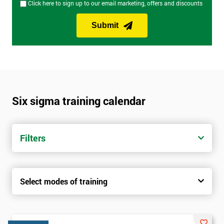
Click here to sign up to our email marketing, offers and discounts
Submit
Six sigma training calendar
Filters
Select modes of training