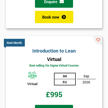
Enquire
+44
Book now
Job
*
title
Next Month
Message(optional)
Introduction to Lean
Virtual
Best selling Six Sigma Virtual Courses
By
submitting
04
Sep
your
Fri
2026
details
Virtual
you agree
£995
to be
contacted
in order to