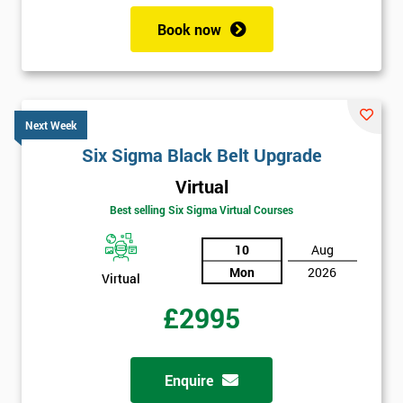
Book now
Next Week
Six Sigma Black Belt Upgrade
Virtual
Best selling Six Sigma Virtual Courses
10
Aug
Mon
2026
Virtual
£2995
Enquire