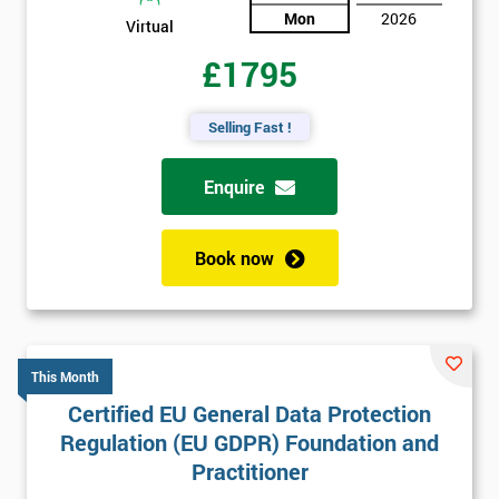
Mon
2026
Virtual
£1795
Selling Fast !
Enquire
Book now
This Month
Certified EU General Data Protection
Regulation (EU GDPR) Foundation and
Practitioner