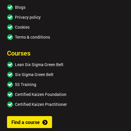
Blogs
Privacy policy
Cookies
Terms & conditions
Courses
Lean Six Sigma Green Belt
Six Sigma Green Belt
5S Training
Certified Kaizen Foundation
Certified Kaizen Practitioner
Find a course