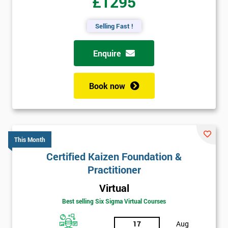
£1295
Selling Fast !
Enquire
Book now
This Month
Certified Kaizen Foundation &
Practitioner
Virtual
Best selling Six Sigma Virtual Courses
17
Aug