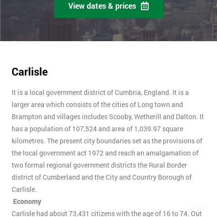
View dates & prices
Carlisle
It is a local government district of Cumbria, England. It is a
larger area which consists of the cities of Long town and
Brampton and villages includes Scooby, Wetherill and Dalton. It
has a population of 107,524 and area of 1,039.97 square
kilometres. The present city boundaries set as the provisions of
the local government act 1972 and reach an amalgamation of
two formal regional government districts the Rural Border
district of Cumberland and the City and Country Borough of
Carlisle.
Economy
Carlisle had about 73,431 citizens with the age of 16 to 74. Out