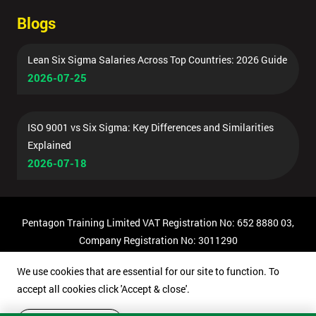
Blogs
Lean Six Sigma Salaries Across Top Countries: 2026 Guide
2026-07-25
ISO 9001 vs Six Sigma: Key Differences and Similarities
Explained
2026-07-18
Pentagon Training Limited VAT Registration No: 652 8880 03,
Company Registration No: 3011290
© Copyright 2026 Pentagon Training | All Rights Reserved.
We use cookies that are essential for our site to function. To
accept all cookies click 'Accept & close'.