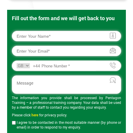
Fill out the form and we will get back to you
+44
The information you provide shall be processed by Pentagon
Training – a professional training company. Your data shall be used
by a member of staff to contact you regarding your enquiry.
Please click
here
for privacy policy.
I agree to be contacted in the most suitable manner (by phone or
email) in order to respond to my enquiry.