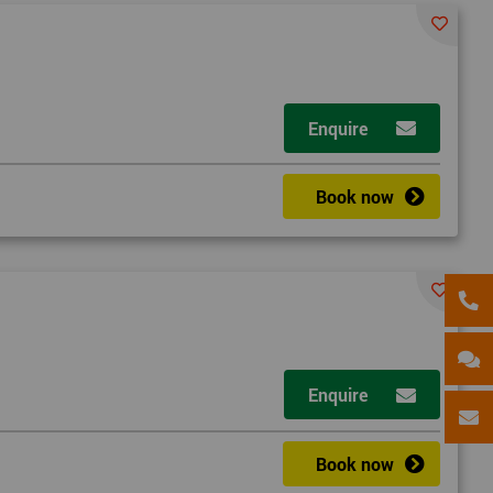
Enquire
Book now
Enquire
Book now