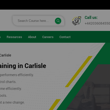
Call us:
+44203608455
s
Resources
About
Careers
Contact
Carlisle
ining in Carlisle
erformers efficiently.
rol charts.
me efficiently.
ools.
nt a new change.