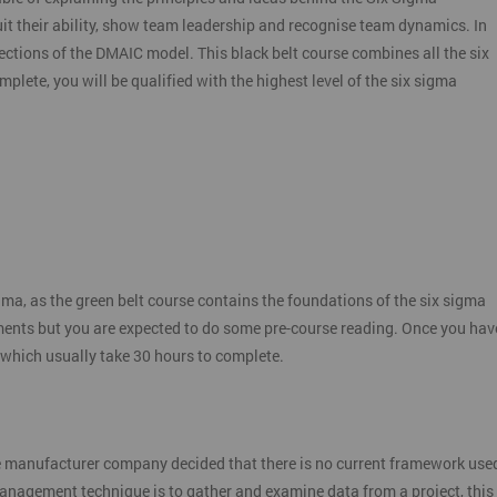
it their ability, show team leadership and recognise team dynamics. In
ctions of the DMAIC model. This black belt course combines all the six
plete, you will be qualified with the highest level of the six sigma
gma, as the green belt course contains the foundations of the six sigma
ments but you are expected to do some pre-course reading. Once you hav
 which usually take 30 hours to complete.
e manufacturer company decided that there is no current framework use
 management technique is to gather and examine data from a project, this