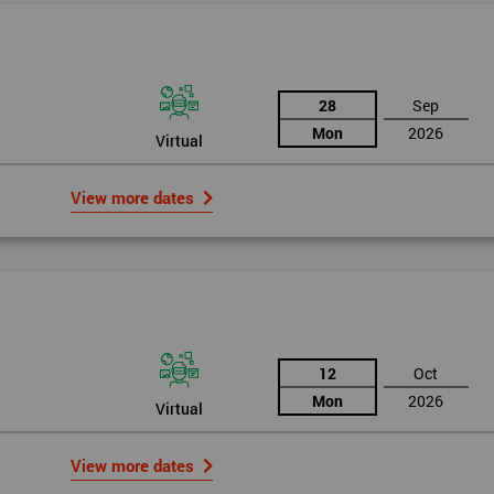
28
Sep
Mon
2026
Virtual
View more dates
rld
12
Oct
Mon
2026
Virtual
bly the most famous case study of Six Sigma use.
View more dates
mpany’s strategies, so in 1995 he noticed the success of Six Sigma in a