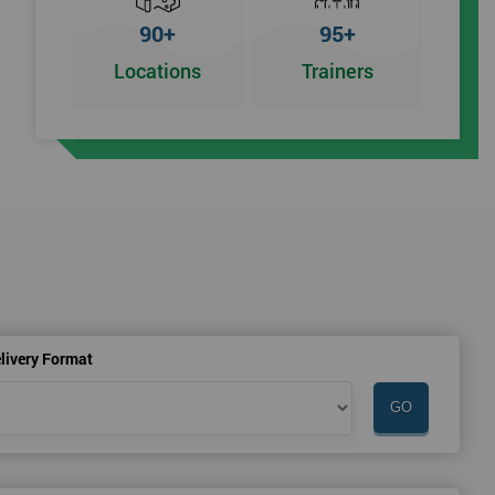
90+
95+
Locations
Trainers
r
livery Format