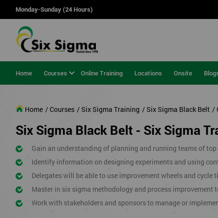
Monday-Sunday (24 Hours)
Home
Courses
Online Training
Locations
Onsite
Blog
Home
/ Courses
/ Six Sigma Training
/ Six Sigma Black Belt
/ 
Six Sigma Black Belt - Six Sigma Tra
Gain an understanding of planning and running teams of top p
Identify information on designing experiments and using cont
Delegates will be able to use improvement wheels and cycle ti
Master in six sigma methodology and process improvement t
Work with stakeholders and sponsors to manage or impleme