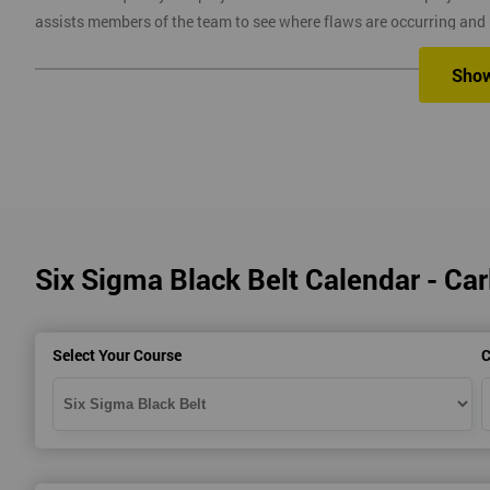
assists members of the team to see where flaws are occurring and
Six Sigma Training
Sho
Here at Six Sigma, we provide you with all the different levels of S
different methods, which are classroom, virtual, online and onsite.
Our classroom training aims to provide you with suitable equipment 
experienced instructors will guide you through the course, allowi
Six Sigma Black Belt Calendar - Carl
Six Sigma Online training is where we provide the course through a 
comfort of your own home.
Virtual Training where delegates can easily interact and communica
Select Your Course
C
use on any device, which allows delegates to attend this training c
trainers during this training session.
Onsite training is where we provide the training in your workplace
spend time travelling.