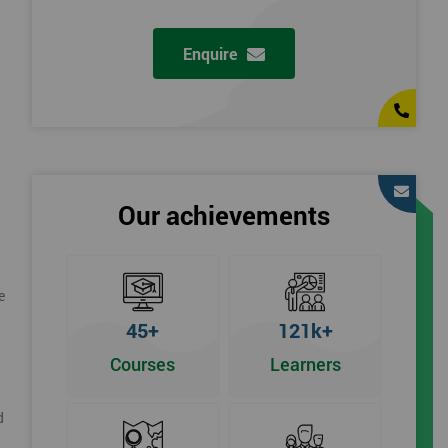
Enquire
Our achievements
e
45+
121k+
Courses
Learners
d