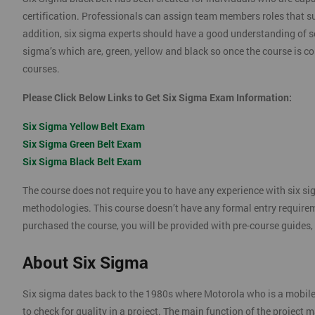
certification. Professionals can assign team members roles that su
addition, six sigma experts should have a good understanding of se
sigma’s which are, green, yellow and black so once the course is com
courses.
Please Click Below Links to Get Six Sigma Exam Information:
Six Sigma Yellow Belt Exam
Six Sigma Green Belt Exam
Six Sigma Black Belt Exam
The course does not require you to have any experience with six si
methodologies. This course doesn’t have any formal entry require
purchased the course, you will be provided with pre-course guides,
About Six Sigma
Six sigma dates back to the 1980s where Motorola who is a mobil
to check for quality in a project. The main function of the project