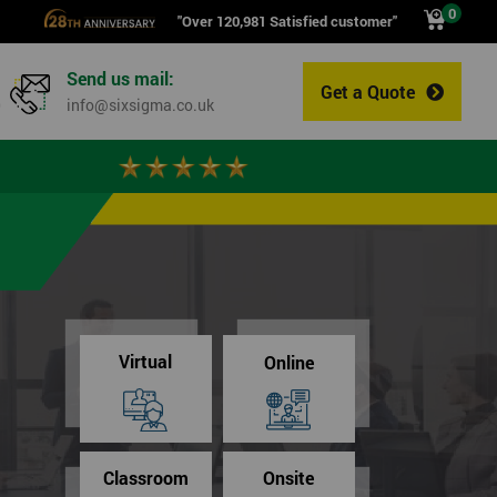
0
"Over 120,981 Satisfied customer"
Send us mail:
Get a Quote
0
info@sixsigma.co.uk
Virtual
Online
Classroom
Onsite