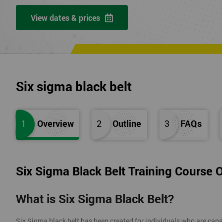
View dates & prices
Six sigma black belt
1
Overview
2
Outline
3
FAQs
Six Sigma Black Belt Training Course 
What is Six Sigma Black Belt?
Six Sigma black belt has been created for individuals who are capa