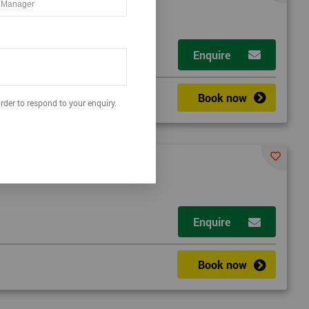
t
Enquire
Book now
rder to respond to your enquiry.
Enquire
a
Book now