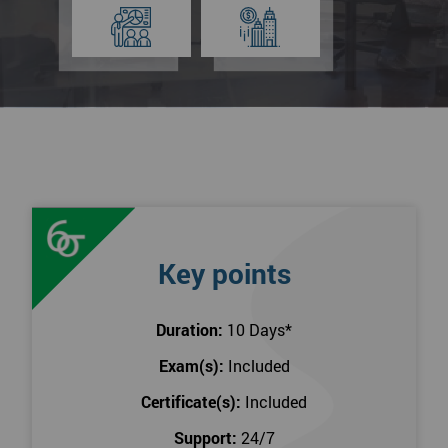
Key points
Duration:
10 Days
*
Exam(s):
Included
Certificate(s):
Included
Support:
24/7