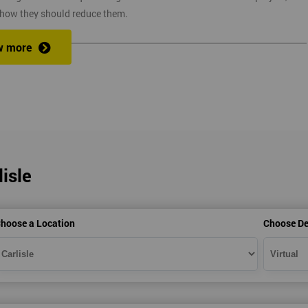
 how they should reduce them.
w more
ix Sigma at a competitive price. We also provide the training through fou
at one of our state of the art venues. At the venue, one of our highly
ng you to ask any questions you might have along the way.
isle
secure link over the internet. This means you can take the course at the
te with Industry Experience Trainers. It is simple to set-up and easy to
hoose a Location
Choose De
ourse at any place and also provide interactive support from expert
, this ensures employers can control costs and employees do not need to