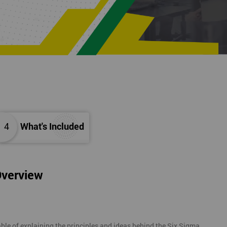
4
What's Included
Overview
ble of explaining the principles and ideas behind the Six Sigma