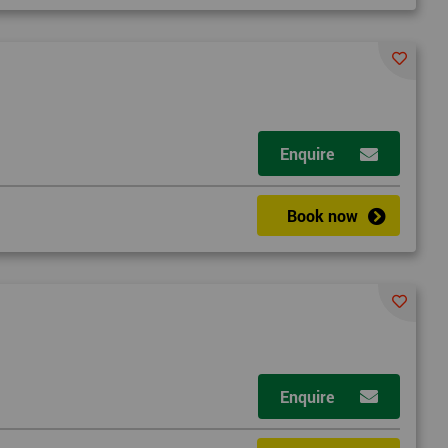
Enquire
d
Book now
2
Enquire