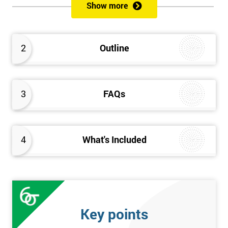
Show more
Please Click Below Links to Get Kaizen Exam Information:
Certified Kaizen Foundation
2
Outline
Certified Kaizen Practitioner
Certified Kaizen Foundation & Practitioner
The Practitioner section of this combined Kaizen training
3
FAQs
course builds on knowledge acquired at the Foundation level
and aims to provide a more detailed explanation of Kaizen
improvement tools, principles and concepts so that delegates
fully understand what is needed to achieve a successful Kaizen
4
What's Included
implementation. Effective management systems will be
explored, as these are considered essential to the successful
workings of continuous improvement. As well as this, delegates
will look more extensively at implementing Kaizen in an
organisation, through the more detailed study of Kaizen
Key points
mechanisms, methodologies, and processes.