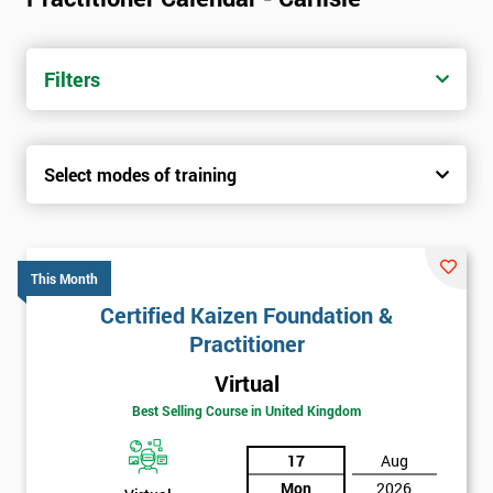
Filters
Select modes of training
This Month
Certified Kaizen Foundation &
Practitioner
Virtual
Best Selling Course in United Kingdom
17
Aug
Mon
2026