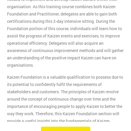
organisation. As this training course combines both Kaizen
Foundation and Practitioner, delegates are able to gain both
certifications during this 2-day intensive sitting. During the
Foundation portion of this course, individuals will learn how to
assist the progress of Kaizen events and exercises, to improve
operational efficiency. Delegates will also acquire an
awareness of continuous improvement methods and will gather
an understanding of the positive impact Kaizen can have on
organisations.
Kaizen Foundation is a valuable qualification to possess due to
its potential to confidently fulfil the requirements of
stakeholders and customers. The principles of Kaizen revolve
around the concept of continuous change over time and the
importance of encouraging people to apply Kaizen to better the
way they work. Therefore, this Kaizen Foundation section will
provide a useful insight into the fundamentals of Kaizen
methodology.