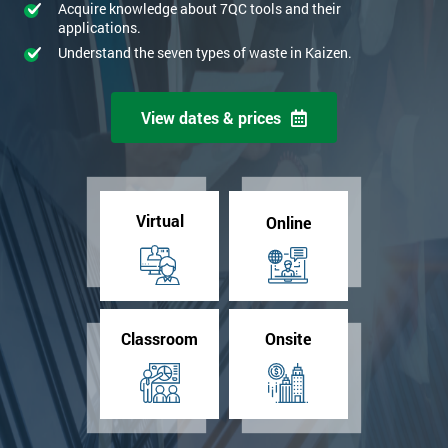
Acquire knowledge about 7QC tools and their
applications.
Understand the seven types of waste in Kaizen.
View dates & prices
Virtual
Online
Classroom
Onsite