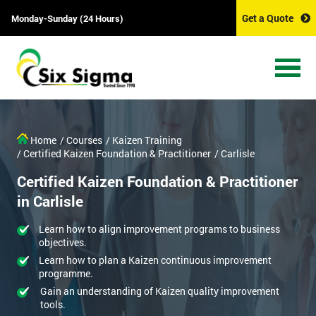
Get a Quote
Monday-Sunday (24 Hours)
Home
/ Courses
/ Kaizen Training
/ Certified Kaizen Foundation & Practitioner
/ Carlisle
Certified Kaizen Foundation & Practitioner
in Carlisle
Learn how to align improvement programs to business
objectives.
Learn how to plan a Kaizen continuous improvement
programme.
Gain an understanding of Kaizen quality improvement
tools.