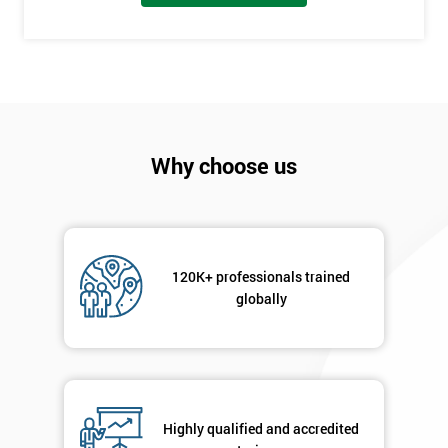
employer
I
will
Not
sure
Why choose us
Full
*
Name
120K+ professionals trained
globally
Company
*
email
Phone
*
Highly qualified and accredited
Number