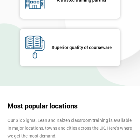
your
enquiry.
GET
MY
40%
OFF
Superior quality of courseware
Most popular locations
Our Six Sigma, Lean and Kaizen classroom training is available
in major locations, towns and cities across the UK. Here’s where
we get the most demand.