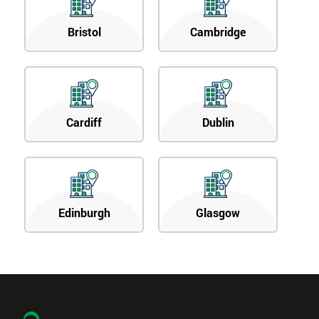
Bristol
Cambridge
Cardiff
Dublin
Edinburgh
Glasgow