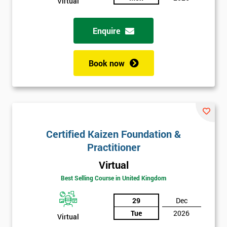
Virtual
Enquire
Book now
Certified Kaizen Foundation &
Practitioner
Virtual
Best Selling Course in United Kingdom
29
Dec
Tue
2026
Virtual