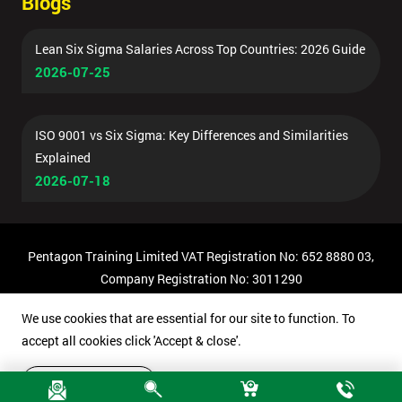
Blogs
Lean Six Sigma Salaries Across Top Countries: 2026 Guide
2026-07-25
ISO 9001 vs Six Sigma: Key Differences and Similarities
Explained
2026-07-18
Pentagon Training Limited VAT Registration No: 652 8880 03,
Company Registration No: 3011290
© Copyright 2026 Pentagon Training | All Rights Reserved.
We use cookies that are essential for our site to function. To
accept all cookies click 'Accept & close'.
Accept & close