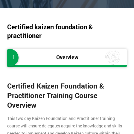
Certified kaizen foundation &
practitioner
1
Overview
Certified Kaizen Foundation &
Practitioner Training Course
Overview
This two day Kaizen Foundation and Practitioner training
course will ensure delegates acquire the knowledge and skills
needed to implement and develop Kaizen culture within their