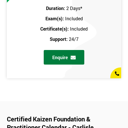
Duration:
2 Days
*
Exam(s):
Included
Certificate(s):
Included
Support:
24/7
Enquire
Certified Kaizen Foundation &
Practitioner Calendar - Carlisle