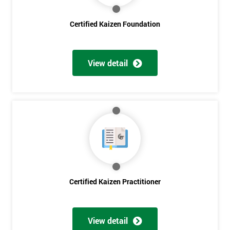
Certified Kaizen Foundation
Get
Amazing
View detail
Discounts
And
Deals
*
Who
Will
Be
Certified Kaizen Practitioner
Funding
The
Course?
View detail
My