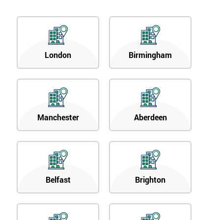
London
Birmingham
Manchester
Aberdeen
Belfast
Brighton