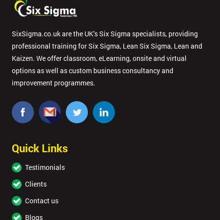
SixSigma.co.uk are the UK’s Six Sigma specialists, providing
professional training for Six Sigma, Lean Six Sigma, Lean and
Kaizen. We offer classroom, eLearning, onsite and virtual
options as well as custom business consultancy and
improvement programmes.
Quick Links
Testimonials
Clients
Contact us
Blogs