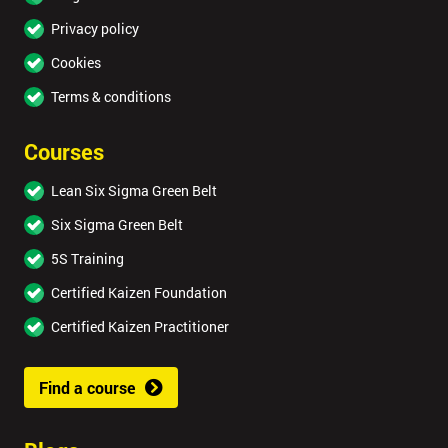
Privacy policy
Cookies
Terms & conditions
Courses
Lean Six Sigma Green Belt
Six Sigma Green Belt
5S Training
Certified Kaizen Foundation
Certified Kaizen Practitioner
Find a course