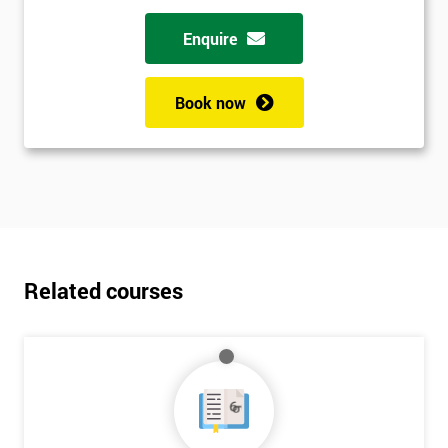
Enquire
Book now
Related courses