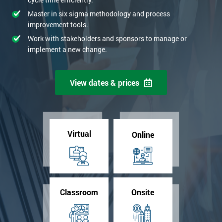
Master in six sigma methodology and process
improvement tools.
Work with stakeholders and sponsors to manage or
implement a new change.
View dates & prices
Virtual
Online
Classroom
Onsite