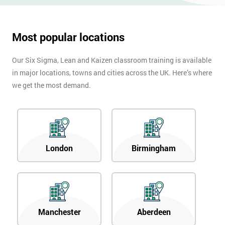
Most popular locations
Our Six Sigma, Lean and Kaizen classroom training is available
in major locations, towns and cities across the UK. Here’s where
we get the most demand.
London
Birmingham
Manchester
Aberdeen