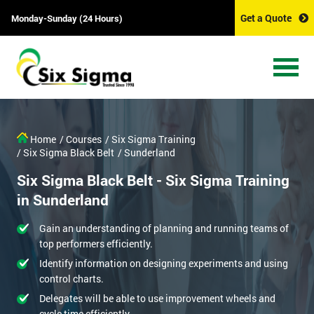
Get a Quote
Monday-Sunday (24 Hours)
Home
/ Courses
/ Six Sigma Training
/ Six Sigma Black Belt
/ Sunderland
Six Sigma Black Belt - Six Sigma Training
in Sunderland
Gain an understanding of planning and running teams of
top performers efficiently.
Identify information on designing experiments and using
control charts.
Delegates will be able to use improvement wheels and
cycle time efficiently.