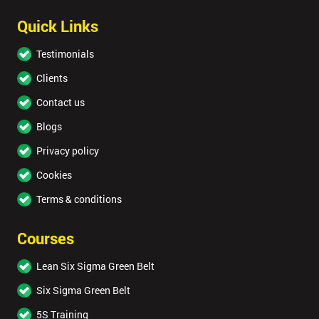
Quick Links
Testimonials
Clients
Contact us
Blogs
Privacy policy
Cookies
Terms & conditions
Courses
Lean Six Sigma Green Belt
Six Sigma Green Belt
5S Training