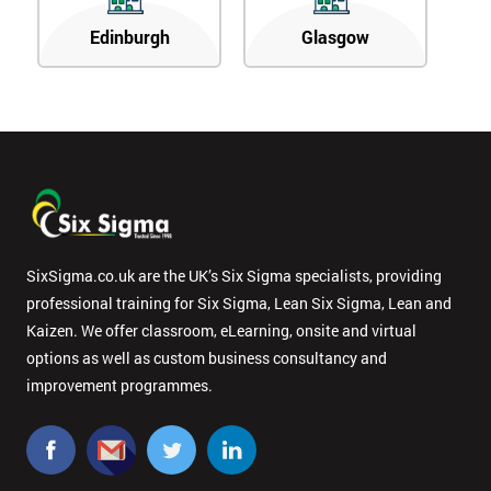
Edinburgh
Glasgow
SixSigma.co.uk are the UK’s Six Sigma specialists, providing
professional training for Six Sigma, Lean Six Sigma, Lean and
Kaizen. We offer classroom, eLearning, onsite and virtual
options as well as custom business consultancy and
improvement programmes.