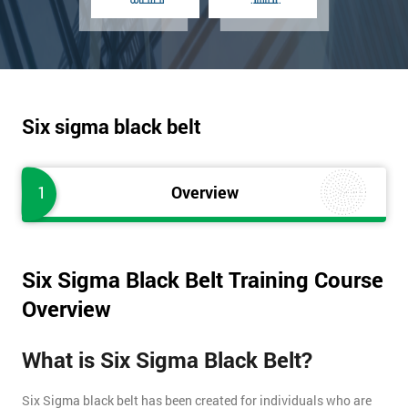
Six sigma black belt
1
Overview
Six Sigma Black Belt Training Course
Overview
What is Six Sigma Black Belt?
Six Sigma black belt has been created for individuals who are