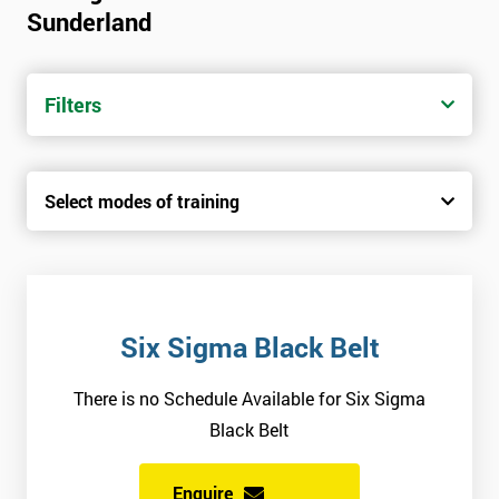
Sunderland
Candidates are required to pass the Green Belt level exam
before attempting the Black Belt examination.
Filters
Who Should Attend
This course is for anyone who wants or needs to improve their
Select modes of training
business performance.
About the Trainers and Materials
The materials for the Six Sigma Black Belt course are always
top quality and will ensure delegates always receive the most
Six Sigma Black Belt
effective and highest standard of training.
There is no Schedule Available for Six Sigma
The trainers involved in delivering the course have over twenty
Black Belt
years of experience and have vast expertise in the field of
implementing best practice involved in work optimisation,
Enquire
managing supply chains and using Six Sigma methodologies.