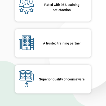
OFF
Rated with 95% training
satisfaction
A trusted training partner
Superior quality of courseware