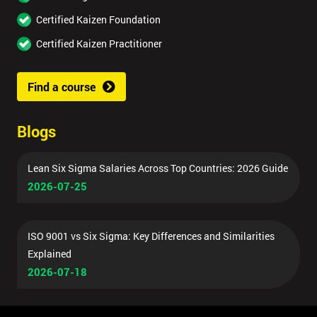
Certified Kaizen Foundation
Certified Kaizen Practitioner
Find a course
Blogs
Lean Six Sigma Salaries Across Top Countries: 2026 Guide
2026-07-25
ISO 9001 vs Six Sigma: Key Differences and Similarities
Explained
2026-07-18