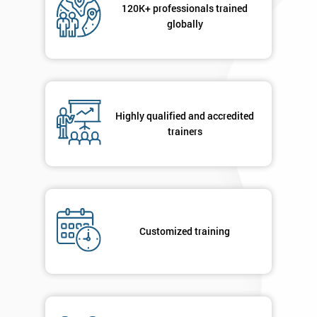
120K+ professionals trained
Message(optional)
globally
By
submitting
Highly qualified and accredited
your
trainers
details
you agree
to be
contacted
in order to
respond to
your
Customized training
enquiry.
GET
MY
40%