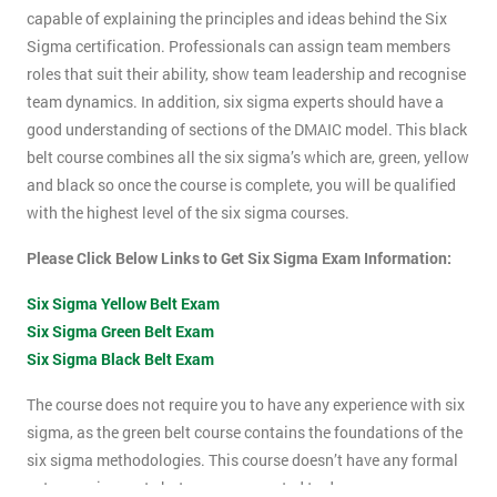
capable of explaining the principles and ideas behind the Six
Sigma certification. Professionals can assign team members
roles that suit their ability, show team leadership and recognise
team dynamics. In addition, six sigma experts should have a
good understanding of sections of the DMAIC model. This black
belt course combines all the six sigma’s which are, green, yellow
and black so once the course is complete, you will be qualified
with the highest level of the six sigma courses.
Please Click Below Links to Get Six Sigma Exam Information:
Six Sigma Yellow Belt Exam
Six Sigma Green Belt Exam
Six Sigma Black Belt Exam
The course does not require you to have any experience with six
sigma, as the green belt course contains the foundations of the
six sigma methodologies. This course doesn’t have any formal
entry requirements but you are expected to do some pre-course