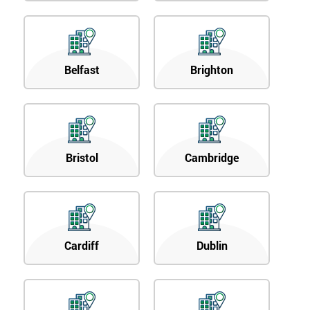
Belfast
Brighton
Bristol
Cambridge
Cardiff
Dublin