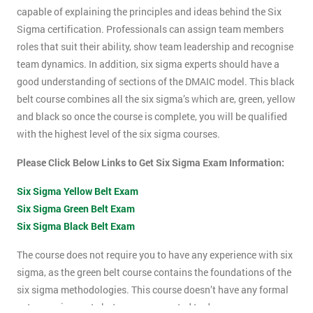
capable of explaining the principles and ideas behind the Six
Sigma certification. Professionals can assign team members
roles that suit their ability, show team leadership and recognise
team dynamics. In addition, six sigma experts should have a
good understanding of sections of the DMAIC model. This black
belt course combines all the six sigma’s which are, green, yellow
and black so once the course is complete, you will be qualified
with the highest level of the six sigma courses.
Please Click Below Links to Get Six Sigma Exam Information:
Six Sigma Yellow Belt Exam
Six Sigma Green Belt Exam
Six Sigma Black Belt Exam
The course does not require you to have any experience with six
sigma, as the green belt course contains the foundations of the
six sigma methodologies. This course doesn’t have any formal
entry requirements but you are expected to do some pre-course