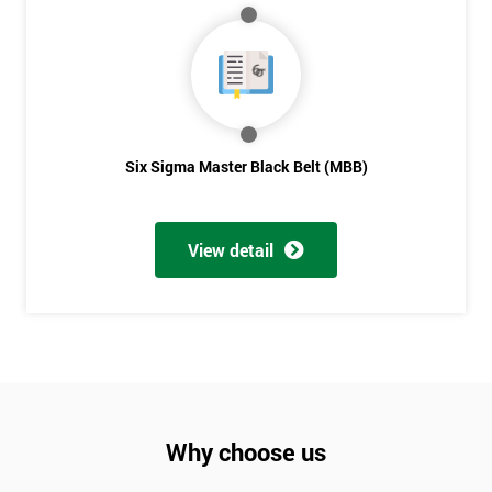
Six Sigma Master Black Belt (MBB)
View detail
Why choose us