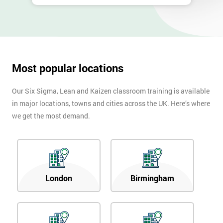
Most popular locations
Our Six Sigma, Lean and Kaizen classroom training is available
in major locations, towns and cities across the UK. Here’s where
we get the most demand.
London
Birmingham