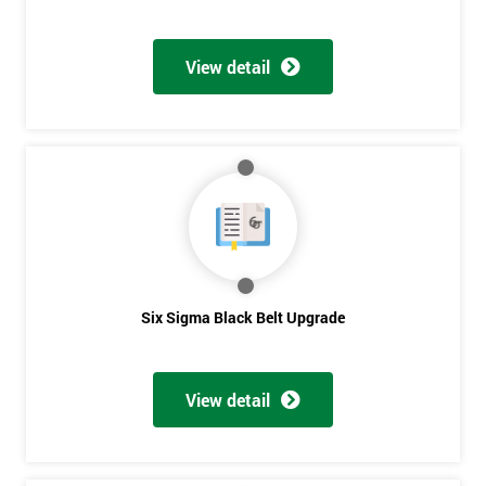
View detail
Six Sigma Black Belt Upgrade
View detail