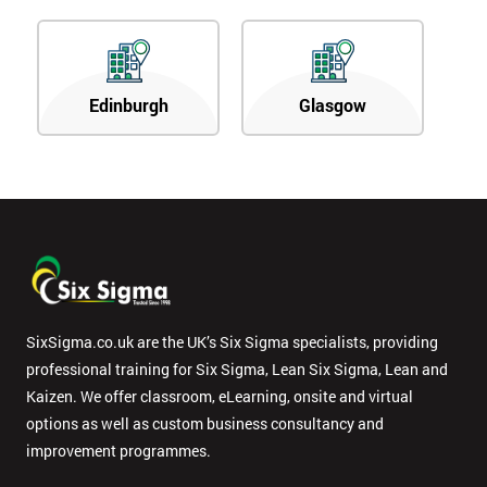
Edinburgh
Glasgow
SixSigma.co.uk are the UK’s Six Sigma specialists, providing
professional training for Six Sigma, Lean Six Sigma, Lean and
Kaizen. We offer classroom, eLearning, onsite and virtual
options as well as custom business consultancy and
improvement programmes.