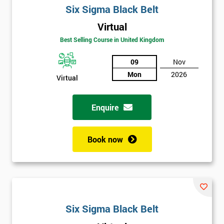
Six Sigma Black Belt
Virtual
Best Selling Course in United Kingdom
09
Nov
Mon
2026
Virtual
Get
Enquire
Amazing
Discounts
Book now
And
Deals
*
Six Sigma Black Belt
Who
Will