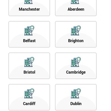
Manchester
Aberdeen
Belfast
Brighton
Bristol
Cambridge
Cardiff
Dublin