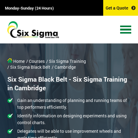
Get a Quote
Monday-Sunday (24 Hours)
Home
/ Courses
/ Six Sigma Training
/ Six Sigma Black Belt
/ Cambridge
Six Sigma Black Belt - Six Sigma Training
in Cambridge
Gain an understanding of planning and running teams of
top performers efficiently.
Identify information on designing experiments and using
control charts.
Delegates will be able to use improvement wheels and
cycle time efficiently.