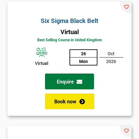
Six Sigma Black Belt
Virtual
Best Selling Course in United Kingdom
26
Oct
Mon
2026
Virtual
Enquire
Book now