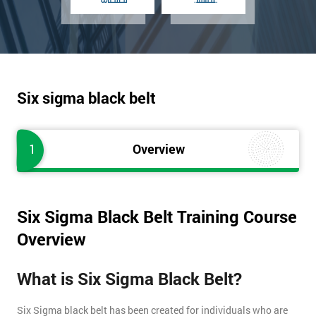
Six sigma black belt
1
Overview
Six Sigma Black Belt Training Course
Overview
What is Six Sigma Black Belt?
Six Sigma black belt has been created for individuals who are