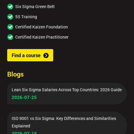
Six Sigma Green Belt
5S Training
Certified Kaizen Foundation
Certified Kaizen Practitioner
Find a course
Blogs
Lean Six Sigma Salaries Across Top Countries: 2026 Guide
2026-07-25
ISO 9001 vs Six Sigma: Key Differences and Similarities
Explained
2026-07-18