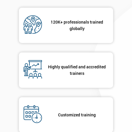
120K+ professionals trained
globally
Highly qualified and accredited
trainers
Customized training