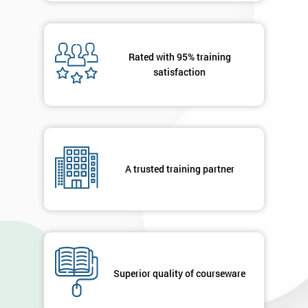
Rated with 95% training
satisfaction
A trusted training partner
Superior quality of courseware