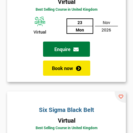
Virtual
Be
Best Selling Course in United Kingdom
Funding
The
Course?
23
Nov
Mon
2026
Virtual
My
employer
Enquire
I
will
Book now
Not
sure
Full
*
Name
Six Sigma Black Belt
Virtual
Best Selling Course in United Kingdom
Company
*