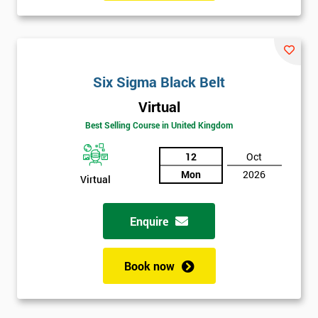
manufacturing perspectives but also how much value it delivers
to customers. Most employees attended Six Sigma training.
Some of these were promoted to Black Belt who was able to
train Green Belts who could then form Six Sigma teams, able to
Six Sigma Black Belt
carry out projects within the organisation.
Virtual
Six Sigma was heavily supported by the executives of the
Best Selling Course in United Kingdom
company, who would review and work on projects in quarterly
meetings. Executives who were most successful were given
12
Oct
stock options so employees could witness how their work was
Mon
2026
Virtual
celebrated. This made engaging with employees far easier.
In the first two years, General Electric’s revenues rose by 11%
Enquire
and their earnings by 13% and after the first five years, they
saved around $12 billion through using Six Sigma. To this day,
Book now
Six Sigma is still a part of GE’s business model as well as many
other Fortune 500 companies.