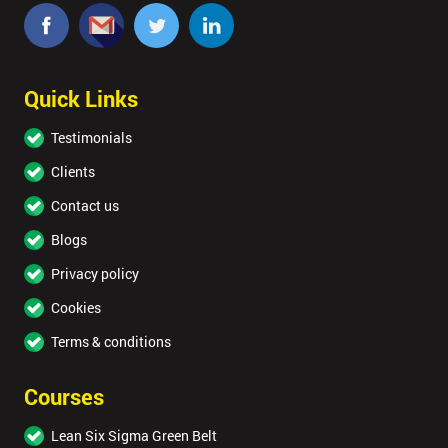
Quick Links
Testimonials
Clients
Contact us
Blogs
Privacy policy
Cookies
Terms & conditions
Courses
Lean Six Sigma Green Belt