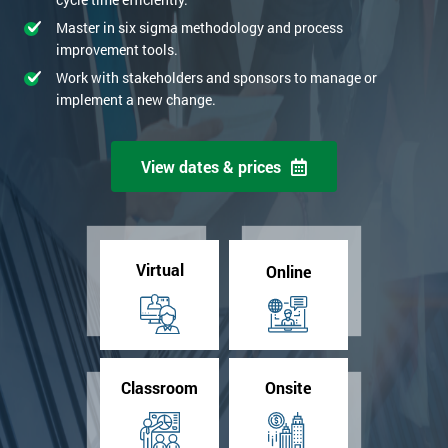
Master in six sigma methodology and process
improvement tools.
Work with stakeholders and sponsors to manage or
implement a new change.
View dates & prices
Virtual
Online
Classroom
Onsite