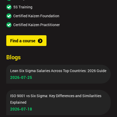
5S Training
Certified Kaizen Foundation
Certified Kaizen Practitioner
Find a course
Blogs
Lean Six Sigma Salaries Across Top Countries: 2026 Guide
2026-07-25
ISO 9001 vs Six Sigma: Key Differences and Similarities
Explained
2026-07-18