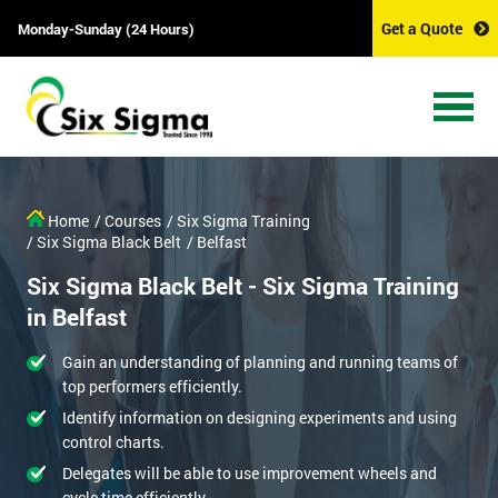
Get a Quote
Monday-Sunday (24 Hours)
Home
/ Courses
/ Six Sigma Training
/ Six Sigma Black Belt
/ Belfast
Six Sigma Black Belt - Six Sigma Training
in Belfast
Gain an understanding of planning and running teams of
top performers efficiently.
Identify information on designing experiments and using
control charts.
Delegates will be able to use improvement wheels and
cycle time efficiently.