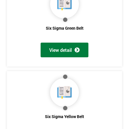
you agree
to be
contacted
in order to
respond to
Six Sigma Green Belt
your
enquiry.
View detail
GET
MY
40%
OFF
Six Sigma Yellow Belt