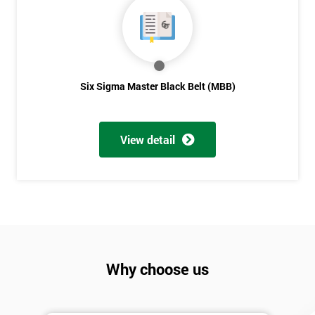
Six Sigma Master Black Belt (MBB)
View detail
Why choose us