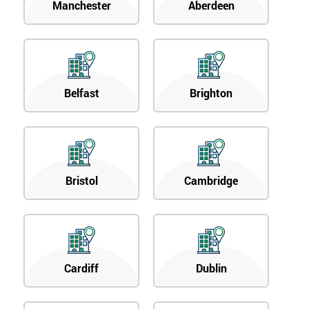
Manchester
Aberdeen
Belfast
Brighton
Bristol
Cambridge
Cardiff
Dublin