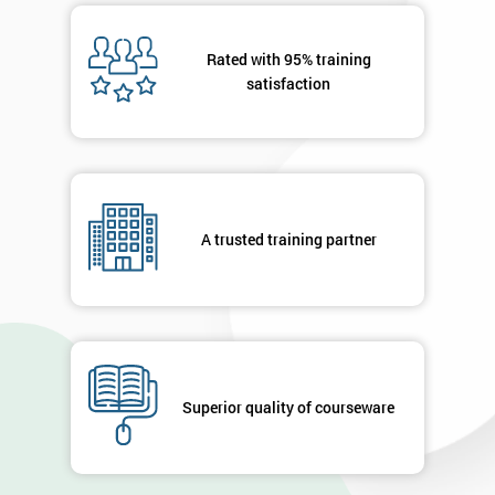
Rated with 95% training
satisfaction
A trusted training partner
Superior quality of courseware