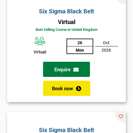
Six Sigma Black Belt
Virtual
Best Selling Course in United Kingdom
26
Oct
Mon
2026
Virtual
Enquire
Book now
Six Sigma Black Belt