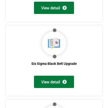
View detail
Six Sigma Black Belt Upgrade
View detail