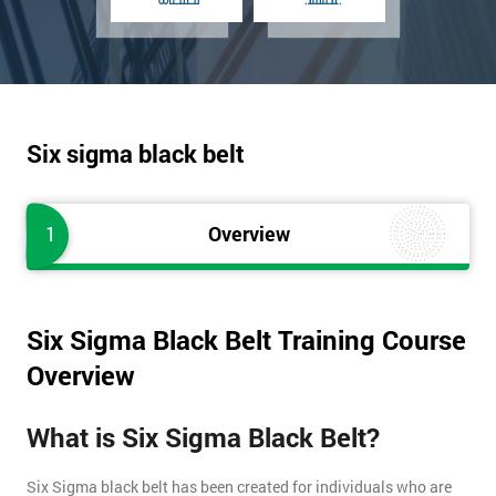
Six sigma black belt
1
Overview
Six Sigma Black Belt Training Course
Overview
What is Six Sigma Black Belt?
Six Sigma black belt has been created for individuals who are