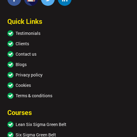
Quick Links
Testimonials
Clients
Contact us
Blogs
Privacy policy
Cookies
Terms & conditions
Courses
Lean Six Sigma Green Belt
Six Sigma Green Belt