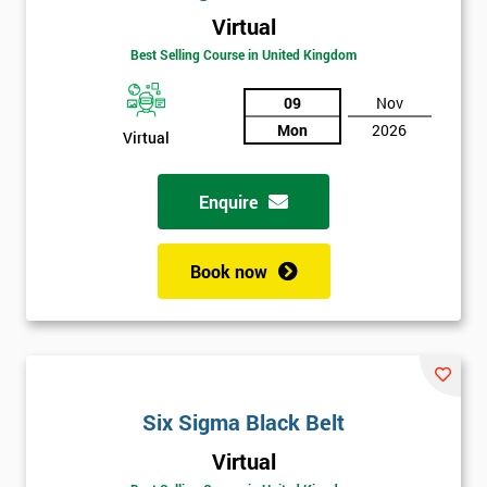
Virtual
Best Selling Course in United Kingdom
09
Nov
Mon
2026
Virtual
Get
Enquire
Amazing
Discounts
Book now
And
Deals
Six Sigma Black Belt
*
Who
Virtual
Will