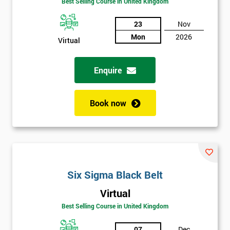
Be
Best Selling Course in United Kingdom
Funding
The
23
Nov
Course?
Mon
2026
Virtual
My
employer
Enquire
I
will
Book now
Not
sure
Full
*
Six Sigma Black Belt
Name
Virtual
Best Selling Course in United Kingdom
Company
*
email
07
Dec