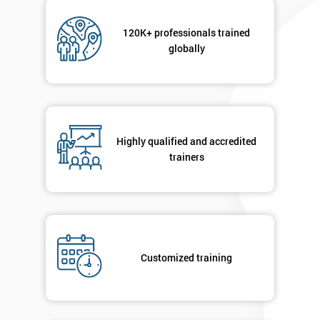
120K+ professionals trained
globally
Highly qualified and accredited
trainers
Customized training