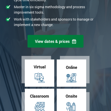
Master in six sigma methodology and process
improvement tools.
Work with stakeholders and sponsors to manage or
implement a new change.
View dates & prices
Virtual
Online
Classroom
Onsite