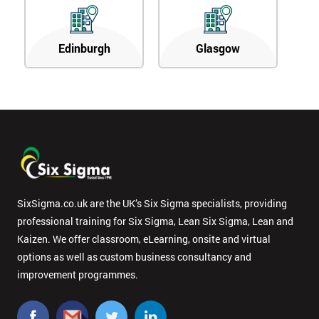
Edinburgh
Glasgow
SixSigma.co.uk are the UK’s Six Sigma specialists, providing
professional training for Six Sigma, Lean Six Sigma, Lean and
Kaizen. We offer classroom, eLearning, onsite and virtual
options as well as custom business consultancy and
improvement programmes.