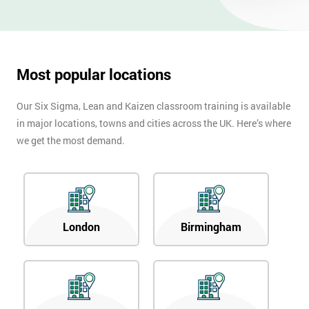
Most popular locations
Our Six Sigma, Lean and Kaizen classroom training is available
in major locations, towns and cities across the UK. Here’s where
we get the most demand.
London
Birmingham