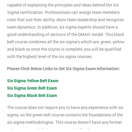
capable of explaining the principles and ideas behind the Six
Sigma certification. Professionals can assign team members
roles that suit their ability, show team leadership and recognise
team dynamics. In addition, six sigma experts should have a
good understanding of sections of the DMAIC model. This black
belt course combines all the six sigma’s which are, green, yellow
and black so once the course is complete, you will be qualified
with the highest level of the six sigma courses.
Please Click Below Links to Get Six Sigma Exam Information:
Six Sigma Yellow Belt Exam
Six Sigma Green Belt Exam
Six Sigma Black Belt Exam
The course does not require you to have any experience with six
sigma, as the green belt course contains the foundations of the
six sigma methodologies. This course doesn’t have any formal
entry requirements but you are expected to do some pre-course