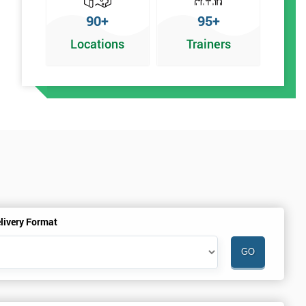
90+
95+
Locations
Trainers
r
livery Format