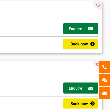
als
GET MY 40% OFF
Enquire
Book now
Enquire
Book now