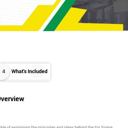
4
What's Included
Overview
ble of explaining the principles and ideas behind the Six Sigma