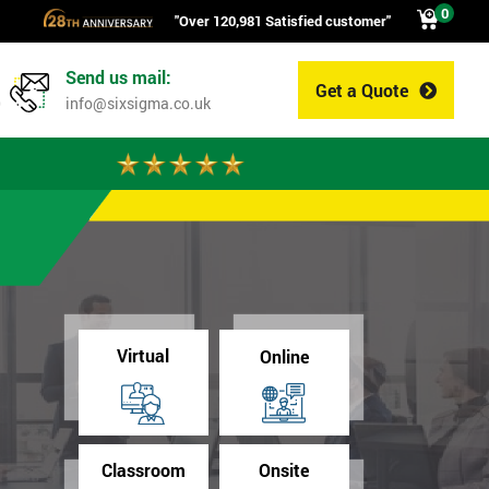
0
"Over 120,981 Satisfied customer"
Send us mail:
Get a Quote
0
info@sixsigma.co.uk
Virtual
Online
Classroom
Onsite