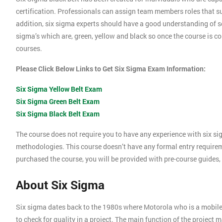
certification. Professionals can assign team members roles that su
addition, six sigma experts should have a good understanding of se
sigma’s which are, green, yellow and black so once the course is com
courses.
Please Click Below Links to Get Six Sigma Exam Information:
Six Sigma Yellow Belt Exam
Six Sigma Green Belt Exam
Six Sigma Black Belt Exam
The course does not require you to have any experience with six si
methodologies. This course doesn’t have any formal entry require
purchased the course, you will be provided with pre-course guides,
About Six Sigma
Six sigma dates back to the 1980s where Motorola who is a mobil
to check for quality in a project. The main function of the project