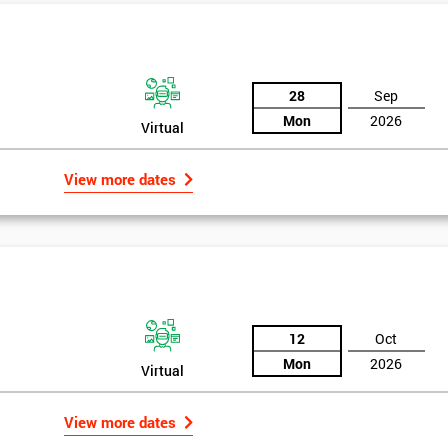
And De
28
Sep
Mon
2026
Virtual
View more dates
rld
12
Oct
Mon
2026
Virtual
bly the most famous case study of Six Sigma use.
View more dates
mpany’s strategies, so in 1995 he noticed the success of Six Sigma in a