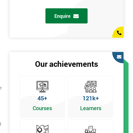
Enquire
Our achievements
e
45+
121k+
Courses
Learners
d