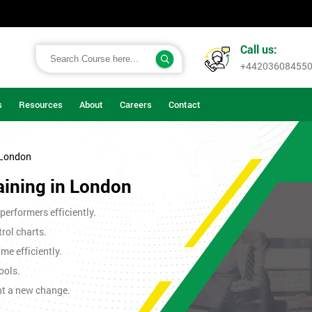
Call us:
+44203608455
s
Resources
About
Careers
Contact
 London
aining in London
erformers efficiently.
rol charts.
me efficiently.
ools.
nt a new change.