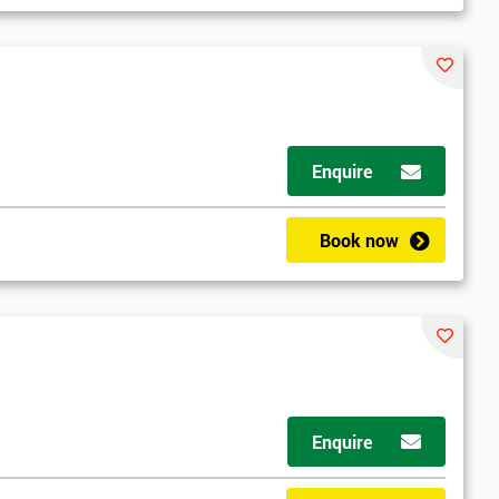
Enquire
d
Book now
2
Enquire