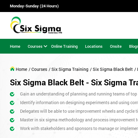
Monday-Sunday (24 Hours)
Home
Courses
Online Training
Locations
Onsite
Blog
Home
/ Courses
/ Six Sigma Training
/ Six Sigma Black Belt
/
Six Sigma Black Belt - Six Sigma Tr
Gain an understanding of planning and running teams of top p
Identify information on designing experiments and using cont
Delegates will be able to use improvement wheels and cycle ti
Master in six sigma methodology and process improvement t
Work with stakeholders and sponsors to manage or impleme