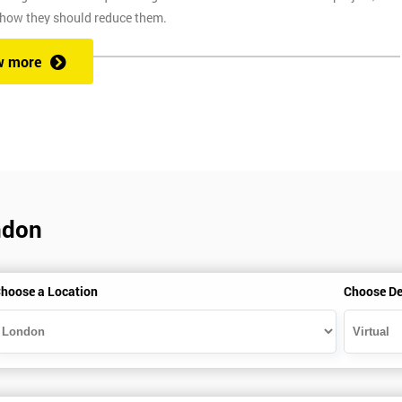
 how they should reduce them.
w more
ix Sigma at a competitive price. We also provide the training through fou
at one of our state of the art venues. At the venue, one of our highly
ng you to ask any questions you might have along the way.
ndon
secure link over the internet. This means you can take the course at the
te with Industry Experience Trainers. It is simple to set-up and easy to
hoose a Location
Choose De
ourse at any place and also provide interactive support from expert
, this ensures employers can control costs and employees do not need to