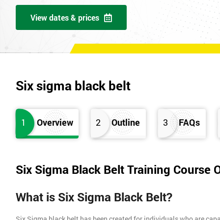
View dates & prices
Six sigma black belt
1
Overview
2
Outline
3
FAQs
Six Sigma Black Belt Training Course 
What is Six Sigma Black Belt?
Six Sigma black belt has been created for individuals who are capa