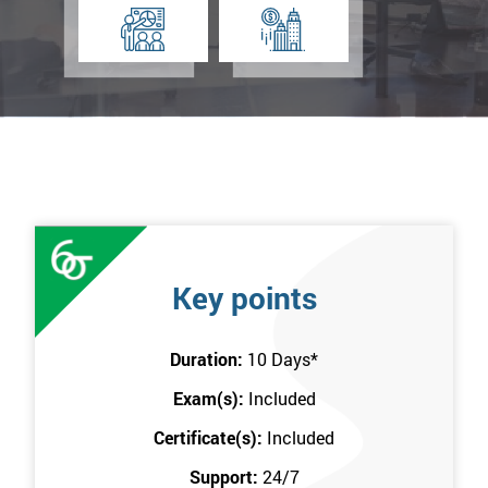
Key points
Duration:
10 Days
*
Exam(s):
Included
Certificate(s):
Included
Support:
24/7