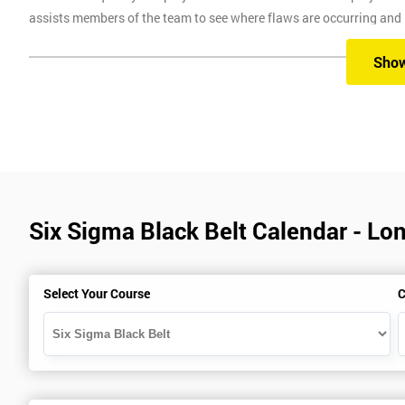
assists members of the team to see where flaws are occurring and
Six Sigma Training
Sho
Here at Six Sigma, we provide you with all the different levels of S
different methods, which are classroom, virtual, online and onsite.
Our classroom training aims to provide you with suitable equipment 
experienced instructors will guide you through the course, allowi
Six Sigma Black Belt Calendar - Lo
Six Sigma Online training is where we provide the course through a 
comfort of your own home.
Virtual Training where delegates can easily interact and communica
Select Your Course
C
use on any device, which allows delegates to attend this training c
trainers during this training session.
Onsite training is where we provide the training in your workplace
spend time travelling.