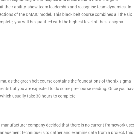
it their ability, show team leadership and recognise team dynamics. In
ctions of the DMAIC model. This black belt course combines all the six
plete, you will be qualified with the highest level of the six sigma
gma, as the green belt course contains the foundations of the six sigma
ments but you are expected to do some pre-course reading. Once you hav
 which usually take 30 hours to complete.
e manufacturer company decided that there is no current framework use
 management technique is to gather and examine data from a project, this