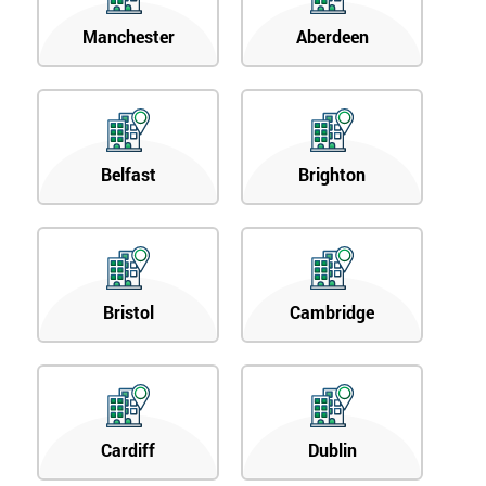
Manchester
Aberdeen
Belfast
Brighton
Bristol
Cambridge
Cardiff
Dublin