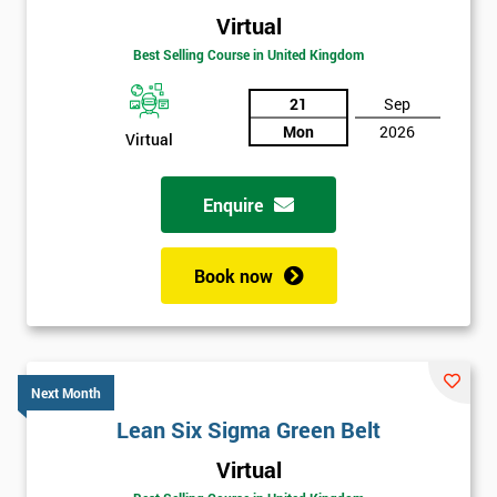
Virtual
Best Selling Course in United Kingdom
21
Sep
Mon
2026
Virtual
Enquire
Book now
Next Month
Lean Six Sigma Green Belt
Get
Virtual
Amazing