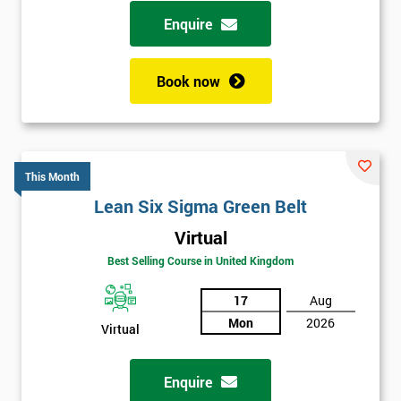
possibility to adjust data positively.
Enquire
Analyse
Book now
Data Analysis
Scatter Diagrams
Run Charts
Pareto Charts
This Month
Frequency Charts
Lean Six Sigma Green Belt
Variation and Defect Analysis
Virtual
Process Mapping & Analysis
Best Selling Course in United Kingdom
Value Stream Analysis
17
Aug
Complexity
Mon
2026
Cause & Effect Analysis (CNX)
Virtual
Hypotheses Analysis
Verifying Causes
Enquire