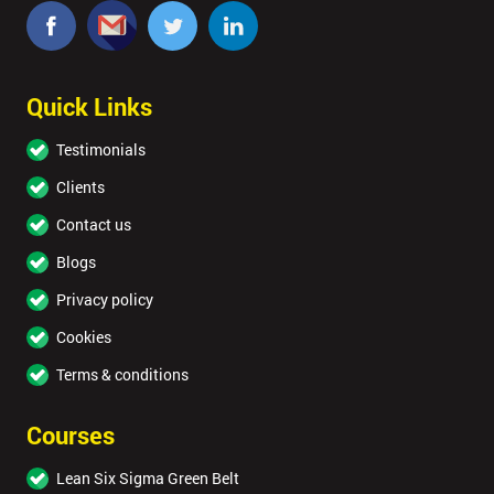
Quick Links
Testimonials
Clients
Contact us
Blogs
Privacy policy
Cookies
Terms & conditions
Courses
Lean Six Sigma Green Belt