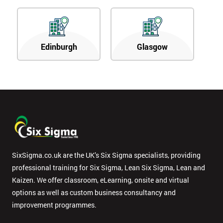
Edinburgh
Glasgow
SixSigma.co.uk are the UK’s Six Sigma specialists, providing
professional training for Six Sigma, Lean Six Sigma, Lean and
Kaizen. We offer classroom, eLearning, onsite and virtual
options as well as custom business consultancy and
improvement programmes.