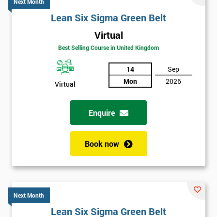
Next Month
Lean Six Sigma Green Belt
Virtual
Best Selling Course in United Kingdom
14
Sep
Mon
2026
Virtual
Enquire
Book now
Next Month
Lean Six Sigma Green Belt