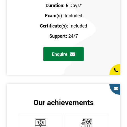
Key Customers
Duration:
5 Days
*
Business Case
Exam(s):
Included
House of Quality
Stakeholder Analysis
Certificate(s):
Included
Voice of the Customer
Support:
24/7
Critical to Quality Requirements (CTQ)
Verifying CTQs
Enquire
Identify and segment
High-level Process map
Project Plan
In order for you to achieve the Green Belt qualification, the exam
is gained with the help of the Lean Six Sigma trainer or
corporate program. The person sitting the exam should have a
Our achievements
degree of real-world experience in Lean Six Sigma work and
project application. The delegate will be able to understand a
role in not only leading but they are also supporting lean, six
sigma, process improvement, standardisation, and variability