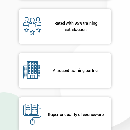
Rated with 95% training
satisfaction
A trusted training partner
Superior quality of courseware