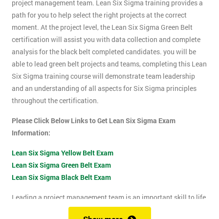
project management team. Lean Six Sigma training provides a
path for you to help select the right projects at the correct
moment. At the project level, the Lean Six Sigma Green Belt
certification will assist you with data collection and complete
analysis for the black belt completed candidates. you will be
able to lead green belt projects and teams, completing this Lean
Six Sigma training course will demonstrate team leadership
and an understanding of all aspects for Six Sigma principles
throughout the certification.
Please Click Below Links to Get Lean Six Sigma Exam
Information:
Lean Six Sigma Yellow Belt Exam
Lean Six Sigma Green Belt Exam
Lean Six Sigma Black Belt Exam
Leading a project management team is an important skill to life
as it shows confidence, leadership qualities and problem-