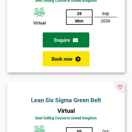
Best Selling Course in United Kingdom
Discounts
28
Sep
And
Mon
2026
Virtual
Deals
Enquire
*
Book now
Who
Will
Be
Funding
The
Course?
Lean Six Sigma Green Belt
My
employer
Virtual
Best Selling Course in United Kingdom
I
will
05
Oct