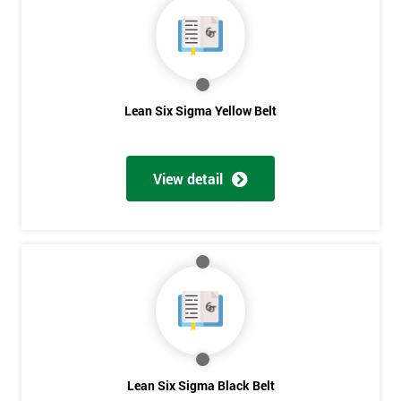
40%
OFF
Lean Six Sigma Yellow Belt
View detail
Lean Six Sigma Black Belt