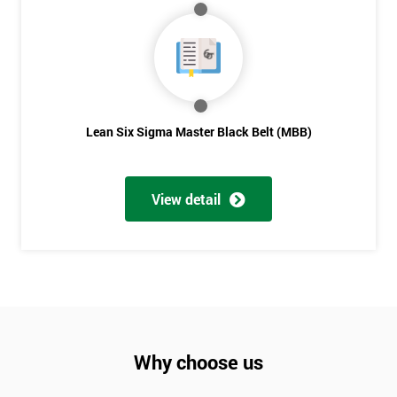
Lean Six Sigma Master Black Belt (MBB)
View detail
Why choose us