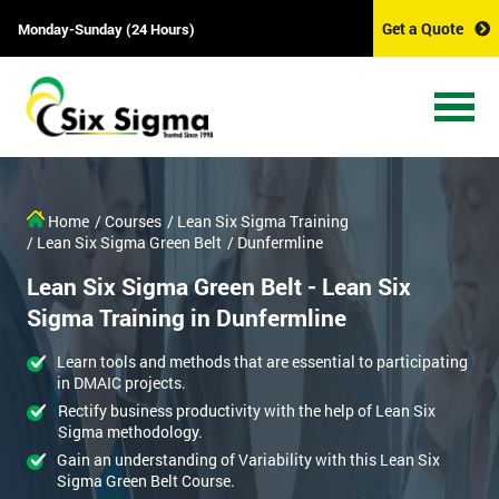
Get a Quote
Monday-Sunday (24 Hours)
Home
/ Courses
/ Lean Six Sigma Training
/ Lean Six Sigma Green Belt
/ Dunfermline
Lean Six Sigma Green Belt - Lean Six
Sigma Training in Dunfermline
Learn tools and methods that are essential to participating
in DMAIC projects.
Rectify business productivity with the help of Lean Six
Sigma methodology.
Gain an understanding of Variability with this Lean Six
Sigma Green Belt Course.