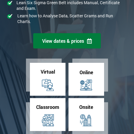
Lean Six Sigma Green Belt includes Manual, Certificate
and Exam.
Learn how to Analyse Data, Scatter Grams and Run
Charts.
View dates & prices
Virtual
Online
Classroom
Onsite