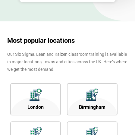
Most popular locations
Our Six Sigma, Lean and Kaizen classroom training is available
in major locations, towns and cities across the UK. Here’s where
we get the most demand.
London
Birmingham