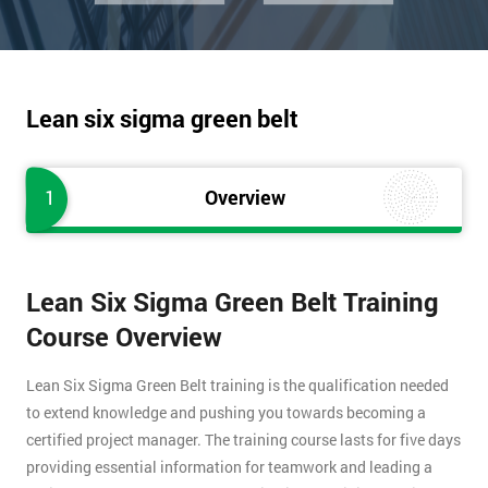
Lean six sigma green belt
1
Overview
Lean Six Sigma Green Belt Training
Course Overview
Lean Six Sigma Green Belt training is the qualification needed
to extend knowledge and pushing you towards becoming a
certified project manager. The training course lasts for five days
providing essential information for teamwork and leading a