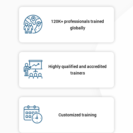
120K+ professionals trained
globally
Highly qualified and accredited
trainers
Customized training