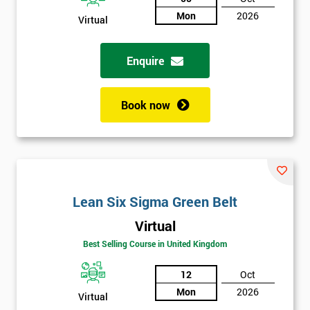
Mon
2026
Virtual
Not
sure
Enquire
Full
*
Name
Book now
Company
*
email
Lean Six Sigma Green Belt
Phone
*
Virtual
Number
Best Selling Course in United Kingdom
+44
12
Oct
Job
*
Mon
2026
Virtual
title