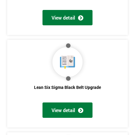
View detail
Lean Six Sigma Black Belt Upgrade
View detail