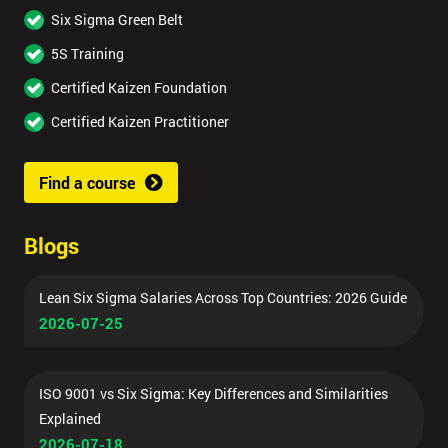
Six Sigma Green Belt
5S Training
Certified Kaizen Foundation
Certified Kaizen Practitioner
Find a course
Blogs
Lean Six Sigma Salaries Across Top Countries: 2026 Guide
2026-07-25
ISO 9001 vs Six Sigma: Key Differences and Similarities
Explained
2026-07-18