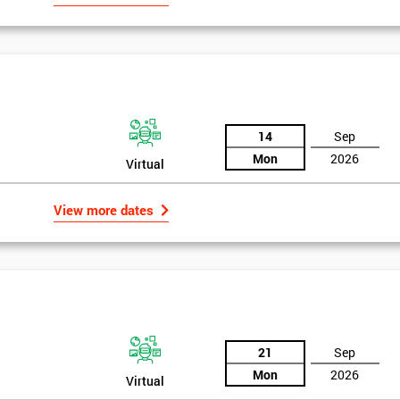
14
Sep
Mon
2026
Virtual
View more dates
21
Sep
Mon
2026
Virtual