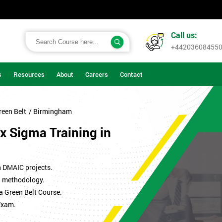
Call us:
+44203608455
s
Resources
About
Careers
Contact
reen Belt
/ Birmingham
x Sigma Training in
n DMAIC projects.
ma methodology.
a Green Belt Course.
Exam.