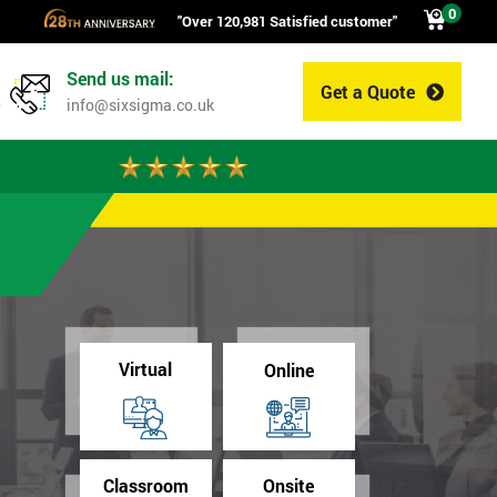
0
"Over 120,981 Satisfied customer"
Send us mail:
Get a Quote
0
info@sixsigma.co.uk
Virtual
Online
Classroom
Onsite