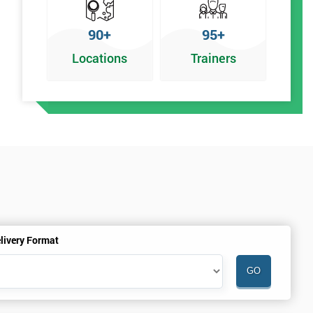
90+
95+
Locations
Trainers
livery Format
.