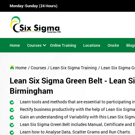
Monday-Sunday (24 Hours)
Home
Courses
Online Training
Locations
Onsite
Blog
Home
/ Courses
/ Lean Six Sigma Training
/ Lean Six Sigma G
Lean Six Sigma Green Belt - Lean Si
Birmingham
Learn tools and methods that are essential to participating i
Rectify business productivity with the help of Lean Six Sig
Gain an understanding of Variability with this Lean Six Sigm
Lean Six Sigma Green Belt includes Manual, Certificate and 
Learn how to Analyse Data, Scatter Grams and Run Charts.