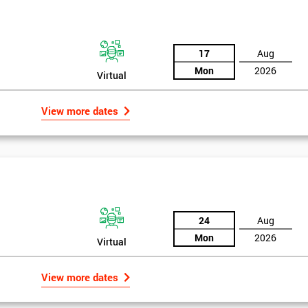
the training section helps identify the cause of the problem. As data is
ed by teams. Later on, they decide whether to adjust the data in order to
17
Aug
o narrowing down and verifying the root causes of waste and the defects
Mon
2026
Virtual
ossibility to adjust data positively.
View more dates
24
Aug
Mon
2026
Virtual
Get Amaz
View more dates
Discoun