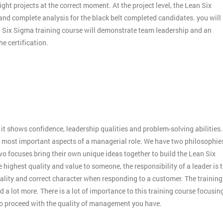
ight projects at the correct moment. At the project level, the Lean Six
 and complete analysis for the black belt completed candidates. you will
an Six Sigma training course will demonstrate team leadership and an
e certification.
:
it shows confidence, leadership qualities and problem-solving abilities.
 the most important aspects of a managerial role. We have two philosophie
o focuses bring their own unique ideas together to build the Lean Six
 highest quality and value to someone, the responsibility of a leader is 
ality and correct character when responding to a customer. The training
 a lot more. There is a lot of importance to this training course focusin
to proceed with the quality of management you have.