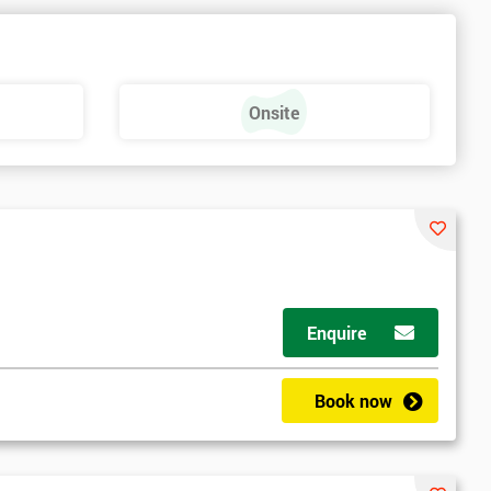
e
Onsite
Enquire
Book now