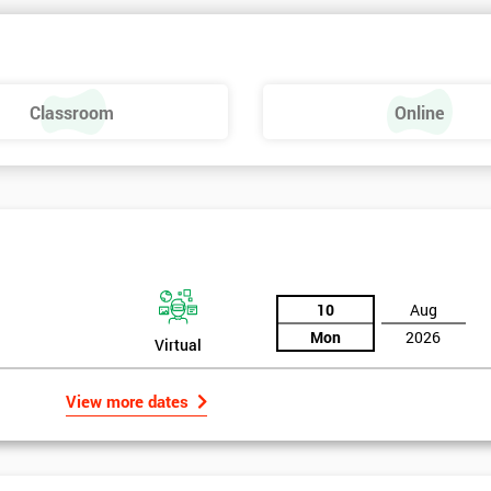
 make a positive feel and mood around the workplace. These are just som
raining, these include measures basics, selecting measures, sampling,
Classroom
Online
urse providing such aspects is useful to the managerial role as it gives
 phase is a focus on measurement system validation and to gather root
asures include:
10
Aug
Mon
2026
Virtual
View more dates