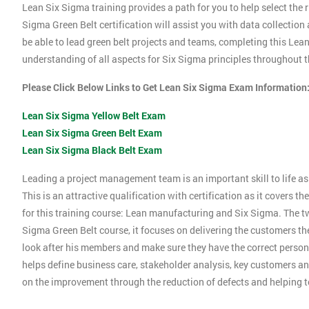
Lean Six Sigma training provides a path for you to help select the r
Sigma Green Belt certification will assist you with data collection
be able to lead green belt projects and teams, completing this Le
understanding of all aspects for Six Sigma principles throughout th
Please Click Below Links to Get Lean Six Sigma Exam Information
Lean Six Sigma Yellow Belt Exam
Lean Six Sigma Green Belt Exam
Lean Six Sigma Black Belt Exam
Leading a project management team is an important skill to life as 
This is an attractive qualification with certification as it covers
for this training course: Lean manufacturing and Six Sigma. The tw
Sigma Green Belt course, it focuses on delivering the customers the
look after his members and make sure they have the correct person
helps define business care, stakeholder analysis, key customers and
on the improvement through the reduction of defects and helping 