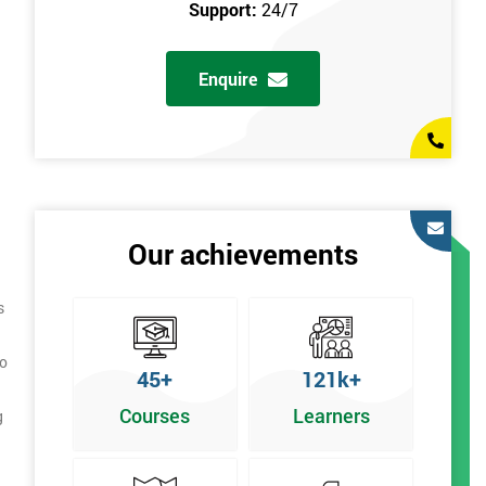
Support:
24/7
Enquire
Our achievements
s
to
45+
121k+
Courses
Learners
g