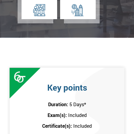
Key points
Duration:
5 Days
*
Exam(s):
Included
Certificate(s):
Included