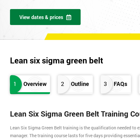
View dates & prices
Lean six sigma green belt
1
Overview
2
Outline
3
FAQs
Lean Six Sigma Green Belt Training C
Lean Six Sigma Green Belt training is the qualification needed to
manager. The training course lasts for five days providing essen