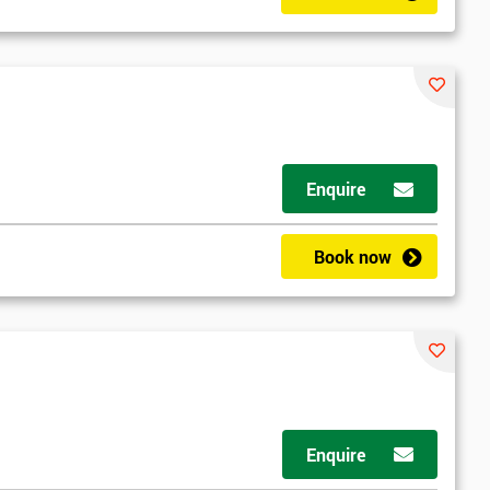
Enquire
Book now
Enquire