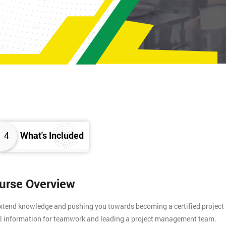
4
What's Included
ourse Overview
 extend knowledge and pushing you towards becoming a certified project
tial information for teamwork and leading a project management team.