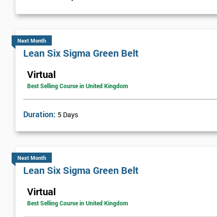
Visual Management
Selecting Solutions
Theory Constraints
Next Month
Lean Six Sigma Green Belt
Developing Solution Options
How to run Kaizen events and Improvements teams
Virtual
FMEA Risk Analysis
Best Selling Course in United Kingdom
Implementation Planning
Simple and necessary documentation
Duration:
5 Days
Mistake Proofing
Statistics Control
Variation
Next Month
Control Charts
Lean Six Sigma Green Belt
Bar and R Charts
Virtual
Process Management
Best Selling Course in United Kingdom
Lean Six Sigma Score Certification Cards