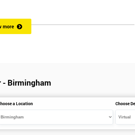
w more
r - Birmingham
hoose a Location
Choose De
is gained with the help of the Lean Six Sigma trainer or corporate program
perience in Lean Six Sigma work and project application. The delegate
also supporting lean, six sigma, process improvement, standardisation,
ent projects and challenges constructive alternatives. The training