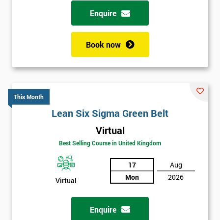
possibility to adjust data positively.
Enquire
Analyse
Book now
Data Analysis
Scatter Diagrams
Run Charts
Pareto Charts
This Month
Frequency Charts
Lean Six Sigma Green Belt
Variation and Defect Analysis
Virtual
Process Mapping & Analysis
Best Selling Course in United Kingdom
Value Stream Analysis
17
Aug
Complexity
Mon
2026
Cause & Effect Analysis (CNX)
Virtual
Hypotheses Analysis
Verifying Causes
Enquire