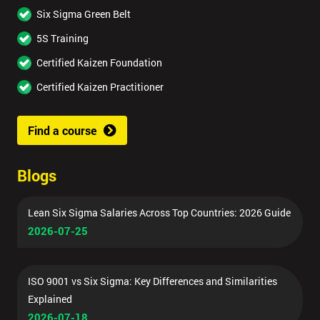
Six Sigma Green Belt
5S Training
Certified Kaizen Foundation
Certified Kaizen Practitioner
Find a course
Blogs
Lean Six Sigma Salaries Across Top Countries: 2026 Guide
2026-07-25
ISO 9001 vs Six Sigma: Key Differences and Similarities
Explained
2026-07-18