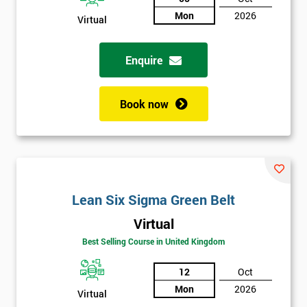
Mon
2026
Virtual
Not
sure
Enquire
Full
*
Name
Book now
Company
*
email
Lean Six Sigma Green Belt
Phone
*
Virtual
Number
Best Selling Course in United Kingdom
+44
12
Oct
Job
*
Mon
2026
Virtual
title