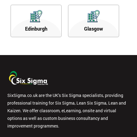
Edinburgh
Glasgow
SixSigma.co.uk are the UK’s Six Sigma specialists, providing
professional training for Six Sigma, Lean Six Sigma, Lean and
Kaizen. We offer classroom, eLearning, onsite and virtual
options as well as custom business consultancy and
improvement programmes.