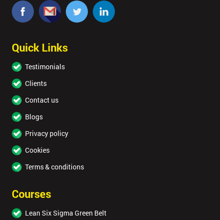
Quick Links
Testimonials
Clients
Contact us
Blogs
Privacy policy
Cookies
Terms & conditions
Courses
Lean Six Sigma Green Belt