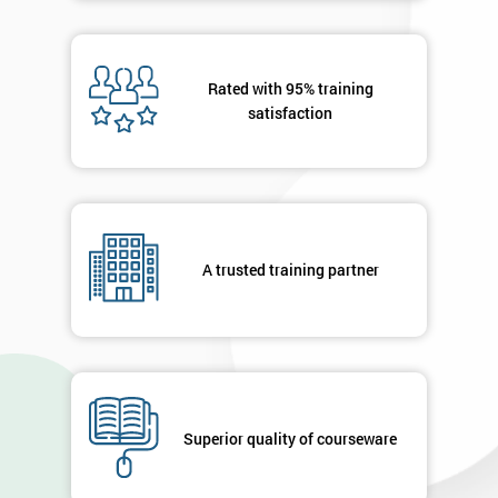
Rated with 95% training
satisfaction
A trusted training partner
Superior quality of courseware