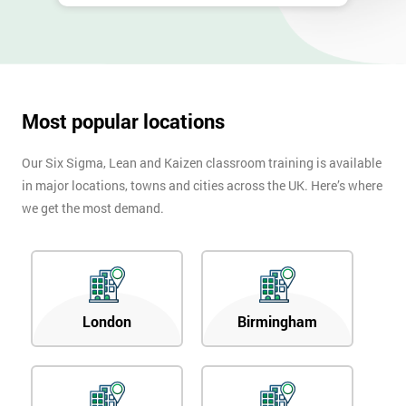
Most popular locations
Our Six Sigma, Lean and Kaizen classroom training is available
in major locations, towns and cities across the UK. Here’s where
we get the most demand.
London
Birmingham