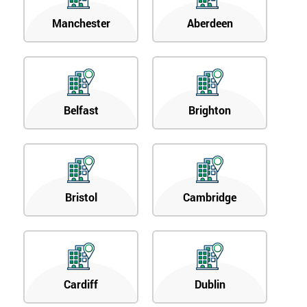
Manchester
Aberdeen
Belfast
Brighton
Bristol
Cambridge
Cardiff
Dublin