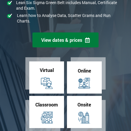
Lean Six Sigma Green Belt includes Manual, Certificate
and Exam.
Learn how to Analyse Data, Scatter Grams and Run
Charts.
View dates & prices
Virtual
Online
Classroom
Onsite