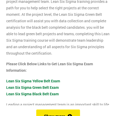
project management team. Lean Six Sigma training provides a
path for you to help select the right projects at the correct
moment. At the project level, the Lean Six Sigma Green Belt
certification will assist you with data collection and complete
analysis for the black belt completed candidates. you will be
able to lead green belt projects and teams, completing this Lean
Six Sigma training course will demonstrate team leadership
and an understanding of all aspects for Six Sigma principles
throughout the certification.
Please Click Below Links to Get Lean Six Sigma Exam
Information:
Lean Six Sigma Yellow Belt Exam
Lean Six Sigma Green Belt Exam
Lean Six Sigma Black Belt Exam
Leading a project management team is an important skill to life
as it shows confidence, leadership qualities and problem-