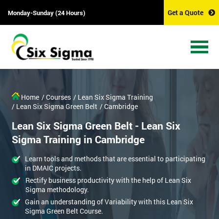
Get a Quote
Monday-Sunday (24 Hours)
Home
/ Courses
/ Lean Six Sigma Training
/ Lean Six Sigma Green Belt
/ Cambridge
Lean Six Sigma Green Belt - Lean Six
Sigma Training in Cambridge
Learn tools and methods that are essential to participating
in DMAIC projects.
Rectify business productivity with the help of Lean Six
Sigma methodology.
Gain an understanding of Variability with this Lean Six
Sigma Green Belt Course.