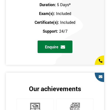
Key Customers
Duration:
5 Days
*
Business Case
Exam(s):
Included
House of Quality
Stakeholder Analysis
Certificate(s):
Included
Voice of the Customer
Support:
24/7
Critical to Quality Requirements (CTQ)
Verifying CTQs
Enquire
Identify and segment
High-level Process map
Project Plan
In order for you to achieve the Green Belt qualification, the exam
is gained with the help of the Lean Six Sigma trainer or
corporate program. The person sitting the exam should have a
Our achievements
degree of real-world experience in Lean Six Sigma work and
project application. The delegate will be able to understand a
role in not only leading but they are also supporting lean, six
sigma, process improvement, standardisation, and variability