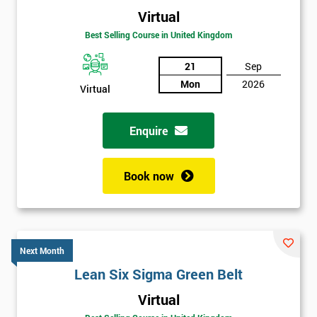
Virtual
Best Selling Course in United Kingdom
21
Sep
Mon
2026
Virtual
Enquire
Book now
Next Month
Lean Six Sigma Green Belt
Get
Virtual
Amazing