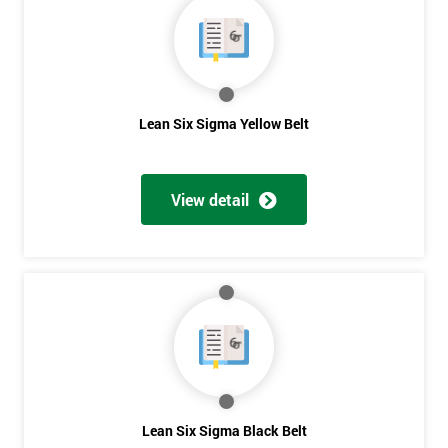
40%
OFF
Lean Six Sigma Yellow Belt
View detail
Lean Six Sigma Black Belt