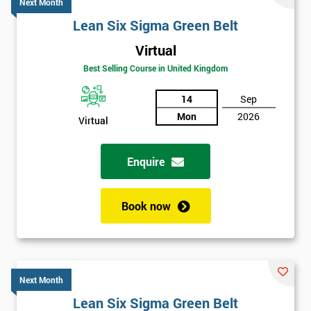
Next Month
Lean Six Sigma Green Belt
Virtual
Best Selling Course in United Kingdom
14
Sep
Mon
2026
Virtual
Enquire
Book now
Next Month
Lean Six Sigma Green Belt