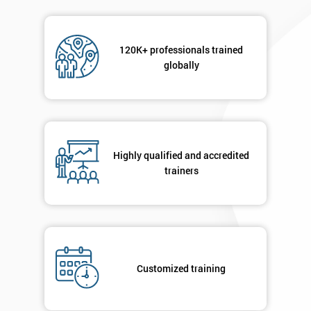
120K+ professionals trained
globally
Highly qualified and accredited
trainers
Customized training