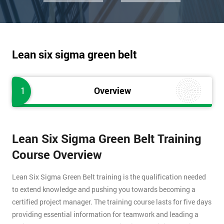
Lean six sigma green belt
1
Overview
Lean Six Sigma Green Belt Training
Course Overview
Lean Six Sigma Green Belt training is the qualification needed
to extend knowledge and pushing you towards becoming a
certified project manager. The training course lasts for five days
providing essential information for teamwork and leading a