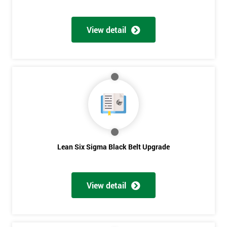
View detail
Lean Six Sigma Black Belt Upgrade
View detail