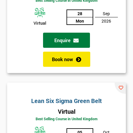
Best Selling Course in United Kingdom
Discounts
28
Sep
And
Mon
2026
Virtual
Deals
Enquire
*
Book now
Who
Will
Be
Funding
The
Course?
Lean Six Sigma Green Belt
My
employer
Virtual
Best Selling Course in United Kingdom
I
will
05
Oct