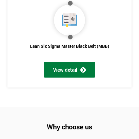
Lean Six Sigma Master Black Belt (MBB)
View detail
Why choose us