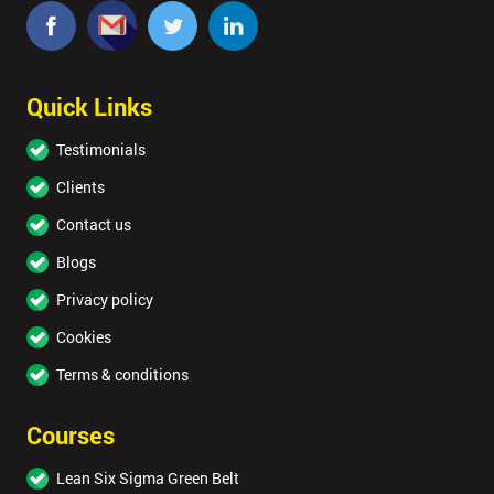
Quick Links
Testimonials
Clients
Contact us
Blogs
Privacy policy
Cookies
Terms & conditions
Courses
Lean Six Sigma Green Belt