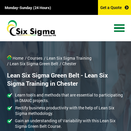
Get a Quote
Monday-Sunday (24 Hours)
Home
/ Courses
/ Lean Six Sigma Training
/ Lean Six Sigma Green Belt
/ Chester
Lean Six Sigma Green Belt - Lean Six
Sigma Training in Chester
Learn tools and methods that are essential to participating
in DMAIC projects.
Rectify business productivity with the help of Lean Six
Sigma methodology.
Gain an understanding of Variability with this Lean Six
Sigma Green Belt Course.