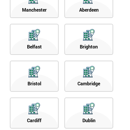
Manchester
Aberdeen
Belfast
Brighton
Bristol
Cambridge
Cardiff
Dublin