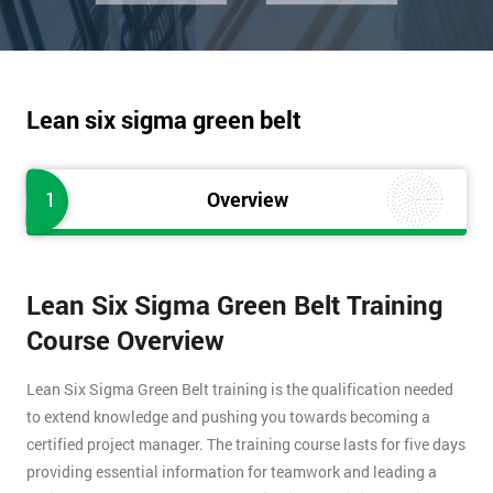
Lean six sigma green belt
1
Overview
Lean Six Sigma Green Belt Training
Course Overview
Lean Six Sigma Green Belt training is the qualification needed
to extend knowledge and pushing you towards becoming a
certified project manager. The training course lasts for five days
providing essential information for teamwork and leading a