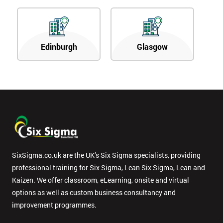
Edinburgh
Glasgow
SixSigma.co.uk are the UK’s Six Sigma specialists, providing
professional training for Six Sigma, Lean Six Sigma, Lean and
Kaizen. We offer classroom, eLearning, onsite and virtual
options as well as custom business consultancy and
improvement programmes.