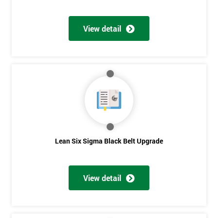
View detail
Lean Six Sigma Black Belt Upgrade
View detail