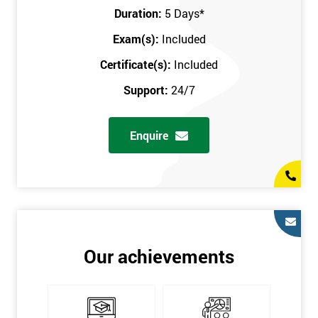
Key Customers
Duration:
5 Days
*
Business Case
Exam(s):
Included
House of Quality
Stakeholder Analysis
Certificate(s):
Included
Voice of the Customer
Support:
24/7
Critical to Quality Requirements (CTQ)
Verifying CTQs
Enquire
Identify and segment
High-level Process map
Project Plan
In order for you to achieve the Green Belt qualification, the exam
is gained with the help of the Lean Six Sigma trainer or
corporate program. The person sitting the exam should have a
Our achievements
degree of real-world experience in Lean Six Sigma work and
project application. The delegate will be able to understand a
role in not only leading but they are also supporting lean, six
sigma, process improvement, standardisation, and variability