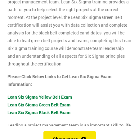
project management team. Lean Six Sigma training provides a
path for you to help select the right projects at the correct
moment. At the project level, the Lean Six Sigma Green Belt
certification will assist you with data collection and complete
analysis for the black belt completed candidates. you will be
able to lead green belt projects and teams, completing this Lean
Six Sigma training course will demonstrate team leadership
and an understanding of all aspects for Six Sigma principles
throughout the certification.
Please Click Below Links to Get Lean Six Sigma Exam
Information:
Lean Six Sigma Yellow Belt Exam
Lean Six Sigma Green Belt Exam
Lean Six Sigma Black Belt Exam
Leading a project management team is an important skill to life
as it shows confidence, leadership qualities and problem-