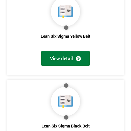
40%
OFF
Lean Six Sigma Yellow Belt
View detail
Lean Six Sigma Black Belt