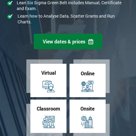
Lean Six Sigma Green Belt includes Manual, Certificate
and Exam.
Learn how to Analyse Data, Scatter Grams and Run
Charts.
View dates & prices
Virtual
Online
Classroom
Onsite