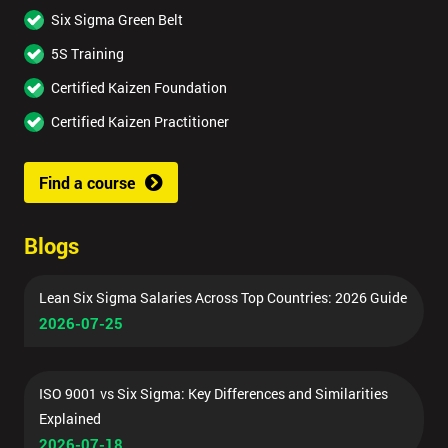
Six Sigma Green Belt
5S Training
Certified Kaizen Foundation
Certified Kaizen Practitioner
Find a course
Blogs
Lean Six Sigma Salaries Across Top Countries: 2026 Guide
2026-07-25
ISO 9001 vs Six Sigma: Key Differences and Similarities
Explained
2026-07-18