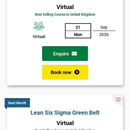
Virtual
Best Selling Course in United Kingdom
21
Sep
Mon
2026
Virtual
Enquire
Book now
Next Month
Lean Six Sigma Green Belt
Get
Virtual
Amazing