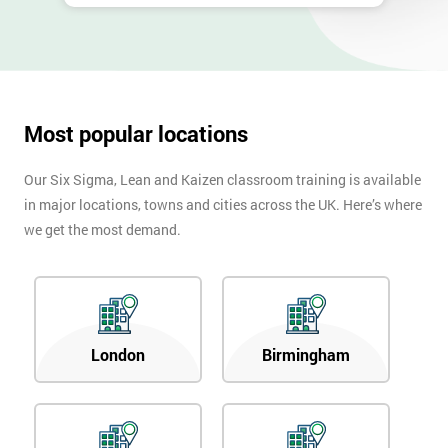
Most popular locations
Our Six Sigma, Lean and Kaizen classroom training is available
in major locations, towns and cities across the UK. Here’s where
we get the most demand.
London
Birmingham