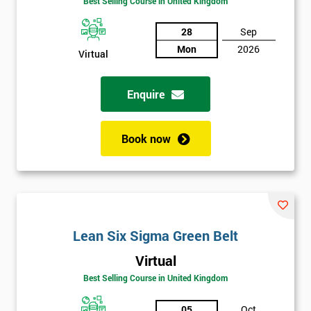
Best Selling Course in United Kingdom
Discounts
28
Sep
And
Mon
2026
Virtual
Deals
Enquire
*
Book now
Who
Will
Be
Funding
The
Course?
Lean Six Sigma Green Belt
My
employer
Virtual
Best Selling Course in United Kingdom
I
will
05
Oct