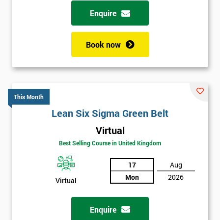
possibility to adjust data positively.
Enquire
Analyse
Book now
Data Analysis
Scatter Diagrams
Run Charts
Pareto Charts
This Month
Frequency Charts
Lean Six Sigma Green Belt
Variation and Defect Analysis
Virtual
Process Mapping & Analysis
Best Selling Course in United Kingdom
Value Stream Analysis
17
Aug
Complexity
Mon
2026
Cause & Effect Analysis (CNX)
Virtual
Hypotheses Analysis
Verifying Causes
Enquire