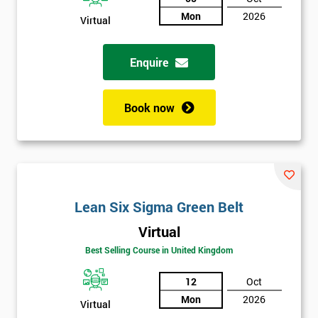
Mon
2026
Virtual
Not
sure
Enquire
Full
*
Name
Book now
Company
*
email
Lean Six Sigma Green Belt
Phone
*
Virtual
Number
Best Selling Course in United Kingdom
+44
12
Oct
Job
*
Mon
2026
Virtual
title