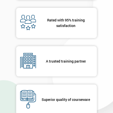
Rated with 95% training
satisfaction
A trusted training partner
Superior quality of courseware