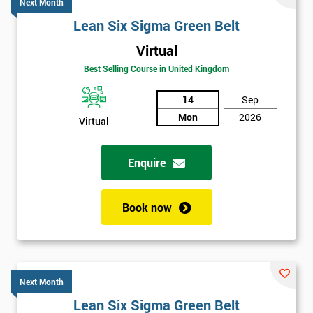
Next Month
Lean Six Sigma Green Belt
Virtual
Best Selling Course in United Kingdom
14
Sep
Mon
2026
Virtual
Enquire
Book now
Next Month
Lean Six Sigma Green Belt