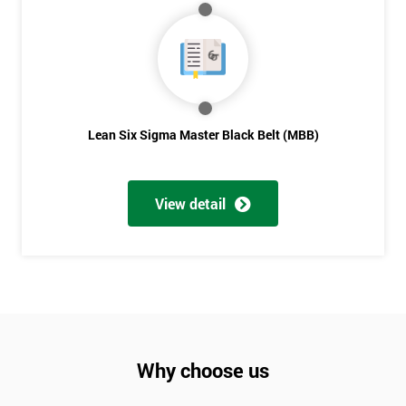
Lean Six Sigma Master Black Belt (MBB)
View detail
Why choose us