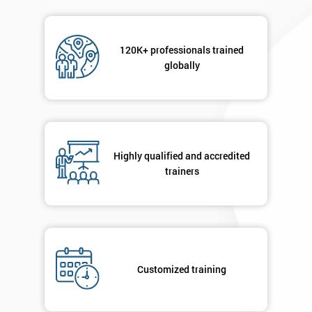
120K+ professionals trained
globally
Highly qualified and accredited
trainers
Customized training