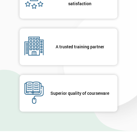
satisfaction
A trusted training partner
Superior quality of courseware