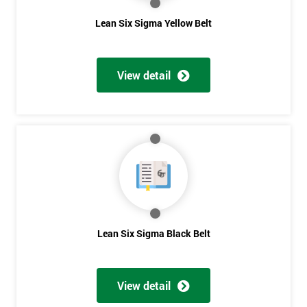
The Lean Six Sigma course has to innovate as well as these
Lean Six Sigma Yellow Belt
other stages, the innovation training stage is fixing the problem
which has been found in the last stages, implementing and
verifying the solution. The project will slowly be advanced in
View detail
data and the additional analysis will not add to the problem
and its understanding. These can help to solve the problems,
these methods are useful in team meetings as they are useful in
gaining attention to work, these projects are flowed using
teams and innovative, the innovation section of the training
course will select the best solution in order to employ mini
testing cycles that are there to help clarify the ideas.
Innovate
Lean Six Sigma Black Belt
Get
Brainstorming
Process Vision
Amazing
Lean Principles
Discounts
View detail
Enabling Flow