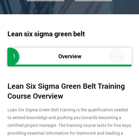
Lean six sigma green belt
1
Overview
Lean Six Sigma Green Belt Training
Course Overview
Lean Six Sigma Green Belt training is the qualification needed
to extend knowledge and pushing you towards becoming a
certified project manager. The training course lasts for five days
providing essential information for teamwork and leading a