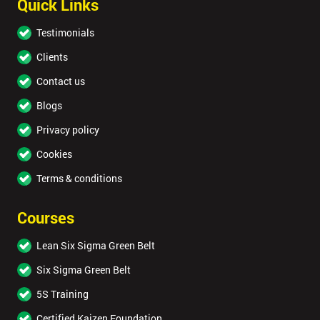
Quick Links
Testimonials
Clients
Contact us
Blogs
Privacy policy
Cookies
Terms & conditions
Courses
Lean Six Sigma Green Belt
Six Sigma Green Belt
5S Training
Certified Kaizen Foundation