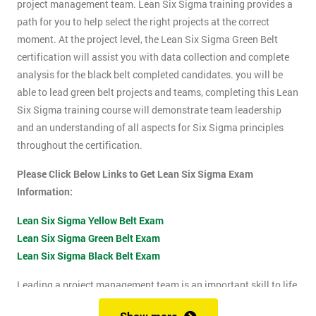
project management team. Lean Six Sigma training provides a
path for you to help select the right projects at the correct
moment. At the project level, the Lean Six Sigma Green Belt
certification will assist you with data collection and complete
analysis for the black belt completed candidates. you will be
able to lead green belt projects and teams, completing this Lean
Six Sigma training course will demonstrate team leadership
and an understanding of all aspects for Six Sigma principles
throughout the certification.
Please Click Below Links to Get Lean Six Sigma Exam
Information:
Lean Six Sigma Yellow Belt Exam
Lean Six Sigma Green Belt Exam
Lean Six Sigma Black Belt Exam
Leading a project management team is an important skill to life
as it shows confidence, leadership qualities and problem-