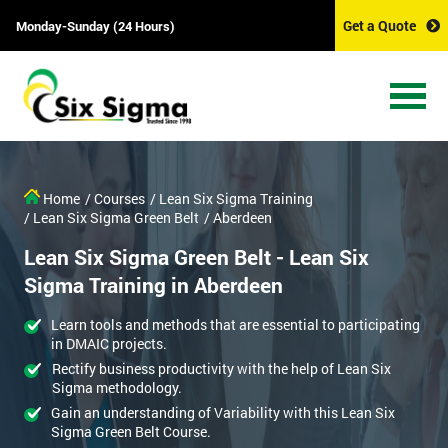
Get a Quote
Monday-Sunday (24 Hours)
Home
/ Courses
/ Lean Six Sigma Training
/ Lean Six Sigma Green Belt
/ Aberdeen
Lean Six Sigma Green Belt - Lean Six
Sigma Training in Aberdeen
Learn tools and methods that are essential to participating
in DMAIC projects.
Rectify business productivity with the help of Lean Six
Sigma methodology.
Gain an understanding of Variability with this Lean Six
Sigma Green Belt Course.