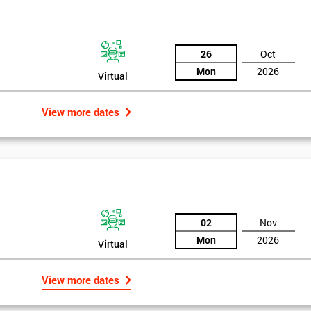
the training section helps identify the cause of the problem. As data is
ed by teams. Later on, they decide whether to adjust the data in order to
26
Oct
o narrowing down and verifying the root causes of waste and the defects
Mon
2026
Virtual
ossibility to adjust data positively.
View more dates
02
Nov
Mon
2026
Virtual
Get Amaz
View more dates
Discoun