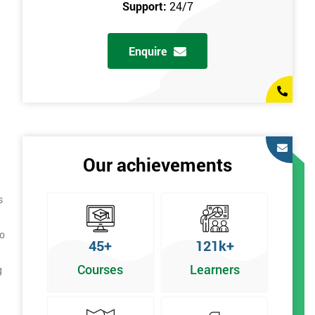
Support:
24/7
Enquire
Our achievements
s
to
45+
121k+
Courses
Learners
g