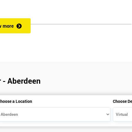
w more
r - Aberdeen
hoose a Location
Choose De
is gained with the help of the Lean Six Sigma trainer or corporate program
perience in Lean Six Sigma work and project application. The delegate
also supporting lean, six sigma, process improvement, standardisation,
ent projects and challenges constructive alternatives. The training