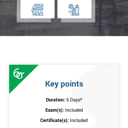
Key points
Duration:
5 Days
*
Exam(s):
Included
Certificate(s):
Included