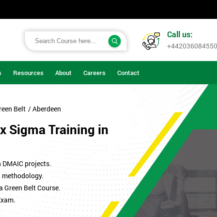
Call us:
+44203608455
s
Resources
About
Careers
Contact
reen Belt
/ Aberdeen
x Sigma Training in
n DMAIC projects.
ma methodology.
a Green Belt Course.
Exam.