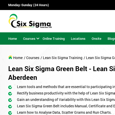
Monday-Sunday (24 Hours)
Home
Courses
Online Training
Locations
Onsite
Blog
Home
/ Courses
/ Lean Six Sigma Training
/ Lean Six Sigma G
Lean Six Sigma Green Belt - Lean Si
Aberdeen
Learn tools and methods that are essential to participating i
Rectify business productivity with the help of Lean Six Sig
Gain an understanding of Variability with this Lean Six Sigm
Lean Six Sigma Green Belt includes Manual, Certificate and 
Learn how to Analyse Data, Scatter Grams and Run Charts.