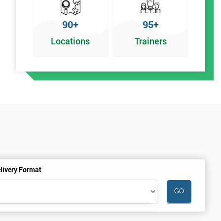
90+
95+
Locations
Trainers
livery Format
.