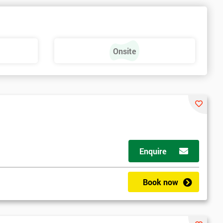
e
Onsite
Enquire
Book now