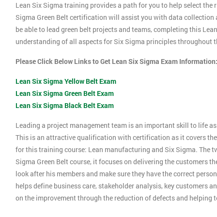
Lean Six Sigma training provides a path for you to help select the r
Sigma Green Belt certification will assist you with data collection
be able to lead green belt projects and teams, completing this Le
understanding of all aspects for Six Sigma principles throughout th
Please Click Below Links to Get Lean Six Sigma Exam Information
Lean Six Sigma Yellow Belt Exam
Lean Six Sigma Green Belt Exam
Lean Six Sigma Black Belt Exam
Leading a project management team is an important skill to life as 
This is an attractive qualification with certification as it covers
for this training course: Lean manufacturing and Six Sigma. The tw
Sigma Green Belt course, it focuses on delivering the customers the
look after his members and make sure they have the correct person
helps define business care, stakeholder analysis, key customers and
on the improvement through the reduction of defects and helping 