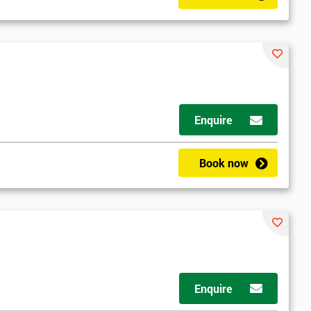
Enquire
Book now
Enquire