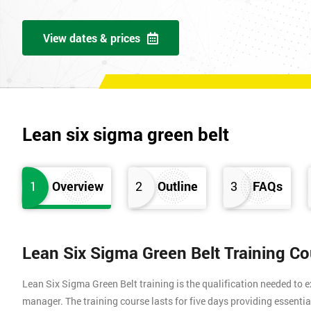
View dates & prices
Lean six sigma green belt
1
Overview
2
Outline
3
FAQs
Lean Six Sigma Green Belt Training C
Lean Six Sigma Green Belt training is the qualification needed to
manager. The training course lasts for five days providing essen