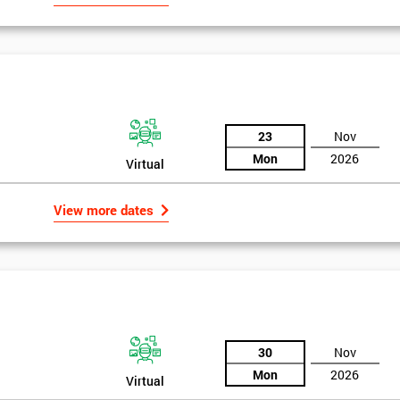
23
Nov
Mon
2026
Virtual
View more dates
30
Nov
Mon
2026
Virtual