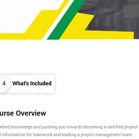
4
What's Included
ourse Overview
 extend knowledge and pushing you towards becoming a certified project
tial information for teamwork and leading a project management team.