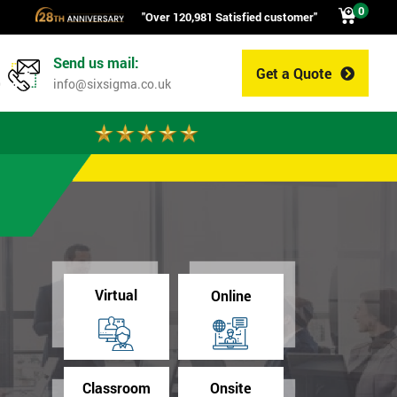
0
"Over 120,981 Satisfied customer"
Send us mail:
Get a Quote
0
info@sixsigma.co.uk
Virtual
Online
Classroom
Onsite