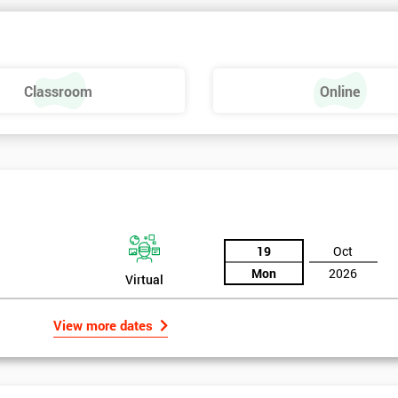
 make a positive feel and mood around the workplace. These are just som
raining, these include measures basics, selecting measures, sampling,
Classroom
Online
urse providing such aspects is useful to the managerial role as it gives
 phase is a focus on measurement system validation and to gather root
asures include:
19
Oct
Mon
2026
Virtual
View more dates