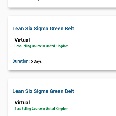
Visual Management
Selecting Solutions
Theory Constraints
Lean Six Sigma Green Belt
Developing Solution Options
How to run Kaizen events and Improvements teams
Virtual
FMEA Risk Analysis
Best Selling Course in United Kingdom
Implementation Planning
Simple and necessary documentation
Duration:
5 Days
Mistake Proofing
Statistics Control
Variation
Control Charts
Lean Six Sigma Green Belt
Bar and R Charts
Virtual
Process Management
Best Selling Course in United Kingdom
Lean Six Sigma Score Certification Cards