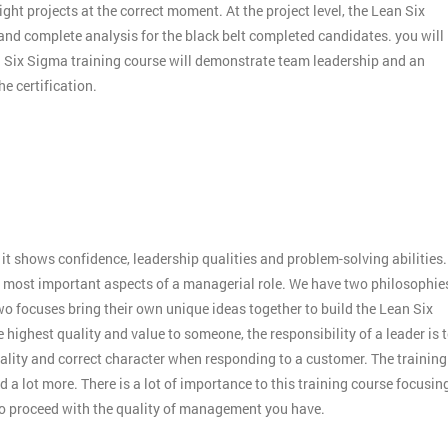
ight projects at the correct moment. At the project level, the Lean Six
 and complete analysis for the black belt completed candidates. you will
an Six Sigma training course will demonstrate team leadership and an
e certification.
:
it shows confidence, leadership qualities and problem-solving abilities.
 the most important aspects of a managerial role. We have two philosophie
o focuses bring their own unique ideas together to build the Lean Six
 highest quality and value to someone, the responsibility of a leader is 
ality and correct character when responding to a customer. The training
 a lot more. There is a lot of importance to this training course focusin
to proceed with the quality of management you have.