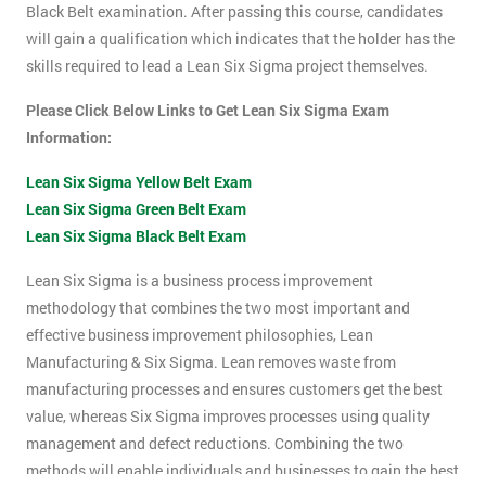
Black Belt examination. After passing this course, candidates
will gain a qualification which indicates that the holder has the
skills required to lead a Lean Six Sigma project themselves.
Please Click Below Links to Get Lean Six Sigma Exam
Information:
Lean Six Sigma Yellow Belt Exam
Lean Six Sigma Green Belt Exam
Lean Six Sigma Black Belt Exam
Lean Six Sigma is a business process improvement
methodology that combines the two most important and
effective business improvement philosophies, Lean
Manufacturing & Six Sigma. Lean removes waste from
manufacturing processes and ensures customers get the best
value, whereas Six Sigma improves processes using quality
management and defect reductions. Combining the two
methods will enable individuals and businesses to gain the best