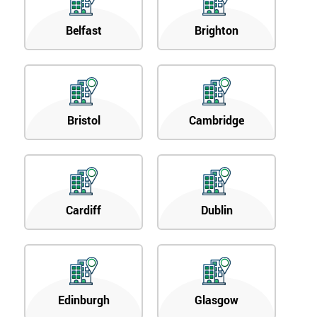
Belfast
Brighton
Bristol
Cambridge
Cardiff
Dublin
Edinburgh
Glasgow