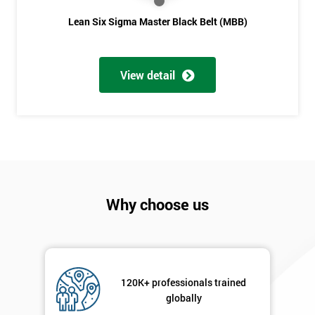
Lean Six Sigma Master Black Belt (MBB)
View detail
Why choose us
120K+ professionals trained
globally