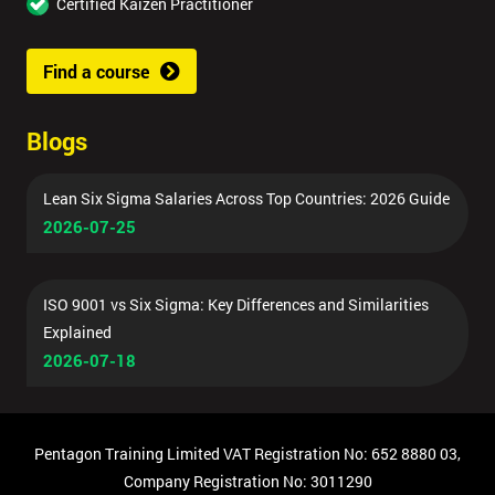
Certified Kaizen Practitioner
Find a course
Blogs
Lean Six Sigma Salaries Across Top Countries: 2026 Guide
2026-07-25
ISO 9001 vs Six Sigma: Key Differences and Similarities
Explained
2026-07-18
Pentagon Training Limited VAT Registration No: 652 8880 03,
Company Registration No: 3011290