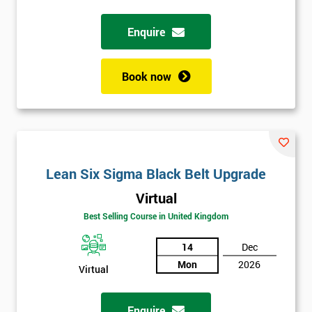
Enquire
Full
*
Name
Book now
Company
*
email
Lean Six Sigma Black Belt Upgrade
Phone
*
Number
Virtual
+44
Best Selling Course in United Kingdom
Job
14
Dec
*
title
Mon
2026
Virtual
Enquire