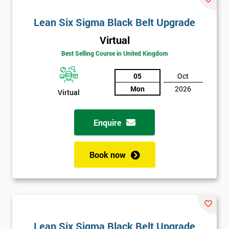
Lean Six Sigma Black Belt Upgrade
Virtual
Best Selling Course in United Kingdom
05
Oct
Mon
2026
Virtual
Enquire
Book now
Lean Six Sigma Black Belt Upgrade