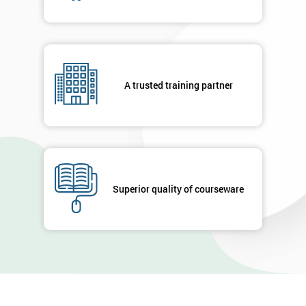
A trusted training partner
Superior quality of courseware