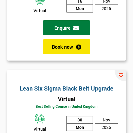
And
16
Nov
Mon
2026
Virtual
Deals
Enquire
*
Who
Book now
Will
Be
Funding
The
Course?
My
Lean Six Sigma Black Belt Upgrade
employer
Virtual
I
Best Selling Course in United Kingdom
will
30
Nov
Not
Mon
2026
Virtual
sure