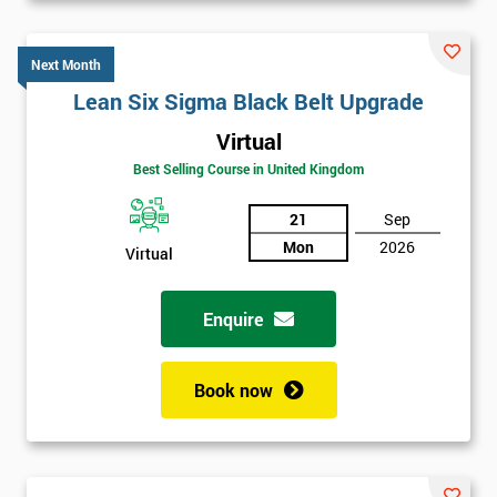
Next Month
Lean Six Sigma Black Belt Upgrade
Virtual
Best Selling Course in United Kingdom
21
Sep
Mon
2026
Virtual
Enquire
Book now