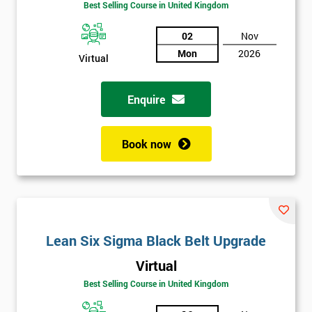
Best Selling Course in United Kingdom
02
Nov
Mon
2026
Virtual
Enquire
Book now
Lean Six Sigma Black Belt Upgrade
Get
Virtual
Amazing
Best Selling Course in United Kingdom
Discounts