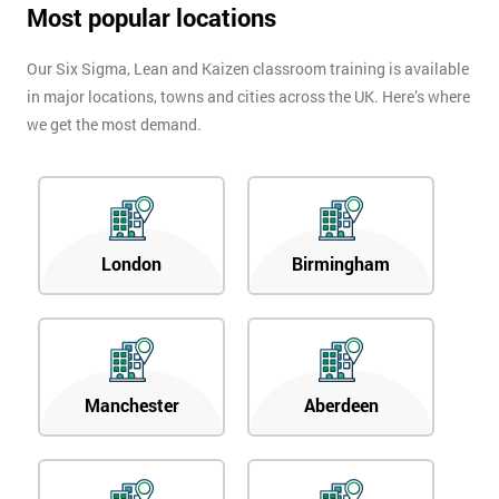
Most popular locations
Our Six Sigma, Lean and Kaizen classroom training is available
in major locations, towns and cities across the UK. Here’s where
we get the most demand.
London
Birmingham
Manchester
Aberdeen