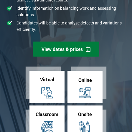
Identify information on balancing work and assessing
solutions.
Candidates will be able to analyse defects and variations
efficiently.
View dates & prices
Virtual
Online
Classroom
Onsite