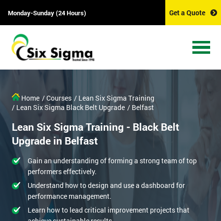
Get a Quote
Monday-Sunday (24 Hours)
Home
/ Courses
/ Lean Six Sigma Training
/ Lean Six Sigma Black Belt Upgrade
/ Belfast
Lean Six Sigma Training - Black Belt
Upgrade in Belfast
Gain an understanding of forming a strong team of top
performers effectively.
Understand how to design and use a dashboard for
performance management.
Learn how to lead critical improvement projects that
achieve sustainable results.