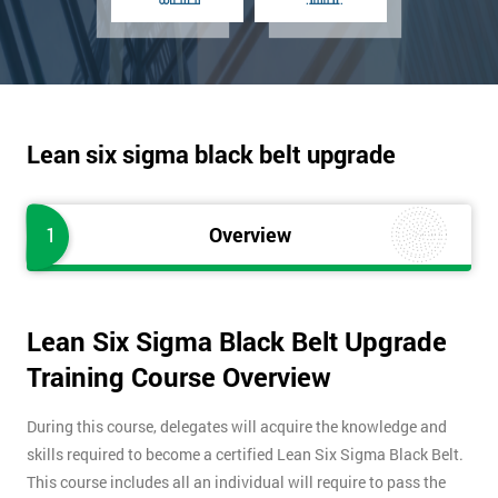
Lean six sigma black belt upgrade
1
Overview
Lean Six Sigma Black Belt Upgrade
Training Course Overview
During this course, delegates will acquire the knowledge and
skills required to become a certified Lean Six Sigma Black Belt.
This course includes all an individual will require to pass the