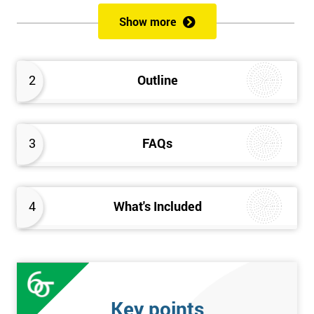
of both methods, the speed of Lean along with the quality of Six
Show more
Sigma.
Prerequisites
2
Outline
Candidates are required to already have passed the Green Belt
level exam before attempting the Black Belt examination.
3
FAQs
Who should Attend
This course is for anyone who wants or needs to improve their
business performance and have already passed the Lean Six
4
What's Included
Sigma Green Belt course.
About the Trainers and Materials
The materials for the Lean Six Sigma Black Belt course are
always top quality and will ensure delegates always receive the
Key points