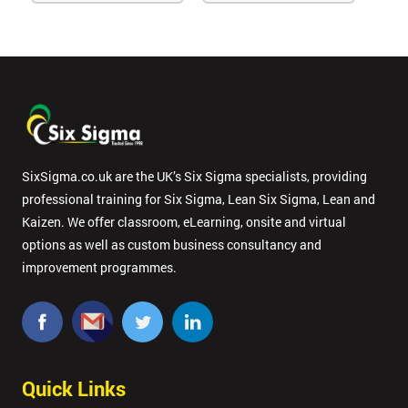
SixSigma.co.uk are the UK’s Six Sigma specialists, providing
professional training for Six Sigma, Lean Six Sigma, Lean and
Kaizen. We offer classroom, eLearning, onsite and virtual
options as well as custom business consultancy and
improvement programmes.
Quick Links