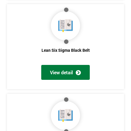
Lean Six Sigma Black Belt
View detail