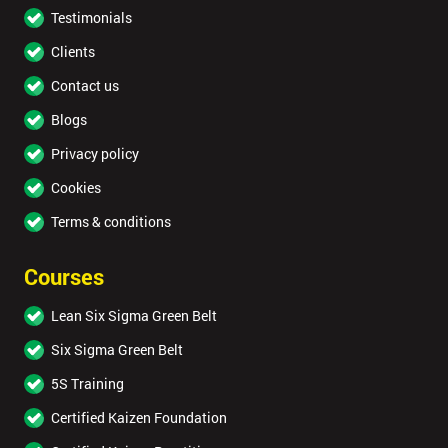
Testimonials
Clients
Contact us
Blogs
Privacy policy
Cookies
Terms & conditions
Courses
Lean Six Sigma Green Belt
Six Sigma Green Belt
5S Training
Certified Kaizen Foundation