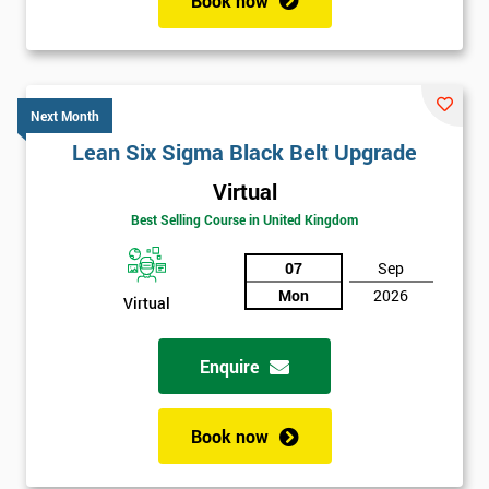
Book now
Next Month
Lean Six Sigma Black Belt Upgrade
Virtual
Best Selling Course in United Kingdom
07
Sep
Mon
2026
Virtual
Enquire
Book now