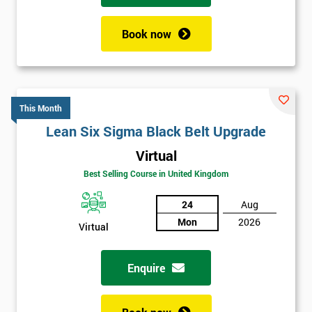
Book now
This Month
Lean Six Sigma Black Belt Upgrade
Virtual
Best Selling Course in United Kingdom
24
Aug
Mon
2026
Virtual
Enquire