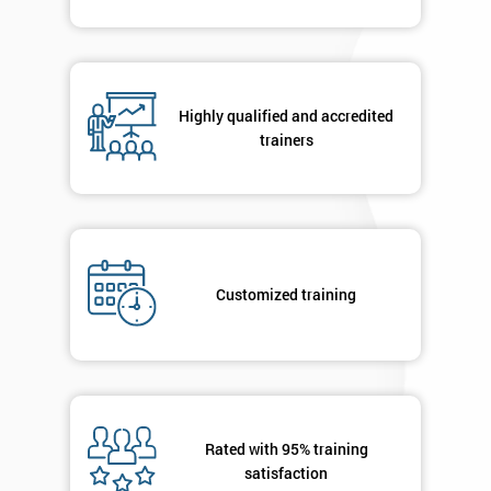
Highly qualified and accredited
trainers
Customized training
Rated with 95% training
satisfaction