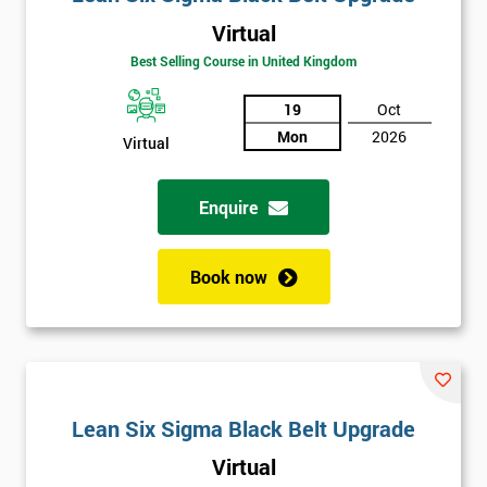
Virtual
Best Selling Course in United Kingdom
19
Oct
Mon
2026
Virtual
Enquire
Book now
Lean Six Sigma Black Belt Upgrade
Virtual