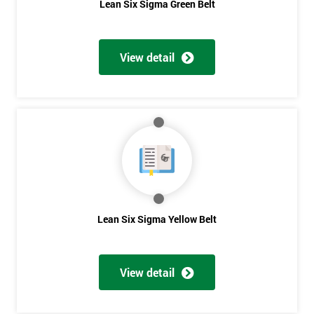
Lean Six Sigma Green Belt
View detail
Lean Six Sigma Yellow Belt
View detail