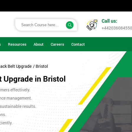
Call us:
+44203608455
s
Resources
About
Careers
Contact
lack Belt Upgrade
/ Bristol
t Upgrade in Bristol
mers effectively.
ance management.
sustainable results.
ons.
iently.