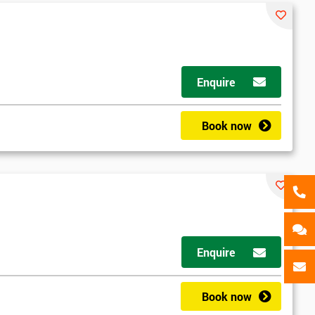
als
GET MY 40% OFF
Enquire
Book now
Enquire
Book now