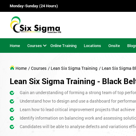
Monday-Sunday (24 Hours)
Home
Courses
Online Training
Locations
Onsite
Blog
Home
/ Courses
/ Lean Six Sigma Training
/ Lean Six Sigma B
Lean Six Sigma Training - Black Bel
Gain an understanding of forming a strong team of top perfor
Understand how to design and use a dashboard for perform
Learn how to lead critical improvement projects that achieve 
Identify information on balancing work and assessing soluti
Candidates will be able to analyse defects and variations effic