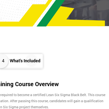
4
What's Included
aining Course Overview
 required to become a certified Lean Six Sigma Black Belt. This course
nation. After passing this course, candidates will gain a qualification
ean Six Sigma project themselves.