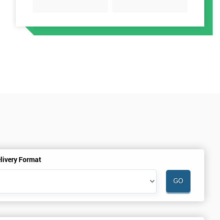
t
livery Format
h
a