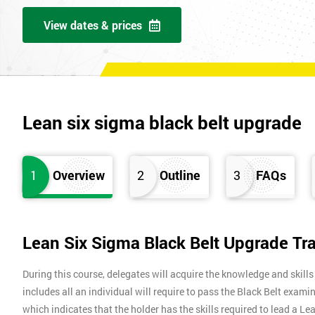
View dates & prices
Lean six sigma black belt upgrade
1
Overview
2
Outline
3
FAQs
Lean Six Sigma Black Belt Upgrade Tr
During this course, delegates will acquire the knowledge and skills
includes all an individual will require to pass the Black Belt exami
which indicates that the holder has the skills required to lead a L