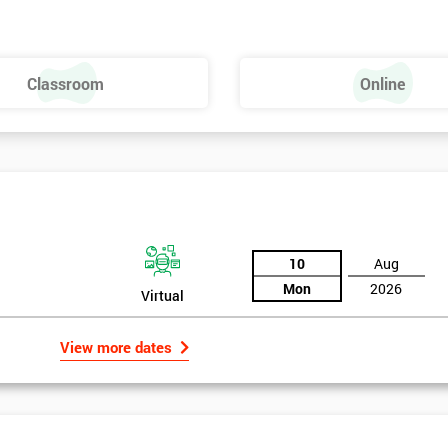
ld of Lean Six Sigma methods and tools.
Classroom
Online
10
Aug
Mon
2026
Virtual
View more dates
rld
, based in the UK implemented Lean Six Sigma methodology to help