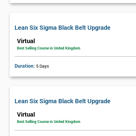
Lean Six Sigma Black Belt Upgrade
Virtual
Best Selling Course in United Kingdom
Duration:
5 Days
Lean Six Sigma Black Belt Upgrade
Virtual
Best Selling Course in United Kingdom