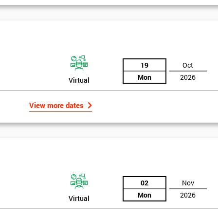
19
Oct
Mon
2026
Virtual
View more dates
02
Nov
Mon
2026
Virtual