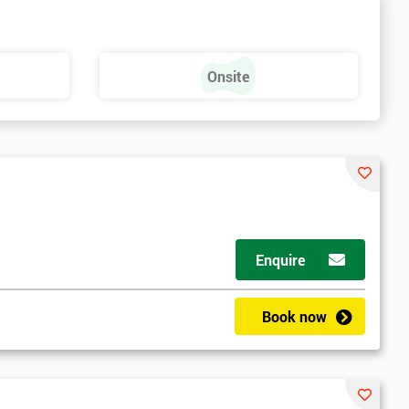
Onsite
Enquire
Book now