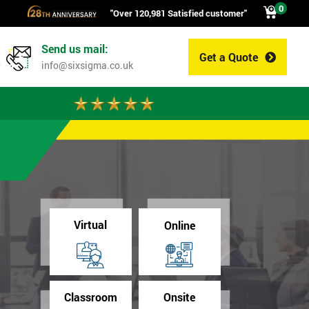
0
"Over 120,981 Satisfied customer"
Send us mail:
Get a Quote
0
info@sixsigma.co.uk
Virtual
Online
Classroom
Onsite