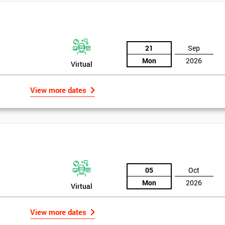
And De
21
Sep
Mon
2026
Virtual
View more dates
05
Oct
Mon
2026
Virtual
View more dates