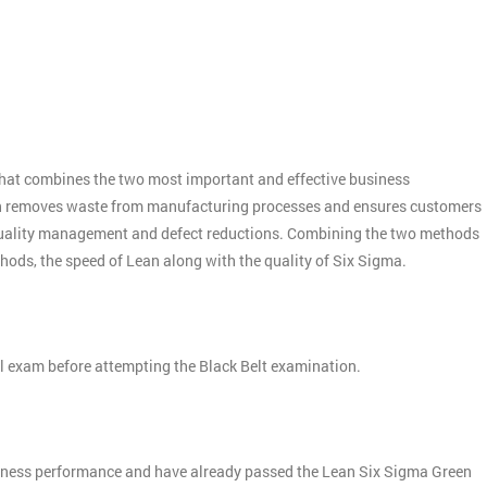
:
hat combines the two most important and effective business
n removes waste from manufacturing processes and ensures customers
quality management and defect reductions. Combining the two methods
thods, the speed of Lean along with the quality of Six Sigma.
el exam before attempting the Black Belt examination.
siness performance and have already passed the Lean Six Sigma Green