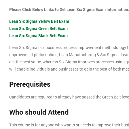
Please Click Below Links to Get Lean Six Sigma Exam Information
Lean Six Sigma Yellow Belt Exam
Lean Six Sigma Green Belt Exam
Lean Six Sigma Black Belt Exam
Lean Six Sigma is a business process improvement methodology t
improvement philosophies, Lean Manufacturing & Six Sigma. Lea
get the best value, whereas Six Sigma improves processes using 
will enable individuals and businesses to gain the best of both me
Prerequisites
Candidates are required to already have passed the Green Belt lev
Who should Attend
This course is for anyone who wants or needs to improve their bu