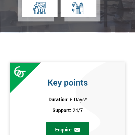
Key points
Duration:
5 Days
*
Support:
24/7
Enquire