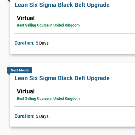
Lean Six Sigma Black Belt Upgrade
improve their customer service and general efficiency.
Virtual
The company started the implementation of Lean Six Sigma by trai
Best Selling Course in United Kingdom
over a year. Once he had successfully passed the course, he helped t
continual process improvement culture that would run throughout
Duration:
5 Days
FMG brought in web-based solutions using analysis tools, which h
£800,000.
Next Month
Lean Six Sigma Black Belt Upgrade
Virtual
Best Selling Course in United Kingdom
Duration:
5 Days