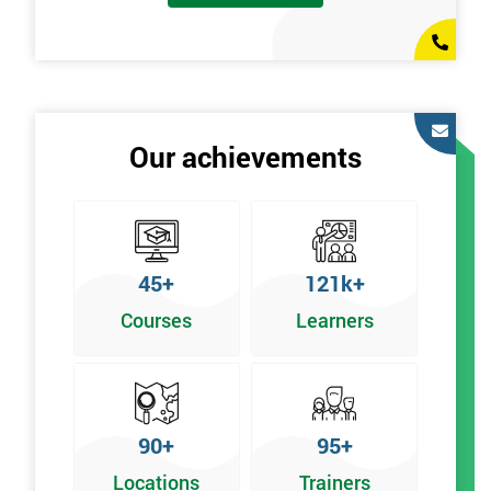
Our achievements
45+
121k+
Courses
Learners
90+
95+
Locations
Trainers