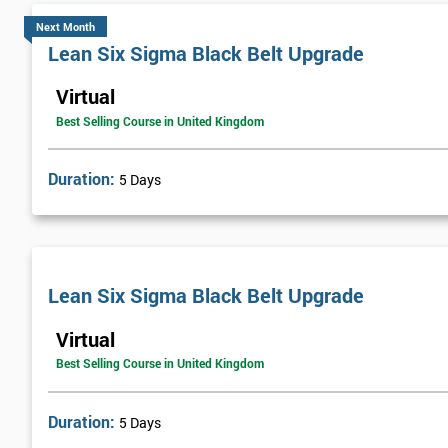
Next Month
Lean Six Sigma Black Belt Upgrade
Virtual
Best Selling Course in United Kingdom
Duration:
5 Days
Lean Six Sigma Black Belt Upgrade
Virtual
Best Selling Course in United Kingdom
Duration:
5 Days