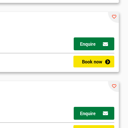
Enquire
Book now
Enquire