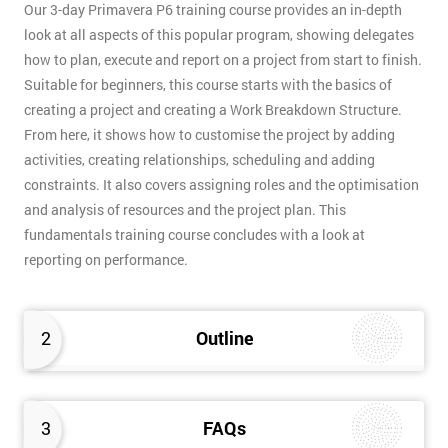
Our 3-day Primavera P6 training course provides an in-depth
look at all aspects of this popular program, showing delegates
how to plan, execute and report on a project from start to finish.
Suitable for beginners, this course starts with the basics of
creating a project and creating a Work Breakdown Structure.
From here, it shows how to customise the project by adding
activities, creating relationships, scheduling and adding
constraints. It also covers assigning roles and the optimisation
and analysis of resources and the project plan. This
fundamentals training course concludes with a look at
reporting on performance.
2
Outline
3
FAQs