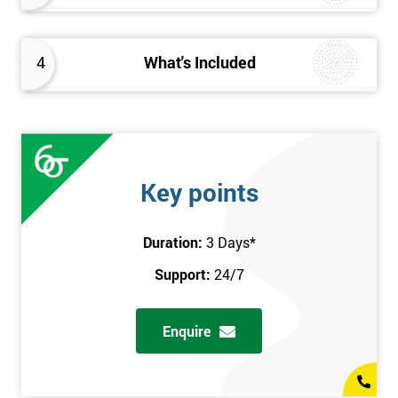
4
What's Included
Key points
Duration:
3 Days
*
Support:
24/7
Enquire