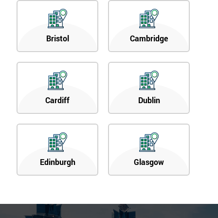
40%
OFF
Bristol
Cambridge
Cardiff
Dublin
Edinburgh
Glasgow