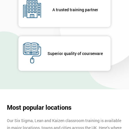
Not
A trusted training partner
sure
Full
*
Name
Superior quality of courseware
Company
*
email
Phone
*
Number
Most popular locations
+44
Job
Our Six Sigma, Lean and Kaizen classroom training is available
*
title
in major locations, towns and cities across the UK. Here’s where