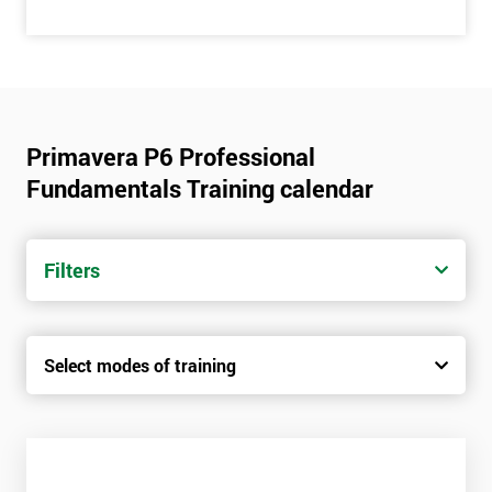
Primavera P6 Professional
Fundamentals Training calendar
Filters
Select modes of training