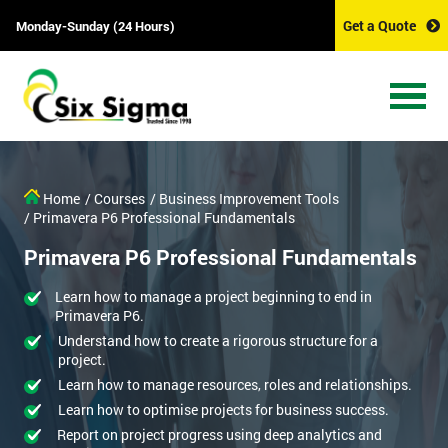
Get a Quote
Monday-Sunday (24 Hours)
Home
/ Courses
/ Business Improvement Tools
/ Primavera P6 Professional Fundamentals
Primavera P6 Professional Fundamentals
Learn how to manage a project beginning to end in
Primavera P6.
Understand how to create a rigorous structure for a
project.
Learn how to manage resources, roles and relationships.
Learn how to optimise projects for business success.
Report on project progress using deep analytics and