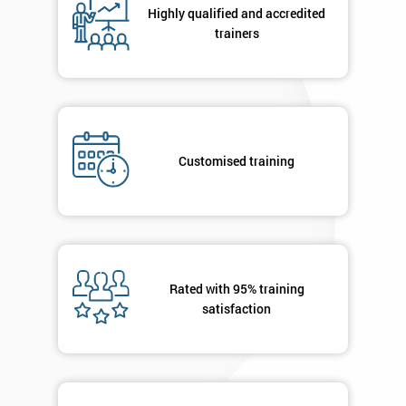
Highly qualified and accredited
Discounts
trainers
And
Deals
Customised training
*
Who
Will
Be
Funding
The
Course?
Rated with 95% training
My
satisfaction
employer
I
will