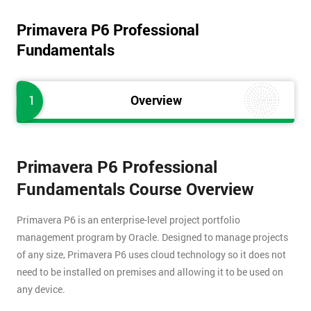
Primavera P6 Professional
Fundamentals
1
Overview
Primavera P6 Professional
Fundamentals Course Overview
Primavera P6 is an enterprise-level project portfolio
management program by Oracle. Designed to manage projects
of any size, Primavera P6 uses cloud technology so it does not
need to be installed on premises and allowing it to be used on
any device.