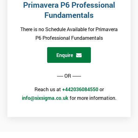
Primavera P6 Professional
Fundamentals
There is no Schedule Available for Primavera
P6 Professional Fundamentals
Enquire
----- OR -------
Reach us at
+442036084550
or
info@sixsigma.co.uk
for more information.