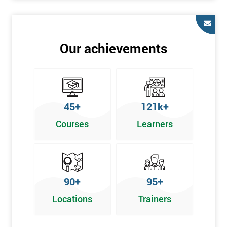
Our achievements
45+
121k+
Courses
Learners
90+
95+
Locations
Trainers