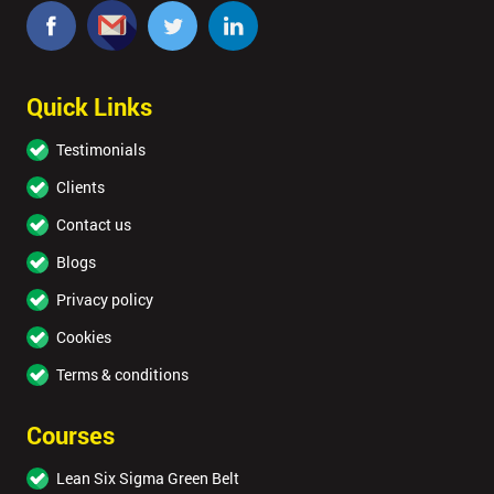
Quick Links
Testimonials
Clients
Contact us
Blogs
Privacy policy
Cookies
Terms & conditions
Courses
Lean Six Sigma Green Belt