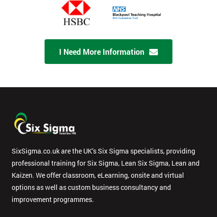
I Need More Information
SixSigma.co.uk are the UK’s Six Sigma specialists, providing
professional training for Six Sigma, Lean Six Sigma, Lean and
Kaizen. We offer classroom, eLearning, onsite and virtual
options as well as custom business consultancy and
improvement programmes.