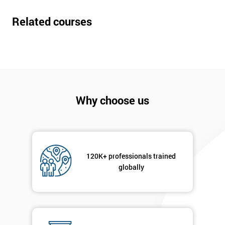
Related courses
Why choose us
120K+ professionals trained
globally
Get
Amazing