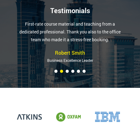
Testimonials
First-rate course material and teaching from a
dedicated professional. Thank you also to the office
team who made it a stress-free booking.
Robert Smith
Business Excellence Leader