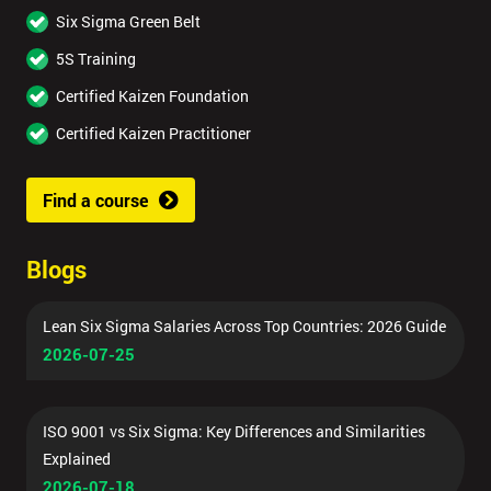
Six Sigma Green Belt
5S Training
Certified Kaizen Foundation
Certified Kaizen Practitioner
Find a course
Blogs
Lean Six Sigma Salaries Across Top Countries: 2026 Guide
2026-07-25
ISO 9001 vs Six Sigma: Key Differences and Similarities
Explained
2026-07-18