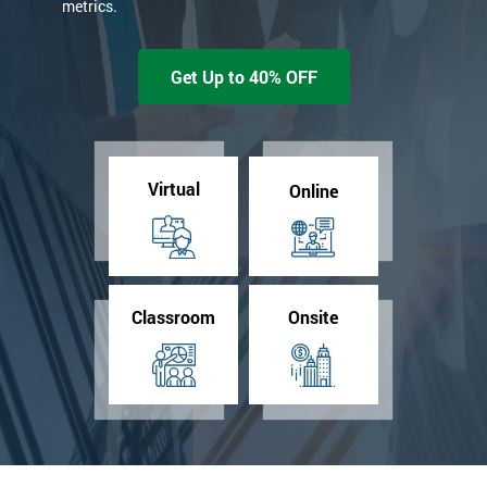
metrics.
Get Up to 40% OFF
Virtual
Online
Classroom
Onsite