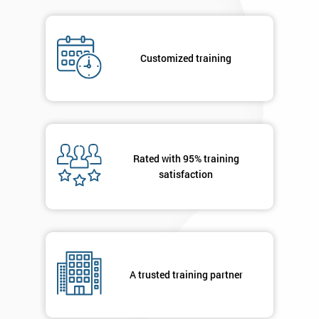
By
submitting
your
details
Customized training
you agree
to be
contacted
in order to
respond to
your
enquiry.
Rated with 95% training
satisfaction
GET
MY
40%
OFF
A trusted training partner