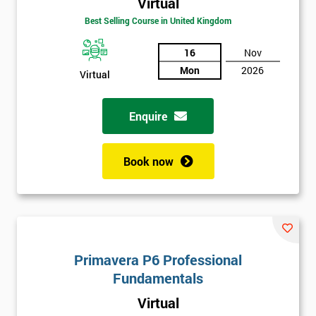
Virtual
Best Selling Course in United Kingdom
16
Nov
Mon
2026
Virtual
Enquire
Book now
Get
Amazing
Discounts
And
Primavera P6 Professional
Fundamentals
Deals
Virtual