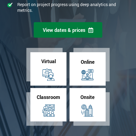
Report on project progress using deep analytics and
metrics.
View dates & prices
Virtual
Online
Classroom
Onsite