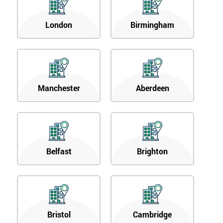
London
Birmingham
Manchester
Aberdeen
Belfast
Brighton
Bristol
Cambridge