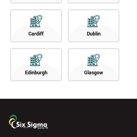
Cardiff
Dublin
Edinburgh
Glasgow