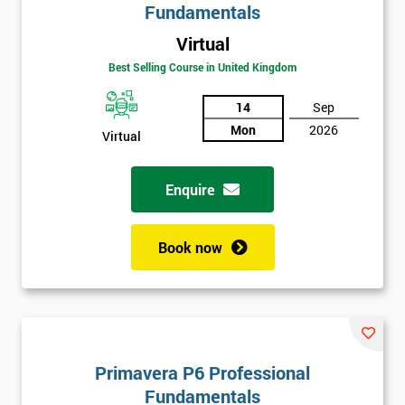
Fundamentals
Virtual
Best Selling Course in United Kingdom
14
Sep
Mon
2026
Virtual
Enquire
Book now
Primavera P6 Professional
Fundamentals