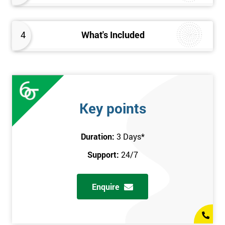
4
What's Included
Key points
Duration:
3 Days
*
Support:
24/7
Enquire