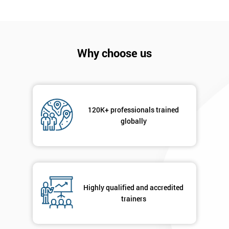
Company
*
email
Why choose us
Phone
*
Number
120K+ professionals trained
+44
globally
Job
*
title
Message(optional)
Highly qualified and accredited
trainers