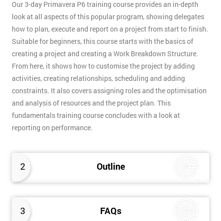
Our 3-day Primavera P6 training course provides an in-depth
look at all aspects of this popular program, showing delegates
how to plan, execute and report on a project from start to finish.
Suitable for beginners, this course starts with the basics of
creating a project and creating a Work Breakdown Structure.
From here, it shows how to customise the project by adding
activities, creating relationships, scheduling and adding
constraints. It also covers assigning roles and the optimisation
and analysis of resources and the project plan. This
fundamentals training course concludes with a look at
reporting on performance.
2
Outline
3
FAQs