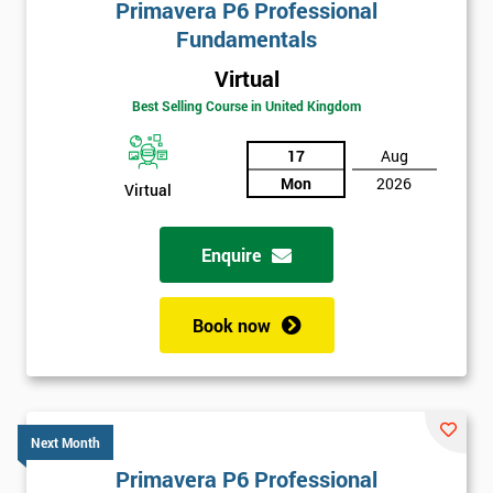
Primavera P6 Professional
Fundamentals
Virtual
Best Selling Course in United Kingdom
17
Aug
Mon
2026
Virtual
Enquire
Book now
Next Month
Primavera P6 Professional