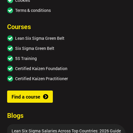
Cookies
Terms & conditions
Courses
Lean Six Sigma Green Belt
Six Sigma Green Belt
5S Training
Certified Kaizen Foundation
Certified Kaizen Practitioner
Find a course
Blogs
Lean Six Sigma Salaries Across Top Countries: 2026 Guide