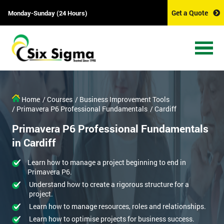
Get a Quote
Monday-Sunday (24 Hours)
Home
/ Courses
/ Business Improvement Tools
/ Primavera P6 Professional Fundamentals
/ Cardiff
Primavera P6 Professional Fundamentals
in Cardiff
Learn how to manage a project beginning to end in
Primavera P6.
Understand how to create a rigorous structure for a
project.
Learn how to manage resources, roles and relationships.
Learn how to optimise projects for business success.