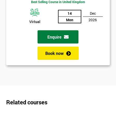
Best Selling Course in United Kingdom
*
Who
14
Dec
Will
Mon
2026
Virtual
Be
Funding
The
Enquire
Course?
My
Book now
employer
I
will
Not
sure
Related courses
Full
*
Name