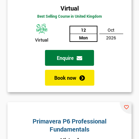
Virtual
Best Selling Course in United Kingdom
12
Oct
Mon
2026
Virtual
Enquire
Book now
Primavera P6 Professional
Fundamentals