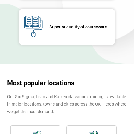
Superior quality of courseware
Most popular locations
Our Six Sigma, Lean and Kaizen classroom training is available
in major locations, towns and cities across the UK. Here’s where
we get the most demand.