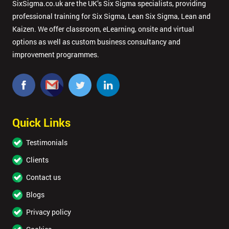
SixSigma.co.uk are the UK’s Six Sigma specialists, providing
professional training for Six Sigma, Lean Six Sigma, Lean and
Kaizen. We offer classroom, eLearning, onsite and virtual
options as well as custom business consultancy and
improvement programmes.
Quick Links
Testimonials
Clients
Contact us
Blogs
Privacy policy