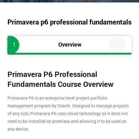
Primavera p6 professional fundamentals
1
Overview
Primavera P6 Professional
Fundamentals Course Overview
Primavera P6 is an enterprise-level project portfolio
management program by Oracle. Designed to manage projects
of any size, Primavera P6 uses cloud technology so it does not
need to be installed on premises and allowing it to be used on
any device.