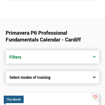
Primavera P6 Professional
Fundamentals Calendar - Cardiff
Filters
Select modes of training
This Month