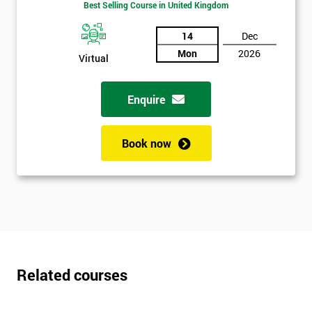
Best Selling Course in United Kingdom
*
Who
14
Dec
Will
Be
Mon
2026
Virtual
Funding
The
Course?
Enquire
My
employer
Book now
I
will
Not
sure
Related courses
Full
*
Name