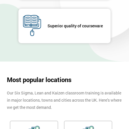
Superior quality of courseware
Most popular locations
Our Six Sigma, Lean and Kaizen classroom training is available
in major locations, towns and cities across the UK. Here’s where
we get the most demand.