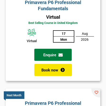
Primavera P6 Professional
Fundamentals
Virtual
Best Selling Course in United Kingdom
17
Aug
Mon
2026
Virtual
Enquire
Book now
Next Month
Primavera P6 Professional