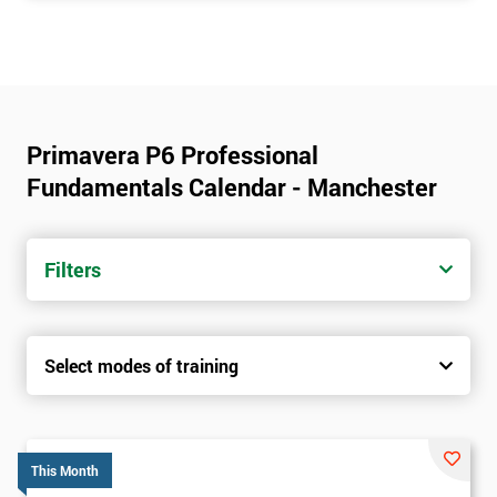
Primavera P6 Professional
Fundamentals Calendar - Manchester
Filters
Select modes of training
This Month