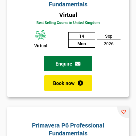
Fundamentals
Virtual
Best Selling Course in United Kingdom
14
Sep
Mon
2026
Virtual
Enquire
Book now
Primavera P6 Professional
Fundamentals