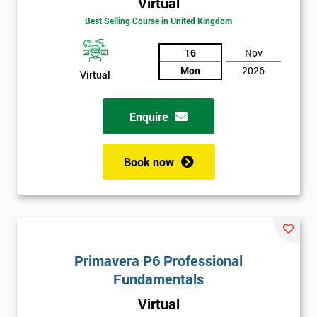
Virtual
Best Selling Course in United Kingdom
16
Nov
Mon
2026
Virtual
Enquire
Book now
Get
Amazing
Discounts
And
Primavera P6 Professional
Deals
Fundamentals
Virtual