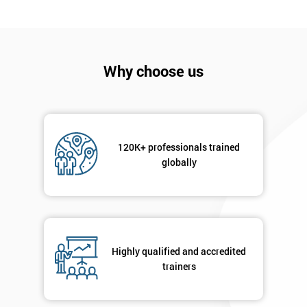
Company
*
email
Why choose us
Phone
*
Number
+44
120K+ professionals trained
globally
Job
*
title
Message(optional)
Highly qualified and accredited
trainers
By