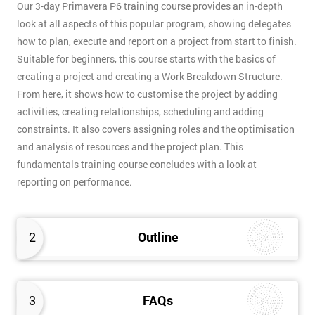
Our 3-day Primavera P6 training course provides an in-depth
look at all aspects of this popular program, showing delegates
how to plan, execute and report on a project from start to finish.
Suitable for beginners, this course starts with the basics of
creating a project and creating a Work Breakdown Structure.
From here, it shows how to customise the project by adding
activities, creating relationships, scheduling and adding
constraints. It also covers assigning roles and the optimisation
and analysis of resources and the project plan. This
fundamentals training course concludes with a look at
reporting on performance.
2
Outline
3
FAQs