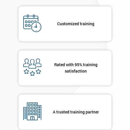
submitting
your
details
Customized training
you agree
to be
contacted
in order to
respond to
your
enquiry.
Rated with 95% training
satisfaction
GET
MY
40%
OFF
A trusted training partner