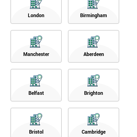
London
Birmingham
Manchester
Aberdeen
Belfast
Brighton
Bristol
Cambridge