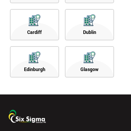
Cardiff
Dublin
Edinburgh
Glasgow