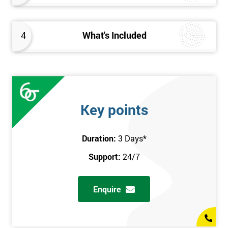
4
What's Included
Key points
Duration:
3 Days
*
Support:
24/7
Enquire