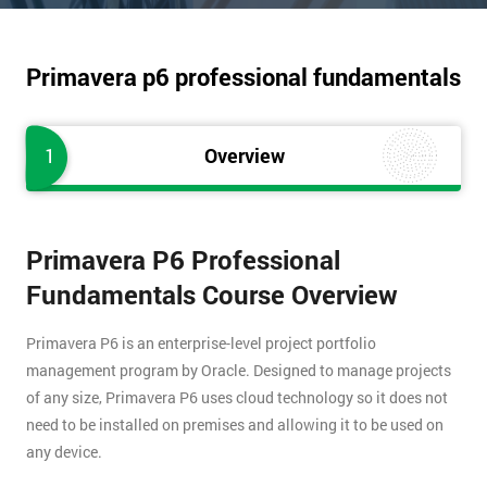
Primavera p6 professional fundamentals
1
Overview
Primavera P6 Professional
Fundamentals Course Overview
Primavera P6 is an enterprise-level project portfolio
management program by Oracle. Designed to manage projects
of any size, Primavera P6 uses cloud technology so it does not
need to be installed on premises and allowing it to be used on
any device.