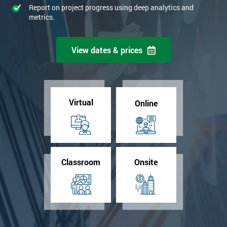
Report on project progress using deep analytics and
metrics.
View dates & prices
Virtual
Online
Classroom
Onsite