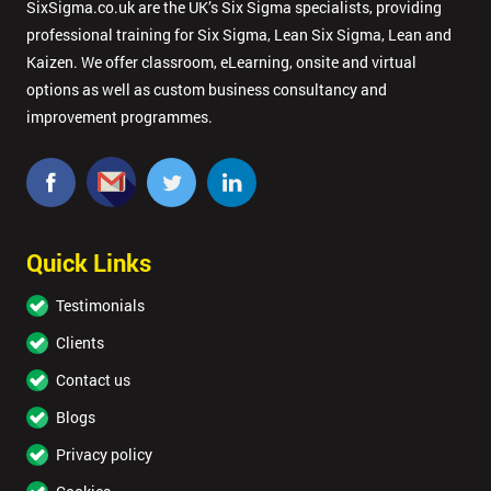
SixSigma.co.uk are the UK’s Six Sigma specialists, providing
professional training for Six Sigma, Lean Six Sigma, Lean and
Kaizen. We offer classroom, eLearning, onsite and virtual
options as well as custom business consultancy and
improvement programmes.
Quick Links
Testimonials
Clients
Contact us
Blogs
Privacy policy