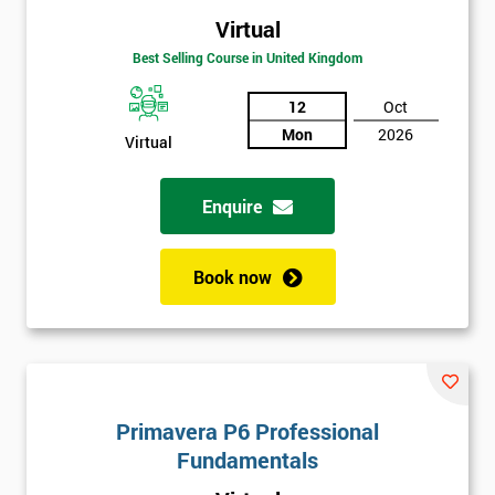
Virtual
Best Selling Course in United Kingdom
12
Oct
Mon
2026
Virtual
Enquire
Book now
Primavera P6 Professional
Fundamentals