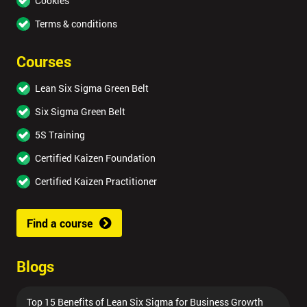
Cookies
Terms & conditions
Courses
Lean Six Sigma Green Belt
Six Sigma Green Belt
5S Training
Certified Kaizen Foundation
Certified Kaizen Practitioner
Find a course
Blogs
Top 15 Benefits of Lean Six Sigma for Business Growth