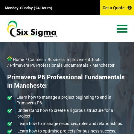
Get a Quote
Monday-Sunday (24 Hours)
Home
/ Courses
/ Business Improvement Tools
/ Primavera P6 Professional Fundamentals
/ Manchester
Primavera P6 Professional Fundamentals
in Manchester
Learn how to manage a project beginning to end in
Primavera P6.
Understand how to create a rigorous structure for a
project.
Learn how to manage resources, roles and relationships.
Learn how to optimise projects for business success.