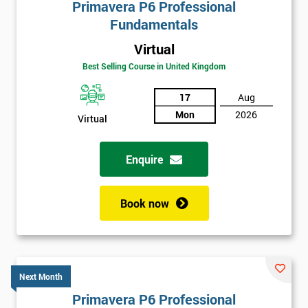
Primavera P6 Professional
Fundamentals
Virtual
Best Selling Course in United Kingdom
17
Aug
Mon
2026
Virtual
Enquire
Book now
Next Month
Primavera P6 Professional