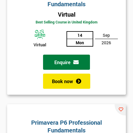
Fundamentals
Virtual
Best Selling Course in United Kingdom
14
Sep
Mon
2026
Virtual
Enquire
Book now
Primavera P6 Professional
Fundamentals