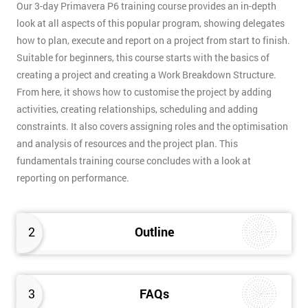
Our 3-day Primavera P6 training course provides an in-depth
look at all aspects of this popular program, showing delegates
how to plan, execute and report on a project from start to finish.
Suitable for beginners, this course starts with the basics of
creating a project and creating a Work Breakdown Structure.
From here, it shows how to customise the project by adding
activities, creating relationships, scheduling and adding
constraints. It also covers assigning roles and the optimisation
and analysis of resources and the project plan. This
fundamentals training course concludes with a look at
reporting on performance.
2
Outline
3
FAQs