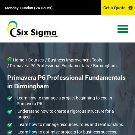
Get a Quote
Monday-Sunday (24 Hours)
Home
/ Courses
/ Business Improvement Tools
/ Primavera P6 Professional Fundamentals
/ Birmingham
Primavera P6 Professional Fundamentals
in Birmingham
Learn how to manage a project beginning to end in
Primavera P6.
Understand how to create a rigorous structure for a
project.
Learn how to manage resources, roles and relationships.
Learn how to optimise projects for business success.