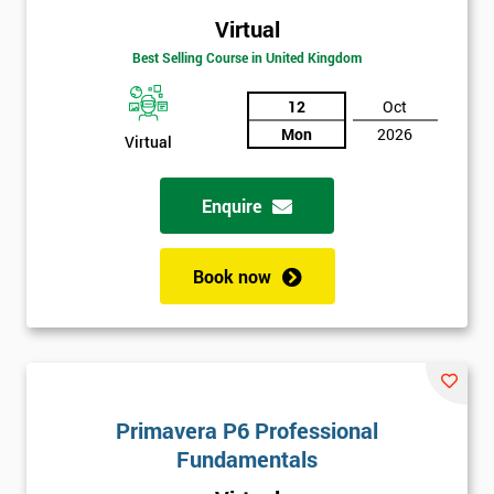
Virtual
Best Selling Course in United Kingdom
12
Oct
Mon
2026
Virtual
Enquire
Book now
Primavera P6 Professional
Fundamentals