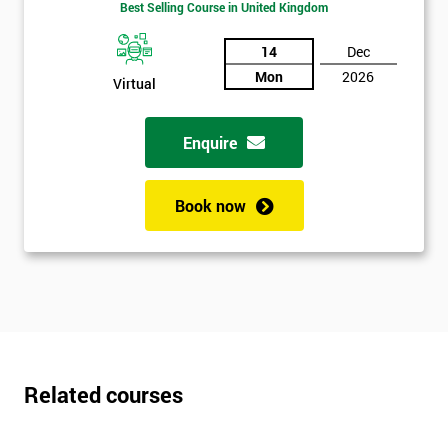
Best Selling Course in United Kingdom
*
Who
14
Dec
Will
Be
Mon
2026
Virtual
Funding
The
Course?
Enquire
My
employer
Book now
I
will
Not
sure
Related courses
Full
*
Name