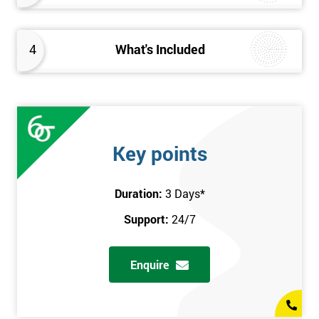
4
What's Included
Key points
Duration:
3 Days
*
Support:
24/7
Enquire