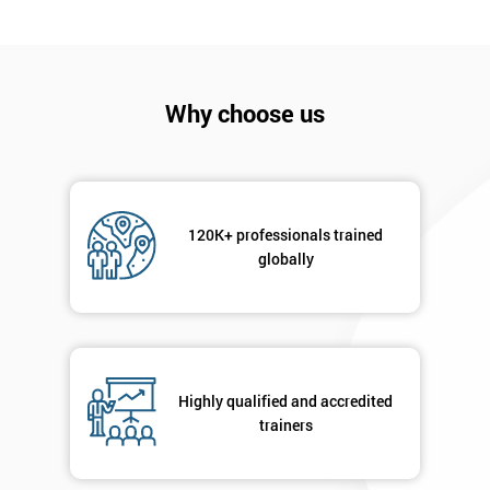
Company
*
email
Why choose us
Phone
*
Number
+44
120K+ professionals trained
globally
Job
*
title
Message(optional)
Highly qualified and accredited
trainers
By