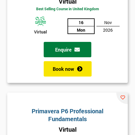
Virtual
Best Selling Course in United Kingdom
16
Nov
Mon
2026
Virtual
Enquire
Book now
Get
Amazing
Discounts
And
Primavera P6 Professional
Deals
Fundamentals
Virtual