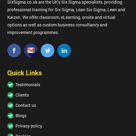
SixSigma.co.uk are the UK’s Six Sigma specialists, providing
professional training for Six Sigma, Lean Six Sigma, Lean and
Kaizen. We offer classroom, eLearning, onsite and virtual
options as well as custom business consultancy and
improvement programmes.
Quick Links
Testimonials
Clients
Contact us
Blogs
Privacy policy