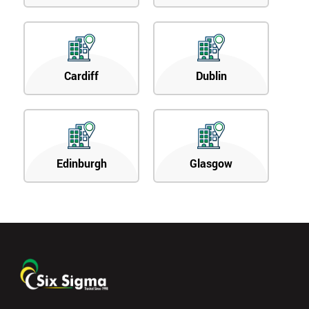
Cardiff
Dublin
Edinburgh
Glasgow