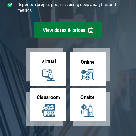
Report on project progress using deep analytics and
metrics.
View dates & prices
Virtual
Online
Classroom
Onsite