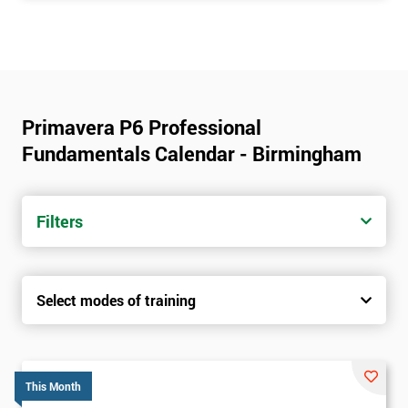
Primavera P6 Professional
Fundamentals Calendar - Birmingham
Filters
Select modes of training
This Month