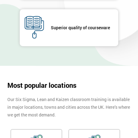
Superior quality of courseware
Most popular locations
Our Six Sigma, Lean and Kaizen classroom training is available
in major locations, towns and cities across the UK. Here’s where
we get the most demand.