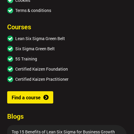
Cookies
Terms & conditions
Courses
Lean Six Sigma Green Belt
Six Sigma Green Belt
5S Training
Certified Kaizen Foundation
Certified Kaizen Practitioner
Find a course
Blogs
Top 15 Benefits of Lean Six Sigma for Business Growth