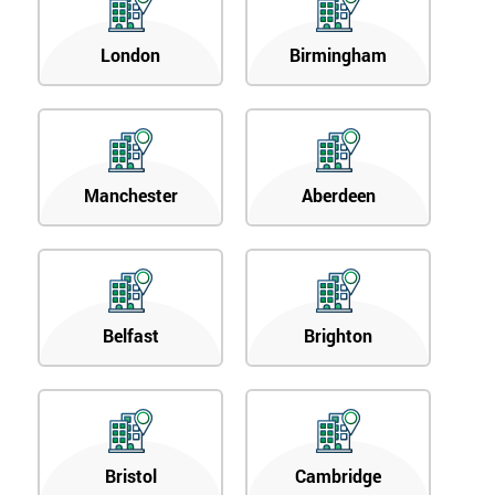
London
Birmingham
Manchester
Aberdeen
Belfast
Brighton
Bristol
Cambridge