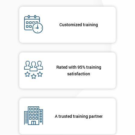
submitting
your
details
Customized training
you agree
to be
contacted
in order to
respond to
your
enquiry.
Rated with 95% training
satisfaction
GET
MY
40%
OFF
A trusted training partner