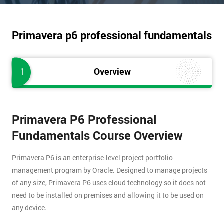
Primavera p6 professional fundamentals
1
Overview
Primavera P6 Professional
Fundamentals Course Overview
Primavera P6 is an enterprise-level project portfolio
management program by Oracle. Designed to manage projects
of any size, Primavera P6 uses cloud technology so it does not
need to be installed on premises and allowing it to be used on
any device.