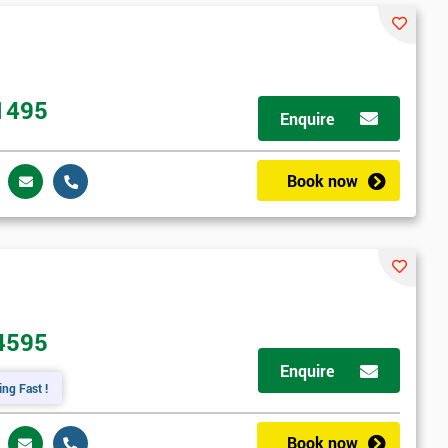
1495
Enquire
Book now
4595
Enquire
ing Fast !
Book now