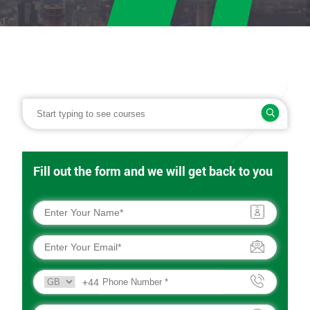
Fill out the form and we will get back to you
+44