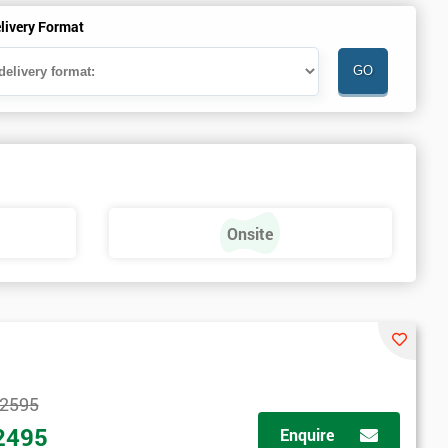
livery Format
Onsite
2595
2495
Enquire