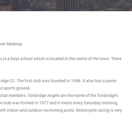
River Medway.
is a boys school which is located in the centre of the town. There
ge CC. The first club was founded in 1948. It also has a junior
d sports ground.
o club members. Tonbridge Angels are the name of the Tonbridge’s
noe club was formed in 1977 and it meets every Saturday morning.
 both indoor and outdoor swimming pools. Motorcycle racing is very