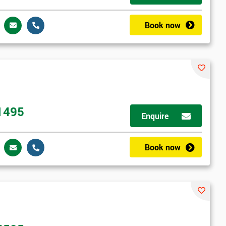
Book now
1495
Enquire
Book now