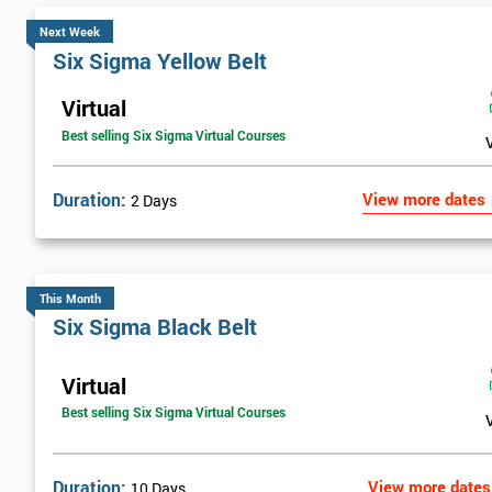
Next Week
Six Sigma Yellow Belt
Virtual
Best selling Six Sigma Virtual Courses
Duration:
View more dates
2 Days
This Month
Six Sigma Black Belt
Virtual
Best selling Six Sigma Virtual Courses
Duration:
View more dates
10 Days