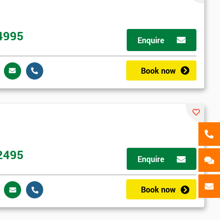
als
GET MY 40% OFF
4995
Enquire
Book now
2495
Enquire
Book now