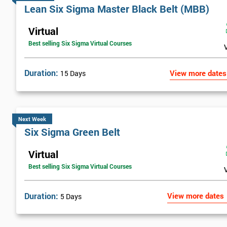
Lean Six Sigma Master Black Belt (MBB)
Virtual
Best selling Six Sigma Virtual Courses
Duration:
View more dates
15 Days
Next Week
Six Sigma Green Belt
Virtual
Best selling Six Sigma Virtual Courses
Duration:
View more dates
5 Days