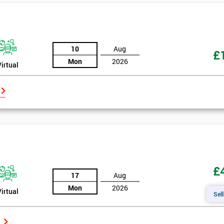
10
Aug
£
Mon
2026
Virtual
£
17
Aug
Mon
2026
Virtual
Sell