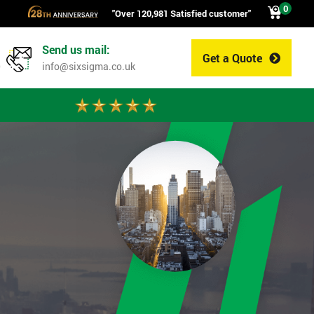
0
"Over 120,981 Satisfied customer"
Send us mail:
Get a Quote
0
info@sixsigma.co.uk