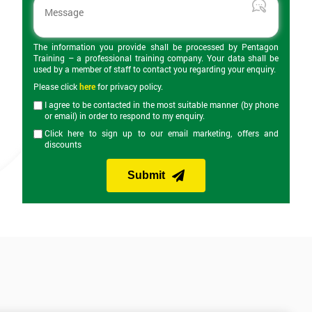
The information you provide shall be processed by Pentagon
Training – a professional training company. Your data shall be
used by a member of staff to contact you regarding your enquiry.
Please click
here
for privacy policy.
I agree to be contacted in the most suitable manner (by phone
or email) in order to respond to my enquiry.
Click here to sign up to our email marketing, offers and
discounts
Submit