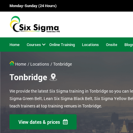
Monday-Sunday (24 Hours)
Home
Courses
Online Training
Locations
Onsite
Blog
Home
/ Locations
/ Tonbridge
Tonbridge
We provide the latest Six Sigma training in Tonbridge so you can l
Sigma Green Belt, Lean Six Sigma Black Belt, Six Sigma Yellow Be
teach trainers at top training venues in Tonbridge.
View dates & prices