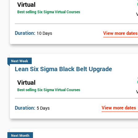
Virtual
Best selling Six Sigma Virtual Courses
Duration:
View more dates
10 Days
Next Week
Lean Six Sigma Black Belt Upgrade
Virtual
Best selling Six Sigma Virtual Courses
Duration:
View more dates
5 Days
Next Month