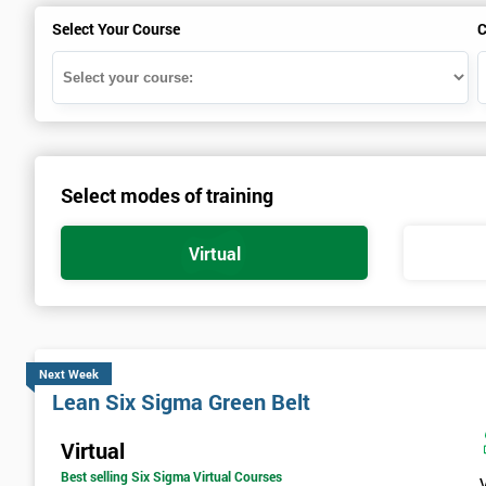
Select Your Course
C
Select modes of training
Virtual
Next Week
Lean Six Sigma Green Belt
Virtual
Best selling Six Sigma Virtual Courses