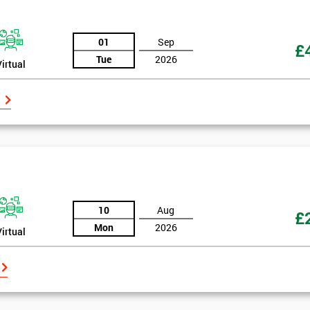
And De
01
Sep
£
Tue
2026
Virtual
10
Aug
£
Mon
2026
Virtual