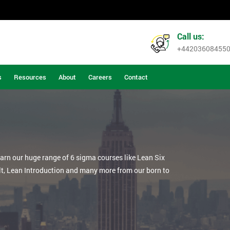
Call us:
+44203608455
s
Resources
About
Careers
Contact
earn our huge range of 6 sigma courses like Lean Six
lt, Lean Introduction and many more from our born to