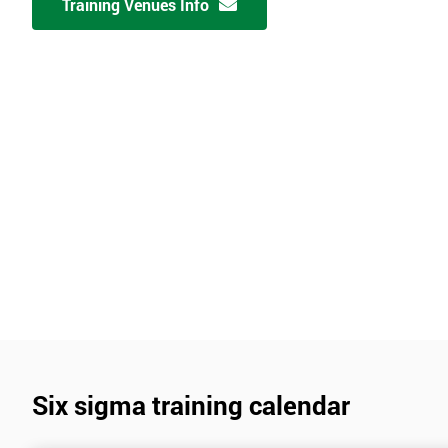
Training Venues Info
Six sigma training calendar