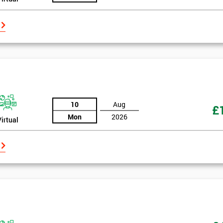
10
Aug
£
Mon
2026
Virtual