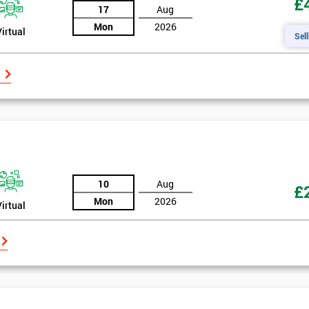
£
17
Aug
Mon
2026
Virtual
Sell
10
Aug
£
Mon
2026
Virtual
Get Amaz
Discoun