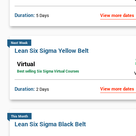
Duration:
View more dates
5 Days
Next Week
Lean Six Sigma Yellow Belt
Virtual
Best selling Six Sigma Virtual Courses
Duration:
View more dates
2 Days
This Month
Lean Six Sigma Black Belt