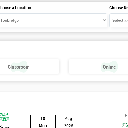
hoose a Location
Choose De
Classroom
Online
£
10
Aug
£
Mon
2026
Virtual