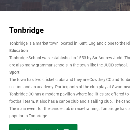
Tonbridge
Tonbridge is a market town located in Kent, England close to the 
Education
Tonbridge School was established in 1553 by Sir Andrew Judd. This 
are also many grammar schools in the town like the JUDD school.
Sport
The town has two cricket clubs and they are Cowdrey CC and Tonbrid
section and an academy. Participants of the club play at Swanmea
Tonbridge CC has a modern pavilion where facilities are offered t
football team. It also has a canoe club and a sailing club. The ca
The main event for the canoe club is race-training. Tonbridge has
popular in Tonbridge.