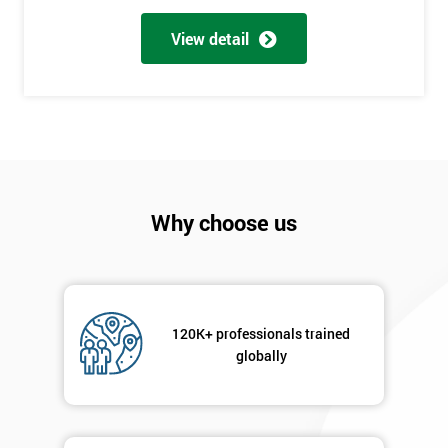
Full
*
Name
View detail
Company
*
email
Phone
Why choose us
*
Number
+44
Job
*
120K+ professionals trained
title
globally
Message(optional)