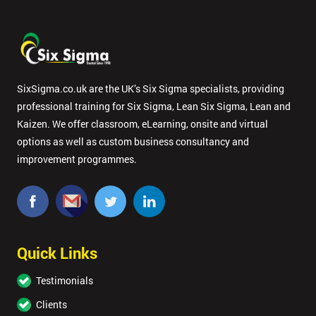
SixSigma.co.uk are the UK’s Six Sigma specialists, providing
professional training for Six Sigma, Lean Six Sigma, Lean and
Kaizen. We offer classroom, eLearning, onsite and virtual
options as well as custom business consultancy and
improvement programmes.
Quick Links
Testimonials
Clients