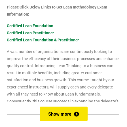
Please Click Below Links to Get Lean methodology Exam
Information:
Certified Lean Foundation
Certified Lean Practitioner
Certified Lean Foundation & Practitioner
A vast number of organisations are continuously looking to
improve the efficiency of their business processes and enhance
quality control. Introducing Lean Thinking to a business can
result in multiple benefits, including greater customer
satisfaction and business growth. This course, taught by our
experienced instructors, will supply each and every delegate
with all they need to know about Lean fundamentals.
Consequently, this course succeeds in expanding the delegate’s
understanding of how to improve business processes through
Show more
the elimination of waste and reduction of defects.