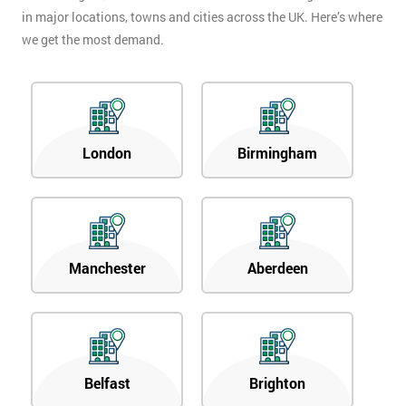
in major locations, towns and cities across the UK. Here’s where
we get the most demand.
London
Birmingham
Manchester
Aberdeen
Belfast
Brighton