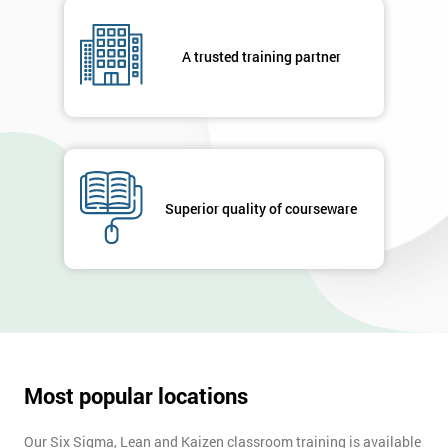
A trusted training partner
Superior quality of courseware
Most popular locations
Our Six Sigma, Lean and Kaizen classroom training is available