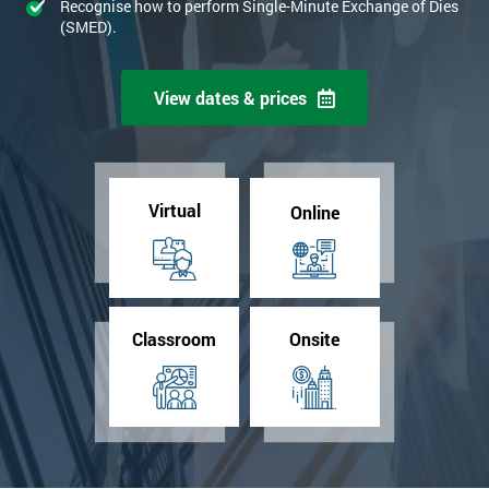
Recognise how to perform Single-Minute Exchange of Dies
(SMED).
View dates & prices
Virtual
Online
Classroom
Onsite