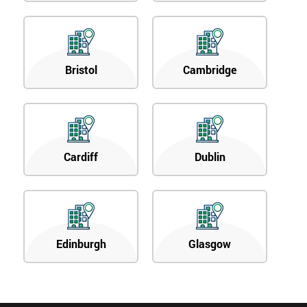
Bristol
Cambridge
Cardiff
Dublin
Edinburgh
Glasgow