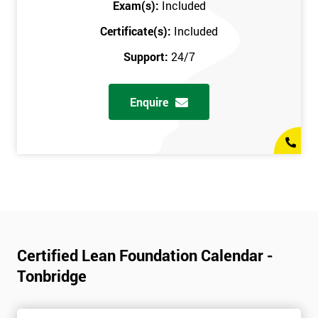
Exam(s):
Included
Certificate(s):
Included
Support:
24/7
Enquire
Certified Lean Foundation Calendar -
Tonbridge