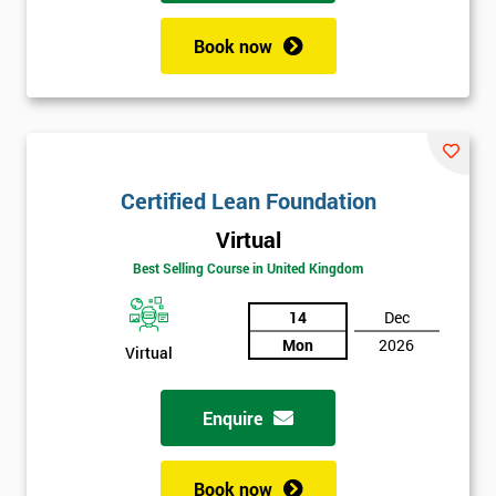
Book now
Certified Lean Foundation
Virtual
Best Selling Course in United Kingdom
14
Dec
Mon
2026
Virtual
Enquire
Book now