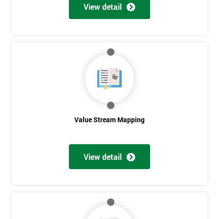
View detail
Value Stream Mapping
Get
View detail
Amazing
Discounts
And