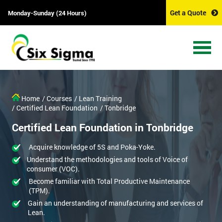
Get a Quote
Monday-Sunday (24 Hours)
Home
/ Courses
/ Lean Training
/ Certified Lean Foundation
/ Tonbridge
Certified Lean Foundation in Tonbridge
Acquire knowledge of 5S and Poka-Yoke.
Understand the methodologies and tools of Voice of
consumer (VOC).
Become familiar with Total Productive Maintenance
(TPM).
Gain an understanding of manufacturing and services of
Lean.