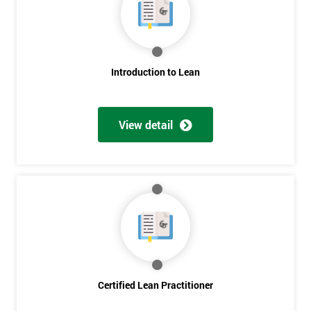
Deals
*
Introduction to Lean
Who
Will
Be
Funding
View detail
The
Course?
My
employer
I
will
Not
sure
Certified Lean Practitioner