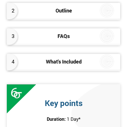
2
Outline
3
FAQs
4
What's Included
Key points
Duration:
1 Day
*