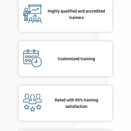
Highly qualified and accredited
trainers
By
submitting
your
details
you agree
to be
contacted
Customized training
in order to
respond to
your
enquiry.
GET
Rated with 95% training
MY
satisfaction
40%
OFF