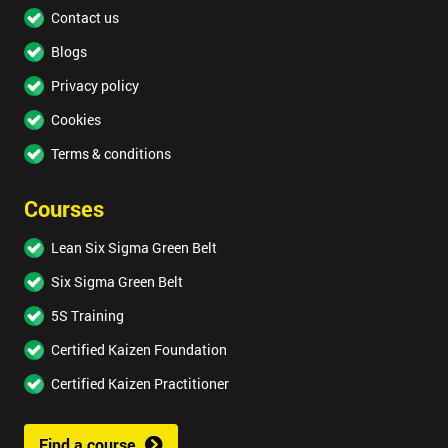
Contact us
Blogs
Privacy policy
Cookies
Terms & conditions
Courses
Lean Six Sigma Green Belt
Six Sigma Green Belt
5S Training
Certified Kaizen Foundation
Certified Kaizen Practitioner
Find a course