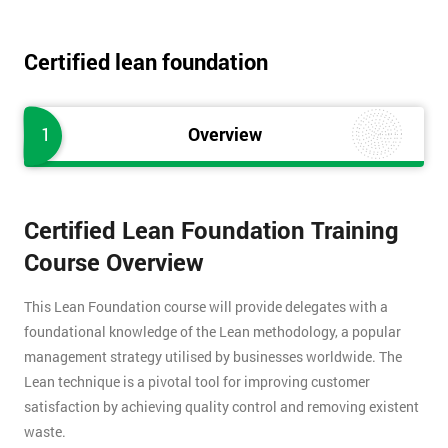
Certified lean foundation
1
Overview
Certified Lean Foundation Training
Course Overview
This Lean Foundation course will provide delegates with a
foundational knowledge of the Lean methodology, a popular
management strategy utilised by businesses worldwide. The
Lean technique is a pivotal tool for improving customer
satisfaction by achieving quality control and removing existent
waste.