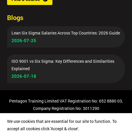
Blogs
Lean Six Sigma Salaries Across Top Countries: 2026 Guide
2026-07-25
ISO 9001 vs Six Sigma: Key Differences and Similarities
Explained
2026-07-18
Pentagon Training Limited VAT Registration No: 652 8880 03,
Company Registration No: 3011290
© Copyright 2026 Pentagon Training | All Rights Reserved.
We use cookies that are essential for our site to function. To
accept all cookies click 'Accept & close'.