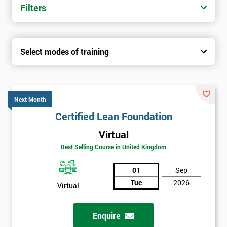
Filters
Select modes of training
Next Month
Certified Lean Foundation
Virtual
Best Selling Course in United Kingdom
01
Sep
Tue
2026
Virtual
Enquire