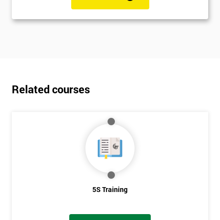
Related courses
5S Training