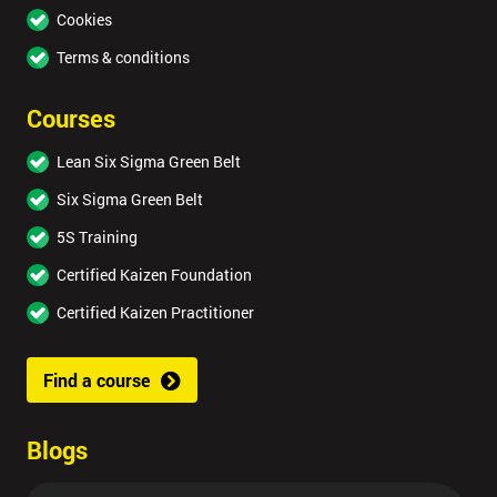
Cookies
Terms & conditions
Courses
Lean Six Sigma Green Belt
Six Sigma Green Belt
5S Training
Certified Kaizen Foundation
Certified Kaizen Practitioner
Find a course
Blogs