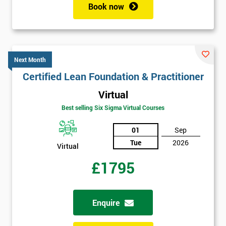
Book now
Next Month
Certified Lean Foundation & Practitioner
Virtual
Best selling Six Sigma Virtual Courses
01
Sep
Tue
2026
Virtual
£1795
Enquire