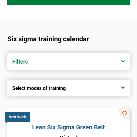
Six sigma training calendar
Filters
Select modes of training
Next Week
Lean Six Sigma Green Belt