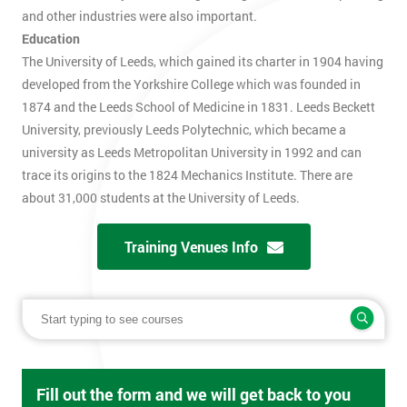
and other industries were also important.
Education
The University of Leeds, which gained its charter in 1904 having
developed from the Yorkshire College which was founded in
1874 and the Leeds School of Medicine in 1831. Leeds Beckett
University, previously Leeds Polytechnic, which became a
university as Leeds Metropolitan University in 1992 and can
trace its origins to the 1824 Mechanics Institute. There are
about 31,000 students at the University of Leeds.
Training Venues Info
Fill out the form and we will get back to you