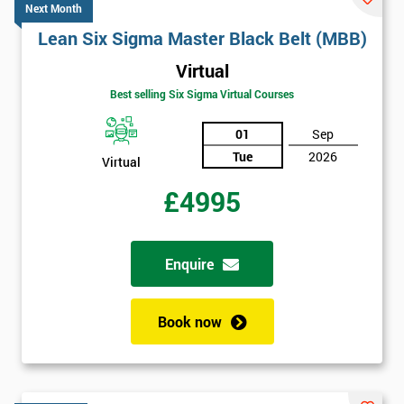
Next Month
Lean Six Sigma Master Black Belt (MBB)
Virtual
Best selling Six Sigma Virtual Courses
01
Sep
Tue
2026
Virtual
£4995
Enquire
Book now