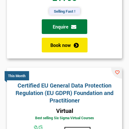
Selling Fast !
Enquire
Book now
This Month
Certified EU General Data Protection
Regulation (EU GDPR) Foundation and
Practitioner
Virtual
Best selling Six Sigma Virtual Courses