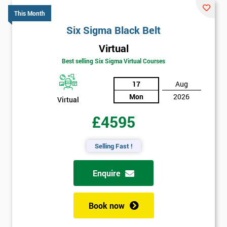
This Month
Six Sigma Black Belt
Virtual
Best selling Six Sigma Virtual Courses
17
Aug
Mon
2026
Virtual
£4595
Selling Fast !
Enquire
Book now