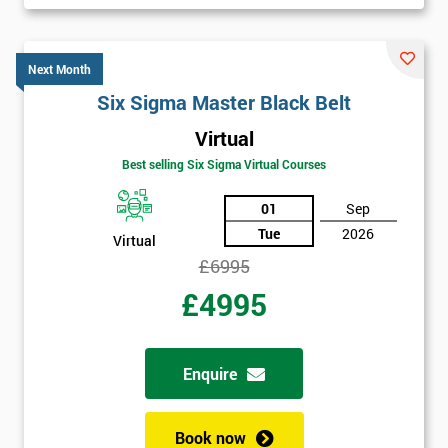
Get
Amazing
Next Month
Six Sigma Master Black Belt
Discounts
And
Virtual
Best selling Six Sigma Virtual Courses
Deals
01
Sep
Tue
2026
Virtual
*
£6995
Who
£4995
Will
Be
Funding
The
Enquire
Course?
My
Book now
employer