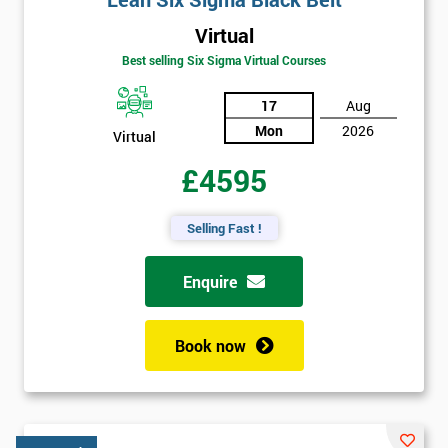
Virtual
Best selling Six Sigma Virtual Courses
17
Aug
Mon
2026
Virtual
£4595
Selling Fast !
Enquire
Book now