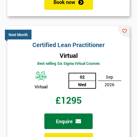
Book now
Next Month
Certified Lean Practitioner
Virtual
Best selling Six Sigma Virtual Courses
02
Sep
Wed
2026
Virtual
£1295
Enquire