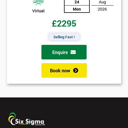
24
Aug
Mon
2026
Virtual
£2295
Selling Fast !
Enquire
Book now