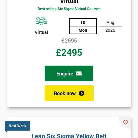
Virtual
Best selling Six Sigma Virtual Courses
10
Aug
Mon
2026
Virtual
£2595
£2495
Enquire
Book now
Next Week
Lean Six Sigma Yellow Belt