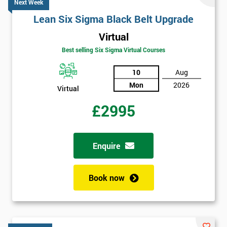
Next Week
Lean Six Sigma Black Belt Upgrade
Virtual
Best selling Six Sigma Virtual Courses
10
Aug
Mon
2026
Virtual
£2995
Enquire
Book now