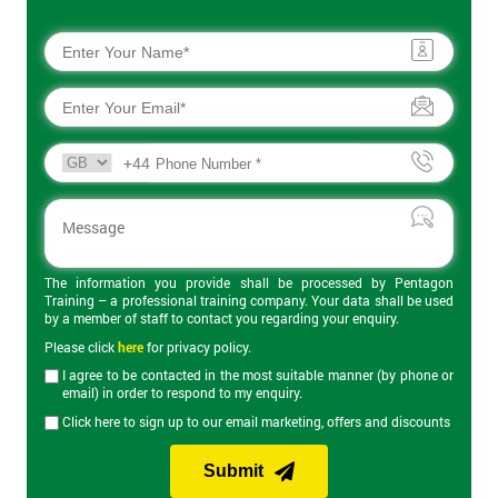
+44
The information you provide shall be processed by Pentagon
Training – a professional training company. Your data shall be used
by a member of staff to contact you regarding your enquiry.
Please click
here
for privacy policy.
I agree to be contacted in the most suitable manner (by phone or
email) in order to respond to my enquiry.
Click here to sign up to our email marketing, offers and discounts
Submit