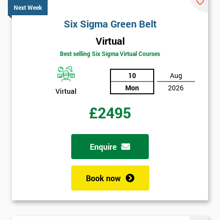
Next Week
Six Sigma Green Belt
Virtual
Best selling Six Sigma Virtual Courses
10
Aug
Mon
2026
Virtual
£2495
Enquire
Book now