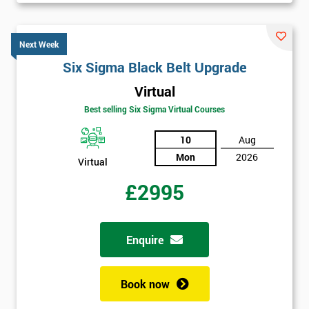
Next Week
Six Sigma Black Belt Upgrade
Virtual
Best selling Six Sigma Virtual Courses
10
Aug
Mon
2026
Virtual
£2995
Enquire
Book now