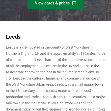
View dates & prices
Leeds
Leeds is a city located in the county of West Yorkshire in
Northern England, UK and it is approximately at 170 miles north
of central London. Leeds has one of the most diverse economies
of all the employment job centres in the UK and has seen the
fastest rate of growth for jobs in the private sector in any UK
city. Leeds is the cultural, financial and commercial centre of
the West Yorkshire Urban Area. Leeds was a small manor town
in the 13th century and became a major centre for wool
production and trade in the 17th and 18th centuries and a major
mill town in the Industrial Revolution; wool was still the
dominant industry, but flax, engineering, iron foundries, printing