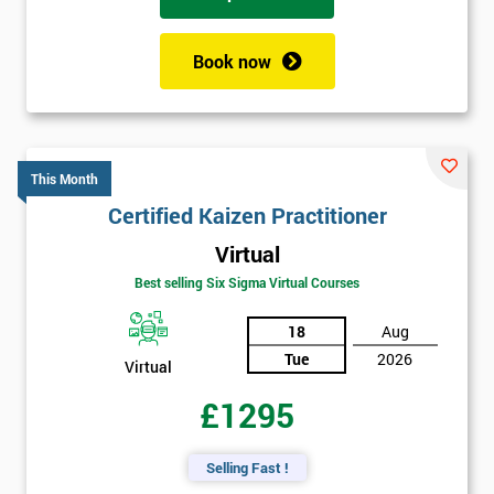
Book now
This Month
Certified Kaizen Practitioner
Virtual
Best selling Six Sigma Virtual Courses
18
Aug
Tue
2026
Virtual
£1295
Selling Fast !