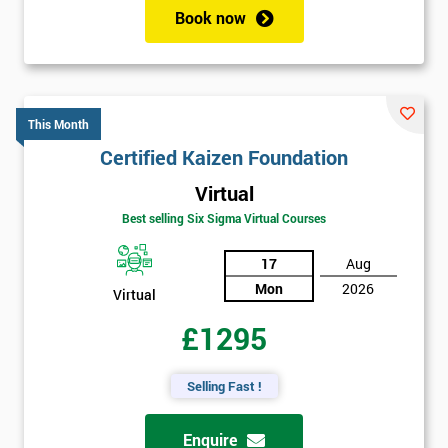
Book now
This Month
Certified Kaizen Foundation
Virtual
Best selling Six Sigma Virtual Courses
17
Aug
Mon
2026
Virtual
£1295
Selling Fast !
Enquire