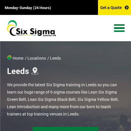
Get a Quote
Monday-Sunday (24 Hours)
Home
/ Locations
/ Leeds
Leeds
We provide the latest Six Sigma training in Leeds so you can
learn our huge range of 6 sigma courses like Lean Six Sigma
Green Belt, Lean Six Sigma Black Belt, Six Sigma Yellow Belt,
Lean Introduction and many more from our born to teach
trainers at top training venues in Leeds.