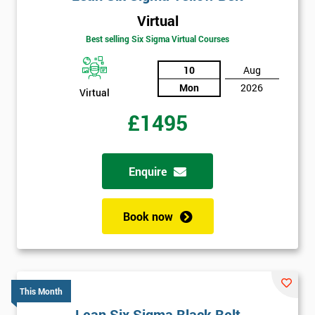
Virtual
Best selling Six Sigma Virtual Courses
10
Aug
Mon
2026
Virtual
£1495
Enquire
Book now
This Month
Lean Six Sigma Black Belt