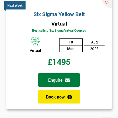
Next Week
Six Sigma Yellow Belt
Virtual
Best selling Six Sigma Virtual Courses
10
Aug
Mon
2026
Virtual
£1495
Enquire
Book now