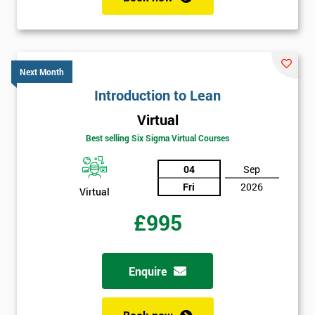
Job
*
title
Next Month
Introduction to Lean
Message(optional)
Virtual
Best selling Six Sigma Virtual Courses
04
Sep
By
Fri
2026
submitting
Virtual
your
£995
details
you agree
to be
contacted
Enquire
in order to
respond to
your