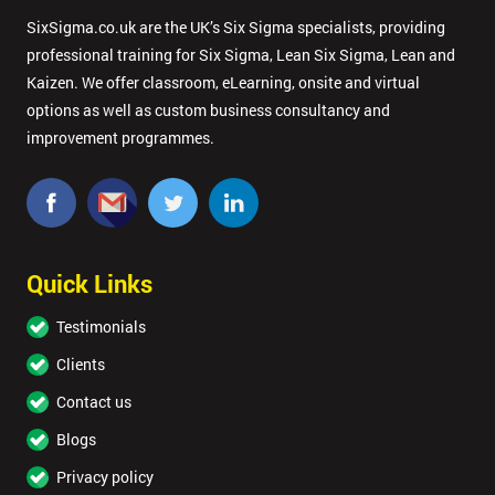
SixSigma.co.uk are the UK’s Six Sigma specialists, providing
professional training for Six Sigma, Lean Six Sigma, Lean and
Kaizen. We offer classroom, eLearning, onsite and virtual
options as well as custom business consultancy and
improvement programmes.
Quick Links
Testimonials
Clients
Contact us
Blogs
Privacy policy