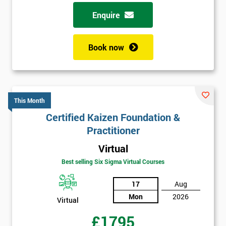
Enquire
Book now
This Month
Certified Kaizen Foundation &
Practitioner
Virtual
Best selling Six Sigma Virtual Courses
17
Aug
Mon
2026
Virtual
£1795