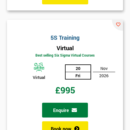
I
will
Not
5S Training
sure
Virtual
Full
Best selling Six Sigma Virtual Courses
*
Name
20
Nov
Fri
2026
Virtual
Company
*
£995
email
Enquire
Phone
*
Number
Book now
+44