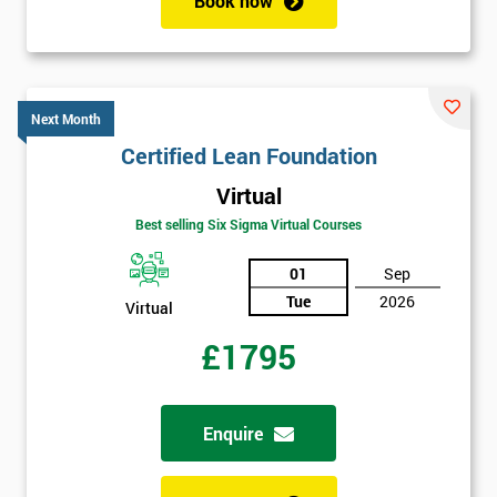
Book now
enquiry.
GET
MY
40%
Next Month
OFF
Certified Lean Foundation
Virtual
Best selling Six Sigma Virtual Courses
01
Sep
Tue
2026
Virtual
£1795
Enquire