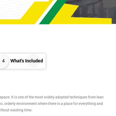
4
What's Included
pace. It is one of the most widely adopted techniques from lean
n, orderly environment where there is a place for everything and
without wasting time.