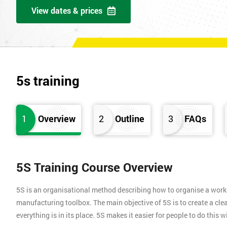
View dates & prices
5s training
1
Overview
2
Outline
3
FAQs
5S Training Course Overview
5S is an organisational method describing how to organise a works
manufacturing toolbox. The main objective of 5S is to create a clea
everything is in its place. 5S makes it easier for people to do this 