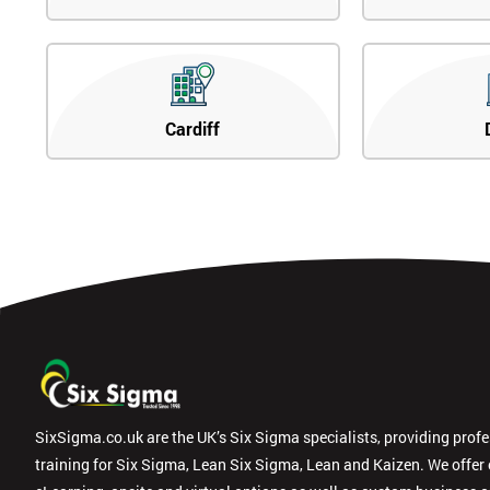
Cardiff
SixSigma.co.uk are the UK’s Six Sigma specialists, providing prof
training for Six Sigma, Lean Six Sigma, Lean and Kaizen. We offer