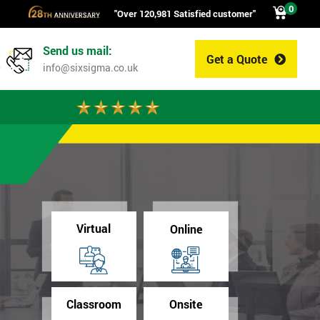
0
"Over 120,981 Satisfied customer"
Send us mail:
Get a Quote
0
info@sixsigma.co.uk
Virtual
Online
Classroom
Onsite