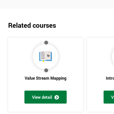
Related courses
Value Stream Mapping
Intr
View detail
V