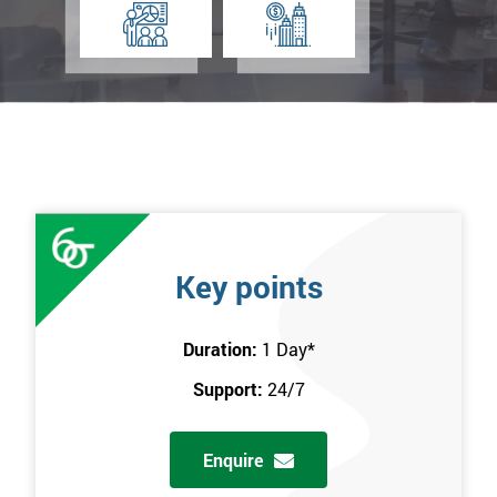
Key points
Duration:
1 Day
*
Support:
24/7
Enquire