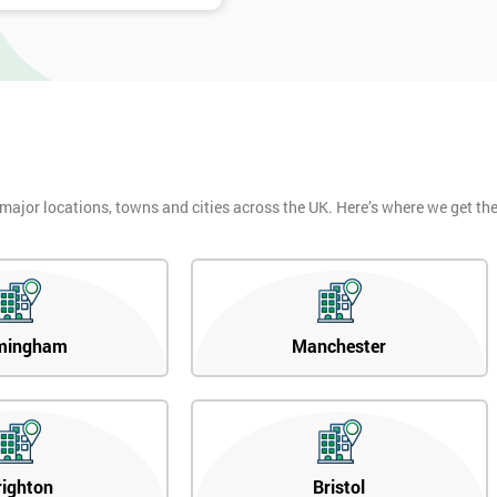
 major locations, towns and cities across the UK. Here’s where we get t
mingham
Manchester
righton
Bristol