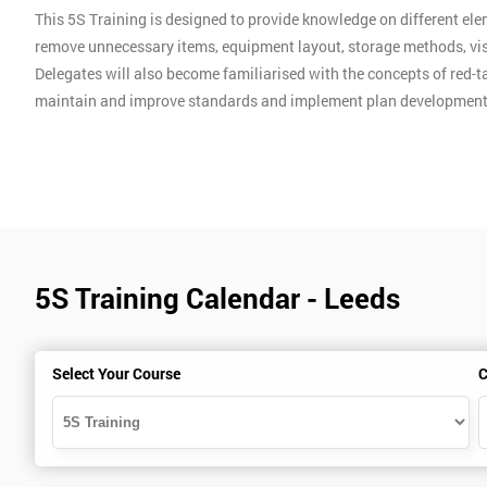
This 5S Training is designed to provide knowledge on different ele
remove unnecessary items, equipment layout, storage methods, vis
Delegates will also become familiarised with the concepts of red-ta
maintain and improve standards and implement plan development
5S Training Calendar - Leeds
Select Your Course
C