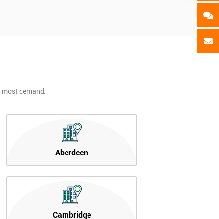
he most demand.
Aberdeen
Cambridge