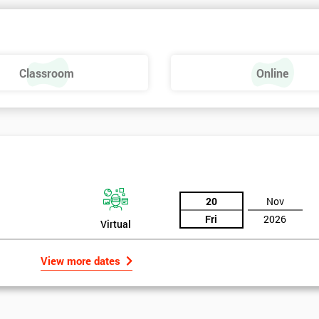
Classroom
Online
20
Nov
Fri
2026
Virtual
View more dates