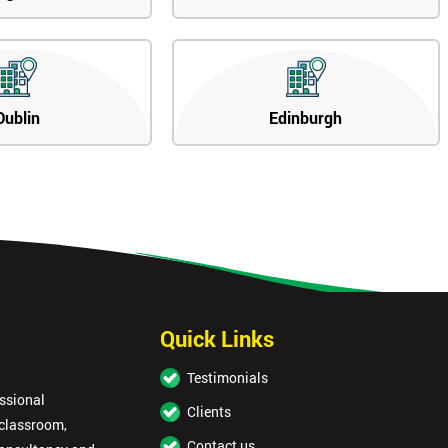
Dublin
Edinburgh
Quick Links
Testimonials
essional
Clients
 classroom,
Contact us