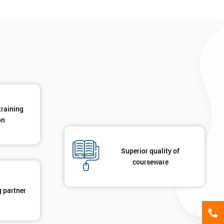
*
Phone Number
*
Job ti
+44
Message(optional)
ing
ts
By submitting your details you agree to be contacted in 
training
als
on
GET MY 40% OFF
Superior quality of
courseware
g partner