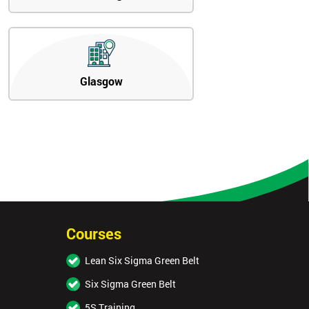
Glasgow
Courses
Lean Six Sigma Green Belt
Six Sigma Green Belt
5S Training