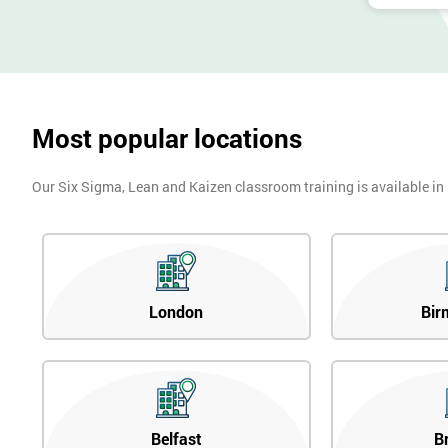
Most popular locations
Our Six Sigma, Lean and Kaizen classroom training is available in
London
Bir
Belfast
B