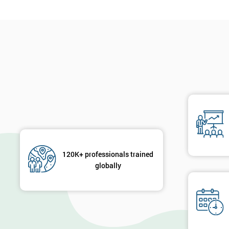
120K+ professionals trained
globally