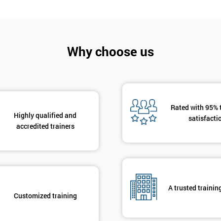
Why choose us
Get Amaz
Discoun
Rated with 95% 
And De
Highly qualified and
satisfacti
accredited trainers
A trusted trainin
Customized training