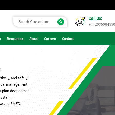
Call us:
+44203608455
s
Resources
About
Careers
Contact
s
ively, and safely.
isual management.
t plan development.
sustain.
ke and SMED.