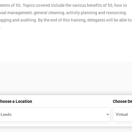
ments of 5S. Topics covered include the various benefits of 5S, how to
ual management, general cleaning, activity planning and resourcing.
gging and auditing. By the end of this training, delegates will be able to
.
hoose a Location
Choose De