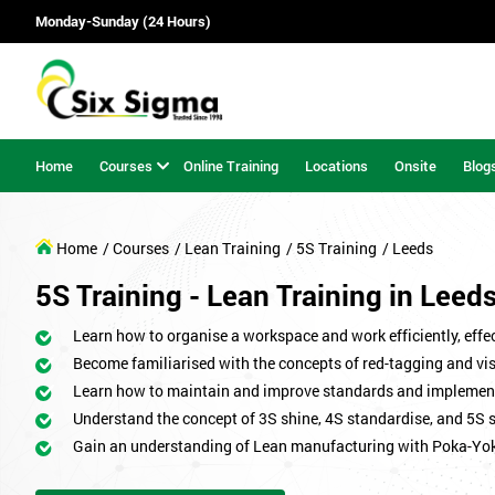
Monday-Sunday (24 Hours)
Home
Courses
Online Training
Locations
Onsite
Blog
Home
/ Courses
/ Lean Training
/ 5S Training
/ Leeds
5S Training - Lean Training in Leed
Learn how to organise a workspace and work efficiently, effect
Become familiarised with the concepts of red-tagging and v
Learn how to maintain and improve standards and implemen
Understand the concept of 3S shine, 4S standardise, and 5S 
Gain an understanding of Lean manufacturing with Poka-Yo