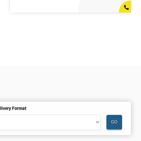
livery Format