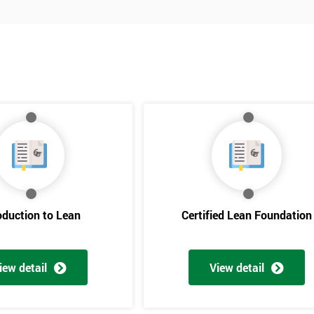
oduction to Lean
Certified Lean Foundation
iew detail
View detail