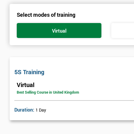
Select modes of training
Virtual
5S Training
Virtual
Best Selling Course in United Kingdom
Duration:
1 Day