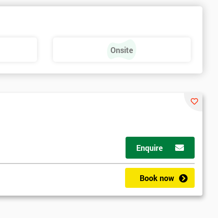
Onsite
Enquire
Book now