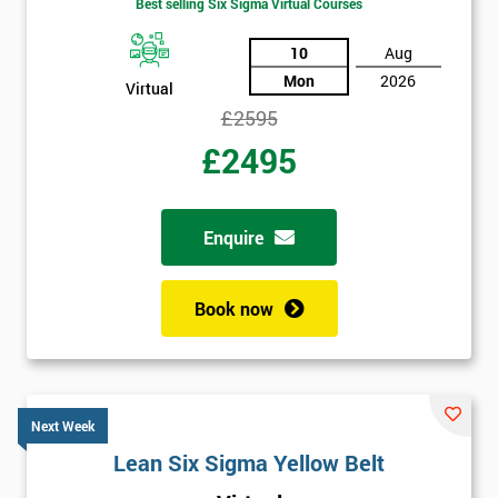
Best selling Six Sigma Virtual Courses
10
Aug
Mon
2026
Virtual
£2595
£2495
Enquire
Book now
Next Week
Lean Six Sigma Yellow Belt