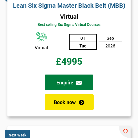
Lean Six Sigma Master Black Belt (MBB)
Virtual
Best selling Six Sigma Virtual Courses
01
Sep
Tue
2026
Virtual
£4995
Enquire
Book now
Next Week