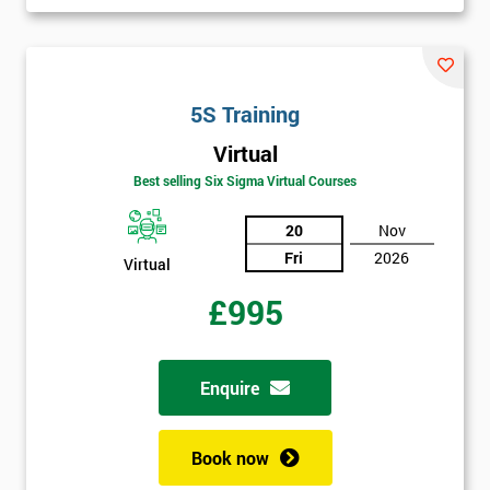
I
will
Not
5S Training
sure
Virtual
Best selling Six Sigma Virtual Courses
Full
*
Name
20
Nov
Fri
2026
Virtual
£995
Company
*
email
Enquire
Phone
*
Number
Book now
+44