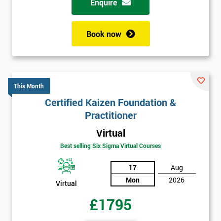
Enquire
Book now
This Month
Certified Kaizen Foundation &
Practitioner
Virtual
Best selling Six Sigma Virtual Courses
17
Aug
Mon
2026
Virtual
£1795