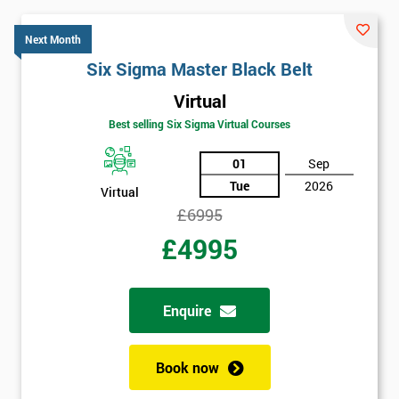
Get
Next Month
Amazing
Six Sigma Master Black Belt
Discounts
Virtual
And
Best selling Six Sigma Virtual Courses
Deals
01
Sep
Tue
2026
Virtual
£6995
*
Who
£4995
Will
Be
Funding
The
Enquire
Course?
My
Book now
employer