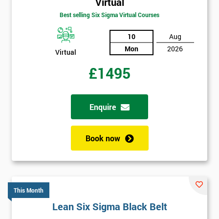
Virtual
Best selling Six Sigma Virtual Courses
10
Aug
Mon
2026
Virtual
£1495
Enquire
Book now
This Month
Lean Six Sigma Black Belt