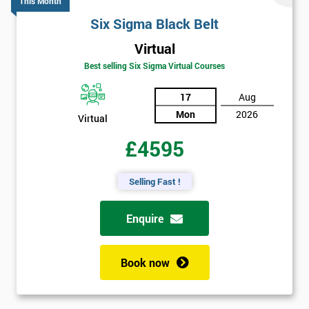
This Month
Six Sigma Black Belt
Virtual
Best selling Six Sigma Virtual Courses
17
Aug
Mon
2026
Virtual
£4595
Selling Fast !
Enquire
Book now