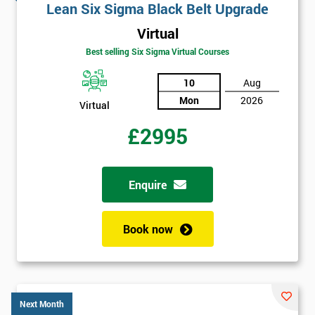
Lean Six Sigma Black Belt Upgrade
Virtual
Best selling Six Sigma Virtual Courses
10
Aug
Mon
2026
Virtual
£2995
Enquire
Book now
Next Month