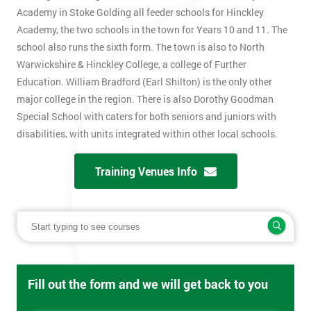
Academy in Stoke Golding all feeder schools for Hinckley
Academy, the two schools in the town for Years 10 and 11. The
school also runs the sixth form. The town is also to North
Warwickshire & Hinckley College, a college of Further
Education. William Bradford (Earl Shilton) is the only other
major college in the region. There is also Dorothy Goodman
Special School with caters for both seniors and juniors with
disabilities, with units integrated within other local schools.
Training Venues Info
Fill out the form and we will get back to you