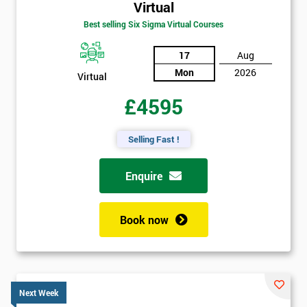
Virtual
Best selling Six Sigma Virtual Courses
17
Aug
Mon
2026
Virtual
£4595
Selling Fast !
Enquire
Book now
Next Week