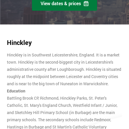
View dates & prices
Hinckley
Hinckley is in Southwest Leicestershire, England. It is a market
town. Hinckley is the second-biggest city in Leicestershire's
administrative county after Loughborough. Hinckley is situated
roughly at the midpoint between Leicester and Coventry cities
and is near to the big town of Nuneaton in Warwickshire.
Education
Battling Brook CP, Richmond, Hinckley Parks, St. Peter's
Catholic, St. Mary's England Church, Westfield Infant / Junior,
and Sketchley Hill Primary School (in Burbage) are the main
primary schools. The secondary schools include Redmoor,
Hastings in Burbage and St Martin's Catholic Voluntary