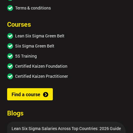
Terms & conditions
Courses
Lean Six Sigma Green Belt
Six Sigma Green Belt
5S Training
Certified Kaizen Foundation
Certified Kaizen Practitioner
Find a course
Blogs
Lean Six Sigma Salaries Across Top Countries: 2026 Guide