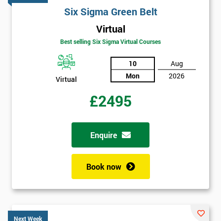
Six Sigma Green Belt
Virtual
Best selling Six Sigma Virtual Courses
10
Aug
Mon
2026
Virtual
£2495
Enquire
Book now
Next Week