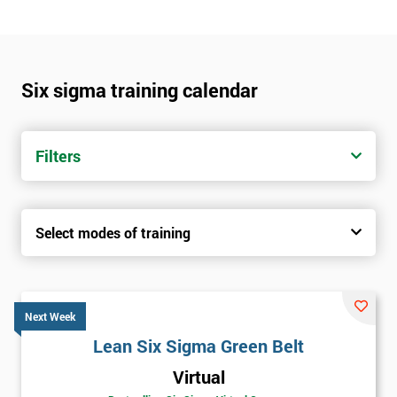
Six sigma training calendar
Filters
Select modes of training
Next Week
Lean Six Sigma Green Belt
Virtual