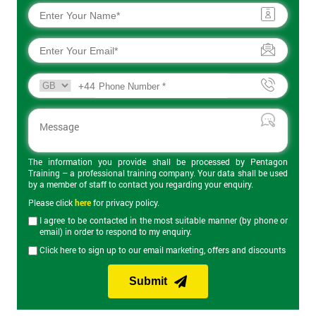
+44
The information you provide shall be processed by Pentagon
Training – a professional training company. Your data shall be used
by a member of staff to contact you regarding your enquiry.
Please click
here
for privacy policy.
I agree to be contacted in the most suitable manner (by phone or
email) in order to respond to my enquiry.
Click here to sign up to our email marketing, offers and discounts
Submit