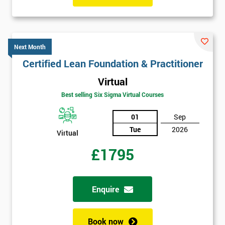
Next Month
Certified Lean Foundation & Practitioner
Virtual
Best selling Six Sigma Virtual Courses
01
Sep
Tue
2026
Virtual
£1795
Enquire
Book now