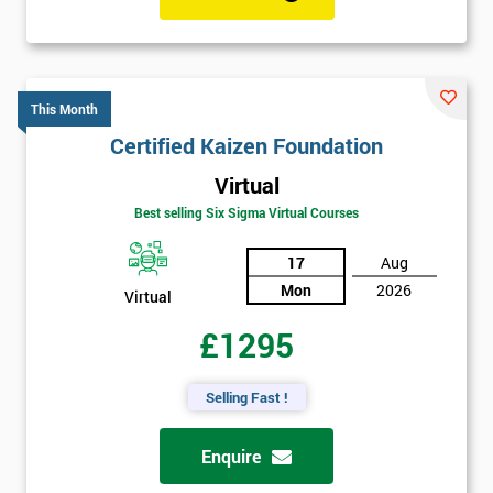
This Month
Certified Kaizen Foundation
Virtual
Best selling Six Sigma Virtual Courses
17
Aug
Mon
2026
Virtual
£1295
Selling Fast !
Enquire