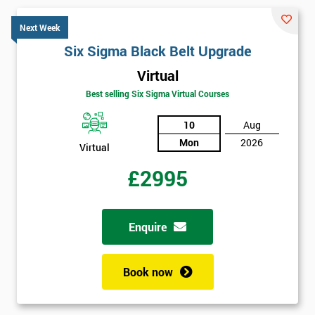
Next Week
Six Sigma Black Belt Upgrade
Virtual
Best selling Six Sigma Virtual Courses
10
Aug
Mon
2026
Virtual
£2995
Enquire
Book now