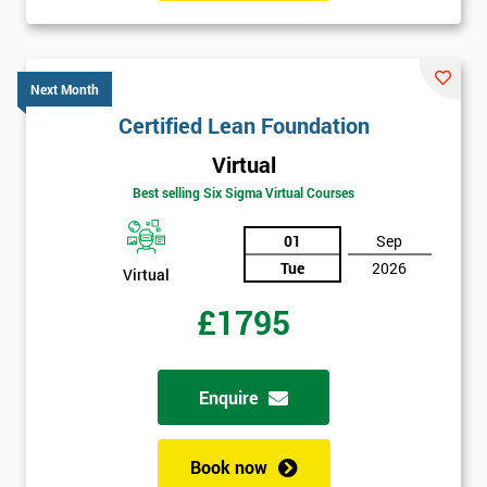
GET
MY
40%
Next Month
OFF
Certified Lean Foundation
Virtual
Best selling Six Sigma Virtual Courses
01
Sep
Tue
2026
Virtual
£1795
Enquire
Book now