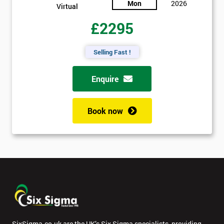
Mon
2026
Virtual
£2295
Selling Fast !
Enquire
Book now
SixSigma.co.uk are the UK’s Six Sigma specialists, providing