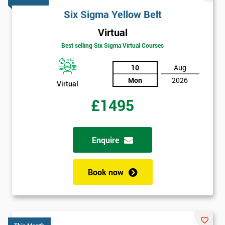
Six Sigma Yellow Belt
Virtual
Best selling Six Sigma Virtual Courses
10
Aug
Mon
2026
Virtual
£1495
Enquire
Book now