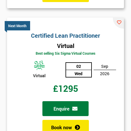
Next Month
Certified Lean Practitioner
Virtual
Best selling Six Sigma Virtual Courses
02
Sep
Wed
2026
Virtual
£1295
Enquire
Book now