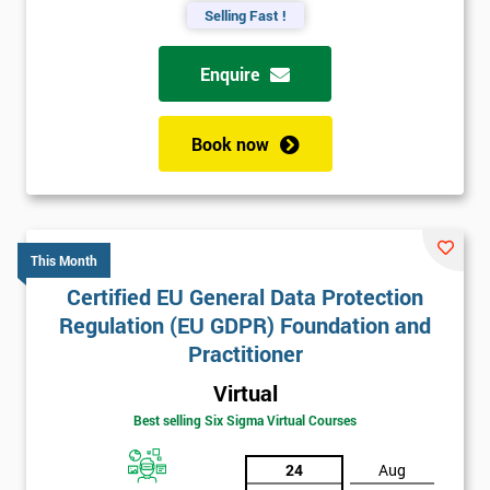
Selling Fast !
Enquire
Book now
This Month
Certified EU General Data Protection
Regulation (EU GDPR) Foundation and
Practitioner
Virtual
Best selling Six Sigma Virtual Courses
24
Aug