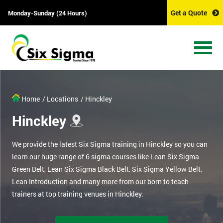
Get a Quote
Monday-Sunday (24 Hours)
Home
/ Locations
/ Hinckley
Hinckley
We provide the latest Six Sigma training in Hinckley so you can
learn our huge range of 6 sigma courses like Lean Six Sigma
Green Belt, Lean Six Sigma Black Belt, Six Sigma Yellow Belt,
Lean Introduction and many more from our born to teach
trainers at top training venues in Hinckley.