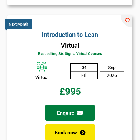
Job
*
title
Next Month
Introduction to Lean
Message(optional)
Virtual
Best selling Six Sigma Virtual Courses
04
Sep
By
Fri
2026
Virtual
submitting
your
£995
details
you agree
to be
contacted
Enquire
in order to
respond to
your
Book now
enquiry.