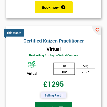
Book now
This Month
Certified Kaizen Practitioner
Virtual
Best selling Six Sigma Virtual Courses
18
Aug
Tue
2026
Virtual
£1295
Selling Fast !