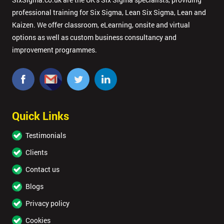
professional training for Six Sigma, Lean Six Sigma, Lean and
Kaizen. We offer classroom, eLearning, onsite and virtual
options as well as custom business consultancy and
improvement programmes.
Quick Links
Testimonials
Clients
Contact us
Blogs
Privacy policy
Cookies