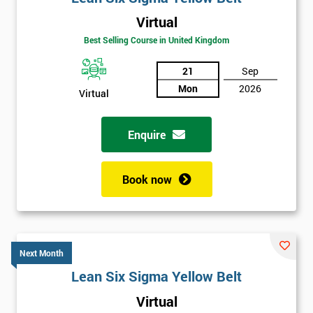
Virtual
Best Selling Course in United Kingdom
21
Sep
Mon
2026
Virtual
Enquire
Book now
Next Month
Lean Six Sigma Yellow Belt
Get
Virtual