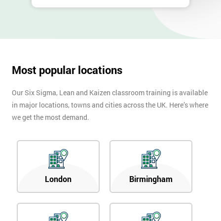
Most popular locations
Our Six Sigma, Lean and Kaizen classroom training is available
in major locations, towns and cities across the UK. Here’s where
we get the most demand.
London
Birmingham