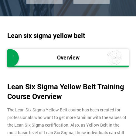
Lean six sigma yellow belt
1
Overview
Lean Six Sigma Yellow Belt Training
Course Overview
The Lean Six Sigma Yellow Belt course has been created for
professionals who want to get more familiar with the values of
the Lean Six Sigma certification. Also, as Yellow Belt in the
most basic level of Lean Six Sigma, those individuals can still