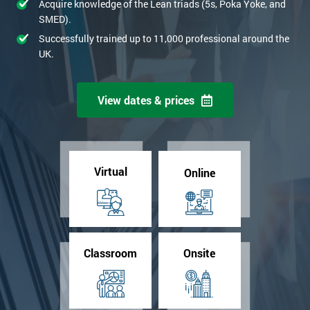
Acquire knowledge of the Lean triads (5s, Poka Yoke, and
SMED).
Successfully trained up to 11,000 professional around the
UK.
View dates & prices
Virtual
Online
Classroom
Onsite