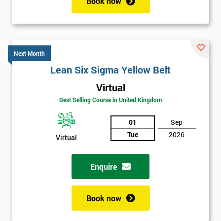
Book now
Next Month
Lean Six Sigma Yellow Belt
Virtual
Best Selling Course in United Kingdom
01
Sep
Tue
2026
Virtual
Enquire
Book now