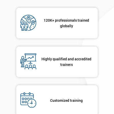
120K+ professionals trained
globally
Highly qualified and accredited
trainers
Customized training