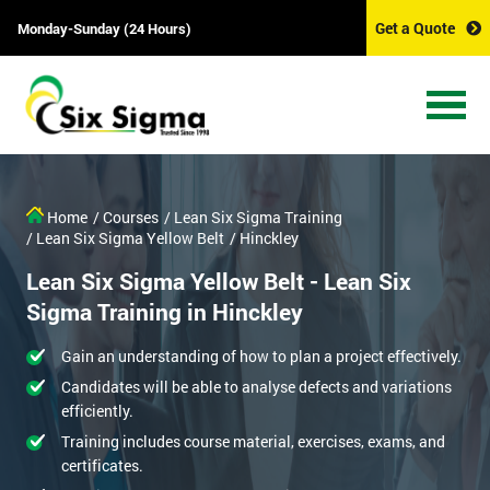
Get a Quote
Monday-Sunday (24 Hours)
Home
/ Courses
/ Lean Six Sigma Training
/ Lean Six Sigma Yellow Belt
/ Hinckley
Lean Six Sigma Yellow Belt - Lean Six
Sigma Training in Hinckley
Gain an understanding of how to plan a project effectively.
Candidates will be able to analyse defects and variations
efficiently.
Training includes course material, exercises, exams, and
certificates.