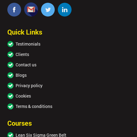
Quick Links
Testimonials
Clients
Contact us
Blogs
Privacy policy
Cookies
Terms & conditions
Courses
Lean Six Sigma Green Belt