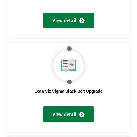
View detail
Lean Six Sigma Black Belt Upgrade
View detail