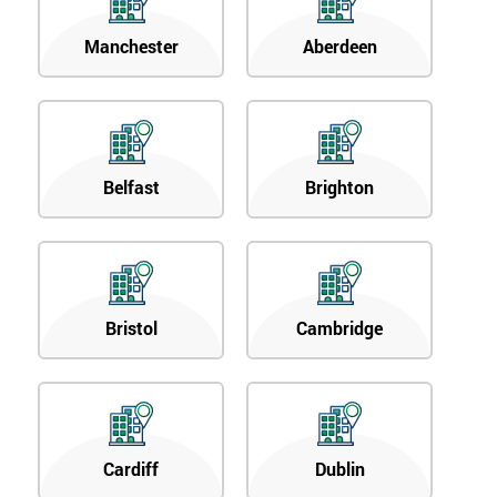
Manchester
Aberdeen
Belfast
Brighton
Bristol
Cambridge
Cardiff
Dublin