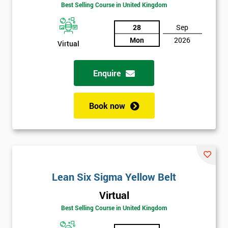
Amazing
Best Selling Course in United Kingdom
Discounts
28
Sep
And
Mon
2026
Virtual
Deals
Enquire
*
Who
Book now
Will
Be
Funding
The
Course?
My
Lean Six Sigma Yellow Belt
employer
Virtual
Best Selling Course in United Kingdom
I
will