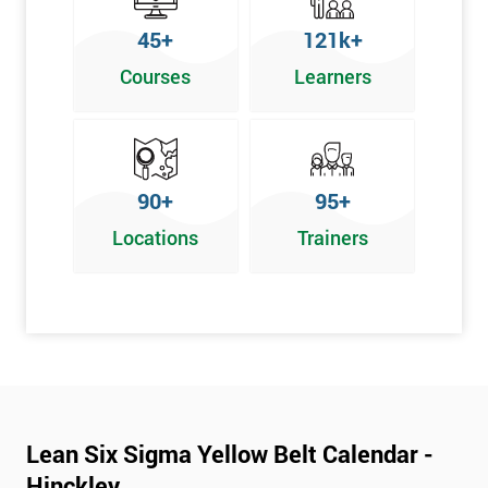
To pass this course, you must get 70% or higher
45+
121k+
Why Train with Six Sigma?
Courses
Learners
We provide enjoyable learning experiences
Support is provided before and after your course
Our training courses use real-world examples
90+
95+
We use high-quality venues
Locations
Trainers
The pass rate for our courses is consistently high
Next Level of certification after Lean
Six Sigma Yellow Belt
Lean six sigma green belt
Lean six sigma black belt upgrade
Lean Six Sigma Yellow Belt Calendar -
Hinckley