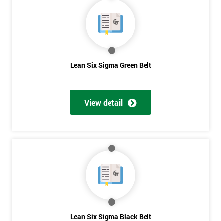
40%
OFF
Lean Six Sigma Green Belt
View detail
Lean Six Sigma Black Belt