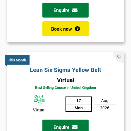
Enquire
Book now
This Month
Lean Six Sigma Yellow Belt
Virtual
Best Selling Course in United Kingdom
17
Aug
Mon
2026
Virtual
Enquire