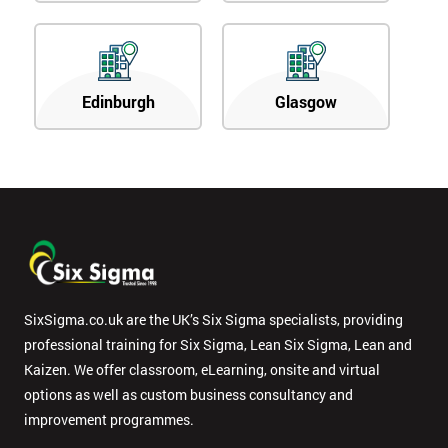
Edinburgh
Glasgow
SixSigma.co.uk are the UK’s Six Sigma specialists, providing
professional training for Six Sigma, Lean Six Sigma, Lean and
Kaizen. We offer classroom, eLearning, onsite and virtual
options as well as custom business consultancy and
improvement programmes.