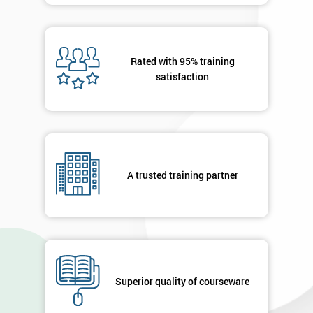
Rated with 95% training
satisfaction
A trusted training partner
Superior quality of courseware