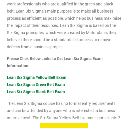
work professionals who are qualified in the green and black
belt. Lean Six Sigma’s main purpose is to make all business
process as efficient as possible, which helps business maximise
the impact of their resources. Lean Six Sigma is based on the
Six Sigma principles, which were created by Motorola as they
believed there should be a standardised process to remove
defects from a business project.
Please Click Below Links to Get Lean Six Sigma Exam
Information:
Lean Six Sigma Yellow Belt Exam
Lean Six Sigma Green Belt Exam
Lean Six Sigma Black Belt Exam
The Lean Six Sigma course has no formal entry requirements
and can be attended by anyone who is interested in business
improvement. The Six Sigma Yellow Belt training course lasts 2
days which includes the exam. The Lean Six Sigma exam