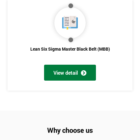
Lean Six Sigma Master Black Belt (MBB)
View detail
Why choose us