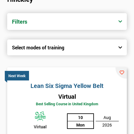
Filters
Select modes of training
Next Week
Lean Six Sigma Yellow Belt
Virtual
Best Selling Course in United Kingdom
10
Aug
Mon
2026
Virtual