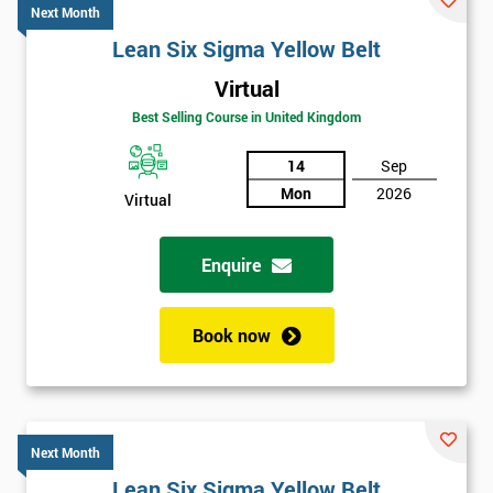
Next Month
Lean Six Sigma Yellow Belt
Virtual
Best Selling Course in United Kingdom
14
Sep
Mon
2026
Virtual
Enquire
Book now
Next Month
Lean Six Sigma Yellow Belt