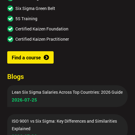
Six Sigma Green Belt
5S Training
Certified Kaizen Foundation
Certified Kaizen Practitioner
Find a course
Blogs
Lean Six Sigma Salaries Across Top Countries: 2026 Guide
2026-07-25
ISO 9001 vs Six Sigma: Key Differences and Similarities
Explained