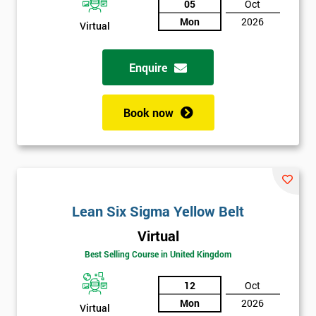
05
Oct
Mon
2026
Not
Virtual
sure
Enquire
Full
*
Name
Book now
Company
*
email
Lean Six Sigma Yellow Belt
Phone
*
Virtual
Number
Best Selling Course in United Kingdom
+44
12
Oct
Job
*
Mon
2026
title
Virtual