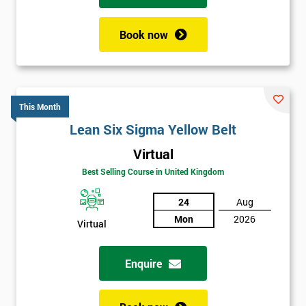
Book now
This Month
Lean Six Sigma Yellow Belt
Virtual
Best Selling Course in United Kingdom
24
Aug
Mon
2026
Virtual
Enquire