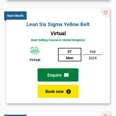
Next Month
Lean Six Sigma Yellow Belt
Virtual
Best Selling Course in United Kingdom
07
Sep
Mon
2026
Virtual
Enquire
Book now