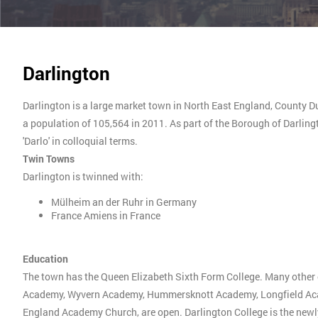
Darlington
Darlington is a large market town in North East England, County Dur
a population of 105,564 in 2011. As part of the Borough of Darlingt
'Darlo' in colloquial terms.
Twin Towns
Darlington is twinned with:
Mülheim an der Ruhr in Germany
France Amiens in France
Education
The town has the Queen Elizabeth Sixth Form College. Many other
Academy, Wyvern Academy, Hummersknott Academy, Longfield Acad
England Academy Church, are open. Darlington College is the newly