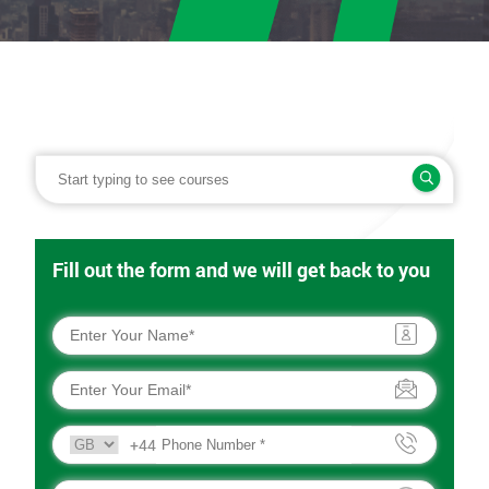
Fill out the form and we will get back to you
+44