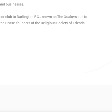
 and businesses.
sor club to Darlington F.C., known as The Quakers due to
h Pease, founders of the Religious Society of Friends.