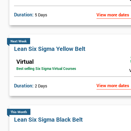
Duration:
View more dates
5 Days
Next Week
Lean Six Sigma Yellow Belt
Virtual
Best selling Six Sigma Virtual Courses
Duration:
View more dates
2 Days
This Month
Lean Six Sigma Black Belt