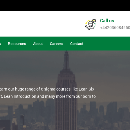
Call us:
+44203608455
s
Resources
About
Careers
Contact
learn our huge range of 6 sigma courses like Lean Six
lt, Lean Introduction and many more from our born to