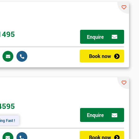
1495
Enquire
Book now
4595
Enquire
ing Fast !
Book now