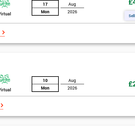
£
17
Aug
Mon
2026
Virtual
Sell
10
Aug
£
Mon
2026
Virtual
Get Amaz
Discoun