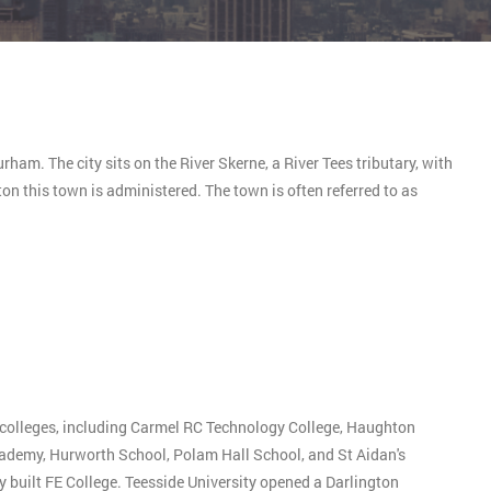
ham. The city sits on the River Skerne, a River Tees tributary, with
on this town is administered. The town is often referred to as
 colleges, including Carmel RC Technology College, Haughton
emy, Hurworth School, Polam Hall School, and St Aidan's
 built FE College. Teesside University opened a Darlington