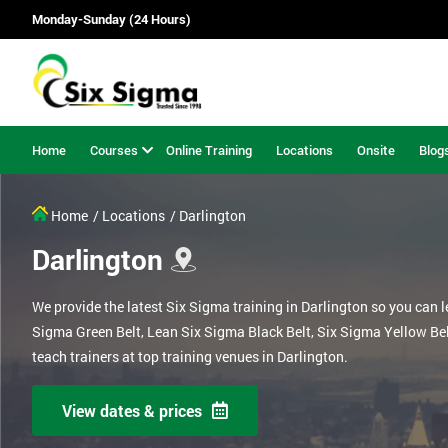
Monday-Sunday (24 Hours)
Home
Courses
Online Training
Locations
Onsite
Blog
Home
/ Locations
/ Darlington
Darlington
We provide the latest Six Sigma training in Darlington so you can 
Sigma Green Belt, Lean Six Sigma Black Belt, Six Sigma Yellow Be
teach trainers at top training venues in Darlington.
View dates & prices