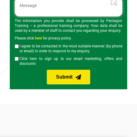
The information you provide shall be processed by Pentagon
Training – a professional training company. Your data shall be
used by a member of staff to contact you regarding your enquiry.
Please click
here
for privacy policy.
I agree to be contacted in the most suitable manner (by phone
or email) in order to respond to my enquiry.
Click here to sign up to our email marketing, offers and
discounts
Submit