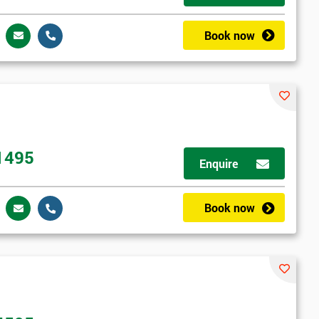
Book now
1495
Enquire
Book now