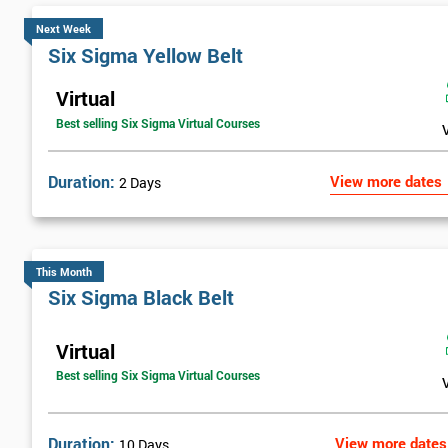
Next Week
Six Sigma Yellow Belt
Virtual
Best selling Six Sigma Virtual Courses
Duration:
View more dates
2 Days
This Month
Six Sigma Black Belt
Virtual
Best selling Six Sigma Virtual Courses
Duration:
View more dates
10 Days