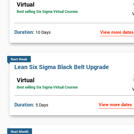
Virtual
Best selling Six Sigma Virtual Courses
Duration:
View more dates
10 Days
Next Week
Lean Six Sigma Black Belt Upgrade
Virtual
Best selling Six Sigma Virtual Courses
Duration:
View more dates
5 Days
Next Month