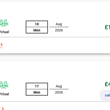
10
Aug
£
Mon
2026
Virtual
£
17
Aug
Mon
2026
Virtual
Sell