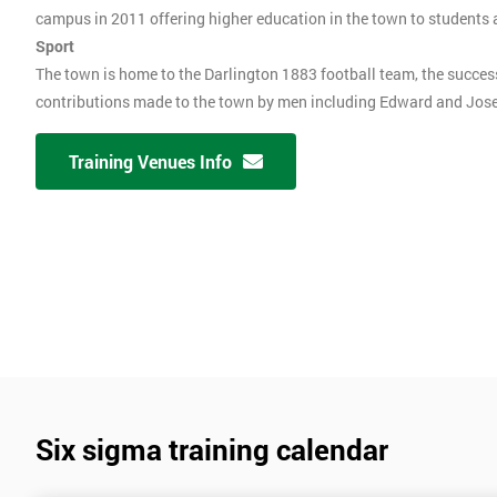
campus in 2011 offering higher education in the town to students
Sport
The town is home to the Darlington 1883 football team, the succes
contributions made to the town by men including Edward and Josep
Training Venues Info
Six sigma training calendar