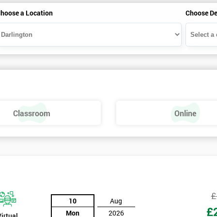
hoose a Location
Choose De
Classroom
Online
£
10
Aug
£
Mon
2026
Virtual