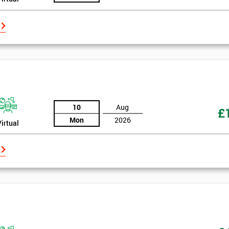
10
Aug
£
Mon
2026
Virtual