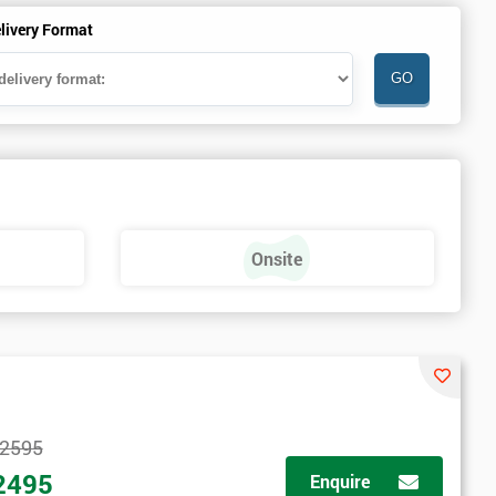
livery Format
Onsite
2595
2495
Enquire