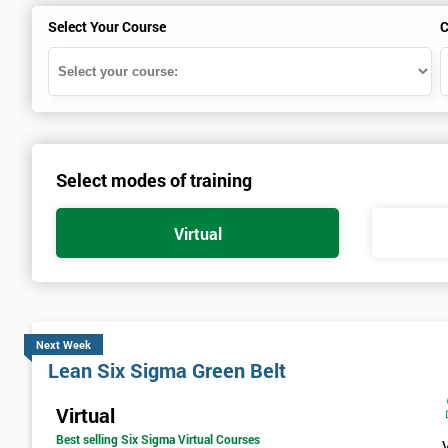
Select Your Course
C
Select modes of training
Virtual
Next Week
Lean Six Sigma Green Belt
Virtual
Best selling Six Sigma Virtual Courses