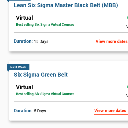
Lean Six Sigma Master Black Belt (MBB)
Virtual
Best selling Six Sigma Virtual Courses
Duration:
View more dates
15 Days
Next Week
Six Sigma Green Belt
Virtual
Best selling Six Sigma Virtual Courses
Duration:
View more dates
5 Days