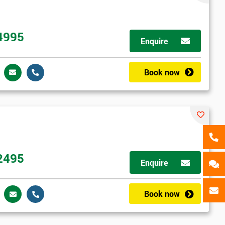
als
GET MY 40% OFF
4995
Enquire
Book now
2495
Enquire
Book now