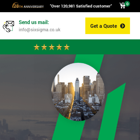
0
"Over 120,981 Satisfied customer"
Send us mail:
Get a Quote
0
info@sixsigma.co.uk