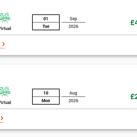
And De
01
Sep
£
Tue
2026
Virtual
10
Aug
£
Mon
2026
Virtual