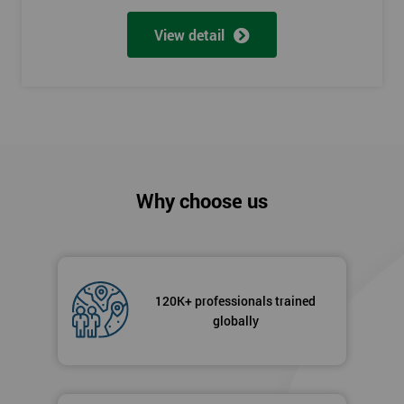
View detail
Why choose us
120K+ professionals trained
globally