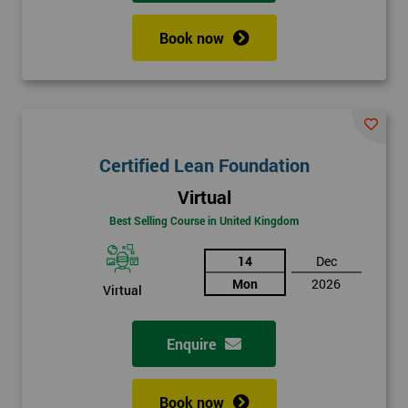
Book now
Certified Lean Foundation
Virtual
Best Selling Course in United Kingdom
14
Dec
Mon
2026
Virtual
Enquire
Book now