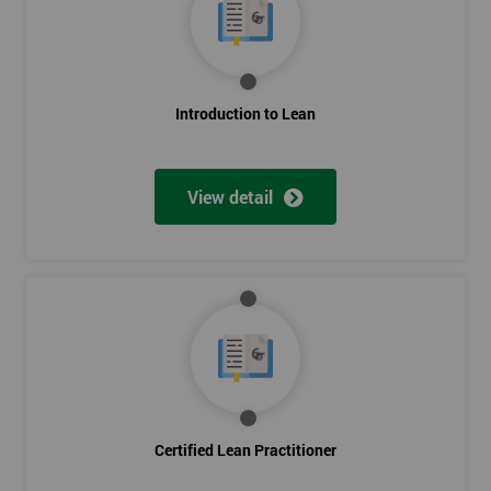
Introduction to Lean
View detail
Certified Lean Practitioner