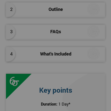
2
Outline
3
FAQs
4
What's Included
Key points
Duration:
1 Day
*