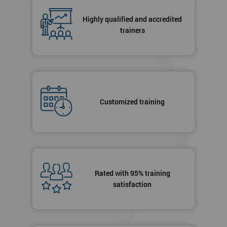
Highly qualified and accredited
trainers
Customized training
Rated with 95% training
satisfaction