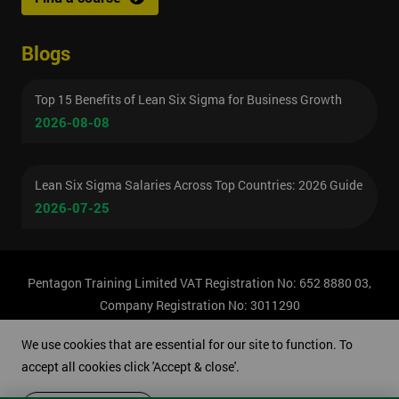
Blogs
Top 15 Benefits of Lean Six Sigma for Business Growth
2026-08-08
Lean Six Sigma Salaries Across Top Countries: 2026 Guide
2026-07-25
Pentagon Training Limited VAT Registration No: 652 8880 03,
Company Registration No: 3011290
© Copyright 2026 Pentagon Training | All Rights Reserved.
We use cookies that are essential for our site to function. To
accept all cookies click 'Accept & close'.