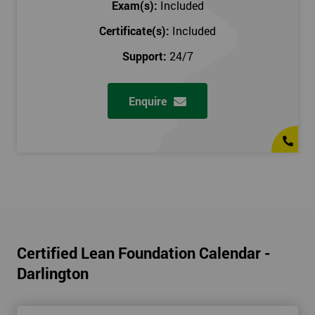
Exam(s):
Included
Certificate(s):
Included
Support:
24/7
Enquire
Certified Lean Foundation Calendar -
Darlington