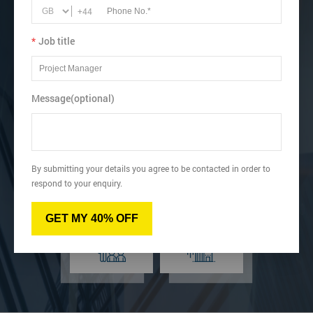
Recognise how to perform Single-Minute Exchange of Dies
+44
(SMED).
*
Job title
View dates & prices
Message(optional)
Virtual
Online
By submitting your details you agree to be contacted in order to
respond to your enquiry.
Classroom
Onsite
GET MY 40% OFF