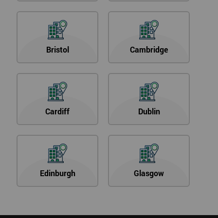
Bristol
Cambridge
Cardiff
Dublin
Edinburgh
Glasgow