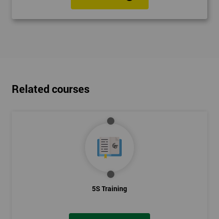
Related courses
5S Training