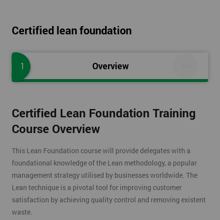
Certified lean foundation
1
Overview
Certified Lean Foundation Training
Course Overview
This Lean Foundation course will provide delegates with a
foundational knowledge of the Lean methodology, a popular
management strategy utilised by businesses worldwide. The
Lean technique is a pivotal tool for improving customer
satisfaction by achieving quality control and removing existent
waste.