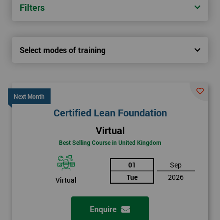
Filters
Select modes of training
Next Month
Certified Lean Foundation
Virtual
Best Selling Course in United Kingdom
01
Sep
Tue
2026
Virtual
Enquire