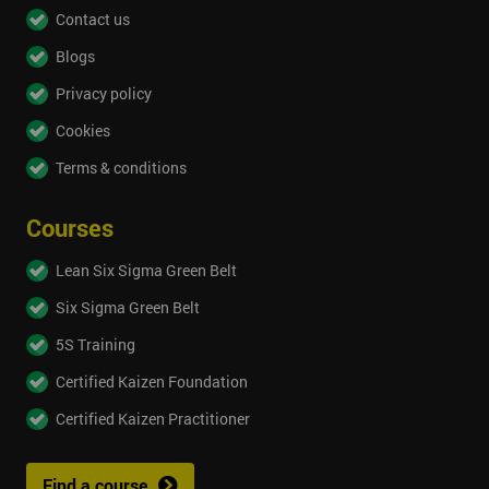
Contact us
Blogs
Privacy policy
Cookies
Terms & conditions
Courses
Lean Six Sigma Green Belt
Six Sigma Green Belt
5S Training
Certified Kaizen Foundation
Certified Kaizen Practitioner
Find a course