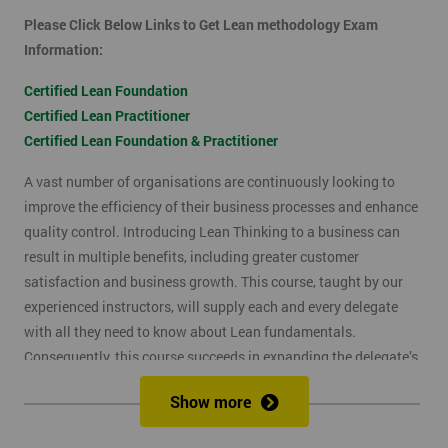
Please Click Below Links to Get Lean methodology Exam
Information:
Certified Lean Foundation
Certified Lean Practitioner
Certified Lean Foundation & Practitioner
A vast number of organisations are continuously looking to
improve the efficiency of their business processes and enhance
quality control. Introducing Lean Thinking to a business can
result in multiple benefits, including greater customer
satisfaction and business growth. This course, taught by our
experienced instructors, will supply each and every delegate
with all they need to know about Lean fundamentals.
Consequently, this course succeeds in expanding the delegate’s
understanding of how to improve business processes through
Show more
the elimination of waste and reduction of defects.