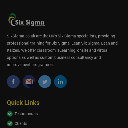
SixSigma.co.uk are the UK’s Six Sigma specialists, providing
professional training for Six Sigma, Lean Six Sigma, Lean and
Kaizen. We offer classroom, eLearning, onsite and virtual
options as well as custom business consultancy and
improvement programmes.
Quick Links
Testimonials
Clients