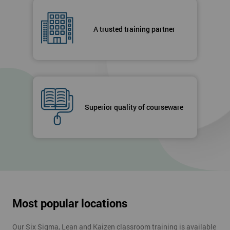
A trusted training partner
Superior quality of courseware
Most popular locations
Our Six Sigma, Lean and Kaizen classroom training is available