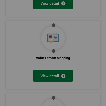
View detail
Value Stream Mapping
View detail