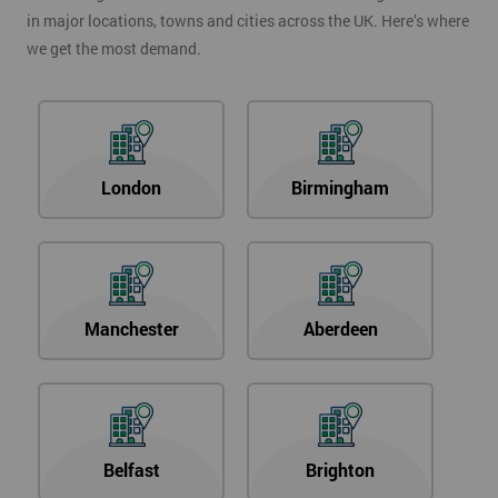
in major locations, towns and cities across the UK. Here’s where
we get the most demand.
London
Birmingham
Manchester
Aberdeen
Belfast
Brighton