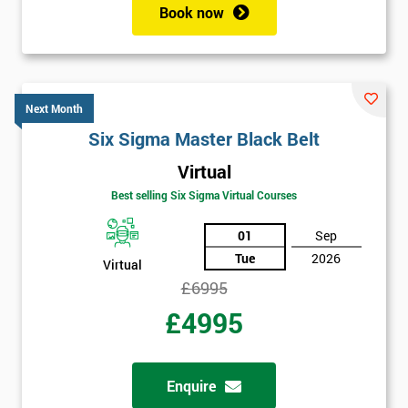
Book now
Get
Amazing
Discounts
Next Month
And
Six Sigma Master Black Belt
Virtual
Deals
Best selling Six Sigma Virtual Courses
01
Sep
*
Tue
2026
Virtual
Who
Will
£6995
Be
£4995
Funding
The
Course?
Enquire
My