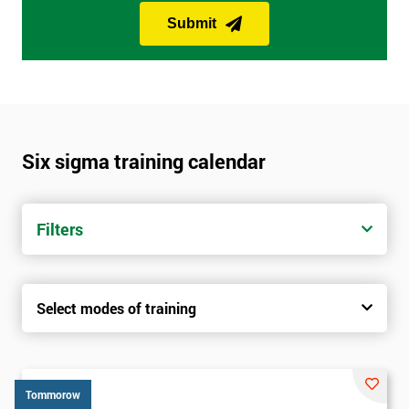
Submit
Six sigma training calendar
Filters
Select modes of training
Tommorow