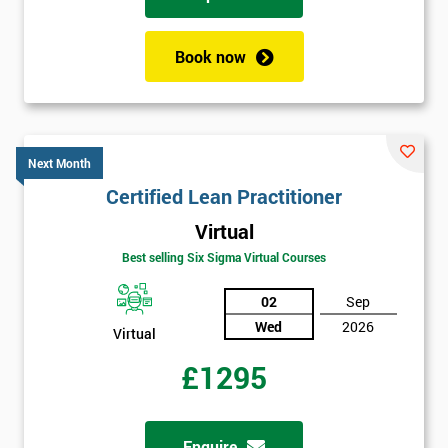
Book now
Next Month
Certified Lean Practitioner
Virtual
Best selling Six Sigma Virtual Courses
02
Sep
Wed
2026
Virtual
£1295
Enquire