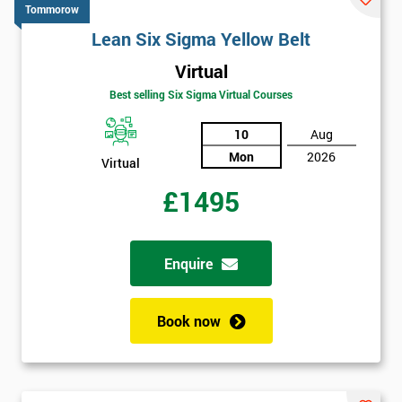
Tommorow
Lean Six Sigma Yellow Belt
Virtual
Best selling Six Sigma Virtual Courses
10
Aug
Mon
2026
Virtual
£1495
Enquire
Book now