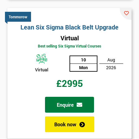
Tommorow
Lean Six Sigma Black Belt Upgrade
Virtual
Best selling Six Sigma Virtual Courses
10
Aug
Mon
2026
Virtual
£2995
Enquire
Book now