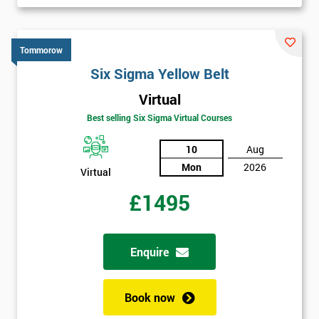
Tommorow
Six Sigma Yellow Belt
Virtual
Best selling Six Sigma Virtual Courses
10
Aug
Mon
2026
Virtual
£1495
Enquire
Book now