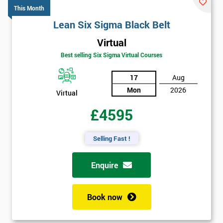
This Month
Lean Six Sigma Black Belt
Virtual
Best selling Six Sigma Virtual Courses
17
Aug
Mon
2026
Virtual
£4595
Selling Fast !
Enquire
Book now