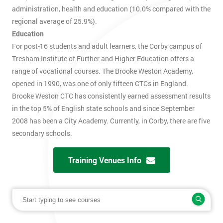
administration, health and education (10.0% compared with the
regional average of 25.9%).
Education
For post-16 students and adult learners, the Corby campus of
Tresham Institute of Further and Higher Education offers a
range of vocational courses. The Brooke Weston Academy,
opened in 1990, was one of only fifteen CTCs in England.
Brooke Weston CTC has consistently earned assessment results
in the top 5% of English state schools and since September
2008 has been a City Academy. Currently, in Corby, there are five
secondary schools.
Training Venues Info