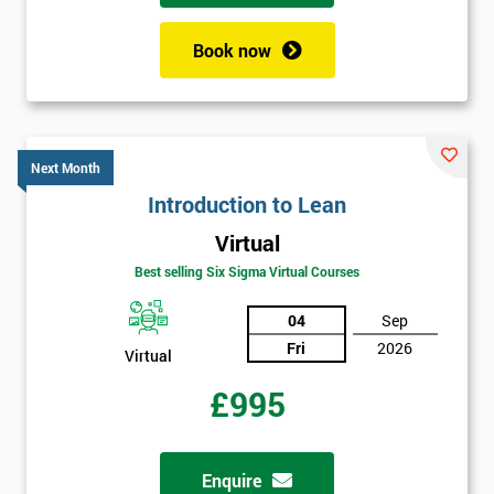
+44
Book now
Job
*
title
Next Month
Message(optional)
Introduction to Lean
Virtual
Best selling Six Sigma Virtual Courses
By
submitting
04
Sep
your
Fri
2026
details
Virtual
you agree
£995
to be
contacted
in order to
respond to
Enquire
your