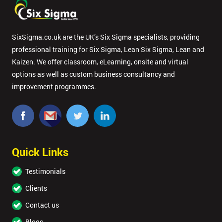
SixSigma.co.uk are the UK’s Six Sigma specialists, providing
professional training for Six Sigma, Lean Six Sigma, Lean and
Kaizen. We offer classroom, eLearning, onsite and virtual
options as well as custom business consultancy and
improvement programmes.
Quick Links
Testimonials
Clients
Contact us
Blogs