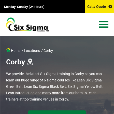
Get a Quote
Monday-Sunday (24 Hours)
Home
/ Locations
/ Corby
Corby
We provide the latest Six Sigma training in Corby so you can
learn our huge range of 6 sigma courses like Lean Six Sigma
Green Belt, Lean Six Sigma Black Belt, Six Sigma Yellow Belt,
Lean Introduction and many more from our born to teach
trainers at top training venues in Corby.