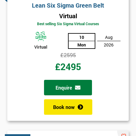
Lean Six Sigma Green Belt
Virtual
Best selling Six Sigma Virtual Courses
10
Aug
Mon
2026
Virtual
£2595
£2495
Enquire
Book now