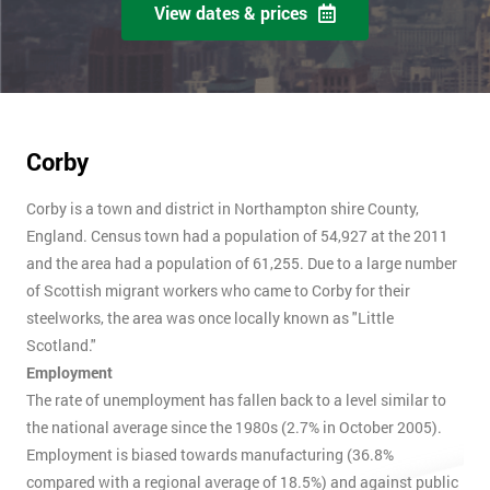
View dates & prices
Corby
Corby is a town and district in Northampton shire County,
England. Census town had a population of 54,927 at the 2011
and the area had a population of 61,255. Due to a large number
of Scottish migrant workers who came to Corby for their
steelworks, the area was once locally known as "Little
Scotland."
Employment
The rate of unemployment has fallen back to a level similar to
the national average since the 1980s (2.7% in October 2005).
Employment is biased towards manufacturing (36.8%
compared with a regional average of 18.5%) and against public