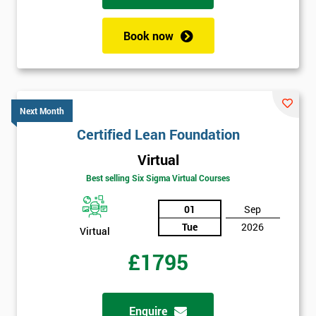
enquiry.
Book now
GET
MY
40%
OFF
Next Month
Certified Lean Foundation
Virtual
Best selling Six Sigma Virtual Courses
01
Sep
Tue
2026
Virtual
£1795
Enquire