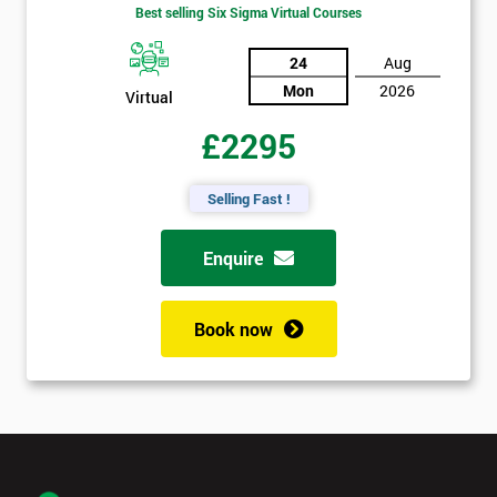
Best selling Six Sigma Virtual Courses
24
Aug
Mon
2026
Virtual
£2295
Selling Fast !
Enquire
Book now