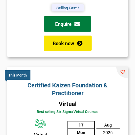
Selling Fast !
Enquire
Book now
This Month
Certified Kaizen Foundation &
Practitioner
Virtual
Best selling Six Sigma Virtual Courses
17
Aug
Mon
2026
Virtual