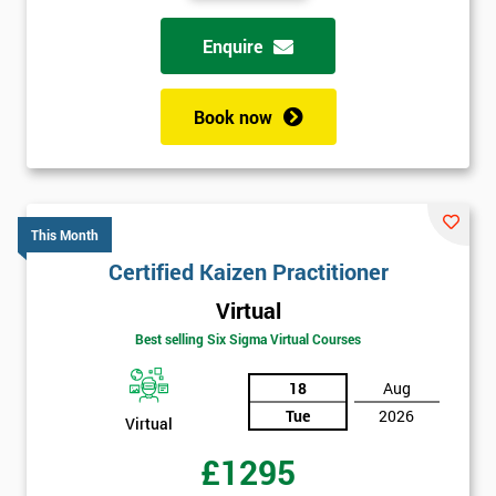
Enquire
Book now
This Month
Certified Kaizen Practitioner
Virtual
Best selling Six Sigma Virtual Courses
18
Aug
Tue
2026
Virtual
£1295