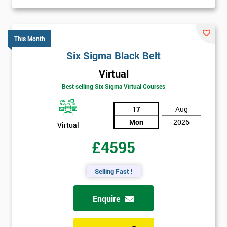
This Month
Six Sigma Black Belt
Virtual
Best selling Six Sigma Virtual Courses
17
Aug
Mon
2026
Virtual
£4595
Selling Fast !
Enquire