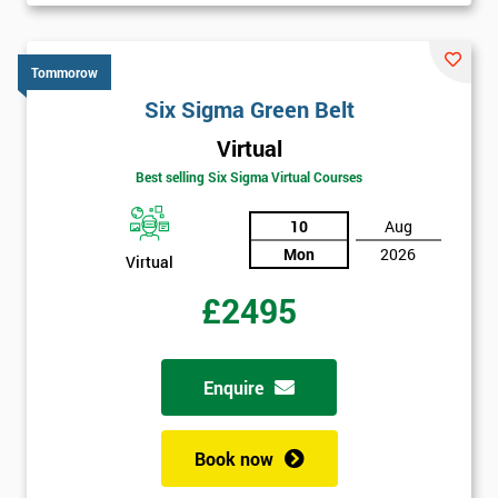
Tommorow
Six Sigma Green Belt
Virtual
Best selling Six Sigma Virtual Courses
10
Aug
Mon
2026
Virtual
£2495
Enquire
Book now