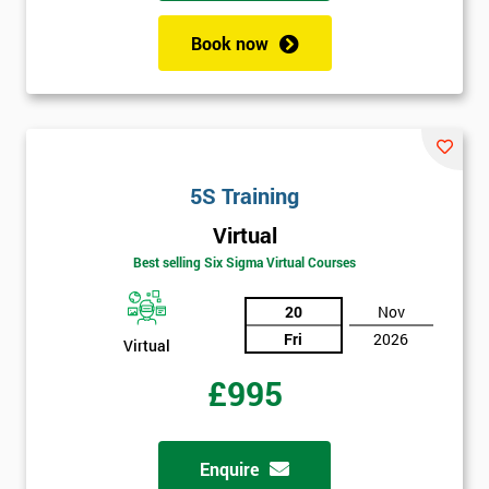
employer
Book now
I
will
Not
sure
5S Training
Full
*
Virtual
Name
Best selling Six Sigma Virtual Courses
20
Nov
Company
*
Fri
2026
Virtual
email
£995
Phone
*
Number
Enquire