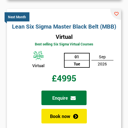
Next Month
Lean Six Sigma Master Black Belt (MBB)
Virtual
Best selling Six Sigma Virtual Courses
01
Sep
Tue
2026
Virtual
£4995
Enquire
Book now