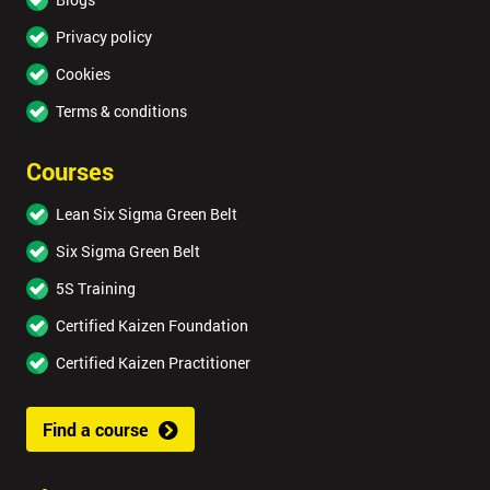
Privacy policy
Cookies
Terms & conditions
Courses
Lean Six Sigma Green Belt
Six Sigma Green Belt
5S Training
Certified Kaizen Foundation
Certified Kaizen Practitioner
Find a course