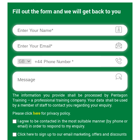
Fill out the form and we will get back to you
+44
The information you provide shall be processed by Pentagon
Training – a professional training company. Your data shall be used
by a member of staff to contact you regarding your enquiry.
Please click
here
for privacy policy.
I agree to be contacted in the most suitable manner (by phone or
email) in order to respond to my enquiry.
Click here to sign up to our email marketing, offers and discounts