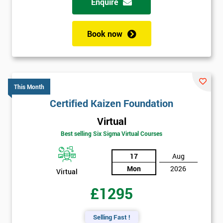
Enquire
Book now
This Month
Certified Kaizen Foundation
Virtual
Best selling Six Sigma Virtual Courses
17
Aug
Mon
2026
Virtual
£1295
Selling Fast !