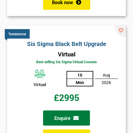
Book now
Tommorow
Six Sigma Black Belt Upgrade
Virtual
Best selling Six Sigma Virtual Courses
10
Aug
Mon
2026
Virtual
£2995
Enquire