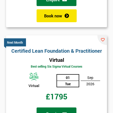
Book now
Next Month
Certified Lean Foundation & Practitioner
Virtual
Best selling Six Sigma Virtual Courses
01
Sep
Tue
2026
Virtual
£1795