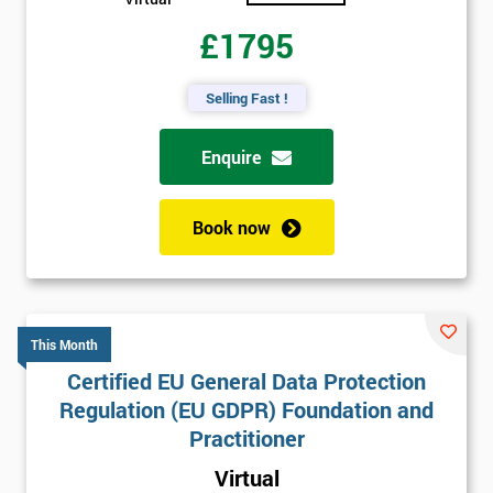
£1795
Selling Fast !
Enquire
Book now
This Month
Certified EU General Data Protection
Regulation (EU GDPR) Foundation and
Practitioner
Virtual