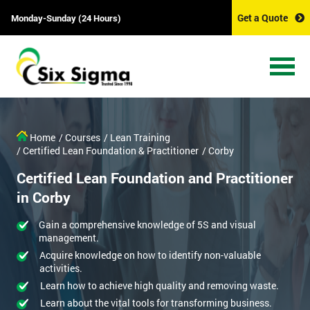
Get a Quote
Monday-Sunday (24 Hours)
Home
/ Courses
/ Lean Training
/ Certified Lean Foundation & Practitioner
/ Corby
Certified Lean Foundation and Practitioner
in Corby
Gain a comprehensive knowledge of 5S and visual
management.
Acquire knowledge on how to identify non-valuable
activities.
Learn how to achieve high quality and removing waste.
Learn about the vital tools for transforming business.