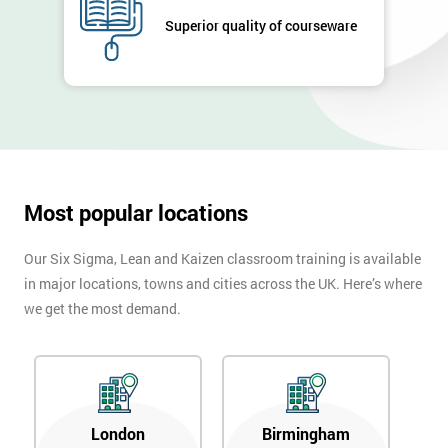
Superior quality of courseware
Most popular locations
Our Six Sigma, Lean and Kaizen classroom training is available
in major locations, towns and cities across the UK. Here’s where
we get the most demand.
London
Birmingham