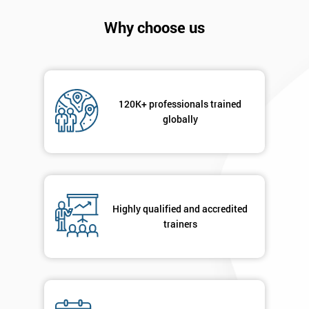
Company
*
Why choose us
email
Phone
*
Number
120K+ professionals trained
globally
+44
Job
*
title
Highly qualified and accredited
trainers
Message(optional)
By