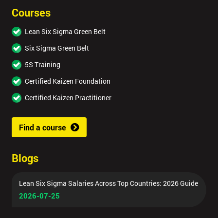
Courses
Lean Six Sigma Green Belt
Six Sigma Green Belt
5S Training
Certified Kaizen Foundation
Certified Kaizen Practitioner
Find a course
Blogs
Lean Six Sigma Salaries Across Top Countries: 2026 Guide
2026-07-25