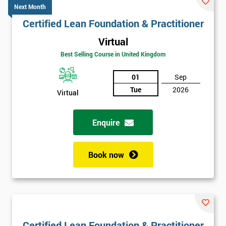
Next Month
Certified Lean Foundation & Practitioner
Virtual
Best Selling Course in United Kingdom
01
Sep
Tue
2026
Virtual
Enquire
Book now
Certified Lean Foundation & Practitioner