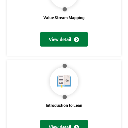
Value Stream Mapping
View detail
Get
Amazing
Discounts
And
Deals
Introduction to Lean
View detail
*