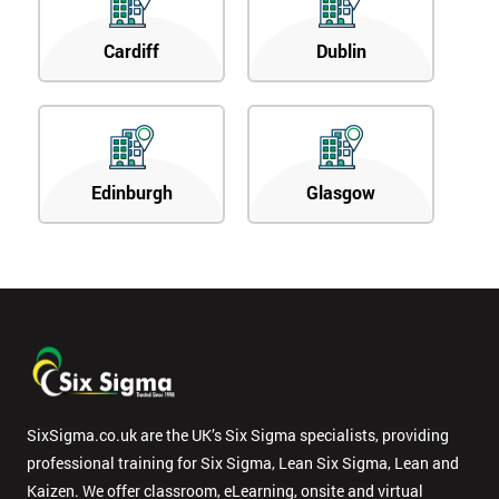
Cardiff
Dublin
Edinburgh
Glasgow
SixSigma.co.uk are the UK’s Six Sigma specialists, providing
professional training for Six Sigma, Lean Six Sigma, Lean and
Kaizen. We offer classroom, eLearning, onsite and virtual