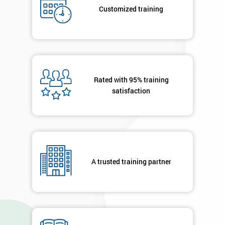
submitting
Customized training
your
details
you agree
to be
contacted
in order to
respond to
Rated with 95% training
your
satisfaction
enquiry.
GET
MY
40%
OFF
A trusted training partner