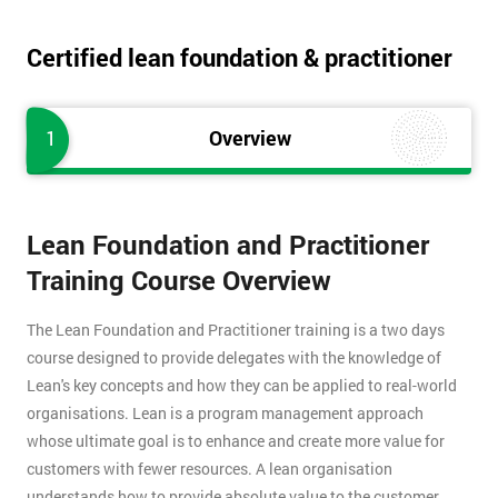
Certified lean foundation & practitioner
1
Overview
Lean Foundation and Practitioner
Training Course Overview
The Lean Foundation and Practitioner training is a two days
course designed to provide delegates with the knowledge of
Lean's key concepts and how they can be applied to real-world
organisations. Lean is a program management approach
whose ultimate goal is to enhance and create more value for
customers with fewer resources. A lean organisation
understands how to provide absolute value to the customer,