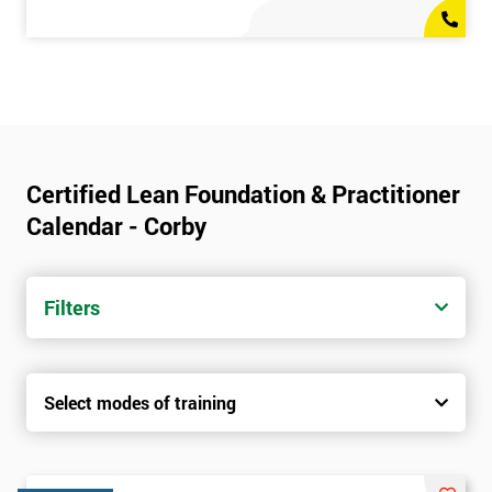
Certified Lean Foundation & Practitioner
Calendar - Corby
Filters
Select modes of training