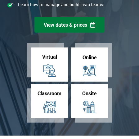
Learn how to manage and build Lean teams.
View dates & prices
Virtual
Online
Classroom
Onsite