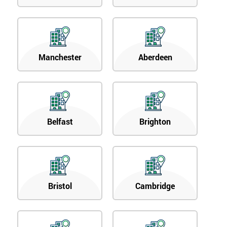
Manchester
Aberdeen
Belfast
Brighton
Bristol
Cambridge