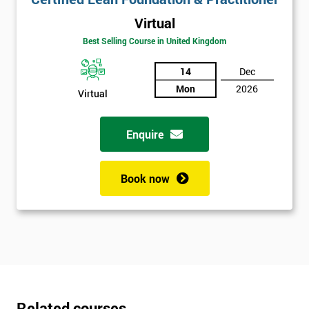
Virtual
Best Selling Course in United Kingdom
14
Dec
Mon
2026
Virtual
Enquire
Book now
Related courses