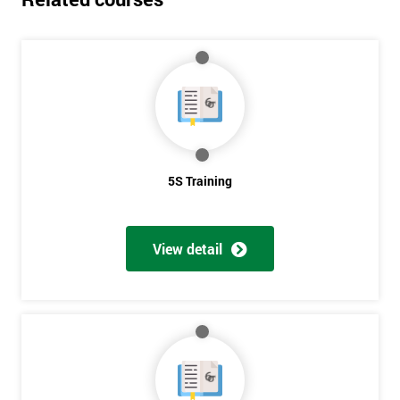
5S Training
View detail