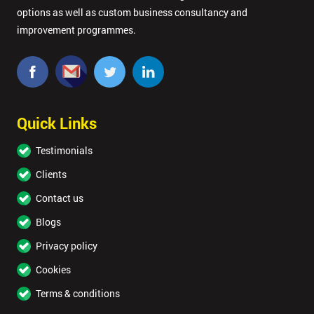
options as well as custom business consultancy and
improvement programmes.
Quick Links
Testimonials
Clients
Contact us
Blogs
Privacy policy
Cookies
Terms & conditions