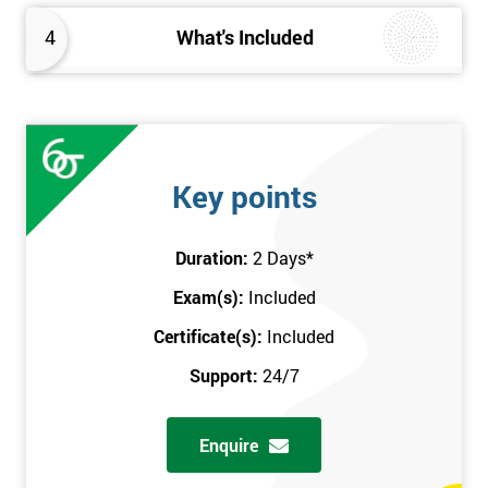
4
What's Included
Key points
Duration:
2 Days
*
Exam(s):
Included
Certificate(s):
Included
Support:
24/7
Enquire