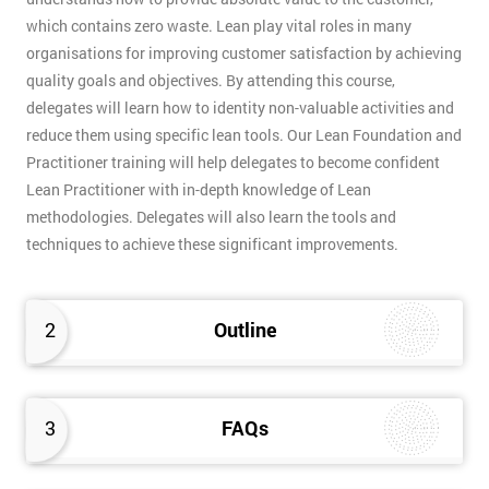
which contains zero waste. Lean play vital roles in many
organisations for improving customer satisfaction by achieving
quality goals and objectives. By attending this course,
delegates will learn how to identity non-valuable activities and
reduce them using specific lean tools. Our Lean Foundation and
Practitioner training will help delegates to become confident
Lean Practitioner with in-depth knowledge of Lean
methodologies. Delegates will also learn the tools and
techniques to achieve these significant improvements.
2
Outline
3
FAQs