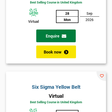
Amazing
Best Selling Course in United Kingdom
Discounts
28
Sep
And
Mon
2026
Virtual
Deals
Enquire
*
Who
Book now
Will
Be
Funding
The
Course?
My
Six Sigma Yellow Belt
employer
Virtual
Best Selling Course in United Kingdom
I
will