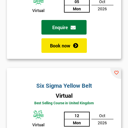
05
Oct
Mon
2026
Not
Virtual
sure
Enquire
Full
*
Name
Book now
Company
*
email
Six Sigma Yellow Belt
Phone
*
Virtual
Number
Best Selling Course in United Kingdom
+44
12
Oct
Job
*
Mon
2026
title
Virtual