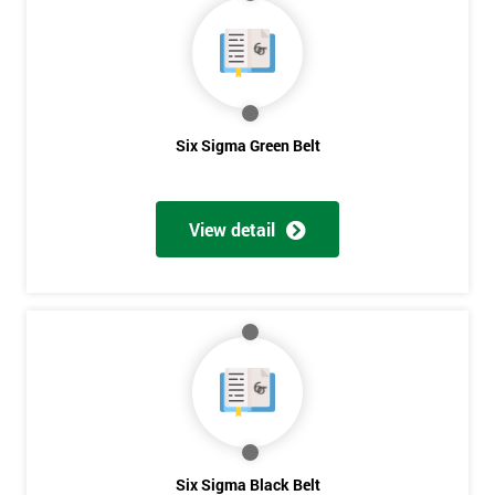
40%
OFF
Six Sigma Green Belt
View detail
Six Sigma Black Belt