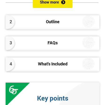
Show more
Prerequisites
Anybody can attend this course, and it has no prerequisites.
2
Outline
Who Should Attend?
We recommend this course for anybody interested in business
3
FAQs
performance improvement.
Six Sigma Yellow Belt Examination
4
What's Included
A 60 question multiple-choice examination with a pass mark of
40 out of 60. Success in this examination indicates that the
candidate fully understands the principles of Lean Six Sigma
and the key tools that could be applied and would be able to act
as an informed member of any improvement programme
Key points
designed around Lean Six Sigma process optimisation.