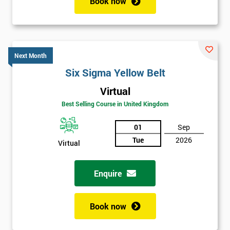
Book now
Next Month
Six Sigma Yellow Belt
Virtual
Best Selling Course in United Kingdom
01
Sep
Tue
2026
Virtual
Enquire
Book now