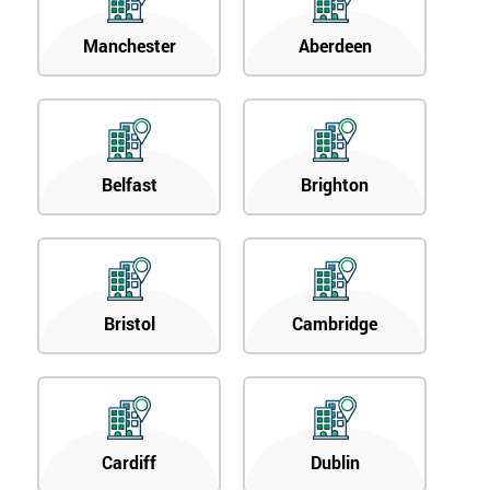
Manchester
Aberdeen
Belfast
Brighton
Bristol
Cambridge
Cardiff
Dublin