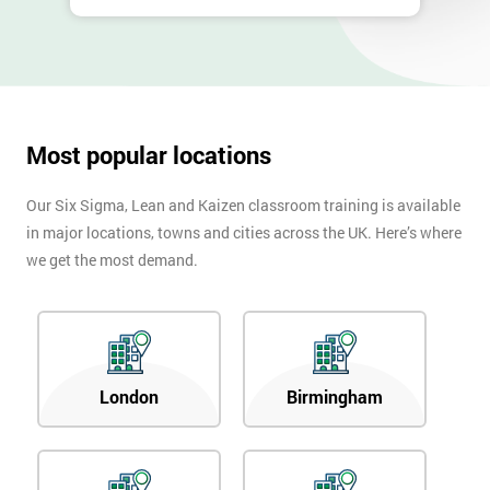
Most popular locations
Our Six Sigma, Lean and Kaizen classroom training is available
in major locations, towns and cities across the UK. Here’s where
we get the most demand.
London
Birmingham