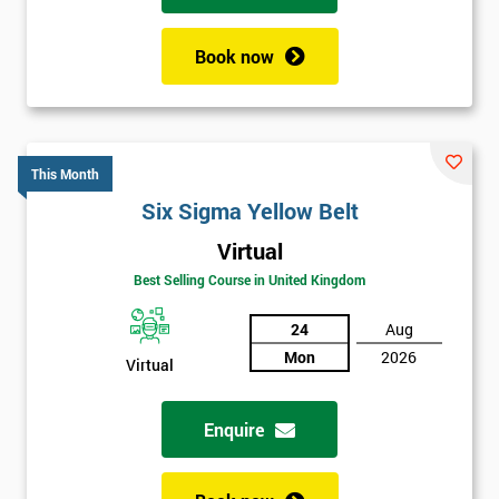
Book now
This Month
Six Sigma Yellow Belt
Virtual
Best Selling Course in United Kingdom
24
Aug
Mon
2026
Virtual
Enquire