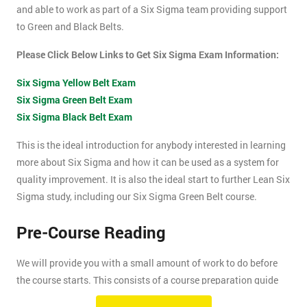
and able to work as part of a Six Sigma team providing support
to Green and Black Belts.
Please Click Below Links to Get Six Sigma Exam Information:
Six Sigma Yellow Belt Exam
Six Sigma Green Belt Exam
Six Sigma Black Belt Exam
This is the ideal introduction for anybody interested in learning
more about Six Sigma and how it can be used as a system for
quality improvement. It is also the ideal start to further Lean Six
Sigma study, including our Six Sigma Green Belt course.
Pre-Course Reading
We will provide you with a small amount of work to do before
the course starts. This consists of a course preparation guide
and some pre-course reading.