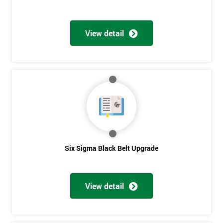
View detail
Six Sigma Black Belt Upgrade
View detail