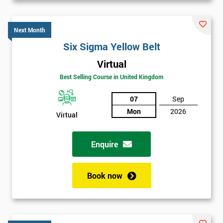
Next Month
Six Sigma Yellow Belt
Virtual
Best Selling Course in United Kingdom
07
Sep
Mon
2026
Virtual
Enquire
Book now