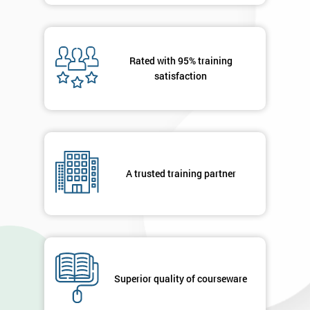
Rated with 95% training
satisfaction
A trusted training partner
Superior quality of courseware