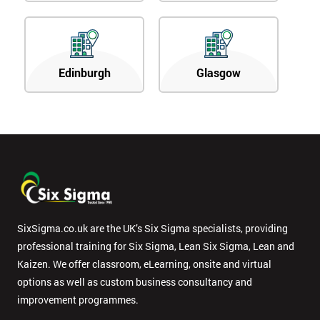
Edinburgh
Glasgow
SixSigma.co.uk are the UK’s Six Sigma specialists, providing
professional training for Six Sigma, Lean Six Sigma, Lean and
Kaizen. We offer classroom, eLearning, onsite and virtual
options as well as custom business consultancy and
improvement programmes.