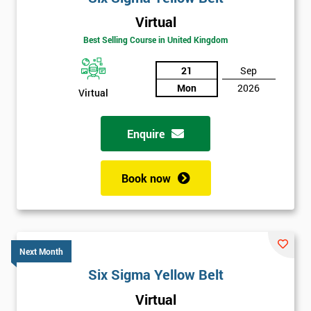
Virtual
Best Selling Course in United Kingdom
21
Sep
Mon
2026
Virtual
Enquire
Book now
Next Month
Six Sigma Yellow Belt
Get
Virtual