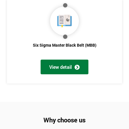
Six Sigma Master Black Belt (MBB)
View detail
Why choose us