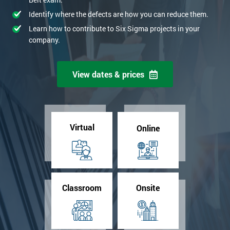
Identify where the defects are how you can reduce them.
Learn how to contribute to Six Sigma projects in your
company.
View dates & prices
Virtual
Online
Classroom
Onsite