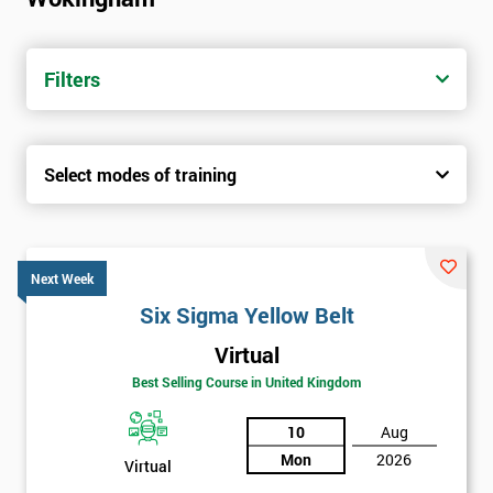
trainers with real-world experience. Get your Six Sigma
Certification today from only £1450.
Filters
Next Level of certification after Six
Sigma Yellow Belt
Select modes of training
Six sigma green belt
Six sigma black belt upgrade
Next Week
Six Sigma Yellow Belt
Virtual
Best Selling Course in United Kingdom
10
Aug
Mon
2026
Virtual