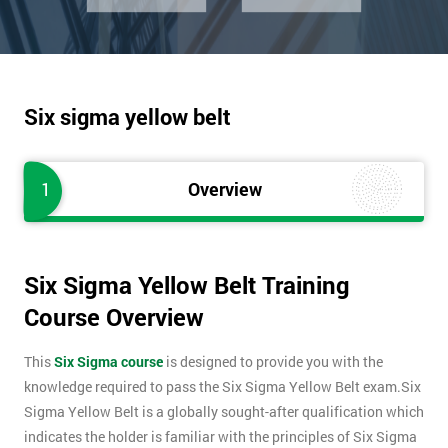
Six sigma yellow belt
1
Overview
Six Sigma Yellow Belt Training
Course Overview
This
Six Sigma course
is designed to provide you with the
knowledge required to pass the Six Sigma Yellow Belt exam.Six
Sigma Yellow Belt is a globally sought-after qualification which
indicates the holder is familiar with the principles of Six Sigma