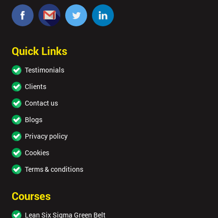
Quick Links
Testimonials
Clients
Contact us
Blogs
Privacy policy
Cookies
Terms & conditions
Courses
Lean Six Sigma Green Belt