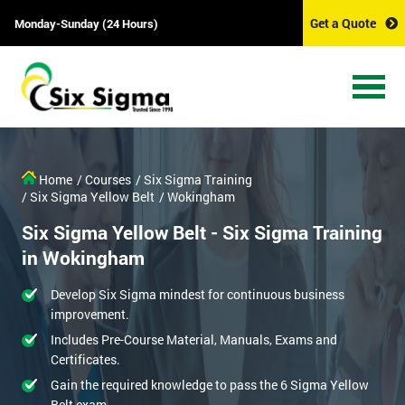
Get a Quote
Monday-Sunday (24 Hours)
Home
/ Courses
/ Six Sigma Training
/ Six Sigma Yellow Belt
/ Wokingham
Six Sigma Yellow Belt - Six Sigma Training
in Wokingham
Develop Six Sigma mindest for continuous business
improvement.
Includes Pre-Course Material, Manuals, Exams and
Certificates.
Gain the required knowledge to pass the 6 Sigma Yellow
Belt exam.