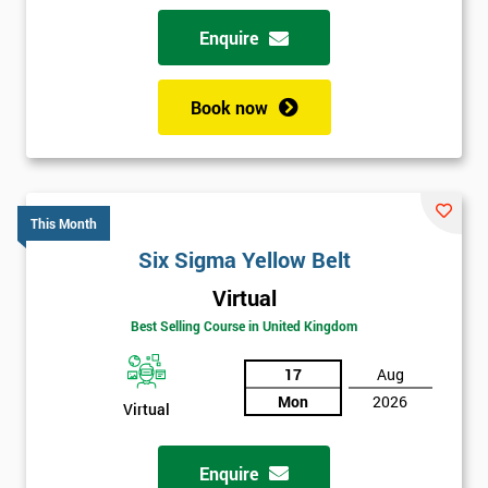
Enquire
Book now
This Month
Six Sigma Yellow Belt
Virtual
Best Selling Course in United Kingdom
17
Aug
Mon
2026
Virtual
Enquire