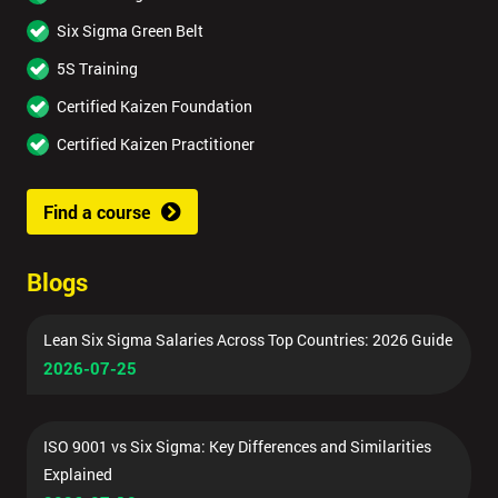
Six Sigma Green Belt
5S Training
Certified Kaizen Foundation
Certified Kaizen Practitioner
Find a course
Blogs
Lean Six Sigma Salaries Across Top Countries: 2026 Guide
2026-07-25
ISO 9001 vs Six Sigma: Key Differences and Similarities
Explained