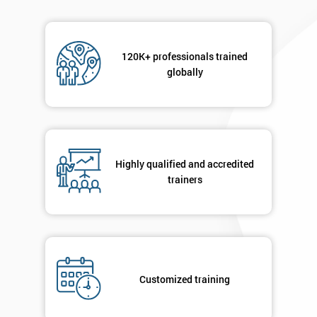
120K+ professionals trained
globally
Highly qualified and accredited
trainers
Customized training