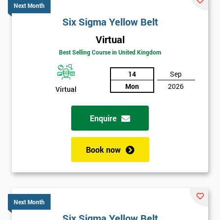
Next Month
Six Sigma Yellow Belt
Virtual
Best Selling Course in United Kingdom
14
Sep
Mon
2026
Virtual
Enquire
Book now
Next Month
Six Sigma Yellow Belt