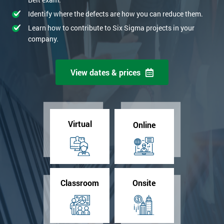
Identify where the defects are how you can reduce them.
Learn how to contribute to Six Sigma projects in your
company.
View dates & prices
Virtual
Online
Classroom
Onsite