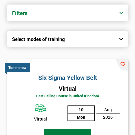
trainers with real-world experience. Get your Six Sigma
Certification today from only £1450.
Filters
Next Level of certification after Six
Sigma Yellow Belt
Select modes of training
Six sigma green belt
Six sigma black belt upgrade
Tommorow
Six Sigma Yellow Belt
Virtual
Best Selling Course in United Kingdom
10
Aug
Mon
2026
Virtual