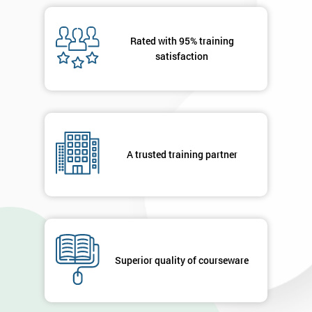
Rated with 95% training
satisfaction
A trusted training partner
Superior quality of courseware