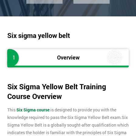
Six sigma yellow belt
1
Overview
Six Sigma Yellow Belt Training
Course Overview
This
Six Sigma course
is designed to provide you with the
knowledge required to pass the Six Sigma Yellow Belt exam.Six
Sigma Yellow Belt is a globally sought-after qualification which
indicates the holder is familiar with the principles of Six Sigma