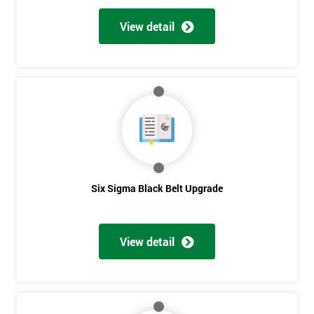
View detail
Six Sigma Black Belt Upgrade
View detail