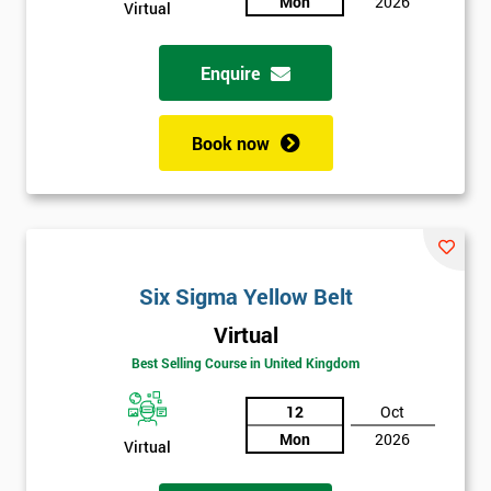
Mon
2026
Not
Virtual
sure
Enquire
Full
*
Name
Book now
Company
*
email
Six Sigma Yellow Belt
Phone
*
Virtual
Number
Best Selling Course in United Kingdom
+44
12
Oct
Job
*
Mon
2026
title
Virtual