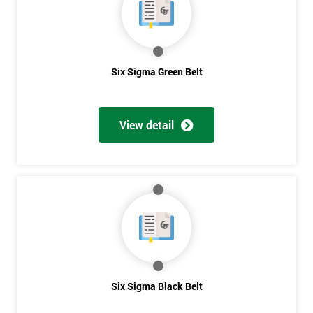
OFF
Six Sigma Green Belt
View detail
Six Sigma Black Belt