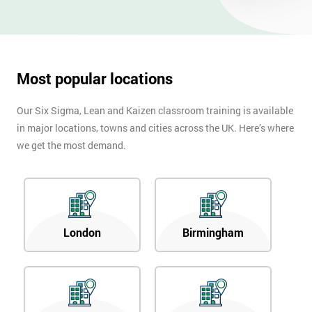
Most popular locations
Our Six Sigma, Lean and Kaizen classroom training is available
in major locations, towns and cities across the UK. Here’s where
we get the most demand.
London
Birmingham