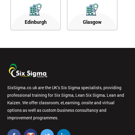
Edinburgh
Glasgow
SixSigma.co.uk are the UK’s Six Sigma specialists, providing
professional training for Six Sigma, Lean Six Sigma, Lean and
Kaizen. We offer classroom, eLearning, onsite and virtual
options as well as custom business consultancy and
improvement programmes.