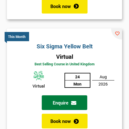
Book now
This Month
Six Sigma Yellow Belt
Virtual
Best Selling Course in United Kingdom
24
Aug
Mon
2026
Virtual
Enquire
Book now