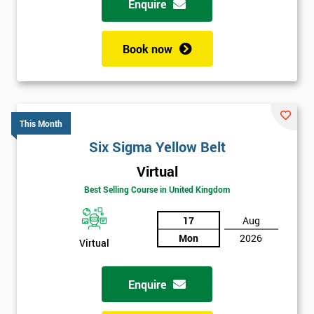
Enquire
Book now
This Month
Six Sigma Yellow Belt
Virtual
Best Selling Course in United Kingdom
17
Aug
Mon
2026
Virtual
Enquire