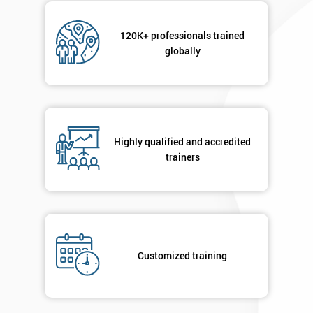
120K+ professionals trained
globally
Highly qualified and accredited
trainers
Customized training