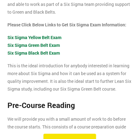
and able to work as part of a Six Sigma team providing support
to Green and Black Belts.
Please Click Below Links to Get Six Sigma Exam Information:
Six Sigma Yellow Belt Exam
Six Sigma Green Belt Exam
Six Sigma Black Belt Exam
This is the ideal introduction for anybody interested in learning
more about Six Sigma and how it can be used as a system for
quality improvement. It is also the ideal start to further Lean Six
Sigma study, including our Six Sigma Green Belt course.
Pre-Course Reading
We will provide you with a small amount of work to do before
the course starts. This consists of a course preparation guide
and some pre-course reading.