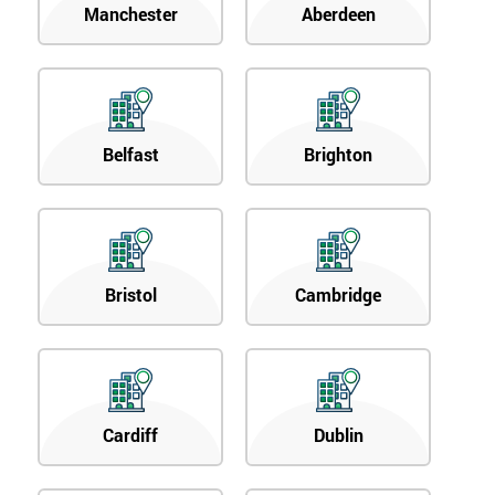
Manchester
Aberdeen
Belfast
Brighton
Bristol
Cambridge
Cardiff
Dublin