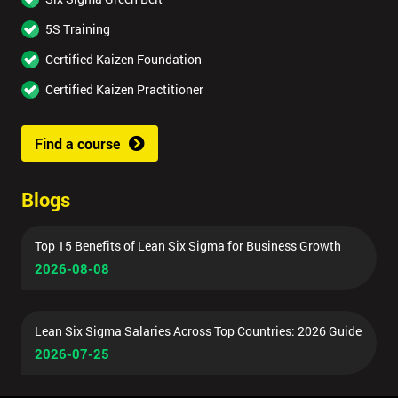
5S Training
Certified Kaizen Foundation
Certified Kaizen Practitioner
Find a course
Blogs
Top 15 Benefits of Lean Six Sigma for Business Growth
2026-08-08
Lean Six Sigma Salaries Across Top Countries: 2026 Guide
2026-07-25