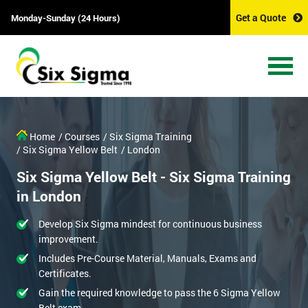
Get a Quote
Monday-Sunday (24 Hours)
Home
/ Courses
/ Six Sigma Training
/ Six Sigma Yellow Belt
/ London
Six Sigma Yellow Belt - Six Sigma Training
in London
Develop Six Sigma mindest for continuous business
improvement.
Includes Pre-Course Material, Manuals, Exams and
Certificates.
Gain the required knowledge to pass the 6 Sigma Yellow
Belt exam.