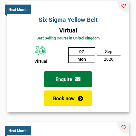
Next Month
Six Sigma Yellow Belt
Virtual
Best Selling Course in United Kingdom
07
Sep
Mon
2026
Virtual
Enquire
Book now
Next Month