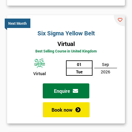
Next Month
Six Sigma Yellow Belt
Virtual
Best Selling Course in United Kingdom
01
Sep
Tue
2026
Virtual
Enquire
Book now