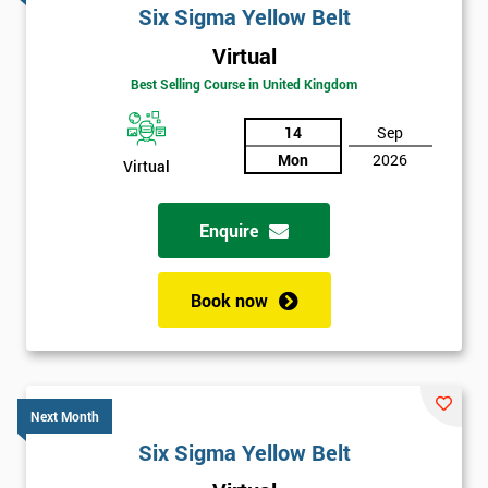
Six Sigma Yellow Belt
Virtual
Best Selling Course in United Kingdom
14
Sep
Mon
2026
Virtual
Enquire
Book now
Next Month
Six Sigma Yellow Belt