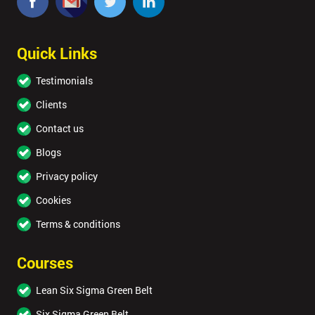
Quick Links
Testimonials
Clients
Contact us
Blogs
Privacy policy
Cookies
Terms & conditions
Courses
Lean Six Sigma Green Belt
Six Sigma Green Belt