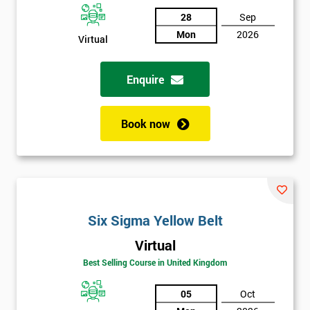
Discounts
28
Sep
And
Mon
2026
Virtual
Deals
Enquire
*
Book now
Who
Will
Be
Funding
The
Course?
Six Sigma Yellow Belt
My
employer
Virtual
Best Selling Course in United Kingdom
I
will
05
Oct