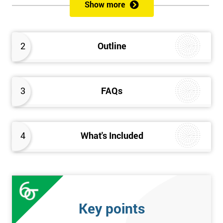
Show more
Prerequisites
Anybody can attend this course, and it has no prerequisites.
2
Outline
Who Should Attend?
We recommend this course for anybody interested in business
3
FAQs
performance improvement.
Six Sigma Yellow Belt Examination
4
What's Included
A 60 question multiple-choice examination with a pass mark of
40 out of 60. Success in this examination indicates that the
candidate fully understands the principles of Lean Six Sigma
and the key tools that could be applied and would be able to act
as an informed member of any improvement programme
Key points
designed around Lean Six Sigma process optimisation.