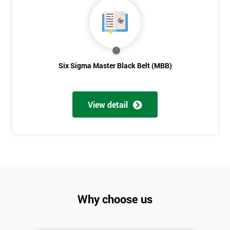
Six Sigma Master Black Belt (MBB)
View detail
Why choose us