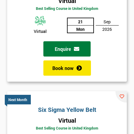
Virtual
Best Selling Course in United Kingdom
21
Sep
Mon
2026
Virtual
Enquire
Book now
Next Month
Six Sigma Yellow Belt
Get
Virtual
Amazing
Best Selling Course in United Kingdom